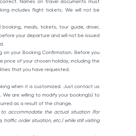
 incorrect. Names on travel documents must
ng includes flight tickets. We will not be
 booking, meals, tickets, tour guide, driver,
before your departure and will not be issued
d.
ting on your Booking Confirmation. Before you
 price of your chosen holiday, including the
lities that you have requested.
ooking when it is customized. Just contact us
 We are willing to modify your booking(s) to
curred as a result of the change.
 to accommodate the actual situation (for
affic order situation, etc.) while still visiting