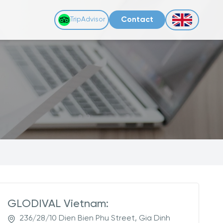
Contact
TripAdvisor
GLODIVAL Vietnam:
236/28/10 Dien Bien Phu Street, Gia Dinh