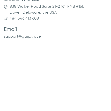
838 Walker Road Suite 21-2 161, PMB #161,
Dover, Delaware, the USA
+84 346 413 608
Email
support@gtrip.travel