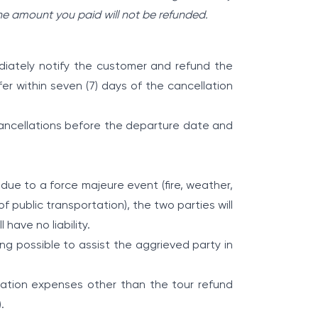
he amount you paid will not be refunded.
diately notify the customer and refund the
er within seven (7) days of the cancellation
 cancellations before the departure date and
y due to a force majeure event (fire, weather,
of public transportation), the two parties will
have no liability.
ng possible to assist the aggrieved party in
nsation expenses other than the tour refund
.