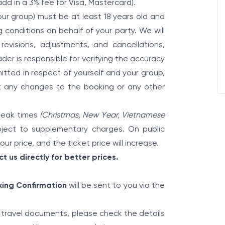
add in a 3% fee for Visa, Mastercard).
ur group) must be at least 18 years old and
conditions on behalf of your party. We will
 revisions, adjustments, and cancellations,
der is responsible for verifying the accuracy
itted in respect of yourself and your group,
ut any changes to the booking or any other
 peak times
(Christmas, New Year, Vietnamese
ect to supplementary charges. On public
ur price, and the ticket price will increase.
t us directly for better prices.
ing Confirmation
will be sent to you via the
travel documents, please check the details