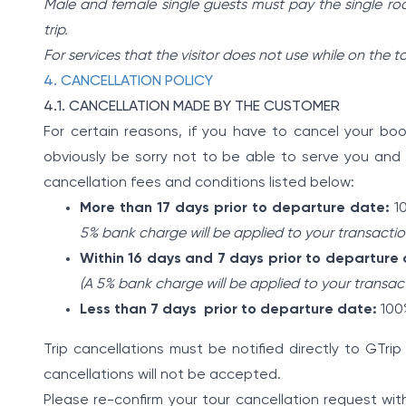
Male and female single guests must pay the single ro
trip.
For services that the visitor does not use while on the t
4. CANCELLATION POLICY
4.1. CANCELLATION MADE BY THE CUSTOMER
For certain reasons, if you have to cancel your book
obviously be sorry not to be able to serve you and 
cancellation fees and conditions listed below:
More than 17 days prior to departure date:
10
5% bank charge will be applied to your transactio
Within 16 days and 7 days prior to departure
(A 5% bank charge will be applied to your transac
Less than 7 days prior to departure date:
100%
Trip cancellations must be notified directly to GTri
cancellations will not be accepted.
Please re-confirm your tour cancellation request wit