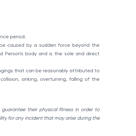
ance period.
o be caused by a sudden force beyond the
red Person's body and is the sole and direct
ings that can be reasonably attributed to
ollision, sinking, overturning, falling of the
uarantee their physical fitness in order to
lity for any incident that may arise during the