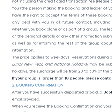
not including the credit card transaction fee (Please 
You (the person making the booking and leader of yo
have the right to accept the terms of these booking 
only deal with you in all future contact, including
whether you book alone or as part of a group. The lea
of the personal details or any other information subm
as well as for informing the rest of the group abo
information.
The price applies to weekdays. Reservations during
Lunar New Year, and National Holidays)
may be subj
holidays, the surcharge will be from 20 to 30% of the to
If your group is larger than 10 people, please contac
2. BOOKING CONFIRMATION
After you have successfully deposited or paid, a
Book
email provided.
When you receive the Booking Confirmation and your 