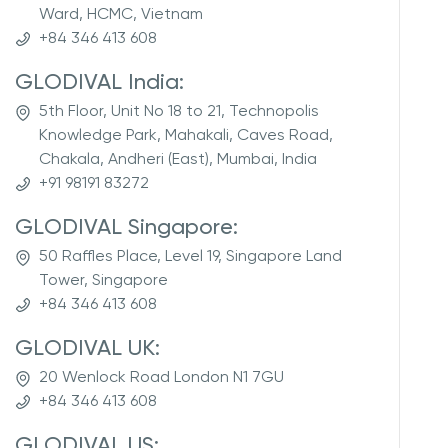
Ward, HCMC, Vietnam
+84 346 413 608
GLODIVAL India:
5th Floor, Unit No 18 to 21, Technopolis
Knowledge Park, Mahakali, Caves Road,
Chakala, Andheri (East), Mumbai, India
+91 98191 83272
GLODIVAL Singapore:
50 Raffles Place, Level 19, Singapore Land
Tower, Singapore
+84 346 413 608
GLODIVAL UK:
20 Wenlock Road London N1 7GU
+84 346 413 608
GLODIVAL US: