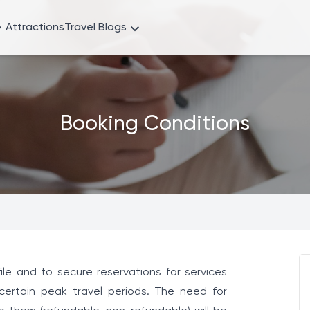
Attractions
Travel Blogs
Booking Conditions
le and to secure reservations for services
 certain peak travel periods. The need for