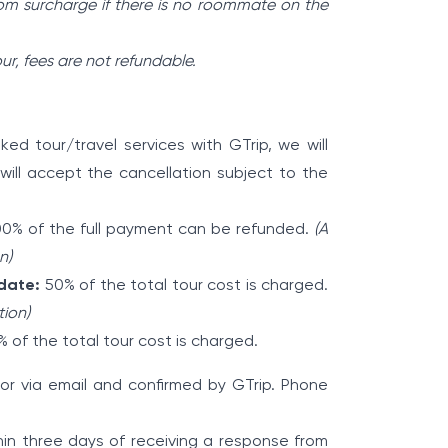
om surcharge if there is no roommate on the
our, fees are not refundable.
ed tour/travel services with GTrip, we will
will accept the cancellation subject to the
0% of the full payment can be refunded.
(A
n)
 date:
50% of the total tour cost is charged.
tion)
 of the total tour cost is charged.
p or via email and confirmed by GTrip. Phone
hin three days of receiving a response from