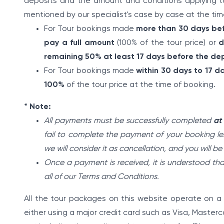
deposits and the amount and conditions applying to
mentioned by our specialist's case by case at the tim
For Tour bookings made
more than 30 days be
pay a full amount
(100% of the tour price) or
d
remaining 50% at least 17 days before the de
For Tour bookings made
within 30 days to 17 
100%
of the tour price at the time of booking.
* Note:
All payments must be successfully completed
at
fail to complete the payment of your booking les
we will consider it as cancellation, and you will b
Once a payment is received, it is understood t
all of our Terms and Conditions.
All the tour packages on this website operate on
either using a major credit card such as Visa, Master