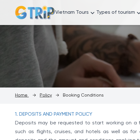
Vietnam Tours
Types of tourism
Home
→
Policy
→
Booking Conditions
1. DEPOSITS AND PAYMENT POLICY
Deposits may be requested to start working on a fi
such as flights, cruises, and hotels as well as for