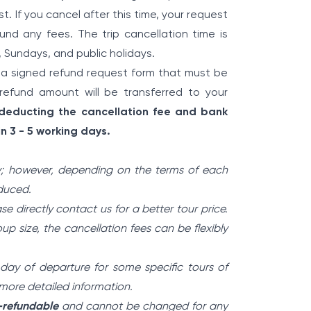
t. If you cancel after this time, your request
fund any fees. The trip cancellation time is
, Sundays, and public holidays.
 a signed refund request form that must be
refund amount will be transferred to your
 deducting the cancellation fee and bank
n 3 - 5 working days.
; however, depending on the terms of each
educed.
ase directly contact us for a better tour price.
p size, the cancellation fees can be flexibly
 day of departure for some specific tours of
r more detailed information.
n-refundable
and cannot be changed for any