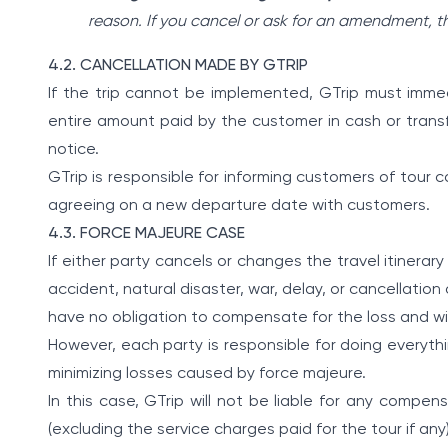
reason. If you cancel or ask for an amendment, t
4.2. CANCELLATION MADE BY GTRIP
If the trip cannot be implemented, GTrip must imme
entire amount paid by the customer in cash or transf
notice.
GTrip is responsible for informing customers of tour
agreeing on a new departure date with customers.
4.3. FORCE MAJEURE CASE
If either party cancels or changes the travel itinerar
accident, natural disaster, war, delay, or cancellation 
have no obligation to compensate for the loss and will 
However, each party is responsible for doing everythi
minimizing losses caused by force majeure.
In this case, GTrip will not be liable for any compe
(excluding the service charges paid for the tour if any)