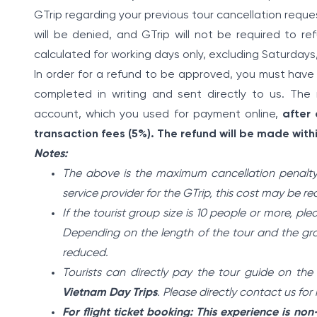
GTrip regarding your previous tour cancellation reques
will be denied, and GTrip will not be required to re
calculated for working days only, excluding Saturdays
In order for a refund to be approved, you must have
completed in writing and sent directly to us. The 
account, which you used for payment online,
after
transaction fees (5%). The refund will be made withi
Notes:
The above is the maximum cancellation penalty
service provider for the GTrip, this cost may be r
If the tourist group size is 10 people or more, ple
Depending on the length of the tour and the grou
reduced.
Tourists can directly pay the tour guide on the
Vietnam Day Trips
. Please directly contact us fo
For flight ticket booking: This experience is no