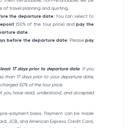
 them (refundable, non-refundable) will be
e of travel planning and quoting.
fore the departure date
: You can select to
eposit
(50% of the tour price) and
pay the
parture date
.
days before the departure date
: Please
pay
 least 17 days prior to departure date
. If you
s than 17 days prior to your departure date,
e charged 50% of the tour price.
hat you have read, understood, and accepted
 a pre-payment basis. Payment can be made
card, JCB, and American Express Credit Card,