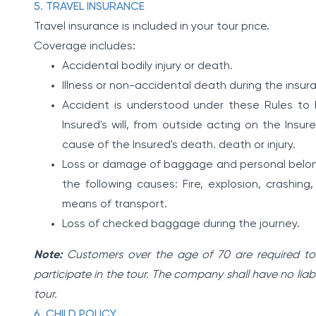
5. TRAVEL INSURANCE
Travel insurance is included in your tour price.
Coverage includes:
Accidental bodily injury or death.
Illness or non-accidental death during the insur
Accident is understood under these Rules t
Insured's will, from outside acting on the Insu
cause of the Insured's death. death or injury.
Loss or damage of baggage and personal belong
the following causes: Fire, explosion, crashing, c
means of transport.
Loss of checked baggage during the journey.
Note:
Customers over the age of 70 are required to g
participate in the tour. The company shall have no liabi
tour.
6. CHILD POLICY