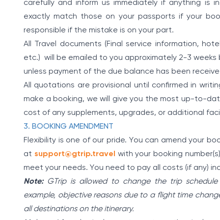
carefully and inform us immediately if anything is
exactly match those on your passports if your booki
responsible if the mistake is on your part.
All Travel documents (Final service information, hotel
etc.) will be emailed to you approximately 2-3 weeks 
unless payment of the due balance has been receive
All quotations are provisional until confirmed in wri
make a booking, we will give you the most up-to-date
cost of any supplements, upgrades, or additional faci
3. BOOKING AMENDMENT
Flexibility is one of our pride. You can amend your b
at
support@gtrip.travel
with your booking number(s).
meet your needs. You need to pay all costs (if any) in
Note:
GTrip is allowed to change the trip schedule
example, objective reasons due to a flight time change, tr
all destinations on the itinerary.