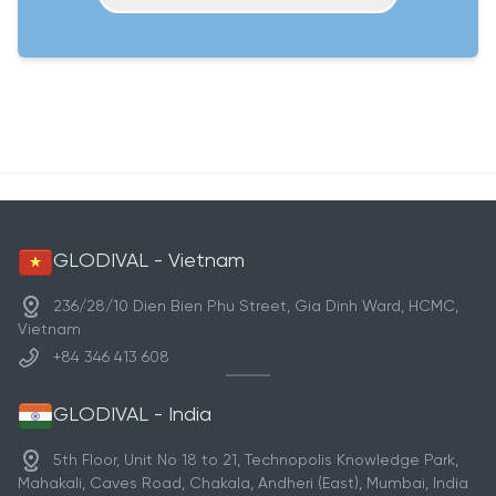
GLODIVAL - Vietnam
236/28/10 Dien Bien Phu Street, Gia Dinh Ward, HCMC,
Vietnam
+84 346 413 608
GLODIVAL - India
5th Floor, Unit No 18 to 21, Technopolis Knowledge Park,
Mahakali, Caves Road, Chakala, Andheri (East), Mumbai, India