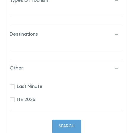
Types Of Tourism
Destinations
Other
Last Minute
ITE 2026
SEARCH