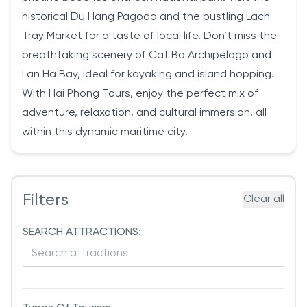
historical Du Hang Pagoda and the bustling Lach
Tray Market for a taste of local life. Don’t miss the
breathtaking scenery of Cat Ba Archipelago and
Lan Ha Bay, ideal for kayaking and island hopping.
With Hai Phong Tours, enjoy the perfect mix of
adventure, relaxation, and cultural immersion, all
within this dynamic maritime city.
Filters
Clear all
SEARCH ATTRACTIONS: