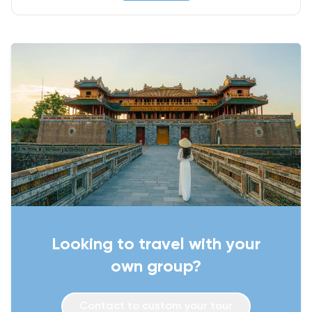
Looking to travel with your
own group?
Contact to custom your tour