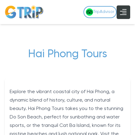
TripAdvisor
Hai Phong Tours
Explore the vibrant coastal city of Hai Phong, a
dynamic blend of history, culture, and natural
beauty. Hai Phong Tours takes you to the stunning
Do Son Beach, perfect for sunbathing and water
sports, or the tranquil Cat Ba Island, known for its
pristine beaches and lush national park. Visit the