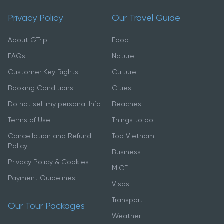
Privacy Policy
Our Travel Guide
About GTrip
Food
FAQs
Nature
Customer Key Rights
Culture
Booking Conditions
Cities
Do not sell my personal Info
Beaches
Terms of Use
Things to do
Cancellation and Refund
Top Vietnam
Policy
Business
Privacy Policy & Cookies
MICE
Payment Guidelines
Visas
Transport
Our Tour Packages
Weather