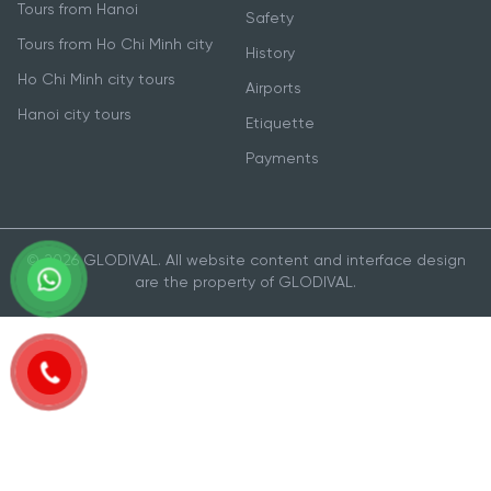
Tours from Hanoi
Safety
Tours from Ho Chi Minh city
History
Ho Chi Minh city tours
Airports
Hanoi city tours
Etiquette
Payments
© 2026 GLODIVAL. All website content and interface design
are the property of GLODIVAL.