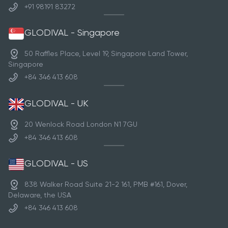
+91 98191 83272
GLODIVAL - Singapore
50 Raffles Place, Level 19, Singapore Land Tower,
Singapore
+84 346 413 608
GLODIVAL - UK
20 Wenlock Road London N1 7GU
+84 346 413 608
GLODIVAL - US
838 Walker Road Suite 21-2 161, PMB #161, Dover,
Delaware, the USA
+84 346 413 608