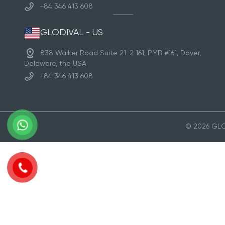
+84 346 413 608
GLODIVAL - US
838 Walker Road Suite 21-2 161, PMB #161, Dover,
Delaware, the USA
+84 346 413 608
© 2026 GLOD