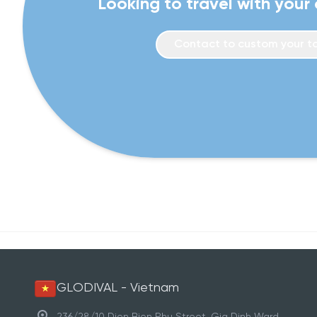
Looking to travel with your
Contact to custom your t
GLODIVAL - Vietnam
236/28/10 Dien Bien Phu Street, Gia Dinh Ward,