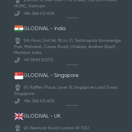
HCMC, Vietnam
+84 346 413 608
GLODIVAL - India
5th Floor, Unit No 18 to 21, Technopolis Knowledge
Park, Mahakali, Caves Road, Chakala, Andheri (East),
Mumbai, India
+91 98191 83272
GLODIVAL - Singapore
50 Raffles Place, Level 19, Singapore Land Tower,
Singapore
+84 346 413 608
GLODIVAL - UK
20 Wenlock Road London N1 7GU