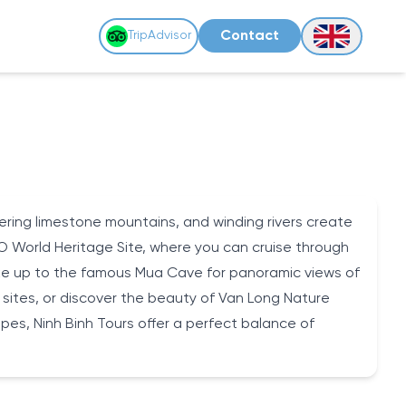
Contact
TripAdvisor
ering limestone mountains, and winding rivers create
O World Heritage Site, where you can cruise through
 hike up to the famous Mua Cave for panoramic views of
l sites, or discover the beauty of Van Long Nature
apes, Ninh Binh Tours offer a perfect balance of