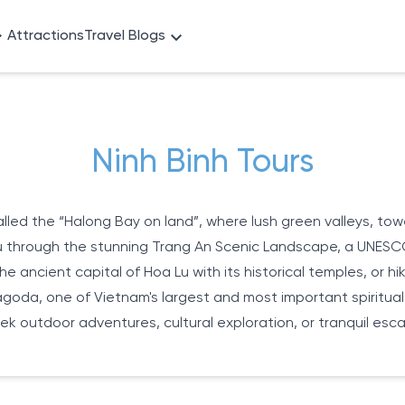
Attractions
Travel Blogs
Ninh Binh Tours
lled the “Halong Bay on land”, where lush green valleys, tow
you through the stunning Trang An Scenic Landscape, a UNESC
the ancient capital of Hoa Lu with its historical temples, or
Pagoda, one of Vietnam's largest and most important spiritua
ek outdoor adventures, cultural exploration, or tranquil esc