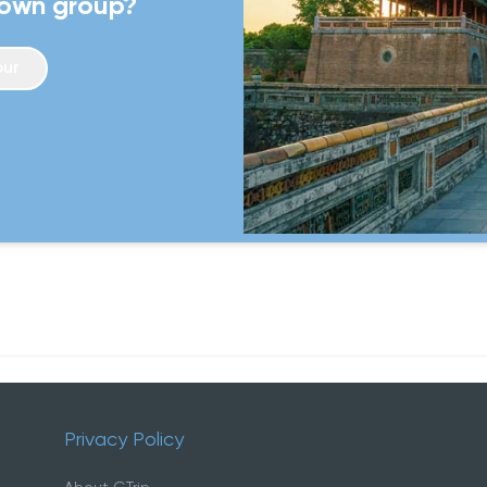
 own group?
itinerary offers a well-roun
unforgettable journey.
our
Privacy Policy