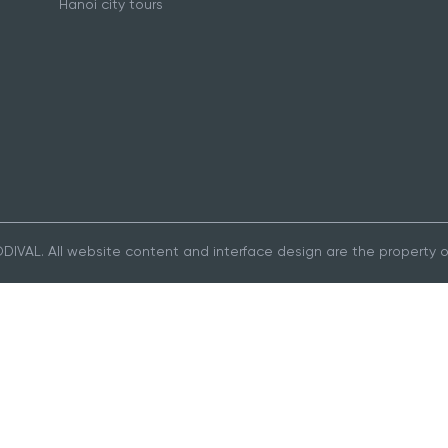
Hanoi city tours
IVAL. All website content and interface design are the property 