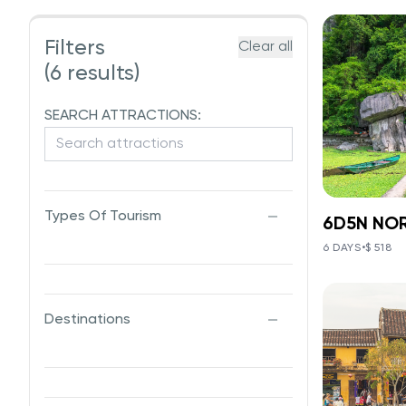
Filters
Clear all
(6 results)
SEARCH ATTRACTIONS:
Types Of Tourism
6D5N NO
6D5
6 DAYS
•
$ 518
VIE
V
Hanoi - S
Bay
Destinations
This 6D5N
blends nat
heritage,
from the 