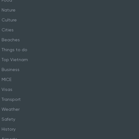
Food
Nature
Culture
Cities
Beaches
Things to do
Top Vietnam
Business
MICE
Visas
Transport
Weather
Safety
History