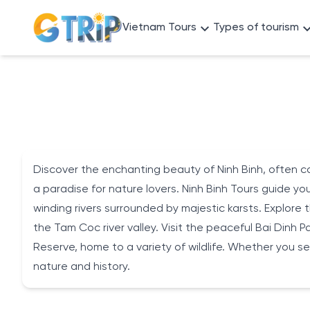
Vietnam Tours
Types of tourism
Discover the enchanting beauty of Ninh Binh, often ca
a paradise for nature lovers. Ninh Binh Tours guide 
winding rivers surrounded by majestic karsts. Explore 
the Tam Coc river valley. Visit the peaceful Bai Dinh 
Reserve, home to a variety of wildlife. Whether you se
nature and history.