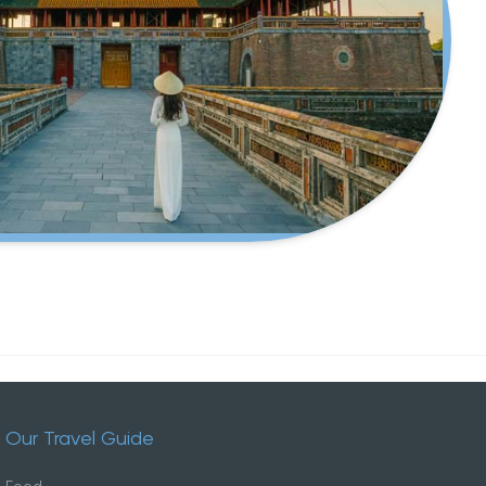
ded and
local lifestyle.
Our Travel Guide