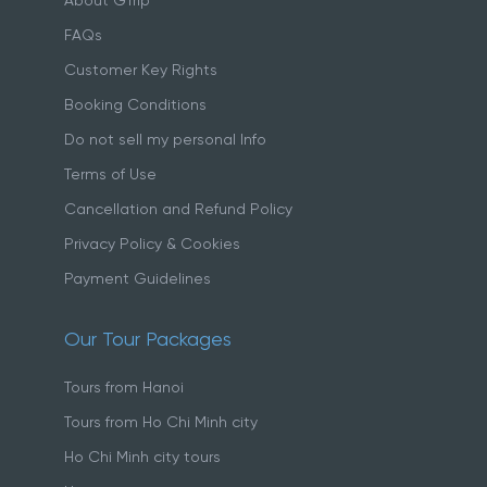
About GTrip
FAQs
Customer Key Rights
Booking Conditions
Do not sell my personal Info
Terms of Use
Cancellation and Refund Policy
Privacy Policy & Cookies
Payment Guidelines
Our Tour Packages
Tours from Hanoi
Tours from Ho Chi Minh city
Ho Chi Minh city tours