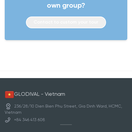
own group?
Contact to custom your tour
GLODIVAL - Vietnam
236/28/10 Dien Bien Phu Street, Gia Dinh Ward, HCMC,
Vietnam
+84 346 413 608