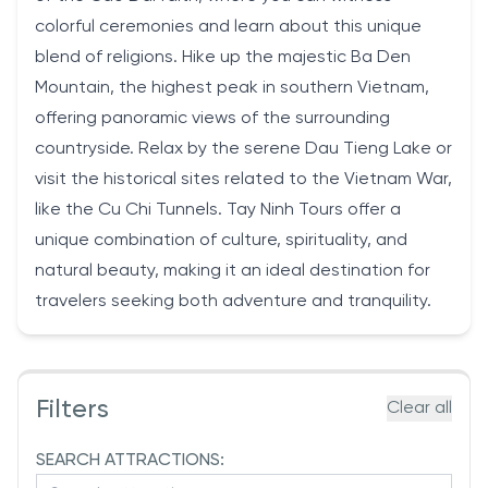
colorful ceremonies and learn about this unique
blend of religions. Hike up the majestic Ba Den
Mountain, the highest peak in southern Vietnam,
offering panoramic views of the surrounding
countryside. Relax by the serene Dau Tieng Lake or
visit the historical sites related to the Vietnam War,
like the Cu Chi Tunnels. Tay Ninh Tours offer a
unique combination of culture, spirituality, and
natural beauty, making it an ideal destination for
travelers seeking both adventure and tranquility.
Filters
Clear all
SEARCH ATTRACTIONS: