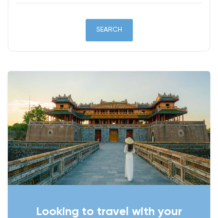
SEARCH
Looking to travel with your