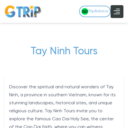
TripAdvisor
Tay Ninh Tours
Discover the spiritual and natural wonders of Tay
Ninh, a province in southern Vietnam, known for its
stunning landscapes, historical sites, and unique
religious culture. Tay Ninh Tours invite you to
explore the famous Cao Dai Holy See, the center
of the Cao Dai faith, where you can witness