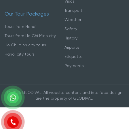
Visas
Transport
Our Tour Packages
Weather
Tours from Hanoi
Safety
Tours from Ho Chi Minh city
History
Ho Chi Minh city tours
Airports
Hanoi city tours
Etiquette
Payments
© 2026 GLODIVAL. All website content and interface design
are the property of GLODIVAL.