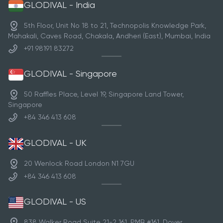
GLODIVAL - India
5th Floor, Unit No 18 to 21, Technopolis Knowledge Park,
Mahakali, Caves Road, Chakala, Andheri (East), Mumbai, India
+91 98191 83272
GLODIVAL - Singapore
50 Raffles Place, Level 19, Singapore Land Tower,
Singapore
+84 346 413 608
GLODIVAL - UK
20 Wenlock Road London N1 7GU
+84 346 413 608
GLODIVAL - US
838 Walker Road Suite 21-2 161, PMB #161, Dover,