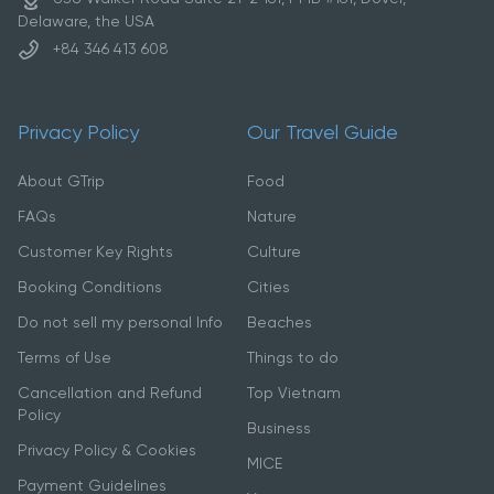
Delaware, the USA
+84 346 413 608
Privacy Policy
Our Travel Guide
About GTrip
Food
FAQs
Nature
Customer Key Rights
Culture
Booking Conditions
Cities
Do not sell my personal Info
Beaches
Terms of Use
Things to do
Cancellation and Refund
Top Vietnam
Policy
Business
Privacy Policy & Cookies
MICE
Payment Guidelines