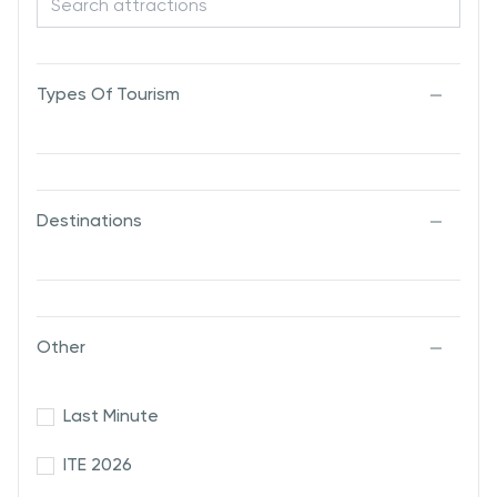
Types Of Tourism
Destinations
Other
Last Minute
ITE 2026