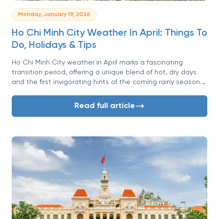
Monday, January 19, 2026
Ho Chi Minh City Weather In April: Things To
Do, Holidays & Tips
Ho Chi Minh City weather in April marks a fascinating
transition period, offering a unique blend of hot, dry days
and the first invigorating hints of the coming rainy season.
Known affectionately as Saigon, this southern Vietnamese
metropolis is a whirlwind of energy, and April is one of its
Read full article
most dynamic months. While the heat is undeniable, so is
the vibrant atmosphere fueled by major national holidays
and the buzz of daily life.