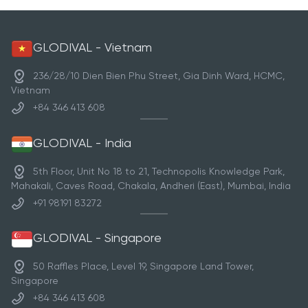
GLODIVAL - Vietnam
236/28/10 Dien Bien Phu Street, Gia Dinh Ward, HCMC,
Vietnam
+84 346 413 608
GLODIVAL - India
5th Floor, Unit No 18 to 21, Technopolis Knowledge Park,
Mahakali, Caves Road, Chakala, Andheri (East), Mumbai, India
+91 98191 83272
GLODIVAL - Singapore
50 Raffles Place, Level 19, Singapore Land Tower,
Singapore
+84 346 413 608