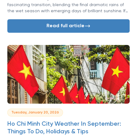
fascinating transition, blending the final dramatic rains of
the wet season with emerging days of brilliant sunshine. If
you're wondering whether this is the right time for your
Vietnamese adventure, you've come to the right place.
Read full article
Tuesday, January 20, 2026
Ho Chi Minh City Weather In September:
Things To Do, Holidays & Tips