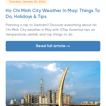
Tuesday, January 20, 2026
Ho Chi Minh City Weather In May: Things To
Do, Holidays & Tips
Planning a trip to Vietnam? Discover everything about Ho
Chi Minh City weather in May with GTrip. Essential tips on
temperature, rainfall, and top things to do.
Read full article