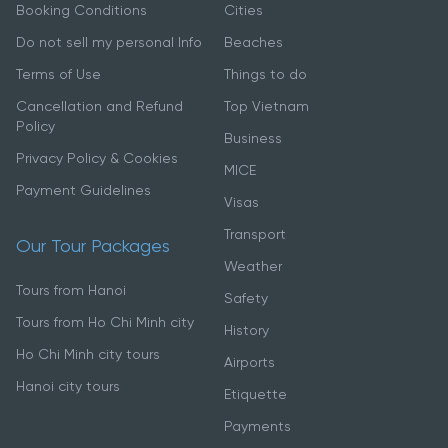
Booking Conditions
Cities
Do not sell my personal Info
Beaches
Terms of Use
Things to do
Cancellation and Refund
Top Vietnam
Policy
Business
Privacy Policy & Cookies
MICE
Payment Guidelines
Visas
Transport
Our Tour Packages
Weather
Tours from Hanoi
Safety
Tours from Ho Chi Minh city
History
Ho Chi Minh city tours
Airports
Hanoi city tours
Etiquette
Payments