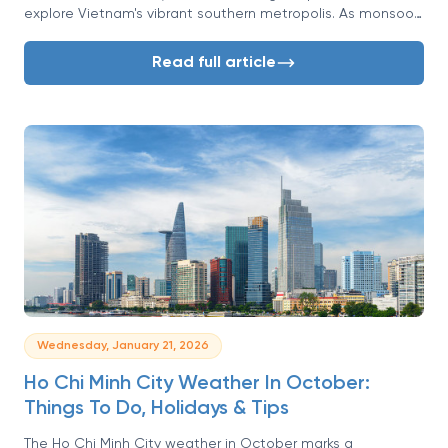
explore Vietnam's vibrant southern metropolis. As monsoon
rains fade, Saigon welcomes visitors with clearer skies and
warm, comfortable days.
Read full article
Wednesday, January 21, 2026
Ho Chi Minh City Weather In October:
Things To Do, Holidays & Tips
The Ho Chi Minh City weather in October marks a