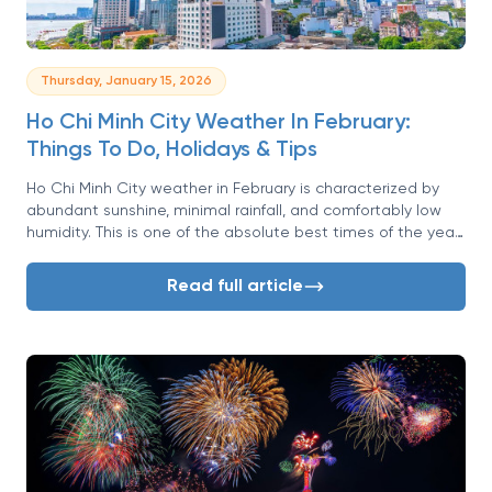
Thursday, January 15, 2026
Ho Chi Minh City Weather In February:
Things To Do, Holidays & Tips
Ho Chi Minh City weather in February is characterized by
abundant sunshine, minimal rainfall, and comfortably low
humidity. This is one of the absolute best times of the year
to visit. This month marks the peak of the dry season in
Southern Vietnam, offering travelers a perfect climate for
Read full article
exploring the bustling metropolis formerly known as Saigon.
But the fantastic weather is only half the story. February
often coincides with Vietnam's most significant celebration,
the Lunar New Year or Tet, transforming the city into a
vibrant tapestry of flowers, lights, and cultural festivities. If
you're looking for a trip that combines ideal sightseeing
conditions with a once-in-a-lifetime cultural experience,
February in Ho Chi Minh City is an unbeatable choice.