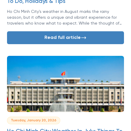
To Do, Holidays & Tips
Ho Chi Minh City's weather in August marks the rainy
season, but it offers a unique and vibrant experience for
travelers who know what to expect. While the thought of
rain might seem daunting, it paints the city in lush, brilliant
greens and brings a dramatic, cinematic quality to the
Read full article
afternoons. This is a time of fewer crowds, lower prices, and
a chance to see Saigon at its most dynamic.
Tuesday, January 20, 2026