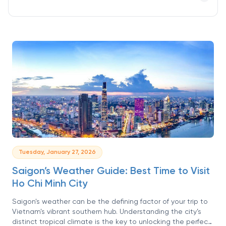
Tuesday, January 27, 2026
Saigon’s Weather Guide: Best Time to Visit
Ho Chi Minh City
Saigon's weather can be the defining factor of your trip to
Vietnam's vibrant southern hub. Understanding the city’s
distinct tropical climate is the key to unlocking the perfect