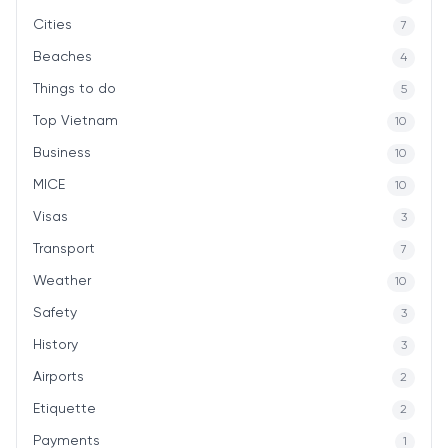
Cities
7
Beaches
4
Things to do
5
Top Vietnam
10
Business
10
MICE
10
Visas
3
Transport
7
Weather
10
Safety
3
History
3
Airports
2
Etiquette
2
Payments
1