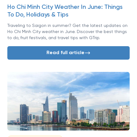
Ho Chi Minh City Weather In June: Things
To Do, Holidays & Tips
Traveling to Saigon in summer? Get the latest updates on
Ho Chi Minh City weather in June. Discover the best things
to do, fruit festivals, and travel tips with GTrip.
Read full article