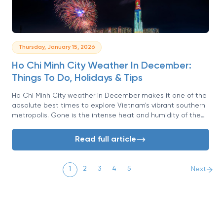
Thursday, January 15, 2026
Ho Chi Minh City Weather In December:
Things To Do, Holidays & Tips
Ho Chi Minh City weather in December makes it one of the
absolute best times to explore Vietnam's vibrant southern
metropolis. Gone is the intense heat and humidity of the
rainy season, replaced by blue skies, pleasant warmth, and
a refreshing breeze.
Read full article
2
3
4
5
1
Next