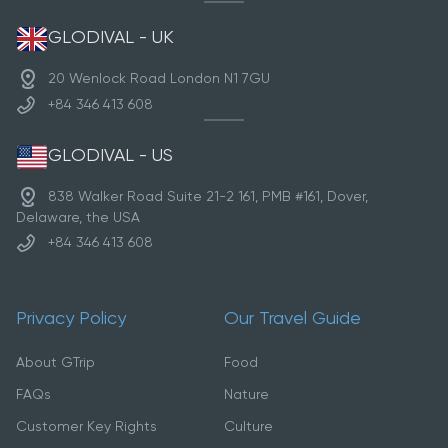
GLODIVAL - UK
20 Wenlock Road London N1 7GU
+84 346 413 608
GLODIVAL - US
838 Walker Road Suite 21-2 161, PMB #161, Dover,
Delaware, the USA
+84 346 413 608
Privacy Policy
Our Travel Guide
About GTrip
Food
FAQs
Nature
Customer Key Rights
Culture