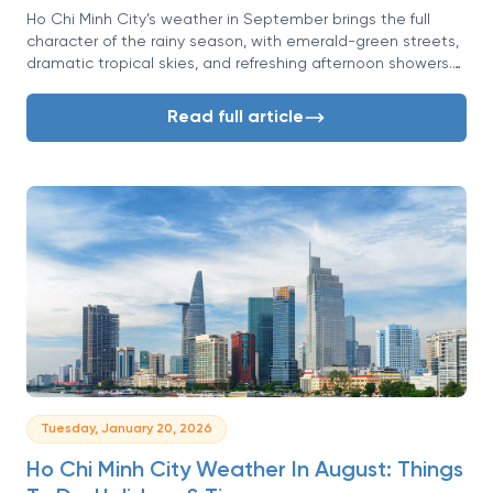
Ho Chi Minh City’s weather in September brings the full
character of the rainy season, with emerald-green streets,
dramatic tropical skies, and refreshing afternoon showers.
While rain may sound challenging at first, this is actually a
month of renewal, lighter crowds, and a calmer yet deeply
Read full article
authentic Saigon atmosphere.
Tuesday, January 20, 2026
Ho Chi Minh City Weather In August: Things