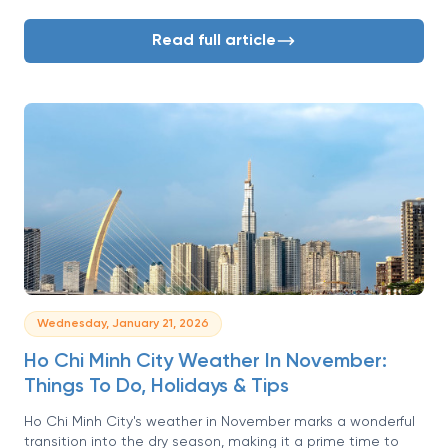
vacation. But navigating the nuances of its two main
seasons can feel daunting. When is it too hot? When does
Read full article
it rain? What should I even pack? Don’t worry, we’ve got you
covered.
Wednesday, January 21, 2026
Ho Chi Minh City Weather In November:
Things To Do, Holidays & Tips
Ho Chi Minh City's weather in November marks a wonderful
transition into the dry season, making it a prime time to