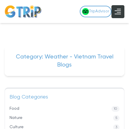
TripAdvisor
Category: Weather - Vietnam Travel
Blogs
Blog Categories
Food
10
Nature
5
Culture
3