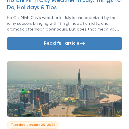
Ho Chi Minh City Weather In July: Things To
Do, Holidays & Tips
Ho Chi Minh City's weather in July is characterized by the
rainy season, bringing with it high heat, humidity, and
dramatic afternoon downpours. But does that mean you
should put your travel plans on hold? For the savvy traveler,
July presents a unique opportunity to experience the
Read full article
exhilarating energy of Saigon with fewer crowds and a lush,
vibrant landscape.
Tuesday, January 20, 2026