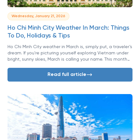
Wednesday, January 21, 2026
Ho Chi Minh City Weather In March: Things
To Do, Holidays & Tips
Ho Chi Minh City weather in March is, simply put, a traveler’s
dream. If you're picturing yourself exploring Vietnam under
bright, sunny skies, March is calling your name. This month
marks the peak of the dry season, offering a golden
window of opportunity to experience the vibrant energy of
Read full article
Saigon without the constant threat of rain.