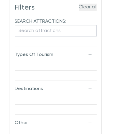
Filters
Clear all
SEARCH ATTRACTIONS:
Types Of Tourism
Destinations
Other