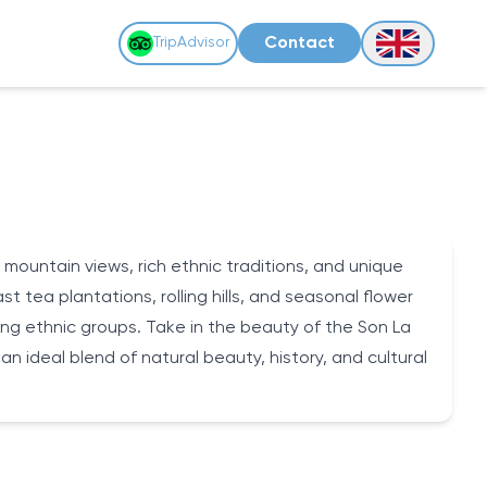
Contact
TripAdvisor
 mountain views, rich ethnic traditions, and unique
 tea plantations, rolling hills, and seasonal flower
Muong ethnic groups. Take in the beauty of the Son La
 an ideal blend of natural beauty, history, and cultural