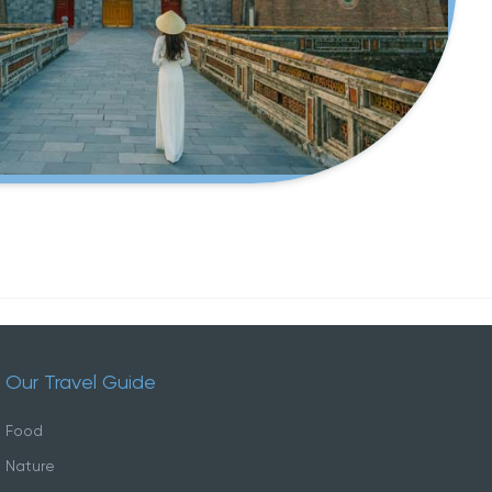
Our Travel Guide
Food
Nature