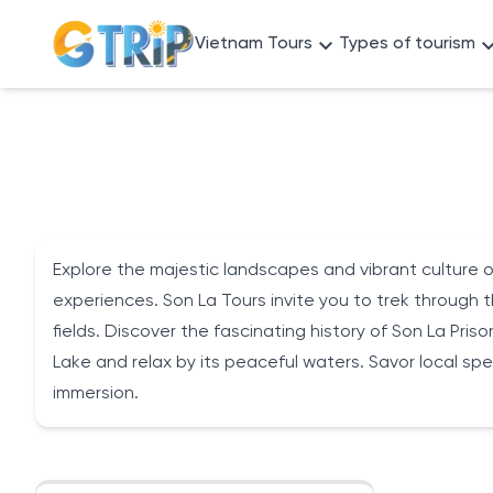
Vietnam Tours
Types of tourism
Explore the majestic landscapes and vibrant culture of
experiences. Son La Tours invite you to trek through t
fields. Discover the fascinating history of Son La Pris
Lake and relax by its peaceful waters. Savor local speci
immersion.