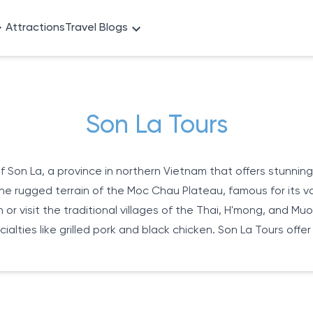
Attractions
Travel Blogs
Son La Tours
 Son La, a province in northern Vietnam that offers stunning
he rugged terrain of the Moc Chau Plateau, famous for its vast
on or visit the traditional villages of the Thai, H'mong, and 
alties like grilled pork and black chicken. Son La Tours offer