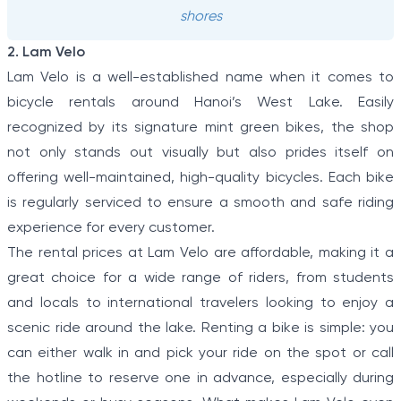
shores
2. Lam Velo
Lam Velo is a well-established name when it comes to
bicycle rentals around Hanoi’s West Lake. Easily
recognized by its signature mint green bikes, the shop
not only stands out visually but also prides itself on
offering well-maintained, high-quality bicycles. Each bike
is regularly serviced to ensure a smooth and safe riding
experience for every customer.
The rental prices at Lam Velo are affordable, making it a
great choice for a wide range of riders, from students
and locals to international travelers looking to enjoy a
scenic ride around the lake. Renting a bike is simple: you
can either walk in and pick your ride on the spot or call
the hotline to reserve one in advance, especially during