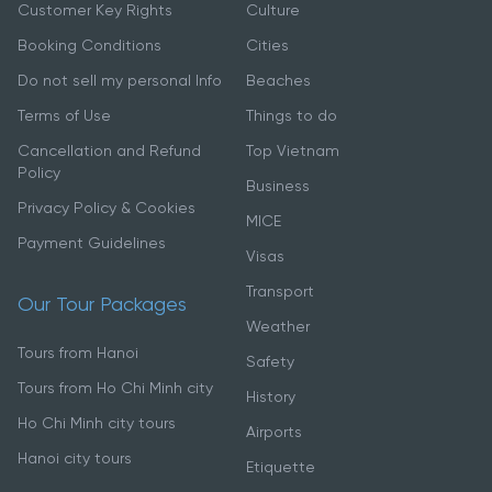
Customer Key Rights
Culture
Booking Conditions
Cities
Do not sell my personal Info
Beaches
Terms of Use
Things to do
Cancellation and Refund
Top Vietnam
Policy
Business
Privacy Policy & Cookies
MICE
Payment Guidelines
Visas
Transport
Our Tour Packages
Weather
Tours from Hanoi
Safety
Tours from Ho Chi Minh city
History
Ho Chi Minh city tours
Airports
Hanoi city tours
Etiquette