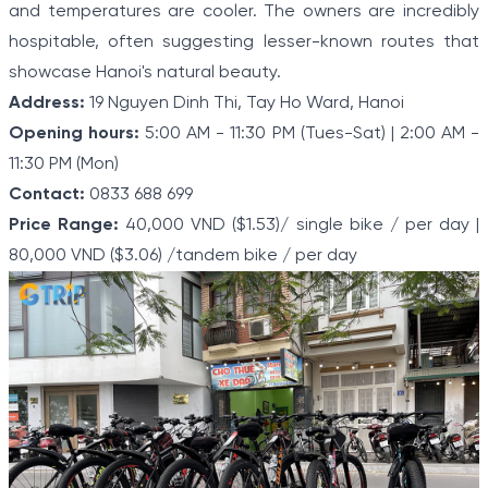
and temperatures are cooler. The owners are incredibly
hospitable, often suggesting lesser-known routes that
showcase Hanoi's natural beauty.
Address:
19 Nguyen Dinh Thi, Tay Ho Ward, Hanoi
Opening hours:
5:00 AM - 11:30 PM (Tues-Sat) | 2:00 AM -
11:30 PM (Mon)
Contact:
0833 688 699
Price Range:
40,000 VND ($1.53)/ single bike / per day |
80,000 VND ($3.06) /tandem bike / per day