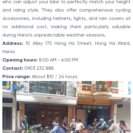
who can adjust your bike to perfectly match your height
and riding style. They also offer comprehensive cycling
accessories, including helmets, lights, and rain covers at
no additional cost, making them particularly valuable
during Hanoi's unpredictable weather seasons.
Address:
10 Alley 175 Hong Ha Street, Hong Ha Ward,
Hanoi
Opening hours:
8:00 AM - 6:00 PM
Contact:
0903 232 888
Price range:
About $10 / 24 hours