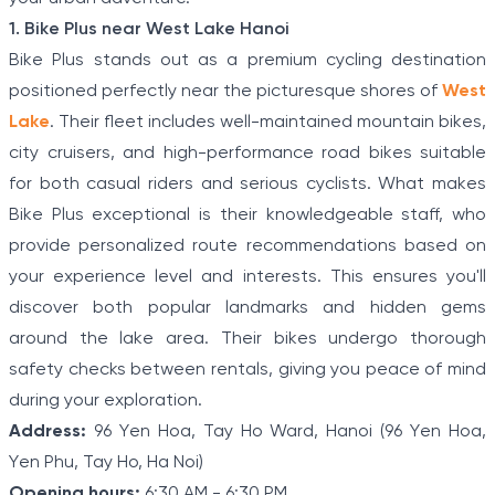
1. Bike Plus near West Lake Hanoi
Bike Plus stands out as a premium cycling destination
positioned perfectly near the picturesque shores of
West
Lake
. Their fleet includes well-maintained mountain bikes,
city cruisers, and high-performance road bikes suitable
for both casual riders and serious cyclists. What makes
Bike Plus exceptional is their knowledgeable staff, who
provide personalized route recommendations based on
your experience level and interests. This ensures you'll
discover both popular landmarks and hidden gems
around the lake area. Their bikes undergo thorough
safety checks between rentals, giving you peace of mind
during your exploration.
Address:
96 Yen Hoa, Tay Ho Ward, Hanoi (96 Yen Hoa,
Yen Phu, Tay Ho, Ha Noi)
Opening hours:
6:30 AM - 6:30 PM