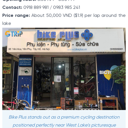
Contact:
0918 889 981 / 0983 985 241
Price range:
About 50,000 VND ($1.9) per lap around the
lake
Bike Plus stands out as a premium cycling destination
positioned perfectly near West Lake's picturesque