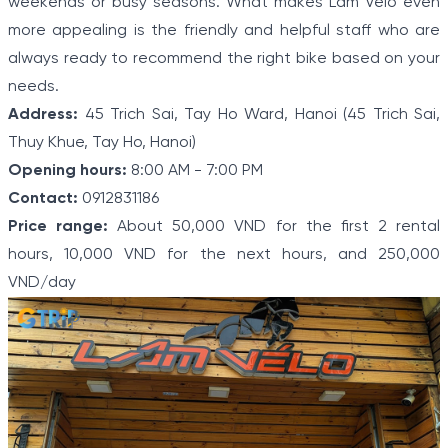
weekends or busy seasons. What makes Lam Velo even
more appealing is the friendly and helpful staff who are
always ready to recommend the right bike based on your
needs.
Address:
45 Trich Sai, Tay Ho Ward, Hanoi (45 Trich Sai,
Thuy Khue, Tay Ho, Hanoi)
Opening hours:
8:00 AM - 7:00 PM
Contact:
0912831186
Price range:
About 50,000 VND for the first 2 rental
hours, 10,000 VND for the next hours, and 250,000
VND/day