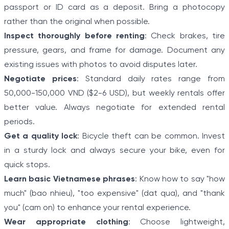
passport or ID card as a deposit. Bring a photocopy
rather than the original when possible.
Inspect thoroughly before renting
: Check brakes, tire
pressure, gears, and frame for damage. Document any
existing issues with photos to avoid disputes later.
Negotiate prices
: Standard daily rates range from
50,000-150,000 VND ($2-6 USD), but weekly rentals offer
better value. Always negotiate for extended rental
periods.
Get a quality lock
: Bicycle theft can be common. Invest
in a sturdy lock and always secure your bike, even for
quick stops.
Learn basic Vietnamese phrases
: Know how to say "how
much" (bao nhieu), "too expensive" (dat qua), and "thank
you" (cam on) to enhance your rental experience.
Wear appropriate clothing
: Choose lightweight,