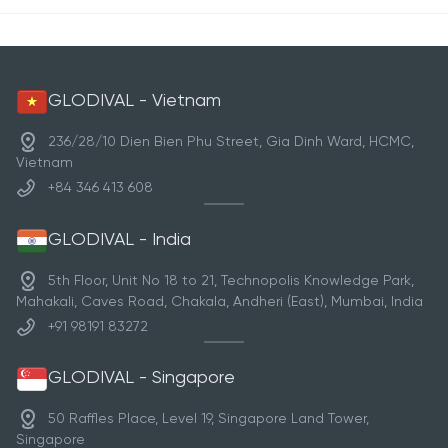
GLODIVAL - Vietnam
236/28/10 Dien Bien Phu Street, Gia Dinh Ward, HCMC,
Vietnam
+84 346 413 608
GLODIVAL - India
5th Floor, Unit No 18 to 21, Technopolis Knowledge Park,
Mahakali, Caves Road, Chakala, Andheri (East), Mumbai, India
+91 98191 83272
GLODIVAL - Singapore
50 Raffles Place, Level 19, Singapore Land Tower,
Singapore