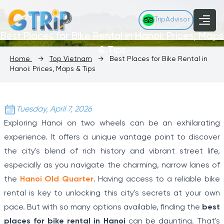
TripAdvisor
Best Places for Bike Rental in Hanoi: Prices, Maps
& Tips
Home
→
Top Vietnam
→
Best Places for Bike Rental in
Hanoi: Prices, Maps & Tips
Tuesday, April 7, 2026
Exploring Hanoi on two wheels can be an exhilarating
experience. It offers a unique vantage point to discover
the city's blend of rich history and vibrant street life,
especially as you navigate the charming, narrow lanes of
the
Hanoi Old Quarter
. Having access to a reliable bike
rental is key to unlocking this city's secrets at your own
pace. But with so many options available, finding the
best
places for bike rental in Hanoi
can be daunting. That's