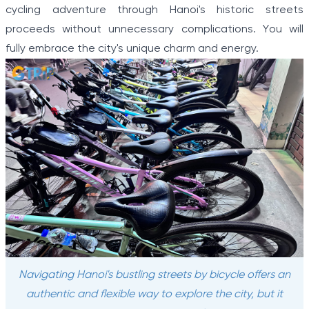
cycling adventure through Hanoi's historic streets
proceeds without unnecessary complications. You will
fully embrace the city's unique charm and energy.
Navigating Hanoi's bustling streets by bicycle offers an
authentic and flexible way to explore the city, but it