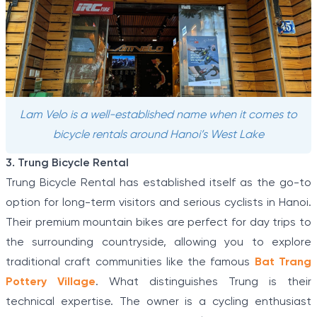
Lam Velo is a well-established name when it comes to
bicycle rentals around Hanoi’s West Lake
3. Trung Bicycle Rental
Trung Bicycle Rental has established itself as the go-to
option for long-term visitors and serious cyclists in Hanoi.
Their premium mountain bikes are perfect for day trips to
the surrounding countryside, allowing you to explore
traditional craft communities like the famous
Bat Trang
Pottery Village
. What distinguishes Trung is their
technical expertise. The owner is a cycling enthusiast