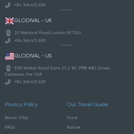
+84 346 413 608
GLODIVAL - UK
20 Wenlock Road London N1 7GU
+84 346 413 608
GLODIVAL - US
838 Walker Road Suite 21-2 161, PMB #161, Dover,
Delaware, the USA
+84 346 413 608
Privacy Policy
Our Travel Guide
About GTrip
Food
FAQs
Nature