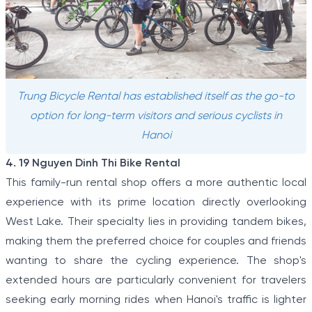
Trung Bicycle Rental has established itself as the go-to
option for long-term visitors and serious cyclists in
Hanoi
4. 19 Nguyen Dinh Thi Bike Rental
This family-run rental shop offers a more authentic local
experience with its prime location directly overlooking
West Lake. Their specialty lies in providing tandem bikes,
making them the preferred choice for couples and friends
wanting to share the cycling experience. The shop's
extended hours are particularly convenient for travelers
seeking early morning rides when Hanoi's traffic is lighter