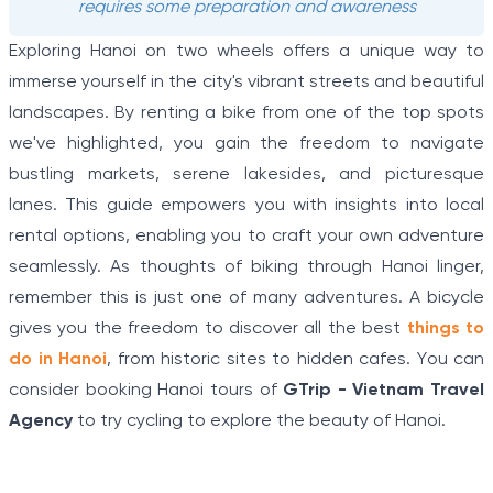
requires some preparation and awareness
Exploring Hanoi on two wheels offers a unique way to
immerse yourself in the city's vibrant streets and beautiful
landscapes. By renting a bike from one of the top spots
we've highlighted, you gain the freedom to navigate
bustling markets, serene lakesides, and picturesque
lanes. This guide empowers you with insights into local
rental options, enabling you to craft your own adventure
seamlessly. As thoughts of biking through Hanoi linger,
remember this is just one of many adventures. A bicycle
gives you the freedom to discover all the best
things to
do in Hanoi
, from historic sites to hidden cafes. You can
consider booking Hanoi tours of
GTrip - Vietnam Travel
Agency
to try cycling to explore the beauty of Hanoi.