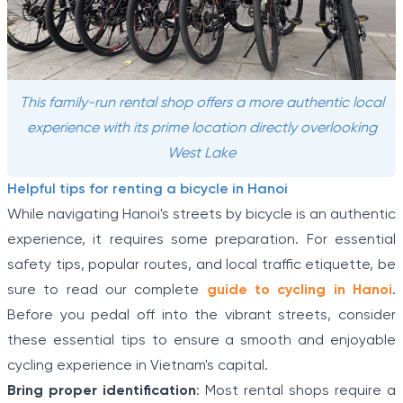
This family-run rental shop offers a more authentic local
experience with its prime location directly overlooking
West Lake
Helpful tips for renting a bicycle in Hanoi
While navigating Hanoi's streets by bicycle is an authentic
experience, it requires some preparation. For essential
safety tips, popular routes, and local traffic etiquette, be
sure to read our complete
guide to cycling in Hanoi
.
Before you pedal off into the vibrant streets, consider
these essential tips to ensure a smooth and enjoyable
cycling experience in Vietnam's capital.
Bring proper identification
: Most rental shops require a