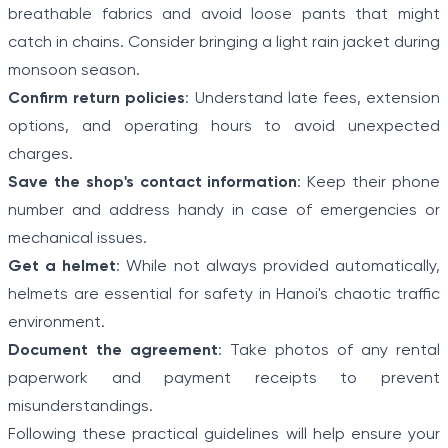
breathable fabrics and avoid loose pants that might
catch in chains. Consider bringing a light rain jacket during
monsoon season.
Confirm return policies
: Understand late fees, extension
options, and operating hours to avoid unexpected
charges.
Save the shop's contact information
: Keep their phone
number and address handy in case of emergencies or
mechanical issues.
Get a helmet
: While not always provided automatically,
helmets are essential for safety in Hanoi's chaotic traffic
environment.
Document the agreement
: Take photos of any rental
paperwork and payment receipts to prevent
misunderstandings.
Following these practical guidelines will help ensure your