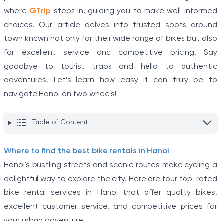
where
GTrip
steps in, guiding you to make well-informed
choices. Our article delves into trusted spots around
town known not only for their wide range of bikes but also
for excellent service and competitive pricing. Say
goodbye to tourist traps and hello to authentic
adventures. Let’s learn how easy it can truly be to
navigate Hanoi on two wheels!
Table of Content
Where to find the best bike rentals in Hanoi
Hanoi's bustling streets and scenic routes make cycling a
delightful way to explore the city. Here are four top-rated
bike rental services in Hanoi that offer quality bikes,
excellent customer service, and competitive prices for
your urban adventure.