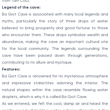
from Tam Coc).
Legend of the cave:
Ba Giot Cave is associated with many local legends and
myths, particularly the story of three drops of water
believed to bring prosperity and good fortune to those
who encounter them. These drops symbolize wealth and
abundance, making the cave an important cultural site
for the local community. The legends surrounding the
cave have been passed down through generations,
contributing to its allure and mystique.
Features:
Ba Giot Cave is renowned for its mysterious atmosphere
and impressive stalactites adorning the interior. The
natural shapes within the cave resemble flowing water
droplets, which is why it is called Ba Giot Cave.
As we entered, we felt the cool, damp air and heard the