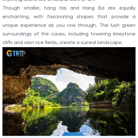
Though smaller, hang Hai and Hang Ba are equally
enchanting, with fascinating shapes that provide a
unique experience as you row through. The lush green
surroundings of the caves, including towering limestone
cliffs and vast rice fields, create a surreal landscape.