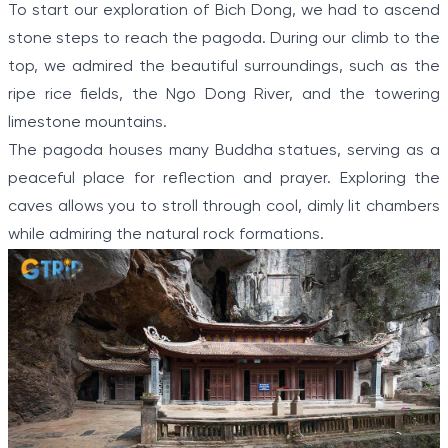
To start our exploration of Bich Dong, we had to ascend
stone steps to reach the pagoda. During our climb to the
top, we admired the beautiful surroundings, such as the
ripe rice fields, the Ngo Dong River, and the towering
limestone mountains.
The pagoda houses many Buddha statues, serving as a
peaceful place for reflection and prayer. Exploring the
caves allows you to stroll through cool, dimly lit chambers
while admiring the natural rock formations.