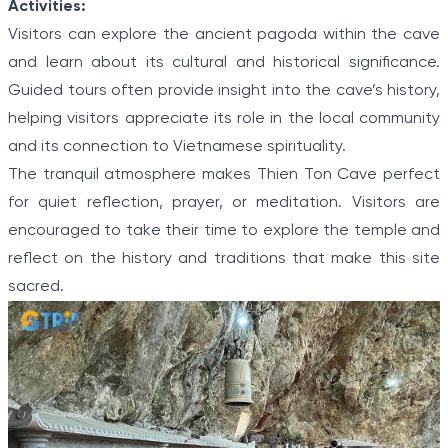
Activities:
Visitors can explore the ancient pagoda within the cave
and learn about its cultural and historical significance.
Guided tours often provide insight into the cave’s history,
helping visitors appreciate its role in the local community
and its connection to Vietnamese spirituality.
The tranquil atmosphere makes Thien Ton Cave perfect
for quiet reflection, prayer, or meditation. Visitors are
encouraged to take their time to explore the temple and
reflect on the history and traditions that make this site
sacred.