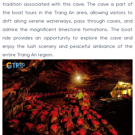
tradition associated with this cave. The cave is part of
the boat tours in the Trang An area, allowing visitors to
drift along serene waterways, pass through caves, and
admire the magnificent limestone formations. The boat
ride provides an opportunity to explore the cave and
enjoy the lush scenery and peaceful ambiance of the
entire Trang An region.