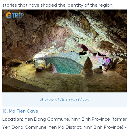
stories that have shaped the identity of the region.
A view of Am Tien Cave
10. Ma Tien Cave
Location:
Yen Dong Commune, Ninh Binh Province (former
Yen Dong Commune, Yen Mo District, Ninh Binh Province) -