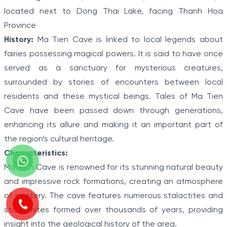
located next to Dong Thai Lake, facing Thanh Hoa
Province
History:
Ma Tien Cave is linked to local legends about
fairies possessing magical powers. It is said to have once
served as a sanctuary for mysterious creatures,
surrounded by stories of encounters between local
residents and these mystical beings. Tales of Ma Tien
Cave have been passed down through generations,
enhancing its allure and making it an important part of
the region’s cultural heritage.
Characteristics:
Ma Tien Cave is renowned for its stunning natural beauty
and impressive rock formations, creating an atmosphere
of mystery. The cave features numerous stalactites and
stalagmites formed over thousands of years, providing
insight into the geological history of the area.