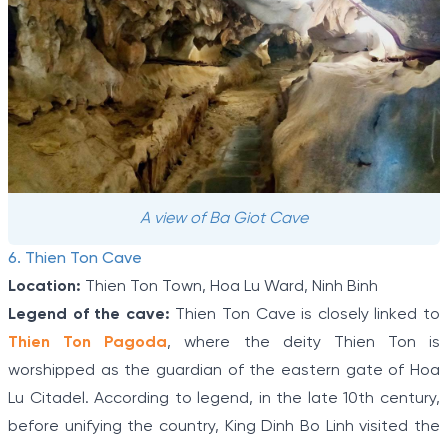
A view of Ba Giot Cave
6. Thien Ton Cave
Location:
Thien Ton Town, Hoa Lu Ward, Ninh Binh
Legend of the cave:
Thien Ton Cave is closely linked to
Thien Ton Pagoda
, where the deity Thien Ton is
worshipped as the guardian of the eastern gate of Hoa
Lu Citadel. According to legend, in the late 10th century,
before unifying the country, King Dinh Bo Linh visited the