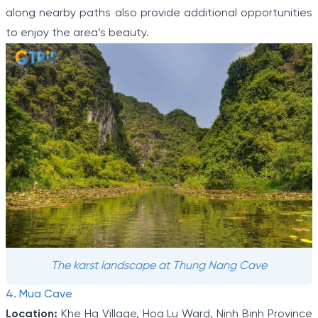
along nearby paths also provide additional opportunities
to enjoy the area’s beauty.
The karst landscape at Thung Nang Cave
4. Mua Cave
Location:
Khe Ha Village, Hoa Lu Ward, Ninh Binh Province