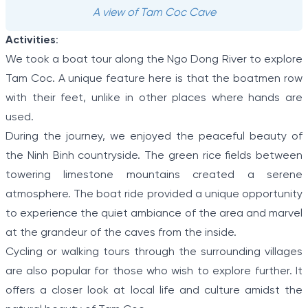
A view of Tam Coc Cave
Activities
:
We took a boat tour along the Ngo Dong River to explore
Tam Coc. A unique feature here is that the boatmen row
with their feet, unlike in other places where hands are
used.
During the journey, we enjoyed the peaceful beauty of
the Ninh Binh countryside. The green rice fields between
towering limestone mountains created a serene
atmosphere. The boat ride provided a unique opportunity
to experience the quiet ambiance of the area and marvel
at the grandeur of the caves from the inside.
Cycling or walking tours through the surrounding villages
are also popular for those who wish to explore further. It
offers a closer look at local life and culture amidst the