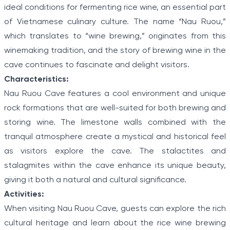
ideal conditions for fermenting rice wine, an essential part
of Vietnamese culinary culture. The name “Nau Ruou,”
which translates to “wine brewing,” originates from this
winemaking tradition, and the story of brewing wine in the
cave continues to fascinate and delight visitors.
Characteristics:
Nau Ruou Cave features a cool environment and unique
rock formations that are well-suited for both brewing and
storing wine. The limestone walls combined with the
tranquil atmosphere create a mystical and historical feel
as visitors explore the cave. The stalactites and
stalagmites within the cave enhance its unique beauty,
giving it both a natural and cultural significance.
Activities:
When visiting Nau Ruou Cave, guests can explore the rich
cultural heritage and learn about the rice wine brewing