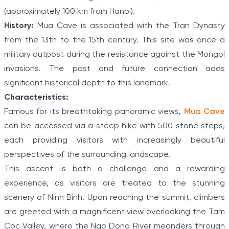
(approximately 100 km from Hanoi).
History:
Mua Cave is associated with the Tran Dynasty
from the 13th to the 15th century. This site was once a
military outpost during the resistance against the Mongol
invasions. The past and future connection adds
significant historical depth to this landmark.
Characteristics:
Famous for its breathtaking panoramic views,
Mua Cave
can be accessed via a steep hike with 500 stone steps,
each providing visitors with increasingly beautiful
perspectives of the surrounding landscape.
This ascent is both a challenge and a rewarding
experience, as visitors are treated to the stunning
scenery of Ninh Binh. Upon reaching the summit, climbers
are greeted with a magnificent view overlooking the Tam
Coc Valley, where the Ngo Dong River meanders through