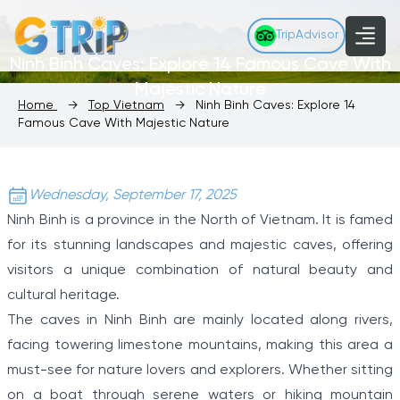
TripAdvisor
Ninh Binh Caves: Explore 14 Famous Cave With
Majestic Nature
Home
→
Top Vietnam
→
Ninh Binh Caves: Explore 14
Famous Cave With Majestic Nature
Wednesday, September 17, 2025
Ninh Binh is a province in the North of Vietnam. It is famed
for its stunning landscapes and majestic caves, offering
visitors a unique combination of natural beauty and
cultural heritage.
The caves in Ninh Binh are mainly located along rivers,
facing towering limestone mountains, making this area a
must-see for nature lovers and explorers. Whether sitting
on a boat through serene waters or hiking mountain