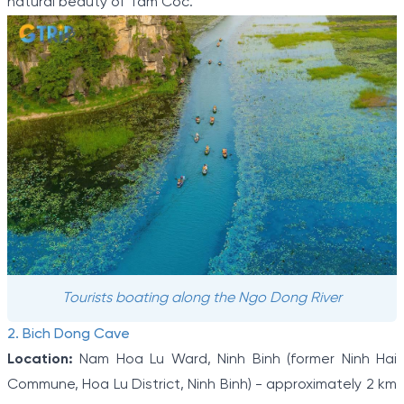
natural beauty of Tam Coc.
Tourists boating along the Ngo Dong River
2. Bich Dong Cave
Location:
Nam Hoa Lu Ward, Ninh Binh (former Ninh Hai
Commune, Hoa Lu District, Ninh Binh) - approximately 2 km