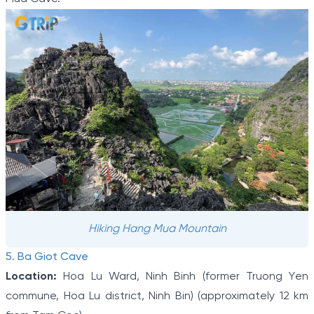
Hiking Hang Mua Mountain
5. Ba Giot Cave
Location:
Hoa Lu Ward, Ninh Binh (former Truong Yen
commune, Hoa Lu district, Ninh Bin) (approximately 12 km