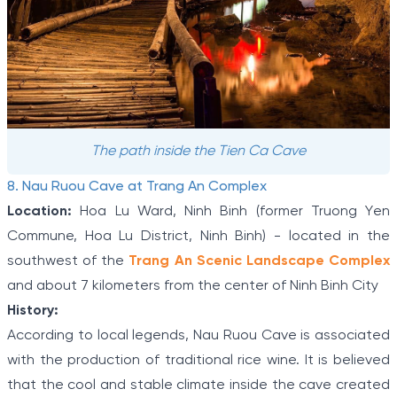
The path inside the Tien Ca Cave
8. Nau Ruou Cave at Trang An Complex
Location:
Hoa Lu Ward, Ninh Binh (former Truong Yen
Commune, Hoa Lu District, Ninh Binh) - located in the
southwest of the
Trang An Scenic Landscape Complex
and about 7 kilometers from the center of Ninh Binh City
History:
According to local legends, Nau Ruou Cave is associated
with the production of traditional rice wine. It is believed
that the cool and stable climate inside the cave created