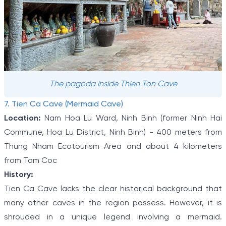
The pagoda inside Thien Ton Cave
7. Tien Ca Cave (Mermaid Cave)
Location:
Nam Hoa Lu Ward, Ninh Binh (former Ninh Hai
Commune, Hoa Lu District, Ninh Binh) - 400 meters from
Thung Nham Ecotourism Area and about 4 kilometers
from Tam Coc
History:
Tien Ca Cave lacks the clear historical background that
many other caves in the region possess. However, it is
shrouded in a unique legend involving a mermaid.