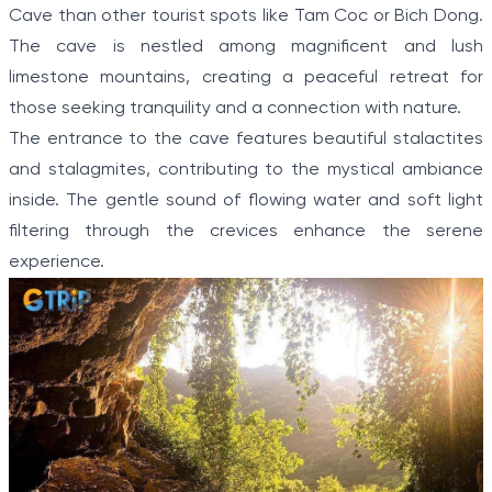
Cave than other tourist spots like Tam Coc or Bich Dong.
The cave is nestled among magnificent and lush
limestone mountains, creating a peaceful retreat for
those seeking tranquility and a connection with nature.
The entrance to the cave features beautiful stalactites
and stalagmites, contributing to the mystical ambiance
inside. The gentle sound of flowing water and soft light
filtering through the crevices enhance the serene
experience.