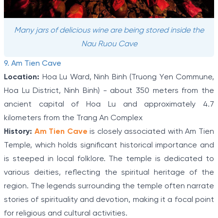
Many jars of delicious wine are being stored inside the
Nau Ruou Cave
9. Am Tien Cave
Location:
Hoa Lu Ward, Ninh Binh (Truong Yen Commune,
Hoa Lu District, Ninh Binh) - about 350 meters from the
ancient capital of Hoa Lu and approximately 4.7
kilometers from the Trang An Complex
History:
Am Tien Cave
is closely associated with Am Tien
Temple, which holds significant historical importance and
is steeped in local folklore. The temple is dedicated to
various deities, reflecting the spiritual heritage of the
region. The legends surrounding the temple often narrate
stories of spirituality and devotion, making it a focal point
for religious and cultural activities.