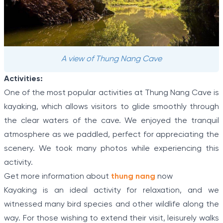
A view of Thung Nang Cave
Activities:
One of the most popular activities at Thung Nang Cave is
kayaking, which allows visitors to glide smoothly through
the clear waters of the cave. We enjoyed the tranquil
atmosphere as we paddled, perfect for appreciating the
scenery. We took many photos while experiencing this
activity.
Get more information about
thung nang
now
Kayaking is an ideal activity for relaxation, and we
witnessed many bird species and other wildlife along the
way. For those wishing to extend their visit, leisurely walks