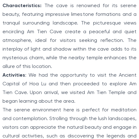
Characteristics:
The cave is renowned for its serene
beauty, featuring impressive limestone formations and a
tranquil surrounding landscape. The picturesque views
encircling Am Tien Cave create a peaceful and quiet
atmosphere, ideal for visitors seeking reflection. The
interplay of light and shadow within the cave adds to its
mysterious charm, while the nearby temple enhances the
allure of this location.
Activities
: We had the opportunity to visit the Ancient
Capital of Hoa Lu and then proceeded to explore Am
Tien Cave. Upon arrival, we visited Am Tien Temple and
began learning about the area.
The serene environment here is perfect for meditation
and contemplation. Strolling through the lush landscapes,
visitors can appreciate the natural beauty and engage in
cultural activities, such as discovering the legends and