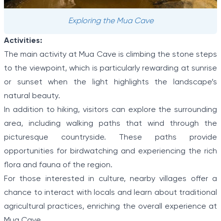
Exploring the Mua Cave
Activities:
The main activity at Mua Cave is climbing the stone steps
to the viewpoint, which is particularly rewarding at sunrise
or sunset when the light highlights the landscape’s
natural beauty.
In addition to hiking, visitors can explore the surrounding
area, including walking paths that wind through the
picturesque countryside. These paths provide
opportunities for birdwatching and experiencing the rich
flora and fauna of the region.
For those interested in culture, nearby villages offer a
chance to interact with locals and learn about traditional
agricultural practices, enriching the overall experience at
Mua Cave.