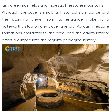
lush green rice fields and majestic limestone mountains.
Although the cave is small, its historical significance and
the stunning views from its entrance make it a
noteworthy stop on any travel itinerary. Various limestone
formations characterize the area, and the cave’s interior
offers a glimpse into the region’s geological history.