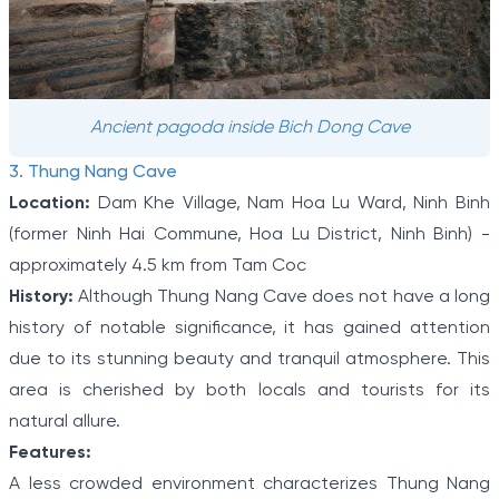
Ancient pagoda inside Bich Dong Cave
3. Thung Nang Cave
Location:
Dam Khe Village, Nam Hoa Lu Ward, Ninh Binh
(former Ninh Hai Commune, Hoa Lu District, Ninh Binh) -
approximately 4.5 km from Tam Coc
History:
Although Thung Nang Cave does not have a long
history of notable significance, it has gained attention
due to its stunning beauty and tranquil atmosphere. This
area is cherished by both locals and tourists for its
natural allure.
Features:
A less crowded environment characterizes Thung Nang