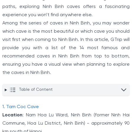
paths, exploring Ninh Binh caves offers a fascinating
experience you won’t find anywhere else.
Among the series of caves in Ninh Binh, you may wonder
which cave is the most beautiful or which cave you should
visit first when coming to Ninh Binh. In this article, GTrip will
provide you with a list of the 14 most famous and
recommended caves in Ninh Binh from top to bottom,
ensuring you have a visual view when planning to explore
the caves in Ninh Binh.
Table of Content
1. Tam Coc Cave
Location
: Nam Hoa Lu Ward, Ninh Binh (former Ninh Hai
Commune, Hoa Lu District, Ninh Binh) - approximately 90
km south of Hanoi.