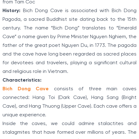
from Tam Coc
History:
Bich Dong Cave is associated with Bich Dong
Pagoda, a sacred Buddhist site dating back to the 15th
century. The name “Bich Dong” translates to “Emerald
Cave” a name given by Prime Minister Nguyen Nghiem, the
father of the great poet Nguyen Du, in 1773. The pagoda
and the cave have long been regarded as sacred places
for devotees and travelers, playing a significant cultural
and religious role in Vietnam.
Characteristics:
Bich Dong Cave
consists of three main caves
connected: Hang Toi (Dark Cave), Hang Sang (Bright
Cave), and Hang Thuong (Upper Cave). Each cave offers a
unique experience.
Inside the caves, we could admire stalactites and
stalagmites that have formed over millions of years. The