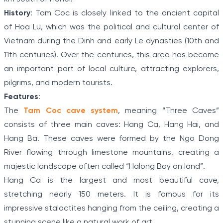
History
: Tam Coc is closely linked to the ancient capital
of Hoa Lu, which was the political and cultural center of
Vietnam during the Dinh and early Le dynasties (10th and
11th centuries). Over the centuries, this area has become
an important part of local culture, attracting explorers,
pilgrims, and modern tourists.
Features
:
The
Tam Coc cave system
, meaning “Three Caves”
consists of three main caves: Hang Ca, Hang Hai, and
Hang Ba. These caves were formed by the Ngo Dong
River flowing through limestone mountains, creating a
majestic landscape often called “Halong Bay on land”.
Hang Ca is the largest and most beautiful cave,
stretching nearly 150 meters. It is famous for its
impressive stalactites hanging from the ceiling, creating a
stunning scene like a natural work of art.