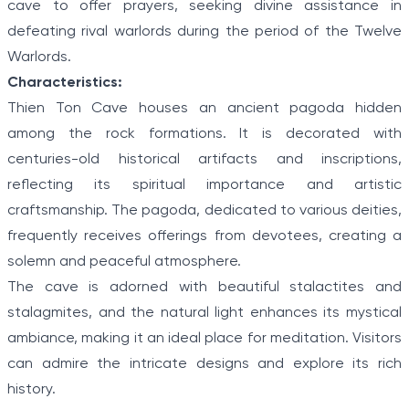
cave to offer prayers, seeking divine assistance in
defeating rival warlords during the period of the Twelve
Warlords.
Characteristics:
Thien Ton Cave houses an ancient pagoda hidden
among the rock formations. It is decorated with
centuries-old historical artifacts and inscriptions,
reflecting its spiritual importance and artistic
craftsmanship. The pagoda, dedicated to various deities,
frequently receives offerings from devotees, creating a
solemn and peaceful atmosphere.
The cave is adorned with beautiful stalactites and
stalagmites, and the natural light enhances its mystical
ambiance, making it an ideal place for meditation. Visitors
can admire the intricate designs and explore its rich
history.