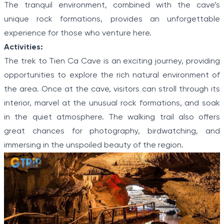
The tranquil environment, combined with the cave’s
unique rock formations, provides an unforgettable
experience for those who venture here.
Activities:
The trek to Tien Ca Cave is an exciting journey, providing
opportunities to explore the rich natural environment of
the area. Once at the cave, visitors can stroll through its
interior, marvel at the unusual rock formations, and soak
in the quiet atmosphere. The walking trail also offers
great chances for photography, birdwatching, and
immersing in the unspoiled beauty of the region.