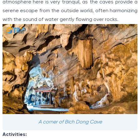
atmosphere here is very tranquil, as the caves provide a
serene escape from the outside world, often harmonizing
with the sound of water gently flowing over rocks.
A corner of Bich Dong Cave
Activities: