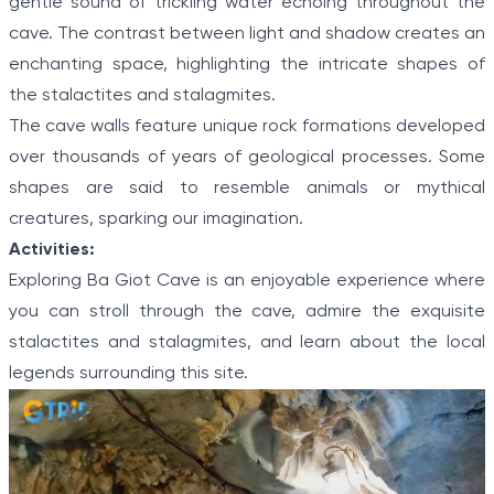
gentle sound of trickling water echoing throughout the
cave. The contrast between light and shadow creates an
enchanting space, highlighting the intricate shapes of
the stalactites and stalagmites.
The cave walls feature unique rock formations developed
over thousands of years of geological processes. Some
shapes are said to resemble animals or mythical
creatures, sparking our imagination.
Activities:
Exploring Ba Giot Cave is an enjoyable experience where
you can stroll through the cave, admire the exquisite
stalactites and stalagmites, and learn about the local
legends surrounding this site.