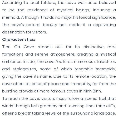
According to local folklore, the cave was once believed
to be the residence of mystical beings, including a
mermaid. Although it holds no major historical significance,
the cave’s natural beauty has made it a captivating
destination for visitors.
Characteristics:
Tien Ca Cave stands out for its distinctive rock
formations and serene atmosphere, creating a mystical
ambiance. Inside, the cave features numerous stalactites
and stalagmites, some of which resemble mermaids,
giving the cave its name. Due to its remote location, the
cave offers a sense of peace and tranquility, far from the
bustling crowds at more famous caves in Ninh Binh.
To reach the cave, visitors must follow a scenic trail that
winds through lush greenery and towering limestone cliffs,
offering breathtaking views of the surrounding landscape.