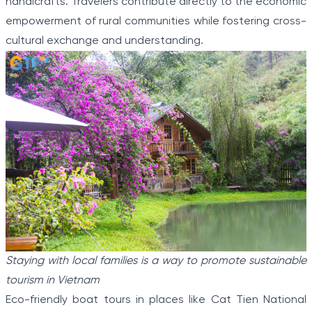
handicrafts. Travelers contribute directly to the economic
empowerment of rural communities while fostering cross-
cultural exchange and understanding.
Staying with local families is a way to promote sustainable
tourism in Vietnam
Eco-friendly boat tours in places like Cat Tien National