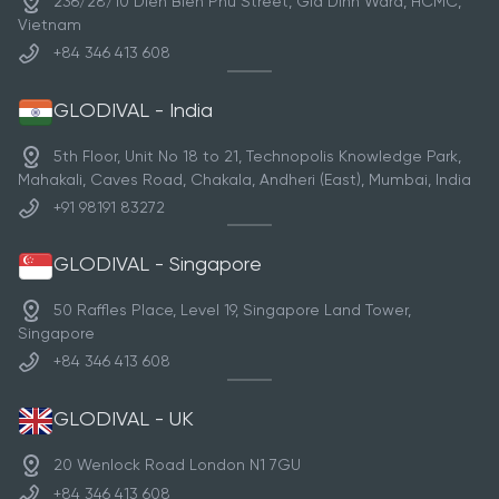
236/28/10 Dien Bien Phu Street, Gia Dinh Ward, HCMC,
Vietnam
+84 346 413 608
GLODIVAL - India
5th Floor, Unit No 18 to 21, Technopolis Knowledge Park,
Mahakali, Caves Road, Chakala, Andheri (East), Mumbai, India
+91 98191 83272
GLODIVAL - Singapore
50 Raffles Place, Level 19, Singapore Land Tower,
Singapore
+84 346 413 608
GLODIVAL - UK
20 Wenlock Road London N1 7GU
+84 346 413 608