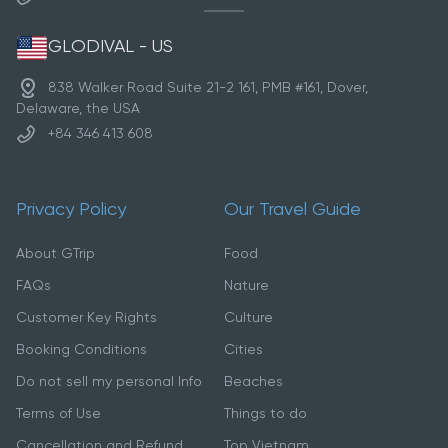
GLODIVAL - US
838 Walker Road Suite 21-2 161, PMB #161, Dover,
Delaware, the USA
+84 346 413 608
Privacy Policy
Our Travel Guide
About GTrip
Food
FAQs
Nature
Customer Key Rights
Culture
Booking Conditions
Cities
Do not sell my personal Info
Beaches
Terms of Use
Things to do
Cancellation and Refund
Top Vietnam