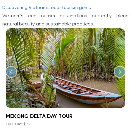
Discovering Vietnam’s eco-tourism gems
Vietnam’s eco-tourism destinations perfectly blend
natural beauty and sustainable practices.
MEKONG DELTA DAY TOUR
BOOK NOW
»
MEKONG DELTA DAY TOUR
FULL DAY
•
$ 39
The Mekong Delta has a complex environment that
VIEW TOUR DETAILS
Item