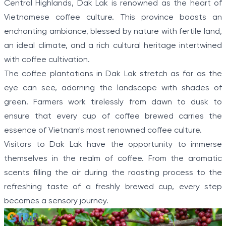
Central Highlands, Dak Lak is renowned as the heart of
5
Vietnamese coffee culture. This province boasts an
enchanting ambiance, blessed by nature with fertile land,
an ideal climate, and a rich cultural heritage intertwined
with coffee cultivation.
The coffee plantations in Dak Lak stretch as far as the
eye can see, adorning the landscape with shades of
green. Farmers work tirelessly from dawn to dusk to
ensure that every cup of coffee brewed carries the
essence of Vietnam's most renowned coffee culture.
Visitors to Dak Lak have the opportunity to immerse
themselves in the realm of coffee. From the aromatic
scents filling the air during the roasting process to the
refreshing taste of a freshly brewed cup, every step
becomes a sensory journey.