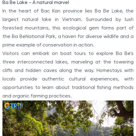
has produced a distinctive and alluring scenery.
Ba Be Lake - A natural marvel
1
In the heart of Bac Kan province lies Ba Be Lake, the
of
largest natural lake in Vietnam. Surrounded by lush
5
forested mountains, this ecological gem forms part of
the Ba BeNational Park, a haven for diverse wildlife and a
prime example of conservation in action.
Visitors can embark on boat tours to explore Ba Be's
three interconnected lakes, marveling at the towering
cliffs and hidden caves along the way. Homestays with
locals provide authentic cultural experiences, with
opportunities to learn about traditional fishing methods
and organic farming practices.