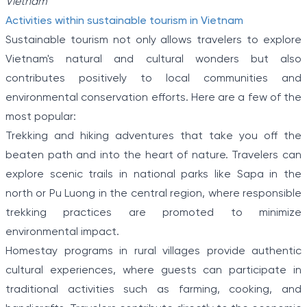
Vietnam
Activities within sustainable tourism in Vietnam
Sustainable tourism not only allows travelers to explore
Vietnam's natural and cultural wonders but also
contributes positively to local communities and
environmental conservation efforts. Here are a few of the
most popular:
Trekking and hiking adventures that take you off the
beaten path and into the heart of nature. Travelers can
explore scenic trails in national parks like Sapa in the
north or Pu Luong in the central region, where responsible
trekking practices are promoted to minimize
environmental impact.
Homestay programs in rural villages provide authentic
cultural experiences, where guests can participate in
traditional activities such as farming, cooking, and