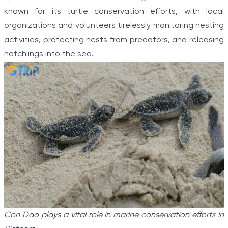
known for its turtle conservation efforts, with local
organizations and volunteers tirelessly monitoring nesting
activities, protecting nests from predators, and releasing
hatchlings into the sea.
Con Dao plays a vital role in marine conservation efforts in