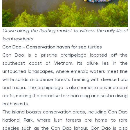
Cruise along the floating market to witness the daily life of
local residents
Con Dao - Conservation haven for sea turtles
Con Dao is a pristine archipelago located off the
southeast coast of Vietnam. Its allure lies in the
untouched landscapes, where emerald waters meet fine
white sands and dense forests teeming with diverse flora
and fauna. The archipelago is also home to pristine coral
reefs, making it a paradise for snorkeling and scuba diving
enthusiasts.
The island boasts conservation areas, including Con Dao
National Park, where lush forests are home to rare
species such as the Con Dao langur. Con Dao is also