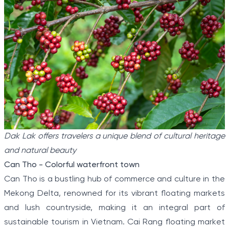
Dak Lak offers travelers a unique blend of cultural heritage
and natural beauty
Can Tho - Colorful waterfront town
Can Tho is a bustling hub of commerce and culture in the
Mekong Delta, renowned for its vibrant floating markets
and lush countryside, making it an integral part of
sustainable tourism in Vietnam. Cai Rang floating market