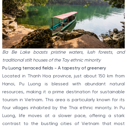
Ba Be Lake boasts pristine waters, lush forests, and
traditional stilt houses of the Tay ethnic minority
Pu Luong terraced fields - A tapestry of greenery
Located in Thanh Hoa province, just about 150 km from
Hanoi, Pu Luong is blessed with abundant natural
resources, making it a prime destination for sustainable
tourism in Vietnam. This area is particularly known for its
four villages inhabited by the Thai ethnic minority. In Pu
Luong, life moves at a slower pace, offering a stark
contrast to the bustling cities of Vietnam that most