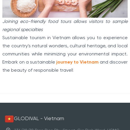
Joining eco-friendly food tours allows visitors to sample
regional specialties
Sustainable tourism in Vietnam allows you to experience
the country's natural wonders, cultural heritage, and local
communities while minimizing your environmental impact.
Embark on a sustainable
journey to Vietnam
and discover
the beauty of responsible travel!
GLODIVAL - Vietnam