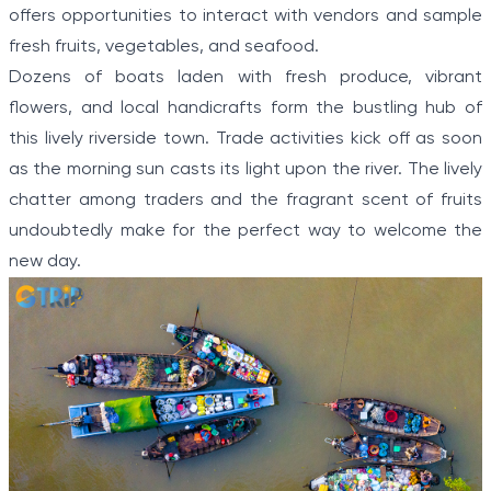
offers opportunities to interact with vendors and sample
fresh fruits, vegetables, and seafood.
Dozens of boats laden with fresh produce, vibrant
flowers, and local handicrafts form the bustling hub of
this lively riverside town. Trade activities kick off as soon
as the morning sun casts its light upon the river. The lively
chatter among traders and the fragrant scent of fruits
undoubtedly make for the perfect way to welcome the
new day.