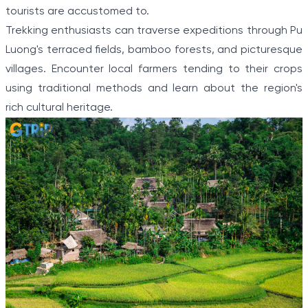
tourists are accustomed to.
Trekking enthusiasts can traverse expeditions through Pu
Luong's terraced fields, bamboo forests, and picturesque
villages. Encounter local farmers tending to their crops
using traditional methods and learn about the region's
rich cultural heritage.