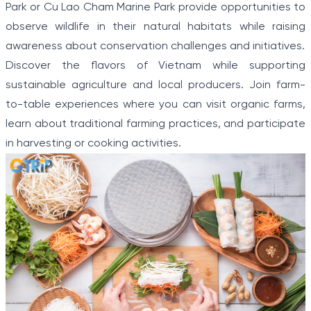
Park or Cu Lao Cham Marine Park provide opportunities to
observe wildlife in their natural habitats while raising
awareness about conservation challenges and initiatives.
Discover the flavors of Vietnam while supporting
sustainable agriculture and local producers. Join farm-
to-table experiences where you can visit organic farms,
learn about traditional farming practices, and participate
in harvesting or cooking activities.