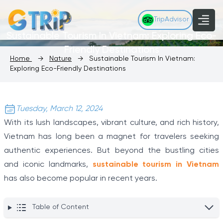
TripAdvisor
Sustainable Tourism In Vietnam: Exploring Eco-
Friendly Destinations
Home
→
Nature
→
Sustainable Tourism In Vietnam:
Exploring Eco-Friendly Destinations
Tuesday, March 12, 2024
With its lush landscapes, vibrant culture, and rich history,
Vietnam has long been a magnet for travelers seeking
authentic experiences. But beyond the bustling cities
and iconic landmarks,
sustainable tourism in Vietnam
has also become popular in recent years.
Table of Content