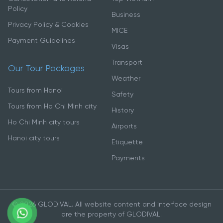
Policy
Business
Privacy Policy & Cookies
MICE
Payment Guidelines
Visas
Transport
Our Tour Packages
Weather
Tours from Hanoi
Safety
Tours from Ho Chi Minh city
History
Ho Chi Minh city tours
Airports
Hanoi city tours
Etiquette
Payments
© 2026 GLODIVAL. All website content and interface design
are the property of GLODIVAL.