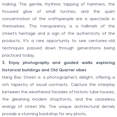
making. The gentle, rhythmic tapping of hammers, the
focused glow of small torches, and the quiet
concentration of the craftspeople are a spectacle in
themselves. This transparency is a hallmark of the
street's heritage and a sign of the authenticity of the
products. It’s a rare opportunity to see centuries-old
techniques passed down through generations being
practiced today.
3. Enjoy photography and guided walks exploring
historical buildings and Old Quarter vibes
Hang Bac Street is a photographer's delight, offering a
rich tapestry of visual contrasts. Capture the interplay
between the weathered facades of historic tube houses,
the gleaming modern shopfronts, and the ceaseless
energy of street life. The unique architectural details
provide a stunning backdrop for any photo.