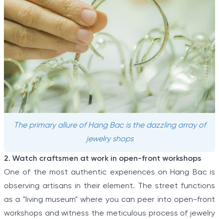
The primary allure of Hang Bac is the dazzling array of
jewelry shops
2. Watch craftsmen at work in open-front workshops
One of the most authentic experiences on Hang Bac is
observing artisans in their element. The street functions
as a "living museum" where you can peer into open-front
workshops and witness the meticulous process of jewelry