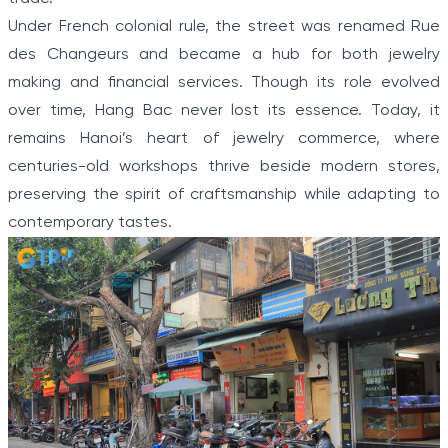
Under French colonial rule, the street was renamed Rue
des Changeurs and became a hub for both jewelry
making and financial services. Though its role evolved
over time, Hang Bac never lost its essence. Today, it
remains Hanoi’s heart of jewelry commerce, where
centuries-old workshops thrive beside modern stores,
preserving the spirit of craftsmanship while adapting to
contemporary tastes.