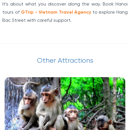
It’s about what you discover along the way. Book Hanoi
tours of
GTrip - Vietnam Travel Agency
to explore Hang
Bac Street with careful support.
Other Attractions