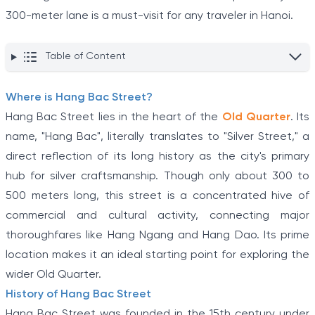
300-meter lane is a must-visit for any traveler in Hanoi.
Table of Content
Where is Hang Bac Street?
Hang Bac Street lies in the heart of the
Old Quarter
. Its
name, "Hang Bac", literally translates to "Silver Street," a
direct reflection of its long history as the city's primary
hub for silver craftsmanship. Though only about 300 to
500 meters long, this street is a concentrated hive of
commercial and cultural activity, connecting major
thoroughfares like Hang Ngang and Hang Dao. Its prime
location makes it an ideal starting point for exploring the
wider Old Quarter.
History of Hang Bac Street
Hang Bac Street was founded in the 15th century under