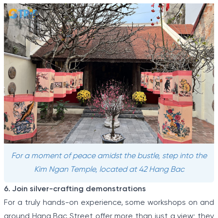
For a moment of peace amidst the bustle, step into the
Kim Ngan Temple, located at 42 Hang Bac
6. Join silver-crafting demonstrations
For a truly hands-on experience, some workshops on and
around Hang Bac Street offer more than just a view; they