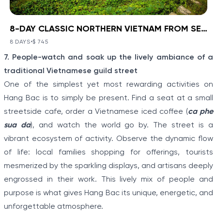
8-DAY CLASSIC NORTHERN VIETNAM FROM SEA TO HIGHLANDS
BOOK NOW
»
8-DAY CLASSIC NORTHERN
VIETNAM FROM SEA TO
8 DAYS
•
$ 745
VIEW TOUR DETAILS
Item
HIGHLANDS
7. People-watch and soak up the lively ambiance of a
1
Ha Noi - Ha Long - Sa Pa
traditional Vietnamese guild street
of
Discover a corner of North Vietnam where ancient
One of the simplest yet most rewarding activities on
history and stunning landscapes collide with Ha Noi -
5
Hang Bac is to simply be present. Find a seat at a small
Ha Long - Sa Pa: 8-Day Classic Northern Vietnam
From Sea To Highlands. Travel from the modern
streetside cafe, order a Vietnamese iced coffee (
ca phe
capital to meet the Hmong people and other
sua da
), and watch the world go by. The street is a
minority villagers on a hill tribe excursion in Sapa.
Explore the limestone karsts of “Halong on Land”
vibrant ecosystem of activity. Observe the dynamic flow
before boarding a boat to cruise the real Halong Bay.
of life: local families shopping for offerings, tourists
mesmerized by the sparkling displays, and artisans deeply
engrossed in their work. This lively mix of people and
purpose is what gives Hang Bac its unique, energetic, and
unforgettable atmosphere.