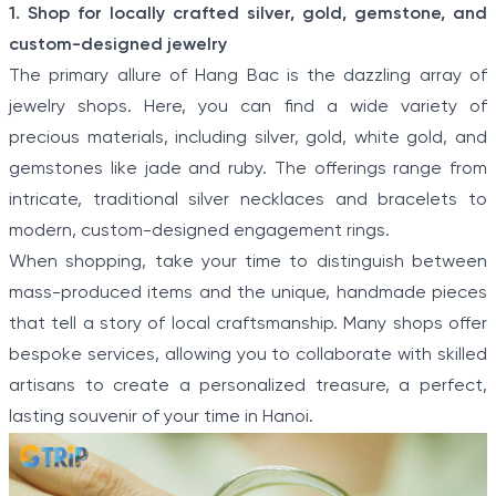
Item
HIGHLANDS
1. Shop for locally crafted silver, gold, gemstone, and
1
Ha Noi - Ha Long - Sa Pa
custom-designed jewelry
of
Discover a corner of North Vietnam where ancient
The primary allure of Hang Bac is the dazzling array of
history and stunning landscapes collide with Ha Noi -
5
jewelry shops. Here, you can find a wide variety of
Ha Long - Sa Pa: 8-Day Classic Northern Vietnam
From Sea To Highlands. Travel from the modern
precious materials, including silver, gold, white gold, and
capital to meet the Hmong people and other
gemstones like jade and ruby. The offerings range from
minority villagers on a hill tribe excursion in Sapa.
Explore the limestone karsts of “Halong on Land”
intricate, traditional silver necklaces and bracelets to
before boarding a boat to cruise the real Halong Bay.
modern, custom-designed engagement rings.
When shopping, take your time to distinguish between
mass-produced items and the unique, handmade pieces
that tell a story of local craftsmanship. Many shops offer
bespoke services, allowing you to collaborate with skilled
artisans to create a personalized treasure, a perfect,
lasting souvenir of your time in Hanoi.