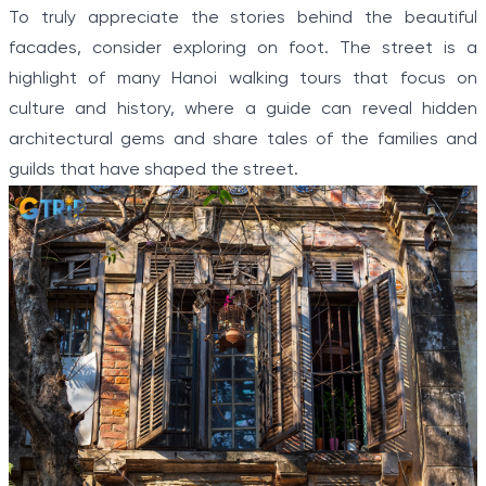
To truly appreciate the stories behind the beautiful
facades, consider exploring on foot. The street is a
highlight of many Hanoi walking tours that focus on
culture and history, where a guide can reveal hidden
architectural gems and share tales of the families and
guilds that have shaped the street.