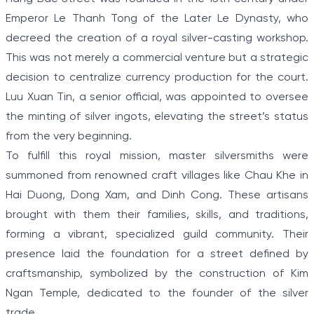
Emperor Le Thanh Tong of the Later Le Dynasty, who
decreed the creation of a royal silver-casting workshop.
This was not merely a commercial venture but a strategic
decision to centralize currency production for the court.
Luu Xuan Tin, a senior official, was appointed to oversee
the minting of silver ingots, elevating the street’s status
from the very beginning.
To fulfill this royal mission, master silversmiths were
summoned from renowned craft villages like Chau Khe in
Hai Duong, Dong Xam, and Dinh Cong. These artisans
brought with them their families, skills, and traditions,
forming a vibrant, specialized guild community. Their
presence laid the foundation for a street defined by
craftsmanship, symbolized by the construction of Kim
Ngan Temple, dedicated to the founder of the silver
trade.