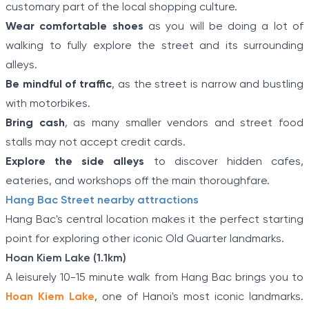
customary part of the local shopping culture.
Wear comfortable shoes
as you will be doing a lot of
walking to fully explore the street and its surrounding
alleys.
Be mindful of traffic
, as the street is narrow and bustling
with motorbikes.
Bring cash
, as many smaller vendors and street food
stalls may not accept credit cards.
Explore the side alleys
to discover hidden cafes,
eateries, and workshops off the main thoroughfare.
Hang Bac Street nearby attractions
Hang Bac's central location makes it the perfect starting
point for exploring other iconic Old Quarter landmarks.
Hoan Kiem Lake (1.1km)
A leisurely 10-15 minute walk from Hang Bac brings you to
Hoan Kiem Lake
, one of Hanoi's most iconic landmarks.