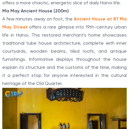
offers a more chaotic, energetic slice of daily Hanoi life.
Ma May Ancient House (200m)
A few minutes away on foot, the
Ancient House at 87 Ma
May Street
offers a rare glimpse into 19th-century urban
life in Hanoi. This restored merchant's home showcases
traditional tube house architecture, complete with inner
courtyards, wooden beams, tiled roofs, and antique
furnishings. Informative displays throughout the house
explain its structure and the customs of the time, making
it a perfect stop for anyone interested in the cultural
heritage of the Old Quarter.