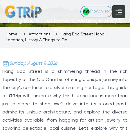
TripAdvisor
Hang Bac Street Hanoi: Location, History &
Things to Do
Home
→
Attractions
→
Hang Bac Street Hanoi:
Location, History & Things to Do
Sunday, August 9, 2026
Hang Bac Street is a shimmering thread in the rich
tapestry of the Old Quarter, offering a unique journey into
the city's centuries-old silver crafting heritage. This guide
of
GTrip
will illuminate why this historic lane is more than
just a place to shop. We'll delve into its storied past,
admire its unique architecture, and explore the diverse
activities available, from haggling for artisan jewelry to
savoring delectable local cuisine. Let's explore why this