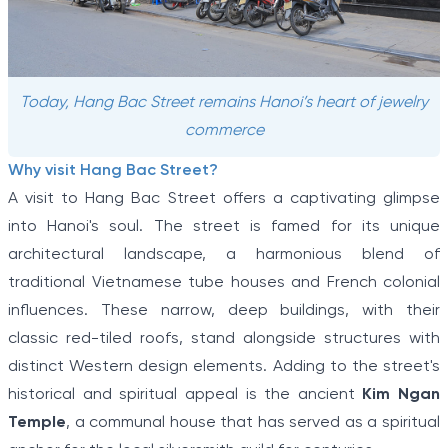
Today, Hang Bac Street remains Hanoi’s heart of jewelry
commerce
Why visit Hang Bac Street?
A visit to Hang Bac Street offers a captivating glimpse
into Hanoi's soul. The street is famed for its unique
architectural landscape, a harmonious blend of
traditional Vietnamese tube houses and French colonial
influences. These narrow, deep buildings, with their
classic red-tiled roofs, stand alongside structures with
distinct Western design elements. Adding to the street's
historical and spiritual appeal is the ancient
Kim Ngan
Temple
, a communal house that has served as a spiritual