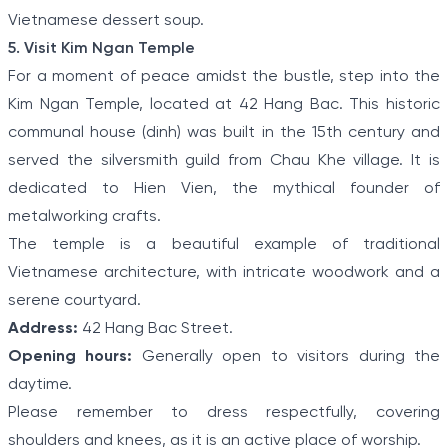
Vietnamese dessert soup.
5. Visit Kim Ngan Temple
For a moment of peace amidst the bustle, step into the
Kim Ngan Temple, located at 42 Hang Bac. This historic
communal house (dinh) was built in the 15th century and
served the silversmith guild from Chau Khe village. It is
dedicated to Hien Vien, the mythical founder of
metalworking crafts.
The temple is a beautiful example of traditional
Vietnamese architecture, with intricate woodwork and a
serene courtyard.
Address:
42 Hang Bac Street.
Opening hours:
Generally open to visitors during the
daytime.
Please remember to dress respectfully, covering
shoulders and knees, as it is an active place of worship.