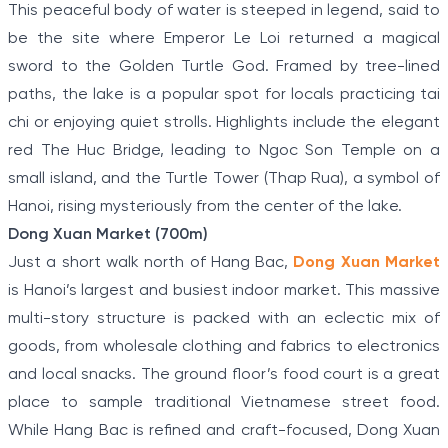
This peaceful body of water is steeped in legend, said to
be the site where Emperor Le Loi returned a magical
sword to the Golden Turtle God. Framed by tree-lined
paths, the lake is a popular spot for locals practicing tai
chi or enjoying quiet strolls. Highlights include the elegant
red The Huc Bridge, leading to Ngoc Son Temple on a
small island, and the Turtle Tower (Thap Rua), a symbol of
Hanoi, rising mysteriously from the center of the lake.
Dong Xuan Market (700m)
Just a short walk north of Hang Bac,
Dong Xuan Market
is Hanoi’s largest and busiest indoor market. This massive
multi-story structure is packed with an eclectic mix of
goods, from wholesale clothing and fabrics to electronics
and local snacks. The ground floor’s food court is a great
place to sample traditional Vietnamese street food.
While Hang Bac is refined and craft-focused, Dong Xuan