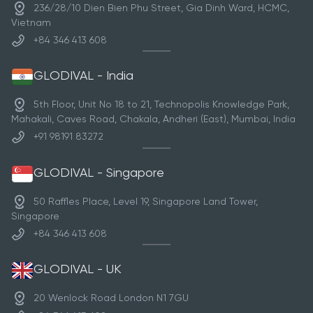
century under Emperor Ly Nam De, this sacred site
236/28/10 Dien Bien Phu Street, Gia Dinh Ward, HCMC,
reflects Vietnam’s Buddhist evolution while preserving
Vietnam
its spiritual and architectural grandeur.
+84 346 413 608
GLODIVAL - India
5th Floor, Unit No 18 to 21, Technopolis Knowledge Park,
Mahakali, Caves Road, Chakala, Andheri (East), Mumbai, India
+91 98191 83272
GLODIVAL - Singapore
50 Raffles Place, Level 19, Singapore Land Tower,
Singapore
+84 346 413 608
GLODIVAL - UK
20 Wenlock Road London N1 7GU