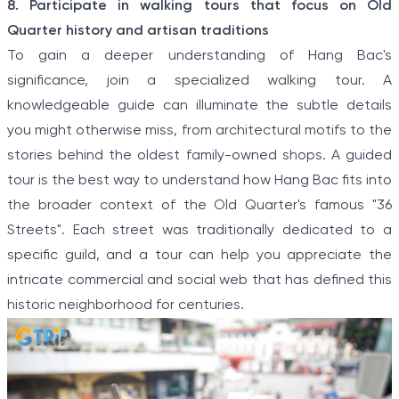
8. Participate in walking tours that focus on Old
Quarter history and artisan traditions
To gain a deeper understanding of Hang Bac's
significance, join a specialized walking tour. A
knowledgeable guide can illuminate the subtle details
you might otherwise miss, from architectural motifs to the
stories behind the oldest family-owned shops. A guided
tour is the best way to understand how Hang Bac fits into
the broader context of the Old Quarter's famous "36
Streets". Each street was traditionally dedicated to a
specific guild, and a tour can help you appreciate the
intricate commercial and social web that has defined this
historic neighborhood for centuries.