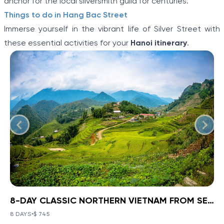
anchor for the local silversmith guild for centuries.
Things to do in Hang Bac Street
Immerse yourself in the vibrant life of Silver Street with
these essential activities for your
Hanoi itinerary
.
8-DAY CLASSIC NORTHERN VIETNAM FROM SEA TO HIGHLANDS
BOOK NOW
»
8-DAY CLASSIC NORTHERN
VIETNAM FROM SEA TO
8 DAYS
•
$ 745
VIEW TOUR DETAILS