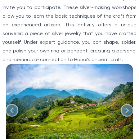
invite you to participate. These silver-making workshops
allow you to learn the basic techniques of the craft from
an experienced artisan. This activity offers a unique
souvenir: a piece of silver jewelry that you have crafted
yourself. Under expert guidance, you can shape, solder,
and polish your own ring or pendant, creating a personal
and memorable connection to Hanoi's ancient craft.