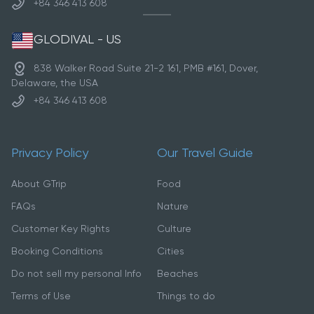
+84 346 413 608
GLODIVAL - US
838 Walker Road Suite 21-2 161, PMB #161, Dover,
Delaware, the USA
+84 346 413 608
Privacy Policy
Our Travel Guide
About GTrip
Food
FAQs
Nature
Customer Key Rights
Culture
Booking Conditions
Cities
Do not sell my personal Info
Beaches
Terms of Use
Things to do