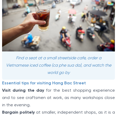
Find a seat at a small streetside cafe, order a
Vietnamese iced coffee (ca phe sua da), and watch the
world go by
Essential tips for visiting Hang Bac Street
Visit during the day
for the best shopping experience
and to see craftsmen at work, as many workshops close
in the evening.
Bargain politely
at smaller, independent shops, as it is a