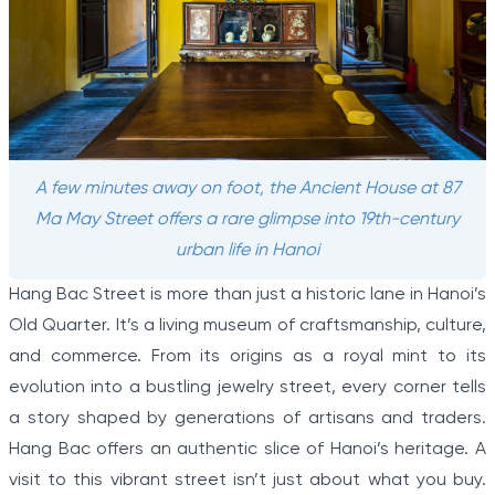
A few minutes away on foot, the Ancient House at 87
Ma May Street offers a rare glimpse into 19th-century
urban life in Hanoi
Hang Bac Street is more than just a historic lane in Hanoi’s
Old Quarter. It’s a living museum of craftsmanship, culture,
and commerce. From its origins as a royal mint to its
evolution into a bustling jewelry street, every corner tells
a story shaped by generations of artisans and traders.
Hang Bac offers an authentic slice of Hanoi’s heritage. A
visit to this vibrant street isn’t just about what you buy.