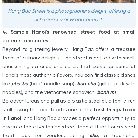
Hang Bac Street is a photographer's delight, offering a
rich tapestry of visual contrasts
4. Sample Hanoi’s renowned street food at small
eateries and cafes
Beyond its glittering jewelry, Hang Bac offers a treasure
trove of culinary delights. The street is dotted with small,
unassuming eateries and cafes that serve up some of
Hanoi's most authentic flavors. You can find classic dishes
like
pho bo
(beef noodle soup),
bun cha
(grilled pork with
noodles), and the Vietnamese sandwich,
banh mi
.
Be adventurous and pull up a plastic stool at a family-run
stall. Trying the local food is one of the
best things to do
in Hanoi
, and Hang Bac provides a perfect opportunity to
dive into the city's famed street food culture. For a sweet
treat, look for vendors selling
che
, a traditional