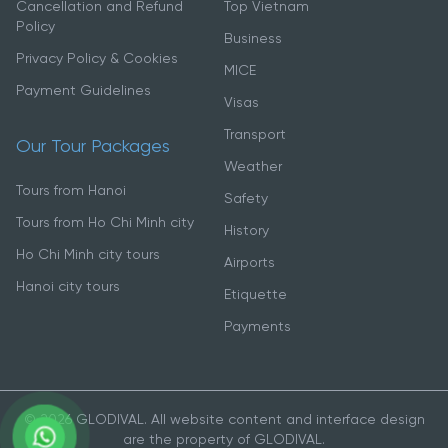
Cancellation and Refund
Top Vietnam
Policy
Business
Privacy Policy & Cookies
MICE
Payment Guidelines
Visas
Transport
Our Tour Packages
Weather
Tours from Hanoi
Safety
Tours from Ho Chi Minh city
History
Ho Chi Minh city tours
Airports
Hanoi city tours
Etiquette
Payments
© 2026 GLODIVAL. All website content and interface design
are the property of GLODIVAL.