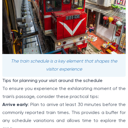
The train schedule is a key element that shapes the
visitor experience
Tips for planning your visit around the schedule
To ensure you experience the exhilarating moment of the
train's passage, consider these practical tips:
Arrive early
: Plan to arrive at least 30 minutes before the
commonly reported train times. This provides a buffer for
any schedule variations and allows time to explore the