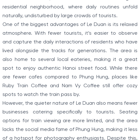
residential neighborhood, where daily routines unfold
naturally, undisturbed by large crowds of tourists.
One of the biggest advantages of Le Duan is its relaxed
atmosphere. With fewer tourists, it’s easier to observe
and capture the daily interactions of residents who have
lived alongside the tracks for generations. The area is
also home to several local eateries, making it a great
spot to enjoy authentic Hanoi street food. While there
are fewer cafes compared to Phung Hung, places like
Ruby Train Coffee and Nam Vy Coffee still offer cozy
spots to watch the train pass by.
However, the quieter nature of Le Duan also means fewer
businesses catering specifically to tourists. Seating
options for train viewing are more limited, and the area
lacks the social media fame of Phung Hung, making it less
of a hotspot for photography enthusiasts. Despite this,