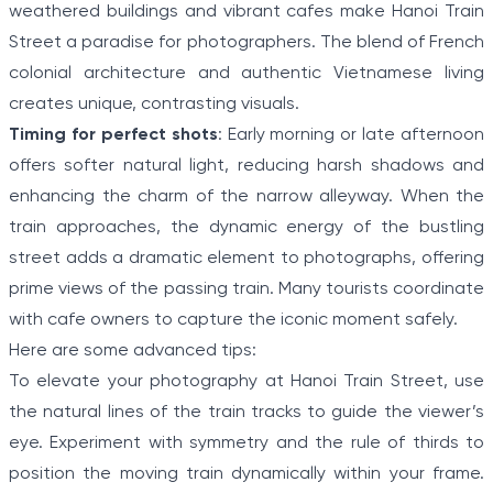
weathered buildings and vibrant cafes make Hanoi Train
Street a paradise for photographers. The blend of French
colonial architecture and authentic Vietnamese living
creates unique, contrasting visuals.
Timing for perfect shots
: Early morning or late afternoon
offers softer natural light, reducing harsh shadows and
enhancing the charm of the narrow alleyway. When the
train approaches, the dynamic energy of the bustling
street adds a dramatic element to photographs, offering
prime views of the passing train. Many tourists coordinate
with cafe owners to capture the iconic moment safely.
Here are some advanced tips:
To elevate your photography at Hanoi Train Street, use
the natural lines of the train tracks to guide the viewer’s
eye. Experiment with symmetry and the rule of thirds to
position the moving train dynamically within your frame.