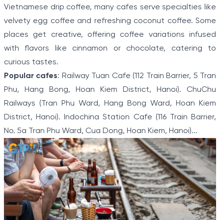
Vietnamese drip coffee, many cafes serve specialties like
velvety egg coffee and refreshing coconut coffee. Some
places get creative, offering coffee variations infused
with flavors like cinnamon or chocolate, catering to
curious tastes.
Popular cafes
: Railway Tuan Cafe (112 Train Barrier, 5 Tran
Phu, Hang Bong, Hoan Kiem District, Hanoi). ChuChu
Railways (Tran Phu Ward, Hang Bong Ward, Hoan Kiem
District, Hanoi). Indochina Station Cafe (116 Train Barrier,
No. 5a Tran Phu Ward, Cua Dong, Hoan Kiem, Hanoi)...