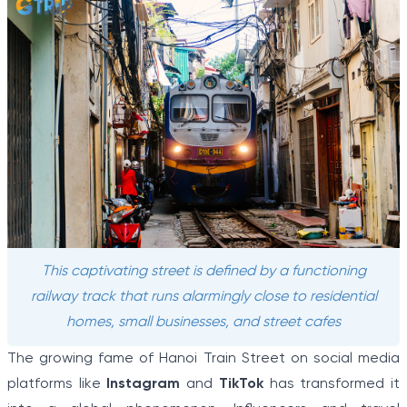
This captivating street is defined by a functioning
railway track that runs alarmingly close to residential
homes, small businesses, and street cafes
The growing fame of Hanoi Train Street on social media
platforms like
Instagram
and
TikTok
has transformed it