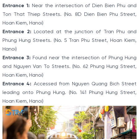
Entrance 1:
Near the intersection of Dien Bien Phu and
Ton That Thiep Streets. (No. 8D Dien Bien Phu Street,
Hoan Kiem, Hanoi)
Entrance 2:
Located at the junction of Tran Phu and
Phung Hung Streets. (No. 5 Tran Phu Street, Hoan Kiem,
Hanoi)
Entrance 3:
Found near the intersection of Phung Hung
and Nguyen Van To Streets. (No. 62 Phung Hung Street,
Hoan Kiem, Hanoi)
Entrance 4:
Accessed from Nguyen Quang Bich Street
leading onto Phung Hung. (No. 141 Phung Hung Street,
Hoan Kiem, Hanoi)