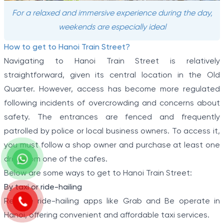
For a relaxed and immersive experience during the day,
weekends are especially ideal
How to get to Hanoi Train Street?
Navigating to Hanoi Train Street is relatively
straightforward, given its central location in the Old
Quarter. However, access has become more regulated
following incidents of overcrowding and concerns about
safety. The entrances are fenced and frequently
patrolled by police or local business owners. To access it,
you must follow a shop owner and purchase at least one
drink from one of the cafes.
Below are some ways to get to Hanoi Train Street:
By taxi or ride-hailing
Reliable ride-hailing apps like Grab and Be operate in
Hanoi, offering convenient and affordable taxi services.