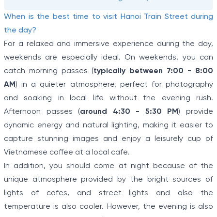
When is the best time to visit Hanoi Train Street during
the day?
For a relaxed and immersive experience during the day,
weekends are especially ideal. On weekends, you can
catch morning passes (
typically between 7:00 - 8:00
AM
) in a quieter atmosphere, perfect for photography
and soaking in local life without the evening rush.
Afternoon passes (
around 4:30 - 5:30 PM
) provide
dynamic energy and natural lighting, making it easier to
capture stunning images and enjoy a leisurely cup of
Vietnamese coffee at a local cafe.
In addition, you should come at night because of the
unique atmosphere provided by the bright sources of
lights of cafes, and street lights and also the
temperature is also cooler. However, the evening is also