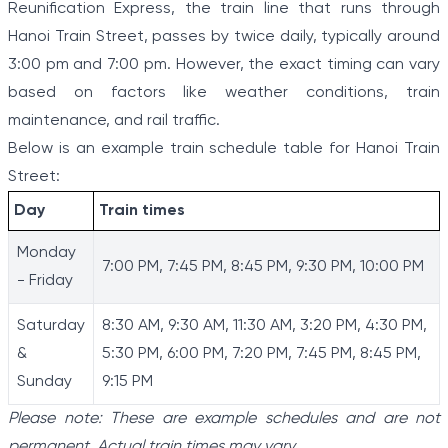
Reunification Express, the train line that runs through
Hanoi Train Street, passes by twice daily, typically around
3:00 pm and 7:00 pm. However, the exact timing can vary
based on factors like weather conditions, train
maintenance, and rail traffic.
Below is an example train schedule table for Hanoi Train
Street:
Day
Train times
Monday
7:00 PM, 7:45 PM, 8:45 PM, 9:30 PM, 10:00 PM
- Friday
Saturday
8:30 AM, 9:30 AM, 11:30 AM, 3:20 PM, 4:30 PM,
&
5:30 PM, 6:00 PM, 7:20 PM, 7:45 PM, 8:45 PM,
Sunday
9:15 PM
Please note: These are example schedules and are not
permanent. Actual train times may vary.