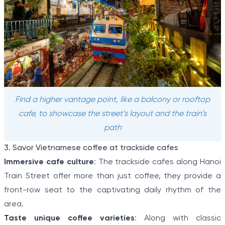
Find a higher vantage point, like a balcony or rooftop
cafe, to showcase the street’s layout and the train’s
path
3. Savor Vietnamese coffee at trackside cafes
Immersive cafe culture
: The trackside cafes along Hanoi
Train Street offer more than just coffee, they provide a
front-row seat to the captivating daily rhythm of the
area.
Taste unique coffee varieties
: Along with classic