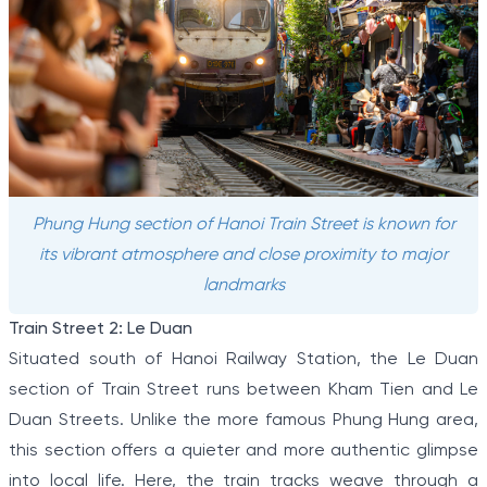
Phung Hung section of Hanoi Train Street is known for
its vibrant atmosphere and close proximity to major
landmarks
Train Street 2: Le Duan
Situated south of Hanoi Railway Station, the Le Duan
section of Train Street runs between Kham Tien and Le
Duan Streets. Unlike the more famous Phung Hung area,
this section offers a quieter and more authentic glimpse
into local life. Here, the train tracks weave through a