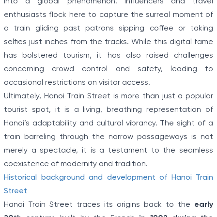
into a global phenomenon. Influencers and travel
enthusiasts flock here to capture the surreal moment of
a train gliding past patrons sipping coffee or taking
selfies just inches from the tracks. While this digital fame
has bolstered tourism, it has also raised challenges
concerning crowd control and safety, leading to
occasional restrictions on visitor access.
Ultimately, Hanoi Train Street is more than just a popular
tourist spot, it is a living, breathing representation of
Hanoi’s adaptability and cultural vibrancy. The sight of a
train barreling through the narrow passageways is not
merely a spectacle, it is a testament to the seamless
coexistence of modernity and tradition.
Historical background and development of Hanoi Train
Street
Hanoi Train Street traces its origins back to the
early