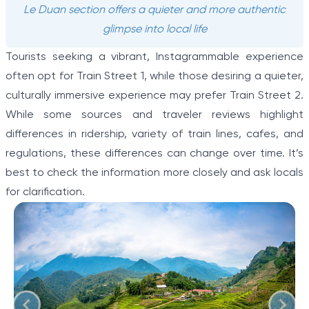
Le Duan section offers a quieter and more authentic
glimpse into local life
Tourists seeking a vibrant, Instagrammable experience
often opt for Train Street 1, while those desiring a quieter,
culturally immersive experience may prefer Train Street 2.
While some sources and traveler reviews highlight
differences in ridership, variety of train lines, cafes, and
regulations, these differences can change over time. It’s
best to check the information more closely and ask locals
for clarification.