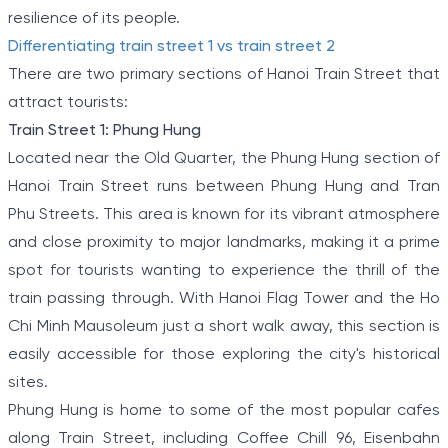
resilience of its people.
Differentiating train street 1 vs train street 2
There are two primary sections of Hanoi Train Street that
attract tourists:
Train Street 1: Phung Hung
Located near the Old Quarter, the Phung Hung section of
Hanoi Train Street runs between Phung Hung and Tran
Phu Streets. This area is known for its vibrant atmosphere
and close proximity to major landmarks, making it a prime
spot for tourists wanting to experience the thrill of the
train passing through. With Hanoi Flag Tower and the Ho
Chi Minh Mausoleum just a short walk away, this section is
easily accessible for those exploring the city's historical
sites.
Phung Hung is home to some of the most popular cafes
along Train Street, including Coffee Chill 96, Eisenbahn