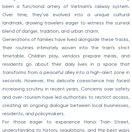
been a functional artery of Vietnam’s railway system.
Over time, they’ve evolved into a unique cultural
landmark, drawing travelers eager to witness the surreal
blend of danger, tradition, and urban charm.
Generations of families have lived alongside these tracks,
their routines intimately woven into the train’s strict
timetable. Children play, vendors prepare meals, and
residents go about their daily lives in a space that
transforms from a peaceful alley into a high-alert zone in
seconds. However, this delicate coexistence has faced
increasing scrutiny in recent years. Concerns over safety
and over-tourism have led authorities to restrict access,
creating an ongoing dialogue between local businesses,
residents, and policymakers.
For those eager to experience Hanoi Train Street,
understanding its history, regulations, and the best ways