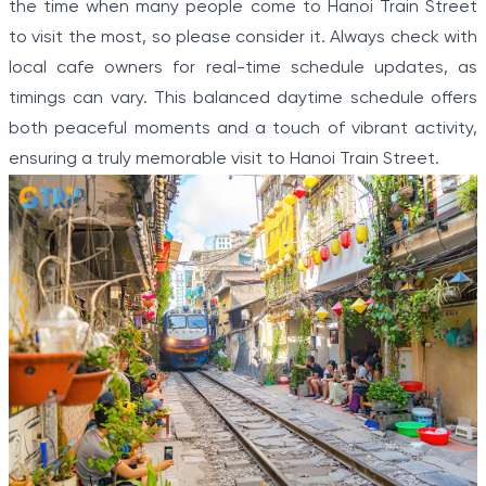
the time when many people come to Hanoi Train Street
to visit the most, so please consider it. Always check with
local cafe owners for real-time schedule updates, as
timings can vary. This balanced daytime schedule offers
both peaceful moments and a touch of vibrant activity,
ensuring a truly memorable visit to Hanoi Train Street.