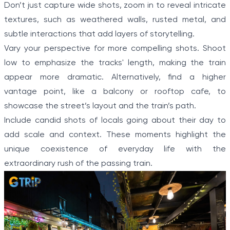
Don’t just capture wide shots, zoom in to reveal intricate
textures, such as weathered walls, rusted metal, and
subtle interactions that add layers of storytelling.
Vary your perspective for more compelling shots. Shoot
low to emphasize the tracks' length, making the train
appear more dramatic. Alternatively, find a higher
vantage point, like a balcony or rooftop cafe, to
showcase the street’s layout and the train’s path.
Include candid shots of locals going about their day to
add scale and context. These moments highlight the
unique coexistence of everyday life with the
extraordinary rush of the passing train.