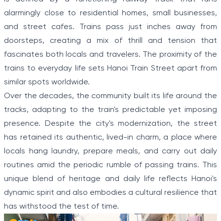
alarmingly close to residential homes, small businesses,
and street cafes. Trains pass just inches away from
doorsteps, creating a mix of thrill and tension that
fascinates both locals and travelers. The proximity of the
trains to everyday life sets Hanoi Train Street apart from
similar spots worldwide.
Over the decades, the community built its life around the
tracks, adapting to the train's predictable yet imposing
presence. Despite the city's modernization, the street
has retained its authentic, lived-in charm, a place where
locals hang laundry, prepare meals, and carry out daily
routines amid the periodic rumble of passing trains. This
unique blend of heritage and daily life reflects Hanoi's
dynamic spirit and also embodies a cultural resilience that
has withstood the test of time.