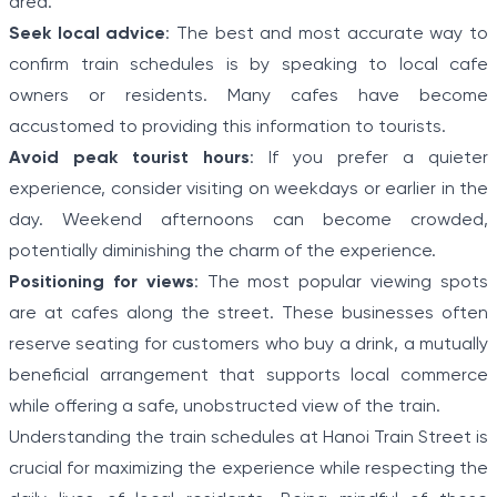
area.
Seek local advice
: The best and most accurate way to
confirm train schedules is by speaking to local cafe
owners or residents. Many cafes have become
accustomed to providing this information to tourists.
Avoid peak tourist hours
: If you prefer a quieter
experience, consider visiting on weekdays or earlier in the
day. Weekend afternoons can become crowded,
potentially diminishing the charm of the experience.
Positioning for views
: The most popular viewing spots
are at cafes along the street. These businesses often
reserve seating for customers who buy a drink, a mutually
beneficial arrangement that supports local commerce
while offering a safe, unobstructed view of the train.
Understanding the train schedules at Hanoi Train Street is
crucial for maximizing the experience while respecting the