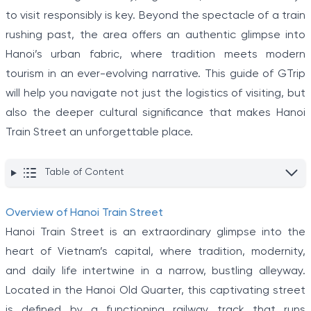
to visit responsibly is key. Beyond the spectacle of a train
rushing past, the area offers an authentic glimpse into
Hanoi’s urban fabric, where tradition meets modern
tourism in an ever-evolving narrative. This guide of GTrip
will help you navigate not just the logistics of visiting, but
also the deeper cultural significance that makes Hanoi
Train Street an unforgettable place.
Table of Content
Overview of Hanoi Train Street
Hanoi Train Street is an extraordinary glimpse into the
heart of Vietnam’s capital, where tradition, modernity,
and daily life intertwine in a narrow, bustling alleyway.
Located in the Hanoi Old Quarter, this captivating street
is defined by a functioning railway track that runs