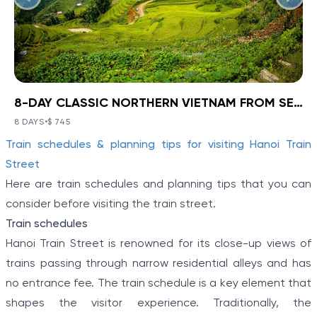
8-DAY CLASSIC NORTHERN VIETNAM FROM SEA TO HIGHLANDS
BOOK NOW
»
8-DAY CLASSIC NORTHERN
VIETNAM FROM SEA TO
8 DAYS
•
$ 745
VIEW TOUR DETAILS
Item
HIGHLANDS
Train schedules & planning tips for visiting Hanoi Train
1
Ha Noi - Ha Long - Sa Pa
Street
of
Discover a corner of North Vietnam where ancient
Here are train schedules and planning tips that you can
history and stunning landscapes collide with Ha Noi -
5
consider before visiting the train street.
Ha Long - Sa Pa: 8-Day Classic Northern Vietnam
From Sea To Highlands. Travel from the modern
Train schedules
capital to meet the Hmong people and other
Hanoi Train Street is renowned for its close-up views of
minority villagers on a hill tribe excursion in Sapa.
Explore the limestone karsts of “Halong on Land”
trains passing through narrow residential alleys and has
before boarding a boat to cruise the real Halong Bay.
no entrance fee. The train schedule is a key element that
shapes the visitor experience. Traditionally, the