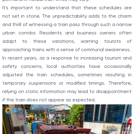
It's important to understand that these schedules are
not set in stone. The unpredictability adds to the charm
and thrill of witnessing a train pass through such a narrow
urban corridor. Residents and business owners often
adapt to these variations, warning tourists of
approaching trains with a sense of communal awareness.
In recent years, as a response to increasing tourism and
safety concerns, local authorities have occasionally
adjusted the train schedules, sometimes resulting in
temporary suspensions or modified timings. Therefore,
relying on static information may lead to disappointment
if the train does not appear as expected.