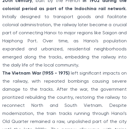
20th century
, built by the French
in 1902 during the
colonial period as part of the Indochina rail network
.
Initially designed to transport goods and facilitate
colonial administration, the railway later became a crucial
part of connecting Hanoi to major regions like Saigon and
Haiphong Port. Over time, as Hanoi's population
expanded and urbanized, residential neighborhoods
emerged along the tracks, embedding the railway into
the daily life of the local community.
The Vietnam War (1955 - 1975)
left significant impacts on
the railway, with repeated bombings causing severe
damage to the tracks. After the war, the government
prioritized rebuilding the country, restoring the railway to
reconnect North and South Vietnam. Despite
modernization, the train tracks running through Hanoi’s
Old Quarter remained a raw, unpolished part of the city