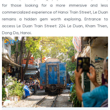
for those looking for a more immersive and less
commercialized experience of Hanoi Train Street, Le Duan
remains a hidden gem worth exploring. Entrance to
access Le Duan Train Street: 224 Le Duan, Kham Thien,
Dong Da, Hanoi.