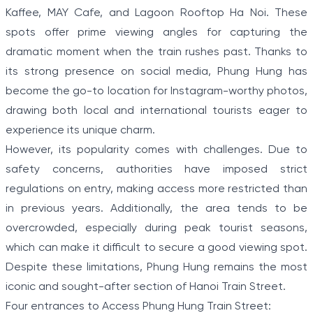
Kaffee, MAY Cafe, and Lagoon Rooftop Ha Noi. These
spots offer prime viewing angles for capturing the
dramatic moment when the train rushes past. Thanks to
its strong presence on social media, Phung Hung has
become the go-to location for Instagram-worthy photos,
drawing both local and international tourists eager to
experience its unique charm.
However, its popularity comes with challenges. Due to
safety concerns, authorities have imposed strict
regulations on entry, making access more restricted than
in previous years. Additionally, the area tends to be
overcrowded, especially during peak tourist seasons,
which can make it difficult to secure a good viewing spot.
Despite these limitations, Phung Hung remains the most
iconic and sought-after section of Hanoi Train Street.
Four entrances to Access Phung Hung Train Street: