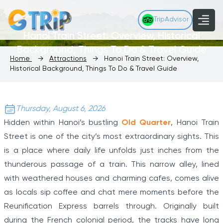
TripAdvisor
Hanoi Train Street: Overview, Historical
Background, Things To Do & Travel Guide
Home
→
Attractions
→
Hanoi Train Street: Overview,
Historical Background, Things To Do & Travel Guide
Thursday, August 6, 2026
Hidden within Hanoi’s bustling
Old Quarter
, Hanoi Train
Street is one of the city’s most extraordinary sights. This
is a place where daily life unfolds just inches from the
thunderous passage of a train. This narrow alley, lined
with weathered houses and charming cafes, comes alive
as locals sip coffee and chat mere moments before the
Reunification Express barrels through. Originally built
during the French colonial period, the tracks have long