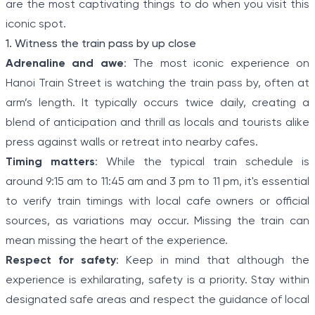
are the most captivating things to do when you visit this
iconic spot.
1. Witness the train pass by up close
Adrenaline and awe
: The most iconic experience on
Hanoi Train Street is watching the train pass by, often at
arm’s length. It typically occurs twice daily, creating a
blend of anticipation and thrill as locals and tourists alike
press against walls or retreat into nearby cafes.
Timing matters
: While the typical train schedule is
around 9:15 am to 11:45 am and 3 pm to 11 pm, it's essential
to verify train timings with local cafe owners or official
sources, as variations may occur. Missing the train can
mean missing the heart of the experience.
Respect for safety
: Keep in mind that although the
experience is exhilarating, safety is a priority. Stay within
designated safe areas and respect the guidance of local