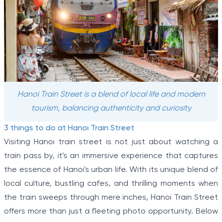
Hanoi Train Street is a blend of local life and modern
tourism, balancing authenticity and curiosity
3 things to do at Hanoi Train Street
Visiting Hanoi train street is not just about watching a
train pass by, it's an immersive experience that captures
the essence of Hanoi's urban life. With its unique blend of
local culture, bustling cafes, and thrilling moments when
the train sweeps through mere inches, Hanoi Train Street
offers more than just a fleeting photo opportunity. Below