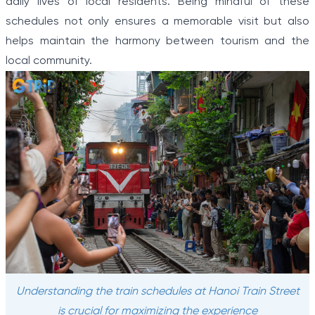
daily lives of local residents. Being mindful of these
schedules not only ensures a memorable visit but also
helps maintain the harmony between tourism and the
local community.
Understanding the train schedules at Hanoi Train Street
is crucial for maximizing the experience