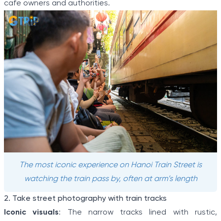
cafe owners and authorities.
The most iconic experience on Hanoi Train Street is
watching the train pass by, often at arm’s length
2. Take street photography with train tracks
Iconic visuals
: The narrow tracks lined with rustic,