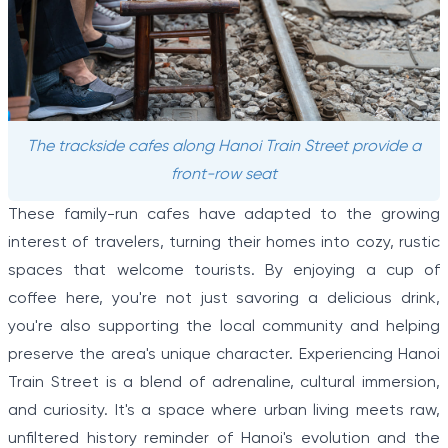
The trackside cafes along Hanoi Train Street provide a
front-row seat
These family-run cafes have adapted to the growing
interest of travelers, turning their homes into cozy, rustic
spaces that welcome tourists. By enjoying a cup of
coffee here, you're not just savoring a delicious drink,
you're also supporting the local community and helping
preserve the area's unique character. Experiencing Hanoi
Train Street is a blend of adrenaline, cultural immersion,
and curiosity. It's a space where urban living meets raw,
unfiltered history reminder of Hanoi's evolution and the