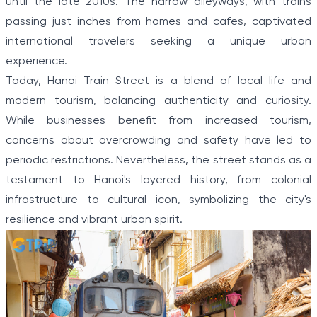
until the late 2010s. The narrow alleyways, with trains
passing just inches from homes and cafes, captivated
international travelers seeking a unique urban
experience.
Today, Hanoi Train Street is a blend of local life and
modern tourism, balancing authenticity and curiosity.
While businesses benefit from increased tourism,
concerns about overcrowding and safety have led to
periodic restrictions. Nevertheless, the street stands as a
testament to Hanoi's layered history, from colonial
infrastructure to cultural icon, symbolizing the city's
resilience and vibrant urban spirit.