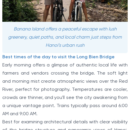
Banana Island offers a peaceful escape with lush
greenery, quiet paths, and local charm just steps from
Hanoi’s urban rush
Best times of the day to visit the Long Bien Bridge
Early morning offers a glimpse of authentic local life with
farmers and vendors crossing the bridge. The soft light
and morning mist create atmospheric views over the Red
River, perfect for photography. Temperatures are cooler,
crowds are thinner, and you'll see the city awakening from
a unique vantage point. Trains typically pass around 6:00
AM and 9:00 AM.
Best for examining architectural details with clear visibility