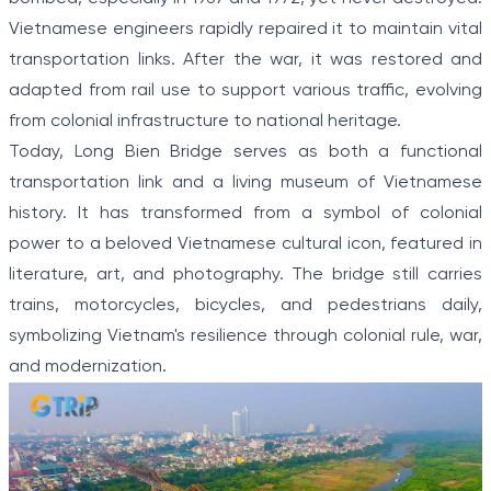
Vietnamese engineers rapidly repaired it to maintain vital
transportation links. After the war, it was restored and
adapted from rail use to support various traffic, evolving
from colonial infrastructure to national heritage.
Today, Long Bien Bridge serves as both a functional
transportation link and a living museum of Vietnamese
history. It has transformed from a symbol of colonial
power to a beloved Vietnamese cultural icon, featured in
literature, art, and photography. The bridge still carries
trains, motorcycles, bicycles, and pedestrians daily,
symbolizing Vietnam's resilience through colonial rule, war,
and modernization.