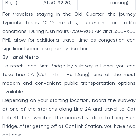
Be,...)
($1.50-$2.20)
tracking)
For travelers staying in the Old Quarter, the journey
typically takes 10-15 minutes, depending on traffic
conditions. During rush hours (7:30-9:00 AM and 5:00-7:00
PM), allow for additional travel time as congestion can
significantly increase journey duration.
By Hanoi Metro
To reach Long Bien Bridge by subway in Hanoi, you can
take Line 2A (Cat Linh - Ha Dong), one of the most
modern and convenient public transportation options
available.
Depending on your starting location, board the subway
at one of the stations along Line 2A and travel to Cat
Linh Station, which is the nearest station to Long Bien
Bridge. After getting off at Cat Linh Station, you have two
options: