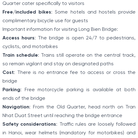
Quarter cater specifically to visitors
Free/included bikes
: Some hotels and hostels provide
complimentary bicycle use for guests
Important information for visiting Long Bien Bridge:
Access hours
: The bridge is open 24/7 to pedestrians,
cyclists, and motorbikes
Train schedule
: Trains still operate on the central track,
so remain vigilant and stay on designated paths
Cost
: There is no entrance fee to access or cross the
bridge
Parking
: Free motorcycle parking is available at both
ends of the bridge
Navigation
: From the Old Quarter, head north on Tran
Nhat Duat Street until reaching the bridge entrance
Safety considerations
: Traffic rules are loosely followed
in Hanoi, wear helmets (mandatory for motorbikes) and