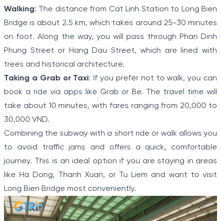
Walking
: The distance from Cat Linh Station to Long Bien
Bridge is about 2.5 km, which takes around 25-30 minutes
on foot. Along the way, you will pass through Phan Dinh
Phung Street or Hang Dau Street, which are lined with
trees and historical architecture.
Taking a Grab or Taxi
: If you prefer not to walk, you can
book a ride via apps like Grab or Be. The travel time will
take about 10 minutes, with fares ranging from 20,000 to
30,000 VND.
Combining the subway with a short ride or walk allows you
to avoid traffic jams and offers a quick, comfortable
journey. This is an ideal option if you are staying in areas
like Ha Dong, Thanh Xuan, or Tu Liem and want to visit
Long Bien Bridge most conveniently.