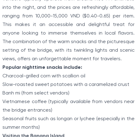
into the night, and the prices are refreshingly affordable,
ranging from 10,000-15,000 VND ($0.40-0.65) per item.
This makes it an accessible and delightful treat for
anyone looking to immerse themselves in local flavors.
The combination of the warm snacks and the picturesque
setting of the bridge, with its twinkling lights and scenic
views, offers an unforgettable moment for travelers.
Popular nighttime snacks include:
Charcoal-grilled corn with scallion oil
Slow-roasted sweet potatoes with a caramelized crust
Banh mi (from select vendors)
Vietnamese coffee (typically available from vendors near
the bridge entrances)
Seasonal fruits such as longan or lychee (especially in the
summer months)
Visiting the Banana Island