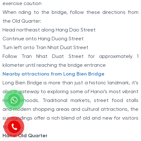
exercise caution
When riding to the bridge, follow these directions from
the Old Quarter:
Head northeast along Hang Dao Street
Continue onto Hang Duong Street
Turn left onto Tran Nhat Duat Street
Follow Tran Nhat Duat Street for approximately 1
kilometer until reaching the bridge entrance
Nearby attractions from Long Bien Bridge
Long Bien Bridge is more than just a historic landmark, it’s
also a gateway to exploring some of Hanoi’s most vibrant
neighborhoods. Traditional markets, street food stalls
and modern shopping areas and cultural attractions, the
surroundings offer a rich blend of old and new for visitors
to enjoy.
Hanoi Old Quarter