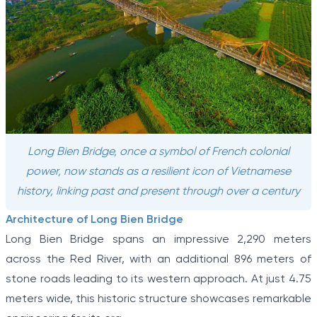
Long Bien Bridge, once a symbol of French colonial
power, now stands as a resilient icon of Vietnamese
history, linking past and present through over a century
Architecture of Long Bien Bridge
Long Bien Bridge spans an impressive 2,290 meters
across the Red River, with an additional 896 meters of
stone roads leading to its western approach. At just 4.75
meters wide, this historic structure showcases remarkable