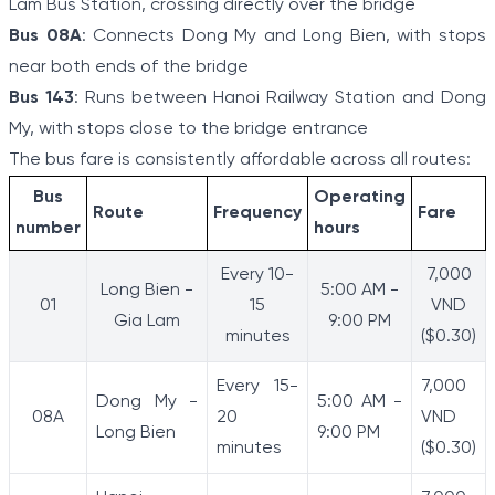
Lam Bus Station, crossing directly over the bridge
Bus 08A
: Connects Dong My and Long Bien, with stops
near both ends of the bridge
Bus 143
: Runs between Hanoi Railway Station and Dong
My, with stops close to the bridge entrance
The bus fare is consistently affordable across all routes:
Bus
Operating
Route
Frequency
Fare
number
hours
Every 10-
7,000
Long Bien -
5:00 AM -
01
15
VND
Gia Lam
9:00 PM
minutes
($0.30)
Every 15-
7,000
Dong My -
5:00 AM -
08A
20
VND
Long Bien
9:00 PM
minutes
($0.30)