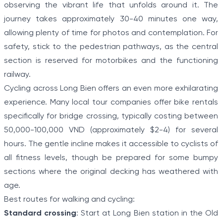
observing the vibrant life that unfolds around it. The
journey takes approximately 30-40 minutes one way,
allowing plenty of time for photos and contemplation. For
safety, stick to the pedestrian pathways, as the central
section is reserved for motorbikes and the functioning
railway.
Cycling across Long Bien offers an even more exhilarating
experience. Many local tour companies offer bike rentals
specifically for bridge crossing, typically costing between
50,000-100,000 VND (approximately $2-4) for several
hours. The gentle incline makes it accessible to cyclists of
all fitness levels, though be prepared for some bumpy
sections where the original decking has weathered with
age.
Best routes for walking and cycling:
Standard crossing
: Start at Long Bien station in the Old