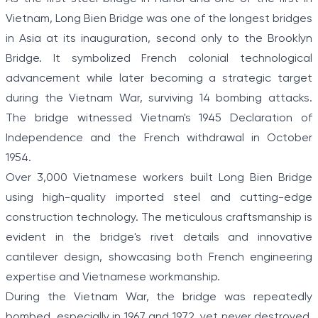
Vietnam, Long Bien Bridge was one of the longest bridges
in Asia at its inauguration, second only to the Brooklyn
Bridge. It symbolized French colonial technological
advancement while later becoming a strategic target
during the Vietnam War, surviving 14 bombing attacks.
The bridge witnessed Vietnam's 1945 Declaration of
Independence and the French withdrawal in October
1954.
Over 3,000 Vietnamese workers built Long Bien Bridge
using high-quality imported steel and cutting-edge
construction technology. The meticulous craftsmanship is
evident in the bridge's rivet details and innovative
cantilever design, showcasing both French engineering
expertise and Vietnamese workmanship.
During the Vietnam War, the bridge was repeatedly
bombed, especially in 1967 and 1972, yet never destroyed.