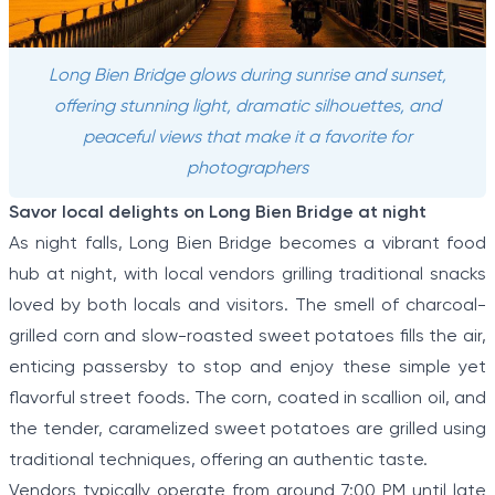
Long Bien Bridge glows during sunrise and sunset,
offering stunning light, dramatic silhouettes, and
peaceful views that make it a favorite for
photographers
Savor local delights on Long Bien Bridge at night
As night falls, Long Bien Bridge becomes a vibrant food
hub at night, with local vendors grilling traditional snacks
loved by both locals and visitors. The smell of charcoal-
grilled corn and slow-roasted sweet potatoes fills the air,
enticing passersby to stop and enjoy these simple yet
flavorful street foods. The corn, coated in scallion oil, and
the tender, caramelized sweet potatoes are grilled using
traditional techniques, offering an authentic taste.
Vendors typically operate from around 7:00 PM until late