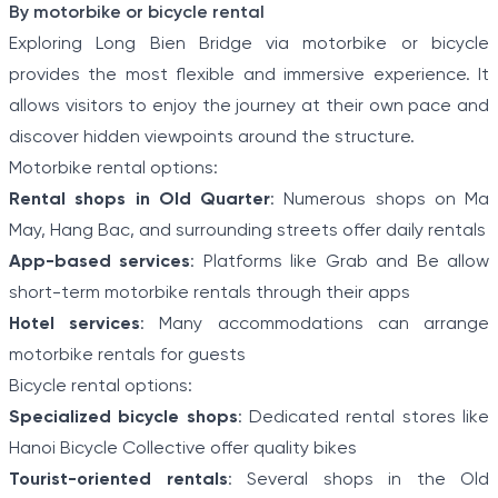
By motorbike or bicycle rental
Exploring Long Bien Bridge via motorbike or bicycle
provides the most flexible and immersive experience. It
allows visitors to enjoy the journey at their own pace and
discover hidden viewpoints around the structure.
Motorbike rental options:
Rental shops in Old Quarter
: Numerous shops on Ma
May, Hang Bac, and surrounding streets offer daily rentals
App-based services
: Platforms like Grab and Be allow
short-term motorbike rentals through their apps
Hotel services
: Many accommodations can arrange
motorbike rentals for guests
Bicycle rental options:
Specialized bicycle shops
: Dedicated rental stores like
Hanoi Bicycle Collective offer quality bikes
Tourist-oriented rentals
: Several shops in the Old