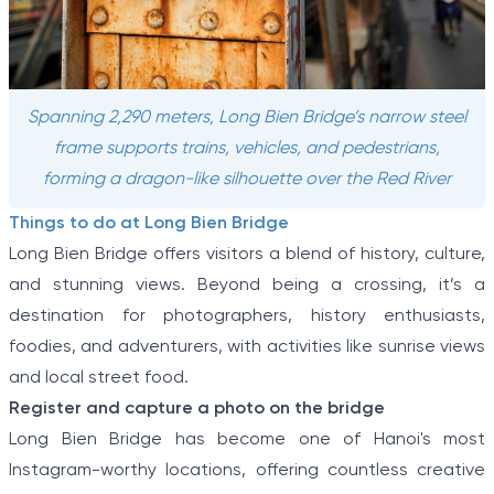
Spanning 2,290 meters, Long Bien Bridge’s narrow steel
frame supports trains, vehicles, and pedestrians,
forming a dragon-like silhouette over the Red River
Things to do at Long Bien Bridge
Long Bien Bridge offers visitors a blend of history, culture,
and stunning views. Beyond being a crossing, it’s a
destination for photographers, history enthusiasts,
foodies, and adventurers, with activities like sunrise views
and local street food.
Register and capture a photo on the bridge
Long Bien Bridge has become one of Hanoi's most
Instagram-worthy locations, offering countless creative