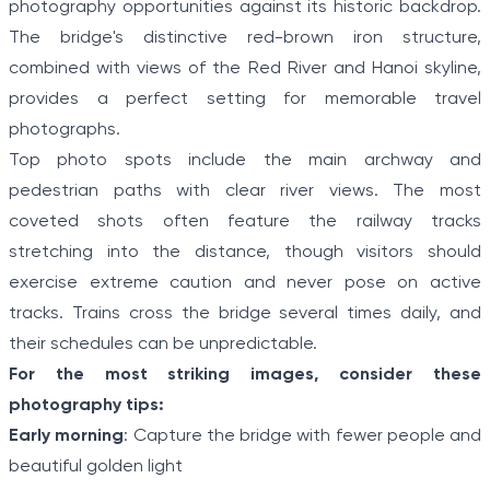
photography opportunities against its historic backdrop.
The bridge's distinctive red-brown iron structure,
combined with views of the Red River and Hanoi skyline,
provides a perfect setting for memorable travel
photographs.
Top photo spots include the main archway and
pedestrian paths with clear river views. The most
coveted shots often feature the railway tracks
stretching into the distance, though visitors should
exercise extreme caution and never pose on active
tracks. Trains cross the bridge several times daily, and
their schedules can be unpredictable.
For the most striking images, consider these
photography tips:
Early morning
: Capture the bridge with fewer people and
beautiful golden light