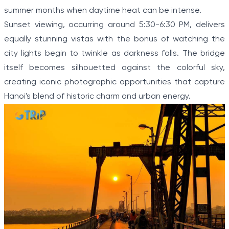
summer months when daytime heat can be intense.
Sunset viewing, occurring around 5:30-6:30 PM, delivers
equally stunning vistas with the bonus of watching the
city lights begin to twinkle as darkness falls. The bridge
itself becomes silhouetted against the colorful sky,
creating iconic photographic opportunities that capture
Hanoi's blend of historic charm and urban energy.