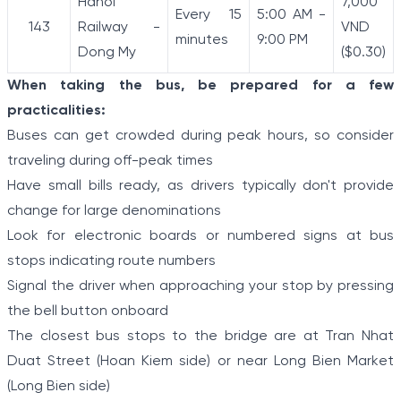
Hanoi
7,000
Every 15
5:00 AM -
143
Railway -
VND
minutes
9:00 PM
Dong My
($0.30)
When taking the bus, be prepared for a few
practicalities:
Buses can get crowded during peak hours, so consider
traveling during off-peak times
Have small bills ready, as drivers typically don't provide
change for large denominations
Look for electronic boards or numbered signs at bus
stops indicating route numbers
Signal the driver when approaching your stop by pressing
the bell button onboard
The closest bus stops to the bridge are at Tran Nhat
Duat Street (Hoan Kiem side) or near Long Bien Market
(Long Bien side)