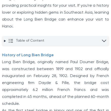
providing practical insights for your visit. If you're a history
lover or exploring hidden gems in Southeast Asia, learning
about the Long Bien Bridge can enhance your visit to
Hanoi.
Table of Content
History of Long Bien Bridge
Long Bien Bridge, originally named Paul Doumer Bridge,
was constructed between 1899 and 1902 and officially
inaugurated on February 28, 1902. Designed by French
engineering firm Dayde & Pille, the bridge cost
approximately 6.2 million French francs and was
completed in 45 months, ahead of the planned 60-month
schedule.
As the first steel bridge in Hanoi and one of the first in