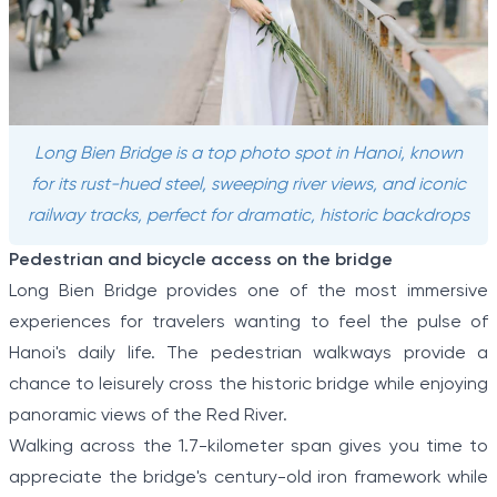
Long Bien Bridge is a top photo spot in Hanoi, known
for its rust-hued steel, sweeping river views, and iconic
railway tracks, perfect for dramatic, historic backdrops
Pedestrian and bicycle access on the bridge
Long Bien Bridge provides one of the most immersive
experiences for travelers wanting to feel the pulse of
Hanoi's daily life. The pedestrian walkways provide a
chance to leisurely cross the historic bridge while enjoying
panoramic views of the Red River.
Walking across the 1.7-kilometer span gives you time to
appreciate the bridge's century-old iron framework while