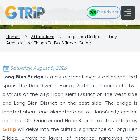
TripAdvisor
Long Bien Bridge: History, Architecture, Things To
Do & Travel Guide
Home
→
Attractions
→
Long Bien Bridge: History,
Architecture, Things To Do & Travel Guide
Saturday, August 8, 2026
Long Bien Bridge
is a historic cantilever steel bridge that
spans the Red River in Hanoi, Vietnam. It connects two
districts of the city: Hoan Kiem District on the west side
and Long Bien District on the east side. The bridge is
located about one kilometer east of Hanoi's city center,
near the Old Quarter and Hoan Kiem Lake. This article by
GTrip
will delve into the cultural significance of Long Bien
Bridge, unraveling layers of historical narratives while