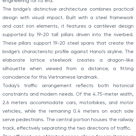
engineering for its era.
The bridge's distinctive architecture combines practical
design with visual impact. Built with a steel framework
and cast iron elements, it features a cantilever design
supported by 19-20 tall pillars driven into the riverbed.
These pillars support 19-20 steel spans that create the
bridge's characteristic profile against Hanoi's skyline. The
elaborate lattice steelwork creates a dragon-like
silhouette when viewed from a distance, a fitting
coincidence for this Vietnamese landmark.
Today's traffic arrangement reflects both historical
constraints and modern needs. Of the 4.75-meter width,
2.6 meters accommodate cars, motorbikes, and motor
vehicles, while the remaining 0.4 meters on each side
serve pedestrians. The central portion houses the railway
track, effectively separating the two directions of traffic.