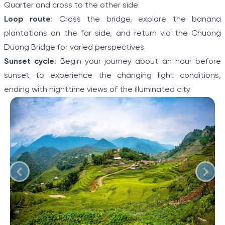
Quarter and cross to the other side
Loop route
: Cross the bridge, explore the banana
plantations on the far side, and return via the Chuong
Duong Bridge for varied perspectives
Sunset cycle
: Begin your journey about an hour before
sunset to experience the changing light conditions,
ending with nighttime views of the illuminated city