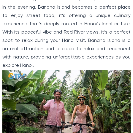
In the evening, Banana Island becomes a perfect place
to enjoy street food, it’s offering a unique culinary
experience that’s deeply rooted in Hanoi’s local culture.
With its peaceful vibe and Red River views, it’s a perfect
spot to relax during your Hanoi visit. Banana Island is a
natural attraction and a place to relax and reconnect
with nature, providing unforgettable experiences as you
explore Hanoi.