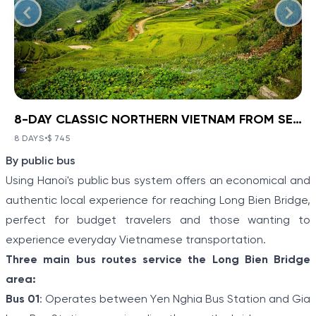
8-DAY CLASSIC NORTHERN VIETNAM FROM SEA TO HIGHLANDS
BOOK NOW
»
8-DAY CLASSIC NORTHERN
VIETNAM FROM SEA TO
8 DAYS
•
$ 745
VIEW TOUR DETAILS
Item
HIGHLANDS
By public bus
1
Ha Noi - Ha Long - Sa Pa
Using Hanoi's public bus system offers an economical and
of
Discover a corner of North Vietnam where ancient
authentic local experience for reaching Long Bien Bridge,
history and stunning landscapes collide with Ha Noi -
5
perfect for budget travelers and those wanting to
Ha Long - Sa Pa: 8-Day Classic Northern Vietnam
From Sea To Highlands. Travel from the modern
experience everyday Vietnamese transportation.
capital to meet the Hmong people and other
Three main bus routes service the Long Bien Bridge
minority villagers on a hill tribe excursion in Sapa.
Explore the limestone karsts of “Halong on Land”
area:
before boarding a boat to cruise the real Halong Bay.
Bus 01
: Operates between Yen Nghia Bus Station and Gia