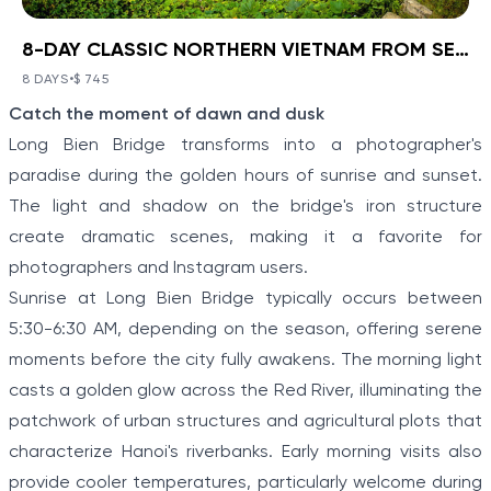
8-DAY CLASSIC NORTHERN VIETNAM FROM SEA TO HIGHLANDS
BOOK NOW
»
8-DAY CLASSIC NORTHERN
VIETNAM FROM SEA TO
8 DAYS
•
$ 745
VIEW TOUR DETAILS
Item
HIGHLANDS
Catch the moment of dawn and dusk
1
Ha Noi - Ha Long - Sa Pa
Long Bien Bridge transforms into a photographer's
of
Discover a corner of North Vietnam where ancient
paradise during the golden hours of sunrise and sunset.
history and stunning landscapes collide with Ha Noi -
5
The light and shadow on the bridge's iron structure
Ha Long - Sa Pa: 8-Day Classic Northern Vietnam
From Sea To Highlands. Travel from the modern
create dramatic scenes, making it a favorite for
capital to meet the Hmong people and other
photographers and Instagram users.
minority villagers on a hill tribe excursion in Sapa.
Explore the limestone karsts of “Halong on Land”
Sunrise at Long Bien Bridge typically occurs between
before boarding a boat to cruise the real Halong Bay.
5:30-6:30 AM, depending on the season, offering serene
moments before the city fully awakens. The morning light
casts a golden glow across the Red River, illuminating the
patchwork of urban structures and agricultural plots that
characterize Hanoi's riverbanks. Early morning visits also
provide cooler temperatures, particularly welcome during