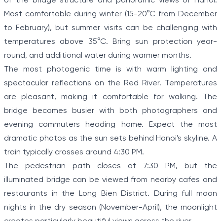
of the bridge structure and panoramic views of Hanoi.
Most comfortable during winter (15-20°C from December
to February), but summer visits can be challenging with
temperatures above 35°C. Bring sun protection year-
round, and additional water during warmer months.
The most photogenic time is with warm lighting and
spectacular reflections on the Red River. Temperatures
are pleasant, making it comfortable for walking. The
bridge becomes busier with both photographers and
evening commuters heading home. Expect the most
dramatic photos as the sun sets behind Hanoi's skyline. A
train typically crosses around 4:30 PM.
The pedestrian path closes at 7:30 PM, but the
illuminated bridge can be viewed from nearby cafes and
restaurants in the Long Bien District. During full moon
nights in the dry season (November-April), the moonlight