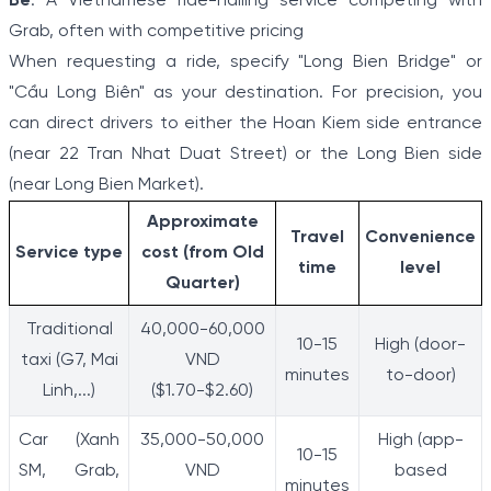
Be
: A Vietnamese ride-hailing service competing with
Grab, often with competitive pricing
When requesting a ride, specify "Long Bien Bridge" or
"Cầu Long Biên" as your destination. For precision, you
can direct drivers to either the Hoan Kiem side entrance
(near 22 Tran Nhat Duat Street) or the Long Bien side
(near Long Bien Market).
Approximate
Travel
Convenience
Service type
cost (from Old
time
level
Quarter)
Traditional
40,000-60,000
10-15
High (door-
taxi (G7, Mai
VND
minutes
to-door)
Linh,...)
($1.70-$2.60)
Car (Xanh
35,000-50,000
High (app-
10-15
SM, Grab,
VND
based
minutes