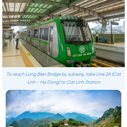
To reach Long Bien Bridge by subway, take Line 2A (Cat
Linh - Ha Dong) to Cat Linh Station