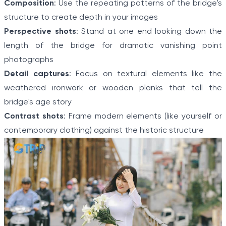
Composition
: Use the repeating patterns of the bridge's
structure to create depth in your images
Perspective shots
: Stand at one end looking down the
length of the bridge for dramatic vanishing point
photographs
Detail captures
: Focus on textural elements like the
weathered ironwork or wooden planks that tell the
bridge's age story
Contrast shots
: Frame modern elements (like yourself or
contemporary clothing) against the historic structure