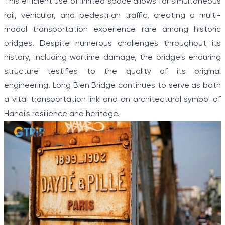
This efficient use of limited space allows for simultaneous
rail, vehicular, and pedestrian traffic, creating a multi-
modal transportation experience rare among historic
bridges. Despite numerous challenges throughout its
history, including wartime damage, the bridge's enduring
structure testifies to the quality of its original
engineering. Long Bien Bridge continues to serve as both
a vital transportation link and an architectural symbol of
Hanoi's resilience and heritage.