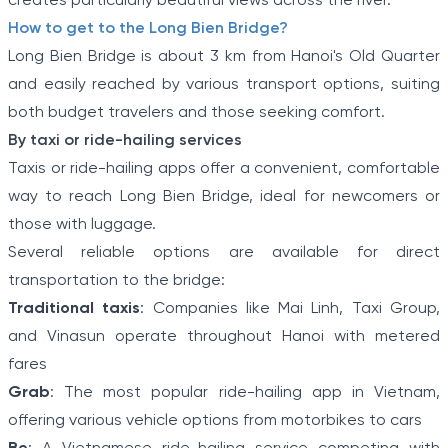
creates particularly beautiful views across the river.
How to get to the Long Bien Bridge?
Long Bien Bridge is about 3 km from Hanoi's Old Quarter
and easily reached by various transport options, suiting
both budget travelers and those seeking comfort.
By taxi or ride-hailing services
Taxis or ride-hailing apps offer a convenient, comfortable
way to reach Long Bien Bridge, ideal for newcomers or
those with luggage.
Several reliable options are available for direct
transportation to the bridge:
Traditional taxis
: Companies like Mai Linh, Taxi Group,
and Vinasun operate throughout Hanoi with metered
fares
Grab
: The most popular ride-hailing app in Vietnam,
offering various vehicle options from motorbikes to cars