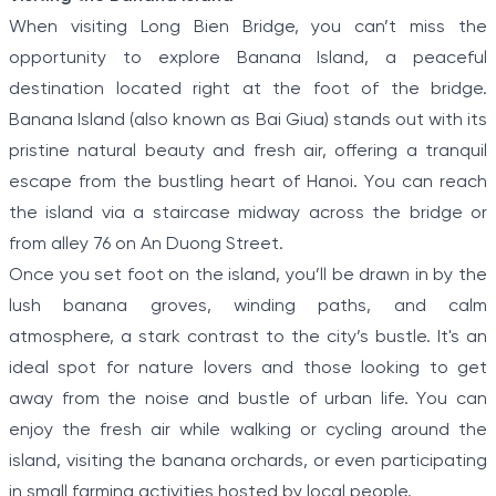
When visiting Long Bien Bridge, you can’t miss the
opportunity to explore Banana Island, a peaceful
destination located right at the foot of the bridge.
Banana Island (also known as Bai Giua) stands out with its
pristine natural beauty and fresh air, offering a tranquil
escape from the bustling heart of Hanoi. You can reach
the island via a staircase midway across the bridge or
from alley 76 on An Duong Street.
Once you set foot on the island, you’ll be drawn in by the
lush banana groves, winding paths, and calm
atmosphere, a stark contrast to the city’s bustle. It's an
ideal spot for nature lovers and those looking to get
away from the noise and bustle of urban life. You can
enjoy the fresh air while walking or cycling around the
island, visiting the banana orchards, or even participating
in small farming activities hosted by local people.