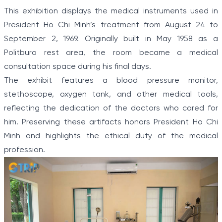
This exhibition displays the medical instruments used in
President Ho Chi Minh’s treatment from August 24 to
September 2, 1969. Originally built in May 1958 as a
Politburo rest area, the room became a medical
consultation space during his final days.
The exhibit features a blood pressure monitor,
stethoscope, oxygen tank, and other medical tools,
reflecting the dedication of the doctors who cared for
him. Preserving these artifacts honors President Ho Chi
Minh and highlights the ethical duty of the medical
profession.