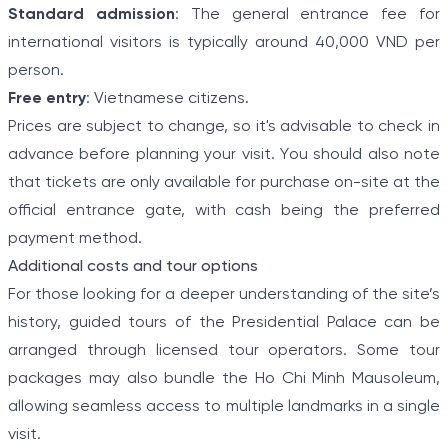
Standard admission
: The general entrance fee for
international visitors is typically around 40,000 VND per
person.
Free entry
: Vietnamese citizens.
Prices are subject to change, so it's advisable to check in
advance before planning your visit. You should also note
that tickets are only available for purchase on-site at the
official entrance gate, with cash being the preferred
payment method.
Additional costs and tour options
For those looking for a deeper understanding of the site’s
history, guided tours of the Presidential Palace can be
arranged through licensed tour operators. Some tour
packages may also bundle the Ho Chi Minh Mausoleum,
allowing seamless access to multiple landmarks in a single
visit.