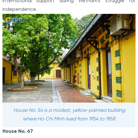
international support during Vietnam’s struggle for
independence.
House No. 54 is a modest, yellow-painted building
where Ho Chi Minh lived from 1954 to 1958
House No. 67