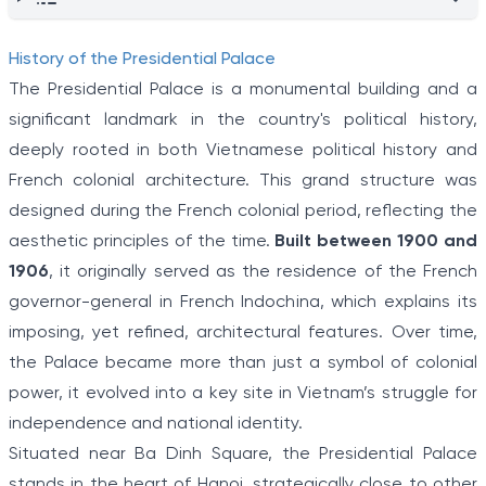
History of the Presidential Palace
The Presidential Palace is a monumental building and a
significant landmark in the country's political history,
deeply rooted in both Vietnamese political history and
French colonial architecture. This grand structure was
designed during the French colonial period, reflecting the
aesthetic principles of the time.
Built between 1900 and
1906
, it originally served as the residence of the French
governor-general in French Indochina, which explains its
imposing, yet refined, architectural features. Over time,
the Palace became more than just a symbol of colonial
power, it evolved into a key site in Vietnam’s struggle for
independence and national identity.
Situated near Ba Dinh Square, the Presidential Palace
stands in the heart of Hanoi, strategically close to other