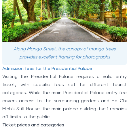
Along Mango Street, the canopy of mango trees
provides excellent framing for photographs
Admission fees for the Presidential Palace
Visiting the Presidential Palace requires a valid entry
ticket, with specific fees set for different tourist
categories. While the main Presidential Palace entry fee
covers access to the surrounding gardens and Ho Chi
Minh’s Stilt House, the main palace building itself remains
off-limits to the public.
Ticket prices and categories