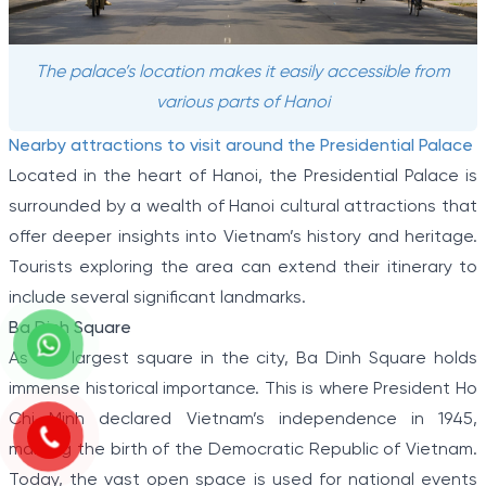
The palace’s location makes it easily accessible from
various parts of Hanoi
Nearby attractions to visit around the Presidential Palace
Located in the heart of Hanoi, the Presidential Palace is
surrounded by a wealth of Hanoi cultural attractions that
offer deeper insights into Vietnam’s history and heritage.
Tourists exploring the area can extend their itinerary to
include several significant landmarks.
Ba Dinh Square
As the largest square in the city, Ba Dinh Square holds
immense historical importance. This is where President Ho
Chi Minh declared Vietnam’s independence in 1945,
marking the birth of the Democratic Republic of Vietnam.
Today, the vast open space is used for national events