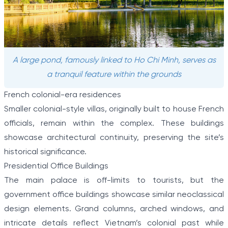
A large pond, famously linked to Ho Chi Minh, serves as
a tranquil feature within the grounds
French colonial-era residences
Smaller colonial-style villas, originally built to house French
officials, remain within the complex. These buildings
showcase architectural continuity, preserving the site’s
historical significance.
Presidential Office Buildings
The main palace is off-limits to tourists, but the
government office buildings showcase similar neoclassical
design elements. Grand columns, arched windows, and
intricate details reflect Vietnam’s colonial past while