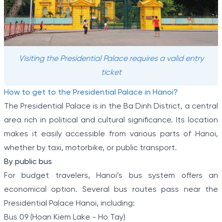
Visiting the Presidential Palace requires a valid entry
ticket
How to get to the Presidential Palace in Hanoi?
The Presidential Palace is in the Ba Dinh District, a central
area rich in political and cultural significance. Its location
makes it easily accessible from various parts of Hanoi,
whether by taxi, motorbike, or public transport.
By public bus
For budget travelers, Hanoi’s bus system offers an
economical option. Several bus routes pass near the
Presidential Palace Hanoi, including:
Bus 09 (Hoan Kiem Lake - Ho Tay)