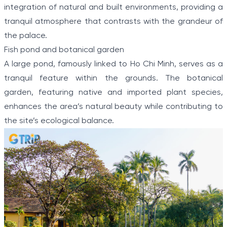
integration of natural and built environments, providing a
tranquil atmosphere that contrasts with the grandeur of
the palace.
Fish pond and botanical garden
A large pond, famously linked to Ho Chi Minh, serves as a
tranquil feature within the grounds. The botanical
garden, featuring native and imported plant species,
enhances the area’s natural beauty while contributing to
the site’s ecological balance.