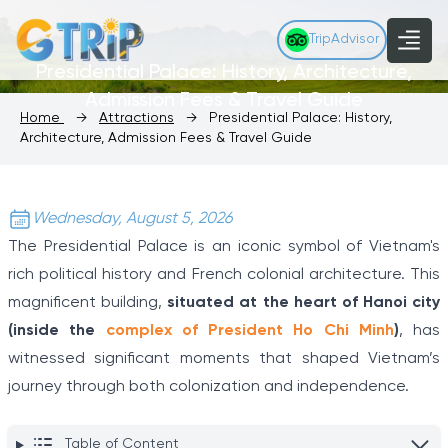
TripAdvisor
Presidential Palace: History, Architecture,
Admission Fees & Travel Guide
Home
→
Attractions
→
Presidential Palace: History,
Architecture, Admission Fees & Travel Guide
Wednesday, August 5, 2026
The Presidential Palace is an iconic symbol of Vietnam's
rich political history and French colonial architecture. This
magnificent building,
situated at the heart of Hanoi city
(inside the
complex of President Ho Chi Minh
)
, has
witnessed significant moments that shaped Vietnam’s
journey through both colonization and independence.
Table of Content