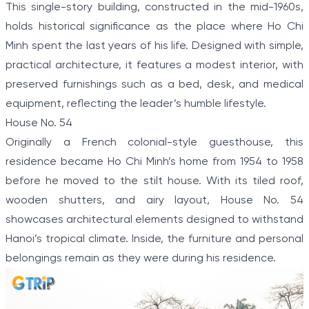
This single-story building, constructed in the mid-1960s,
holds historical significance as the place where Ho Chi
Minh spent the last years of his life. Designed with simple,
practical architecture, it features a modest interior, with
preserved furnishings such as a bed, desk, and medical
equipment, reflecting the leader’s humble lifestyle.
House No. 54
Originally a French colonial-style guesthouse, this
residence became Ho Chi Minh’s home from 1954 to 1958
before he moved to the stilt house. With its tiled roof,
wooden shutters, and airy layout, House No. 54
showcases architectural elements designed to withstand
Hanoi’s tropical climate. Inside, the furniture and personal
belongings remain as they were during his residence.