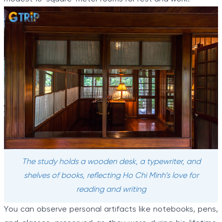
The study holds a wooden desk, a typewriter, and
shelves of books, reflecting Ho Chi Minh’s love for
reading and writing
You can observe personal artifacts like notebooks, pens,