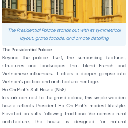
The Presidential Palace stands out with its symmetrical
layout, grand facade, and ornate detailing
The Presidential Palace
Beyond the palace itself, the surrounding features,
structures and landscapes that blend French and
Vietnamese influences. It offers a deeper glimpse into
Vietnam’s political and architectural heritage.
Ho Chi Minh’s Stilt House (1958)
In stark contrast to the grand palace, this simple wooden
house reflects President Ho Chi Minh’s modest lifestyle.
Elevated on stilts following traditional Vietnamese rural
architecture, the house is designed for natural