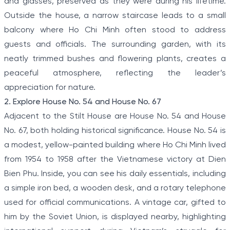
and glasses, preserved as they were during his lifetime.
Outside the house, a narrow staircase leads to a small
balcony where Ho Chi Minh often stood to address
guests and officials. The surrounding garden, with its
neatly trimmed bushes and flowering plants, creates a
peaceful atmosphere, reflecting the leader’s
appreciation for nature.
2. Explore House No. 54 and House No. 67
Adjacent to the Stilt House are House No. 54 and House
No. 67, both holding historical significance. House No. 54 is
a modest, yellow-painted building where Ho Chi Minh lived
from 1954 to 1958 after the Vietnamese victory at Dien
Bien Phu. Inside, you can see his daily essentials, including
a simple iron bed, a wooden desk, and a rotary telephone
used for official communications. A vintage car, gifted to
him by the Soviet Union, is displayed nearby, highlighting