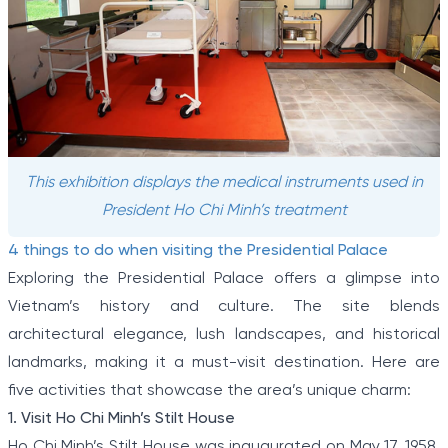
This exhibition displays the medical instruments used in
President Ho Chi Minh’s treatment
4 things to do when visiting the Presidential Palace
Exploring the Presidential Palace offers a glimpse into
Vietnam’s history and culture. The site blends
architectural elegance, lush landscapes, and historical
landmarks, making it a must-visit destination. Here are
five activities that showcase the area’s unique charm:
1. Visit Ho Chi Minh’s Stilt House
Ho Chi Minh’s Stilt House was inaugurated on May 17, 1958,