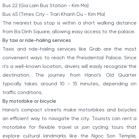
Bus 22 (Gia Lam Bus Station - Kim Ma)
Bus 45 (Times City - Tran Khanh Du - Kim Ma)
The nearest bus stop is within a short walking distance
from Ba Dinh Square, allowing easy access to the palace.
By taxi or ride-hailing services
Taxis and ride-hailing services like Grab are the most
convenient ways to reach the Presidential Palace. Since
it's a well-known location, drivers will easily recognize the
destination. The journey from Hanoi’s Old Quarter
typically takes around 10 - 15 minutes, depending on
traffic conditions.
By motorbike or bicycle
Hanoi’s compact streets make motorbikes and bicycles
an efficient way to navigate the city. Tourists can rent a
motorbike for flexible travel or join cycling tours that
explore cultural landmarks like the Ngoc Son Temple,