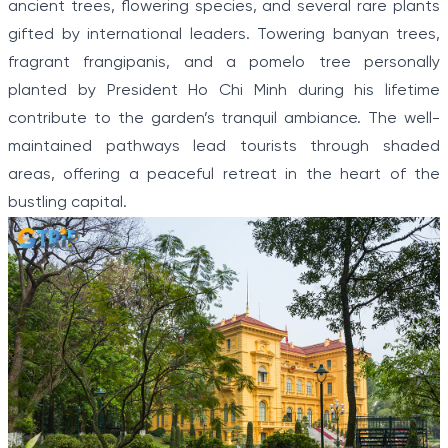
ancient trees, flowering species, and several rare plants
gifted by international leaders. Towering banyan trees,
fragrant frangipanis, and a pomelo tree personally
planted by President Ho Chi Minh during his lifetime
contribute to the garden’s tranquil ambiance. The well-
maintained pathways lead tourists through shaded
areas, offering a peaceful retreat in the heart of the
bustling capital.