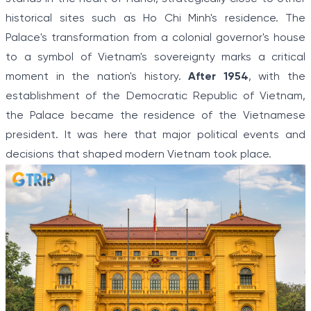
historical sites such as Ho Chi Minh's residence. The
Palace's transformation from a colonial governor's house
to a symbol of Vietnam's sovereignty marks a critical
moment in the nation's history.
After 1954
, with the
establishment of the Democratic Republic of Vietnam,
the Palace became the residence of the Vietnamese
president. It was here that major political events and
decisions that shaped modern Vietnam took place.