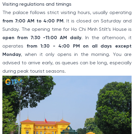
Visiting regulations and timings
The palace follows strict visiting hours, usually operating
from 7:00 AM to 4:00 PM
. It is closed on Saturday and
Sunday. The opening time for Ho Chi Minh Stilt’s House is
open from 7:30 -11:00 AM daily
. In the afternoon, it
operates
from 1:30 - 4:00 PM on all days except
Monday
, when it only opens in the morning. You are
advised to arrive early, as queues can be long, especially
during peak tourist seasons.