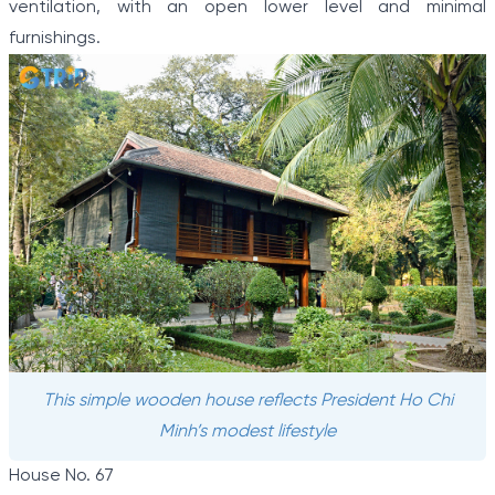
ventilation, with an open lower level and minimal
furnishings.
This simple wooden house reflects President Ho Chi
Minh’s modest lifestyle
House No. 67