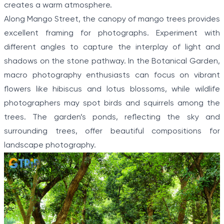
creates a warm atmosphere.
Along Mango Street, the canopy of mango trees provides
excellent framing for photographs. Experiment with
different angles to capture the interplay of light and
shadows on the stone pathway. In the Botanical Garden,
macro photography enthusiasts can focus on vibrant
flowers like hibiscus and lotus blossoms, while wildlife
photographers may spot birds and squirrels among the
trees. The garden’s ponds, reflecting the sky and
surrounding trees, offer beautiful compositions for
landscape photography.