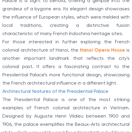
Palace is a sight to behold, offering a glimpse into the
grandeur of a bygone era. Its elegant design showcases
the influence of European styles, which were melded with
local traditions, creating a distinctive fusion
characteristic of many French Indochina heritage sites.
For those interested in further exploring the French
colonial architecture of Hanoi, the
Hanoi Opera House
is
another important landmark that reflects the city's
colonial past. It offers a fascinating contrast to the
Presidential Palace’s more functional design, showcasing
the French architectural influence in a different light.
Architectural features of the Presidential Palace
The Presidential Palace is one of the most striking
examples of French colonial architecture in Vietnam.
Designed by Auguste Henri Vildieu between 1900 and
1906, the palace exemplifies the Beaux-Arts architectural