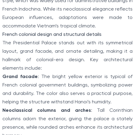
style, which was widely used for administrative buildings in
French Indochina. While its neoclassical elegance reflects
European influences, adaptations were made to
accommodate Vietnam’s tropical climate.
French colonial design and structural details
The Presidential Palace stands out with its symmetrical
layout, grand facade, and ornate detailing, making it a
hallmark of colonial-era design. Key architectural
elements include:
Grand facade
: The bright yellow exterior is typical of
French colonial government buildings, symbolizing power
and durability. The color also serves a practical purpose,
helping the structure withstand Hanoi’s humidity.
Neoclassical columns and arches
: Tall Corinthian
columns adorn the exterior, giving the palace a stately
presence, while rounded arches enhance its architectural