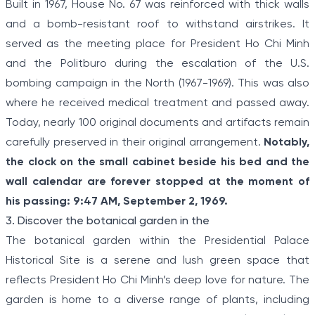
Built in 1967, House No. 67 was reinforced with thick walls
and a bomb-resistant roof to withstand airstrikes. It
served as the meeting place for President Ho Chi Minh
and the Politburo during the escalation of the U.S.
bombing campaign in the North (1967-1969). This was also
where he received medical treatment and passed away.
Today, nearly 100 original documents and artifacts remain
carefully preserved in their original arrangement.
Notably,
the clock on the small cabinet beside his bed and the
wall calendar are forever stopped at the moment of
his passing: 9:47 AM, September 2, 1969.
3. Discover the botanical garden in the
The botanical garden within the Presidential Palace
Historical Site is a serene and lush green space that
reflects President Ho Chi Minh’s deep love for nature. The
garden is home to a diverse range of plants, including