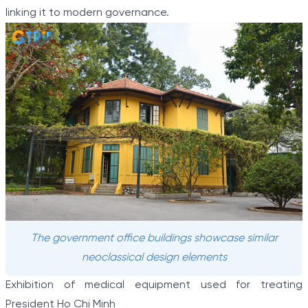
linking it to modern governance.
The government office buildings showcase similar
neoclassical design elements
Exhibition of medical equipment used for treating
President Ho Chi Minh