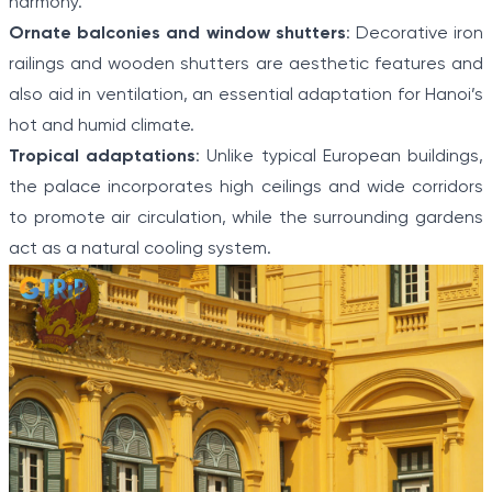
harmony.
Ornate balconies and window shutters
: Decorative iron
railings and wooden shutters are aesthetic features and
also aid in ventilation, an essential adaptation for Hanoi’s
hot and humid climate.
Tropical adaptations
: Unlike typical European buildings,
the palace incorporates high ceilings and wide corridors
to promote air circulation, while the surrounding gardens
act as a natural cooling system.