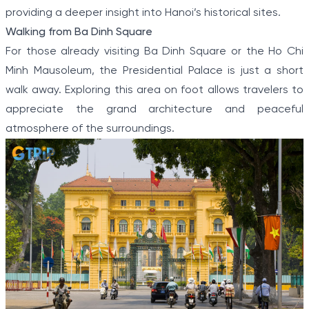
providing a deeper insight into Hanoi’s historical sites.
Walking from Ba Dinh Square
For those already visiting Ba Dinh Square or the Ho Chi
Minh Mausoleum, the Presidential Palace is just a short
walk away. Exploring this area on foot allows travelers to
appreciate the grand architecture and peaceful
atmosphere of the surroundings.