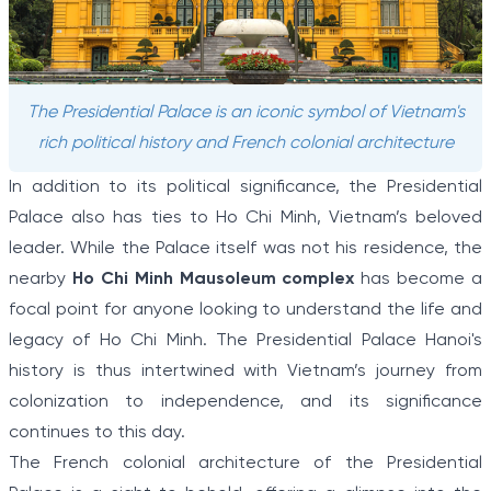
The Presidential Palace is an iconic symbol of Vietnam's
rich political history and French colonial architecture
In addition to its political significance, the Presidential
Palace also has ties to Ho Chi Minh, Vietnam’s beloved
leader. While the Palace itself was not his residence, the
nearby
Ho Chi Minh Mausoleum complex
has become a
focal point for anyone looking to understand the life and
legacy of Ho Chi Minh. The Presidential Palace Hanoi's
history is thus intertwined with Vietnam’s journey from
colonization to independence, and its significance
continues to this day.
The French colonial architecture of the Presidential