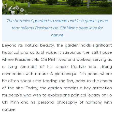
The botanical garden is a serene and lush green space
that reflects President Ho Chi Minh’s deep love for
nature
Beyond its natural beauty, the garden holds significant
historical and cultural value. It surrounds the stilt house
where President Ho Chi Minh lived and worked, serving as
a living reminder of his simple lifestyle and strong
connection with nature. A picturesque fish pond, where
he often spent time feeding the fish, adds to the charm
of the site. Today, the garden remains a key attraction
for people who wish to explore the political legacy of Ho
Chi Minh and his personal philosophy of harmony with
nature.