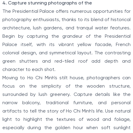
4. Capture stunning photographs of the
The Presidential Palace offers numerous opportunities for
photography enthusiasts, thanks to its blend of historical
architecture, lush gardens, and tranquil water features.
Begin by capturing the grandeur of the Presidential
Palace itself, with its vibrant yellow facade, French
colonial design, and symmetrical layout. The contrasting
green shutters and red-tiled roof add depth and
character to each shot.
Moving to Ho Chi Minh's stilt house, photographers can
focus on the simplicity of the wooden structure,
surrounded by lush greenery. Capture details like the
narrow balcony, traditional furniture, and personal
artifacts to tell the story of Ho Chi Minh’s life. Use natural
light to highlight the textures of wood and foliage,
especially during the golden hour when soft sunlight