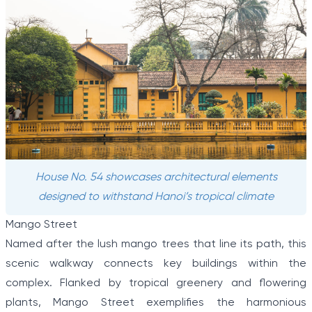
House No. 54 showcases architectural elements
designed to withstand Hanoi’s tropical climate
Mango Street
Named after the lush mango trees that line its path, this
scenic walkway connects key buildings within the
complex. Flanked by tropical greenery and flowering
plants, Mango Street exemplifies the harmonious