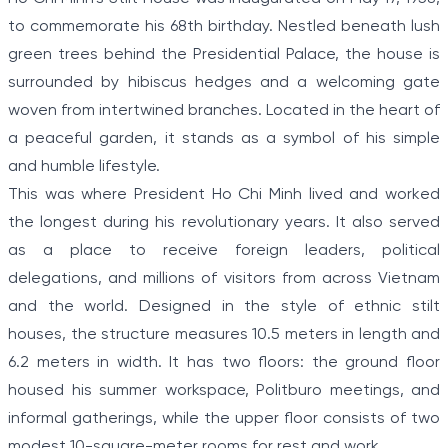
to commemorate his 68th birthday. Nestled beneath lush
green trees behind the Presidential Palace, the house is
surrounded by hibiscus hedges and a welcoming gate
woven from intertwined branches. Located in the heart of
a peaceful garden, it stands as a symbol of his simple
and humble lifestyle.
This was where President Ho Chi Minh lived and worked
the longest during his revolutionary years. It also served
as a place to receive foreign leaders, political
delegations, and millions of visitors from across Vietnam
and the world. Designed in the style of ethnic stilt
houses, the structure measures 10.5 meters in length and
6.2 meters in width. It has two floors: the ground floor
housed his summer workspace, Politburo meetings, and
informal gatherings, while the upper floor consists of two
modest 10-square-meter rooms for rest and work.