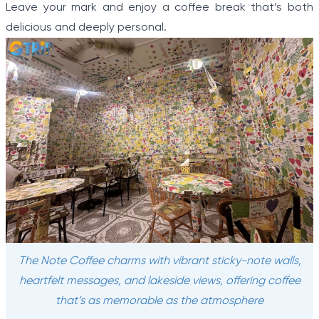
Leave your mark and enjoy a coffee break that’s both
delicious and deeply personal.
The Note Coffee charms with vibrant sticky-note walls,
heartfelt messages, and lakeside views, offering coffee
that’s as memorable as the atmosphere