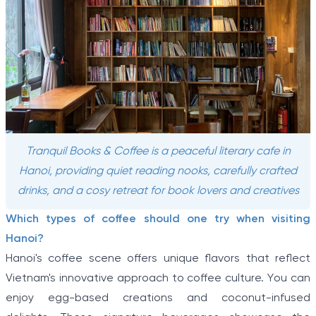
Tranquil Books & Coffee is a peaceful literary cafe in
Hanoi, providing quiet reading nooks, carefully crafted
drinks, and a cosy retreat for book lovers and creatives
Which types of coffee should one try when visiting
Hanoi?
Hanoi's coffee scene offers unique flavors that reflect
Vietnam's innovative approach to coffee culture. You can
enjoy egg-based creations and coconut-infused