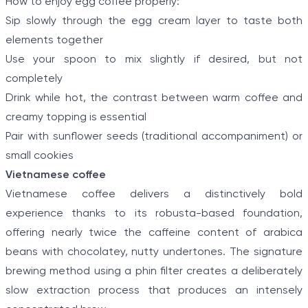
How to enjoy egg coffee properly:
Sip slowly through the egg cream layer to taste both
elements together
Use your spoon to mix slightly if desired, but not
completely
Drink while hot, the contrast between warm coffee and
creamy topping is essential
Pair with sunflower seeds (traditional accompaniment) or
small cookies
Vietnamese coffee
Vietnamese coffee delivers a distinctively bold
experience thanks to its robusta-based foundation,
offering nearly twice the caffeine content of arabica
beans with chocolatey, nutty undertones. The signature
brewing method using a phin filter creates a deliberately
slow extraction process that produces an intensely