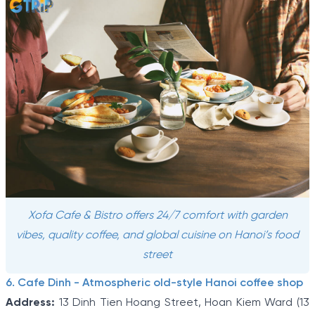
Xofa Cafe & Bistro offers 24/7 comfort with garden
vibes, quality coffee, and global cuisine on Hanoi’s food
street
6. Cafe Dinh - Atmospheric old-style Hanoi coffee shop
Address:
13 Dinh Tien Hoang Street, Hoan Kiem Ward (13