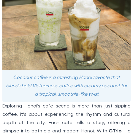
Coconut coffee is a refreshing Hanoi favorite that
blends bold Vietnamese coffee with creamy coconut for
a tropical, smoothie-like twist
Exploring Hanoi’s cafe scene is more than just sipping
coffee, it’s about experiencing the rhythm and cultural
depth of the city. Each cafe tells a story, offering a
glimpse into both old and modern Hanoi. With
GTrip
- a