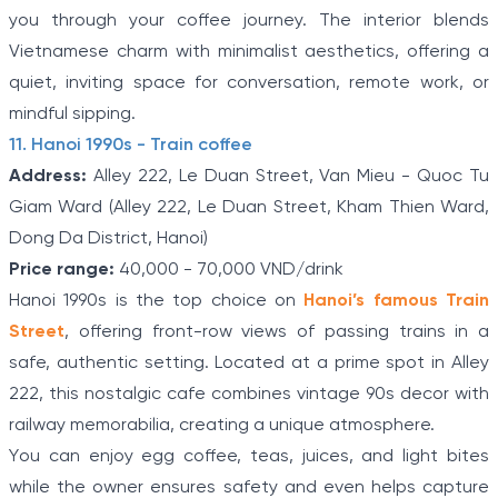
you through your coffee journey. The interior blends
Vietnamese charm with minimalist aesthetics, offering a
quiet, inviting space for conversation, remote work, or
mindful sipping.
11. Hanoi 1990s - Train coffee
Address:
Alley 222, Le Duan Street, Van Mieu - Quoc Tu
Giam Ward (Alley 222, Le Duan Street, Kham Thien Ward,
Dong Da District, Hanoi)
Price range:
40,000 - 70,000 VND/drink
Hanoi 1990s is the top choice on
Hanoi’s famous Train
Street
, offering front-row views of passing trains in a
safe, authentic setting. Located at a prime spot in Alley
222, this nostalgic cafe combines vintage 90s decor with
railway memorabilia, creating a unique atmosphere.
You can enjoy egg coffee, teas, juices, and light bites
while the owner ensures safety and even helps capture