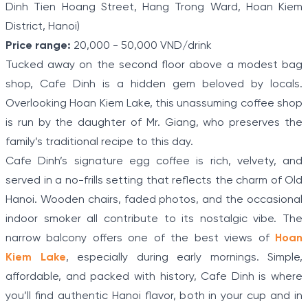
Dinh Tien Hoang Street, Hang Trong Ward, Hoan Kiem
District, Hanoi)
Price range:
20,000 - 50,000 VND/drink
Tucked away on the second floor above a modest bag
shop, Cafe Dinh is a hidden gem beloved by locals.
Overlooking Hoan Kiem Lake, this unassuming coffee shop
is run by the daughter of Mr. Giang, who preserves the
family’s traditional recipe to this day.
Cafe Dinh’s signature egg coffee is rich, velvety, and
served in a no-frills setting that reflects the charm of Old
Hanoi. Wooden chairs, faded photos, and the occasional
indoor smoker all contribute to its nostalgic vibe. The
narrow balcony offers one of the best views of
Hoan
Kiem Lake
, especially during early mornings. Simple,
affordable, and packed with history, Cafe Dinh is where
you’ll find authentic Hanoi flavor, both in your cup and in