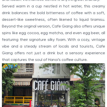
Served warm in a cup nestled in hot water, this creamy
drink balances the bold bitterness of coffee with a soft,
dessert-like sweetness, often likened to liquid tiramisu.
Beyond the original version, Cafe Giang also offers unique
spins like egg cocoa, egg matcha, and even egg beer, all
featuring their signature silky foam. With a cozy, vintage
vibe and a steady stream of locals and tourists, Cafe
Giang offers not just a drink but a sensory experience
that captures the soul of Hanoi’s coffee culture.