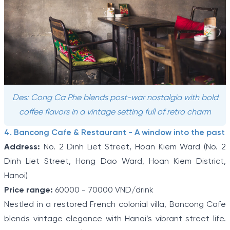
Des: Cong Ca Phe blends post-war nostalgia with bold
coffee flavors in a vintage setting full of retro charm
4. Bancong Cafe & Restaurant - A window into the past
Address:
No. 2 Dinh Liet Street, Hoan Kiem Ward (No. 2
Dinh Liet Street, Hang Dao Ward, Hoan Kiem District,
Hanoi)
Price range:
60000 - 70000 VND/drink
Nestled in a restored French colonial villa, Bancong Cafe
blends vintage elegance with Hanoi’s vibrant street life.