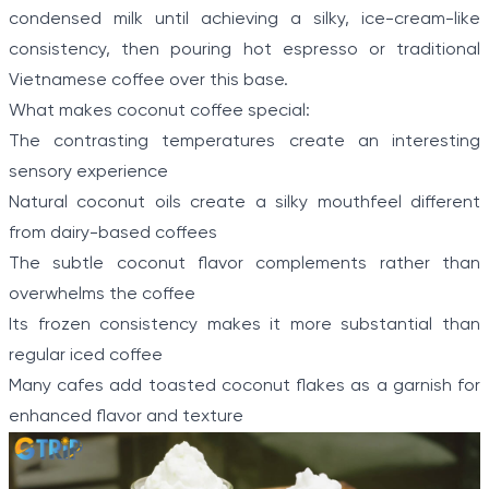
condensed milk until achieving a silky, ice-cream-like
consistency, then pouring hot espresso or traditional
Vietnamese coffee over this base.
What makes coconut coffee special:
The contrasting temperatures create an interesting
sensory experience
Natural coconut oils create a silky mouthfeel different
from dairy-based coffees
The subtle coconut flavor complements rather than
overwhelms the coffee
Its frozen consistency makes it more substantial than
regular iced coffee
Many cafes add toasted coconut flakes as a garnish for
enhanced flavor and texture