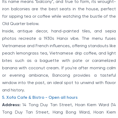
Its name means "balcony", and true to form, its wrought-
iron balconies are the best seats in the house, perfect
for sipping tea or coffee while watching the bustle of the
Old Quarter below.
Inside, antique decor, hand-painted tiles, and sepia
photos recreate a 1930s Hanoi vibe. The menu fuses
Vietnamese and French influences, offering standouts like
peach lemongrass tea, Vietnamese drip coffee, and light
bites such as a baguette with pate or caramelized
banana with coconut cream. If you're after morning calm
or evening ambiance, Bancong provides a tasteful
window into the past, an ideal spot to unwind with flavor
and history.
5. Xofa Cafe & Bistro - Open all hours
Address:
14 Tong Duy Tan Street, Hoan Kiem Ward (14
Tong Duy Tan Street, Hang Bong Ward, Hoan Kiem