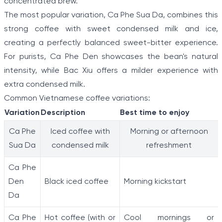
concentrated brew.
The most popular variation, Ca Phe Sua Da, combines this
strong coffee with sweet condensed milk and ice,
creating a perfectly balanced sweet-bitter experience.
For purists, Ca Phe Den showcases the bean's natural
intensity, while Bac Xiu offers a milder experience with
extra condensed milk.
Common Vietnamese coffee variations:
Variation
Description
Best time to enjoy
Ca Phe
Iced coffee with
Morning or afternoon
Sua Da
condensed milk
refreshment
Ca Phe
Den
Black iced coffee
Morning kickstart
Da
Ca Phe
Hot coffee (with or
Cool mornings or