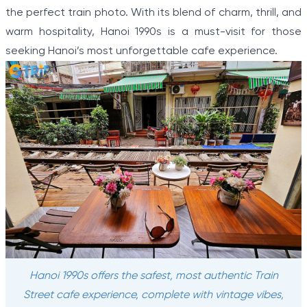
the perfect train photo. With its blend of charm, thrill, and
warm hospitality, Hanoi 1990s is a must-visit for those
seeking Hanoi’s most unforgettable cafe experience.
Hanoi 1990s offers the safest, most authentic Train
Street cafe experience, complete with vintage vibes,