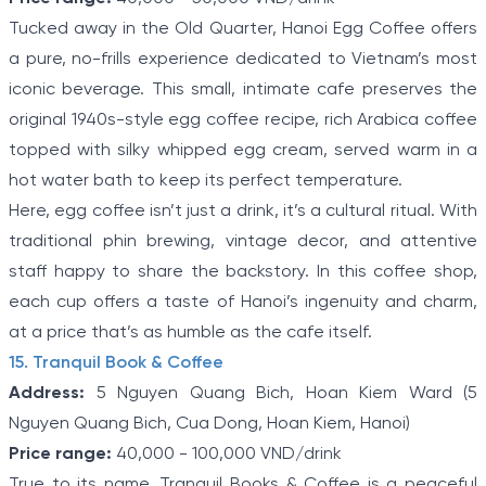
Tucked away in the Old Quarter, Hanoi Egg Coffee offers
a pure, no-frills experience dedicated to Vietnam’s most
iconic beverage. This small, intimate cafe preserves the
original 1940s-style egg coffee recipe, rich Arabica coffee
topped with silky whipped egg cream, served warm in a
hot water bath to keep its perfect temperature.
Here, egg coffee isn’t just a drink, it’s a cultural ritual. With
traditional phin brewing, vintage decor, and attentive
staff happy to share the backstory. In this coffee shop,
each cup offers a taste of Hanoi’s ingenuity and charm,
at a price that’s as humble as the cafe itself.
15. Tranquil Book & Coffee
Address:
5 Nguyen Quang Bich, Hoan Kiem Ward (5
Nguyen Quang Bich, Cua Dong, Hoan Kiem, Hanoi)
Price range:
40,000 - 100,000 VND/drink
True to its name, Tranquil Books & Coffee is a peaceful