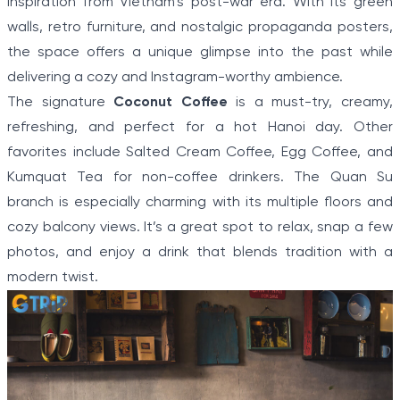
inspiration from Vietnam’s post-war era. With its green
walls, retro furniture, and nostalgic propaganda posters,
the space offers a unique glimpse into the past while
delivering a cozy and Instagram-worthy ambience.
The signature
Coconut Coffee
is a must-try, creamy,
refreshing, and perfect for a hot Hanoi day. Other
favorites include Salted Cream Coffee, Egg Coffee, and
Kumquat Tea for non-coffee drinkers. The Quan Su
branch is especially charming with its multiple floors and
cozy balcony views. It’s a great spot to relax, snap a few
photos, and enjoy a drink that blends tradition with a
modern twist.