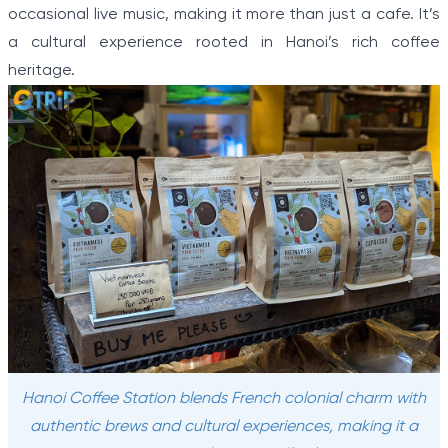
occasional live music, making it more than just a cafe. It’s
a cultural experience rooted in Hanoi’s rich coffee
heritage.
Hanoi Coffee Station blends French colonial charm with
authentic brews and cultural experiences, making it a