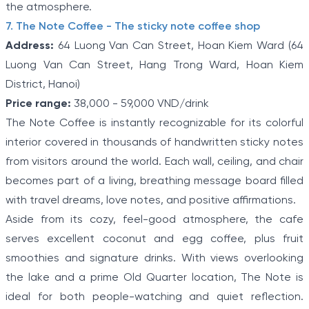
the atmosphere.
7. The Note Coffee - The sticky note coffee shop
Address:
64 Luong Van Can Street, Hoan Kiem Ward (64
Luong Van Can Street, Hang Trong Ward, Hoan Kiem
District, Hanoi)
Price range:
38,000 - 59,000 VND/drink
The Note Coffee is instantly recognizable for its colorful
interior covered in thousands of handwritten sticky notes
from visitors around the world. Each wall, ceiling, and chair
becomes part of a living, breathing message board filled
with travel dreams, love notes, and positive affirmations.
Aside from its cozy, feel-good atmosphere, the cafe
serves excellent coconut and egg coffee, plus fruit
smoothies and signature drinks. With views overlooking
the lake and a prime Old Quarter location, The Note is
ideal for both people-watching and quiet reflection.