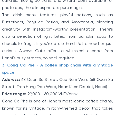
candles, moving portraits, and wizard robes available for
photo ops, the atmosphere is pure magic.
The drink menu features playful potions, such as
Butterbeer, Polyjuice Potion, and Amortentia, blending
creativity with Instagram-worthy presentation. There’s
also a selection of light bites, from pumpkin soup to
chocolate frogs. If you're a die-hard Potterhead or just
curious, Always Cafe offers a whimsical escape from
Hanoi’s busy streets, no spell required.
3. Cong Ca Phe - A coffee shop chain with a vintage
space
Address:
68 Quan Su Street, Cua Nam Ward (68 Quan Su
Street, Tran Hung Dao Ward, Hoan Kiem District, Hanoi)
Price range:
29,000 - 60,000 VND/drink
Cong Ca Phe is one of Hanoi’s most iconic coffee chains,
known for its vintage, military-themed decor that takes