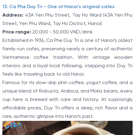
13. Ca Phe Duy Tri - One of Hanoi's original cafes
Address:
43A Yen Phu Street, Tay Ho Ward (43A Yen Phu
Street, Yen Phu Ward, Tay Ho District, Hanoi)
Price range:
20,000 - 50,000 VND/drink
Established in 1936, Ca Phe Duy Tri is one of Hanoi’s oldest
family-run cafes, preserving nearly a century of authentic
Vietnamese coffee tradition. With vintage wooden
interiors and a loyal local following, stepping into Duy Tri
feels like traveling back to old Hanoi.
Famous for its slow-drip phin coffee, yogurt coffee, and a
unique blend of Robusta, Arabica, and Moka beans, every
cup here is brewed with care and history. At surprisingly
affordable prices, Duy Tri offers a deep, rich flavor and a
rare, authentic glimpse into Hanoi’s past.