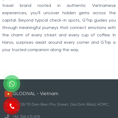
travel brand rooted in authentic Vietnamese
experiences, you’ll uncover hidden gems across the
capital. Beyond typical check-in spots, GTrip guides you
through meaningful journeys that connect emotions with
the charm of every street and every cup of coffee. In
Hanoi, surprises await around every corner and GTrip is
your trusted companion along the way.
GLODIVAL - Vietnam
236/28/10 Dien Bien Phu Street, Gia Dinh Ward, HCMC,
Vietnam
+84 346 413 608