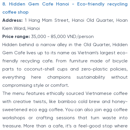
8. Hidden Gem Cafe Hanoi - Eco-friendly recycling
coffee shop
Address:
1 Hang Mam Street, Hanoi Old Quarter, Hoan
Kiem Ward, Hanoi
Price range:
35,000 - 85,000 VND/person
Hidden behind a narrow alley in the Old Quarter, Hidden
Gem Cafe lives up to its name as Vietnam’s largest eco-
friendly recycling cafe. From furniture made of bicycle
parts to coconut-shell cups and zero-plastic policies,
everything here champions sustainability without
compromising style or comfort.
The menu features ethically sourced Vietnamese coffee
with creative twists, like bamboo cold brew and honey-
sweetened eco egg coffee. You can also join egg coffee
workshops or crafting sessions that turn waste into
treasure. More than a cafe, it’s a feel-good stop where