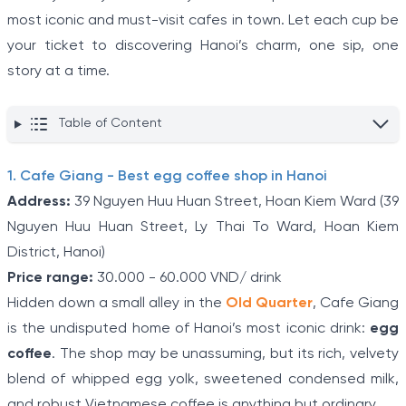
most iconic and must-visit cafes in town. Let each cup be
your ticket to discovering Hanoi’s charm, one sip, one
story at a time.
Table of Content
1. Cafe Giang - Best egg coffee shop in Hanoi
Address:
39 Nguyen Huu Huan Street, Hoan Kiem Ward (39
Nguyen Huu Huan Street, Ly Thai To Ward, Hoan Kiem
District, Hanoi)
Price range:
30.000 - 60.000 VND/ drink
Hidden down a small alley in the
Old Quarter
, Cafe Giang
is the undisputed home of Hanoi’s most iconic drink:
egg
coffee
. The shop may be unassuming, but its rich, velvety
blend of whipped egg yolk, sweetened condensed milk,
and robust Vietnamese coffee is anything but ordinary.