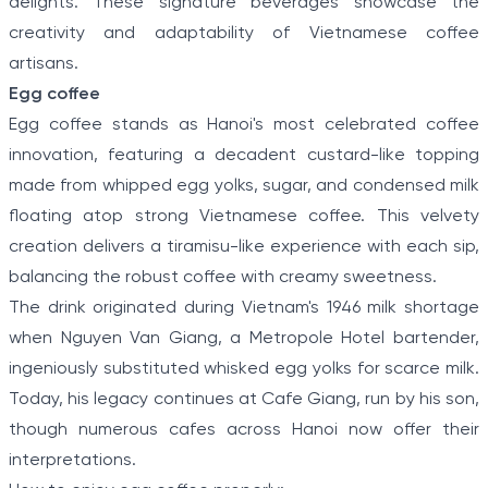
delights. These signature beverages showcase the
creativity and adaptability of Vietnamese coffee
artisans.
Egg coffee
Egg coffee stands as Hanoi's most celebrated coffee
innovation, featuring a decadent custard-like topping
made from whipped egg yolks, sugar, and condensed milk
floating atop strong Vietnamese coffee. This velvety
creation delivers a tiramisu-like experience with each sip,
balancing the robust coffee with creamy sweetness.
The drink originated during Vietnam's 1946 milk shortage
when Nguyen Van Giang, a Metropole Hotel bartender,
ingeniously substituted whisked egg yolks for scarce milk.
Today, his legacy continues at Cafe Giang, run by his son,
though numerous cafes across Hanoi now offer their
interpretations.