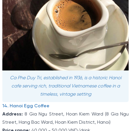
Ca Phe Duy Tri, established in 1936, is a historic Hanoi
cafe serving rich, traditional Vietnamese coffee in a
timeless, vintage setting
14. Hanoi Egg Coffee
Address:
8 Gia Ngu Street, Hoan Kiem Ward (8 Gia Ngu
Street, Hang Bac Ward, Hoan Kiem District, Hanoi)
Price range:
40,000 - 50,000 VND/drink