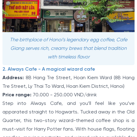
The birthplace of Hanoi’s legendary egg coffee, Cafe
Giang serves rich, creamy brews that blend tradition
with timeless flavor
2. Always Cafe - A magical wizard cafe
Address:
8B Hang Tre Street, Hoan Kiem Ward (8B Hang
Tre Street, Ly Thai To Ward, Hoan Kiem District, Hanoi)
Price range:
70.000 - 250.000 VND/drink
Step into Always Cafe, and you’ll feel like you’ve
apparated straight to Hogwarts. Tucked away in the Old
Quarter, this two-story wizard-themed coffee shop is a
must-visit for Harry Potter fans. With house flags, floating