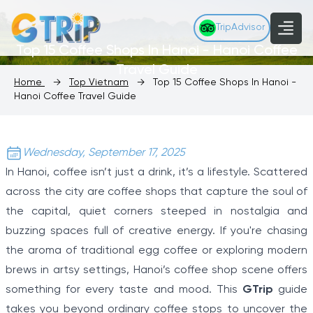
TripAdvisor
Top 15 Coffee Shops In Hanoi - Hanoi Coffee
Travel Guide
Home
→
Top Vietnam
→
Top 15 Coffee Shops In Hanoi -
Hanoi Coffee Travel Guide
Wednesday, September 17, 2025
In Hanoi, coffee isn’t just a drink, it’s a lifestyle. Scattered
across the city are coffee shops that capture the soul of
the capital, quiet corners steeped in nostalgia and
buzzing spaces full of creative energy. If you're chasing
the aroma of traditional egg coffee or exploring modern
brews in artsy settings, Hanoi’s coffee shop scene offers
something for every taste and mood. This
GTrip
guide
takes you beyond ordinary coffee stops to uncover the