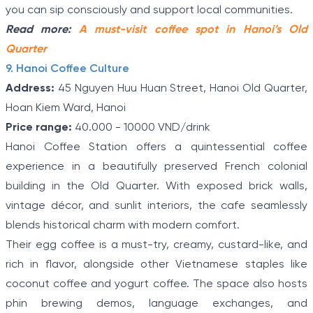
you can sip consciously and support local communities.
Read more:
A must-visit coffee spot in Hanoi’s Old
Quarter
9. Hanoi Coffee Culture
Address:
45 Nguyen Huu Huan Street, Hanoi Old Quarter,
Hoan Kiem Ward, Hanoi
Price range:
40.000 - 10000 VND/drink
Hanoi Coffee Station offers a quintessential coffee
experience in a beautifully preserved French colonial
building in the Old Quarter. With exposed brick walls,
vintage décor, and sunlit interiors, the cafe seamlessly
blends historical charm with modern comfort.
Their egg coffee is a must-try, creamy, custard-like, and
rich in flavor, alongside other Vietnamese staples like
coconut coffee and yogurt coffee. The space also hosts
phin brewing demos, language exchanges, and