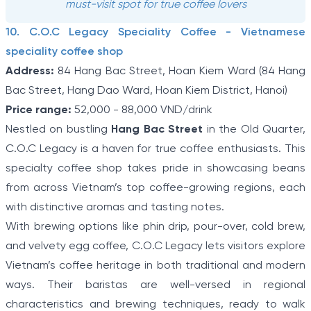
must-visit spot for true coffee lovers
10. C.O.C Legacy Speciality Coffee - Vietnamese
speciality coffee shop
Address:
84 Hang Bac Street, Hoan Kiem Ward (84 Hang
Bac Street, Hang Dao Ward, Hoan Kiem District, Hanoi)
Price range:
52,000 - 88,000 VND/drink
Nestled on bustling
Hang Bac Street
in the Old Quarter,
C.O.C Legacy is a haven for true coffee enthusiasts. This
specialty coffee shop takes pride in showcasing beans
from across Vietnam’s top coffee-growing regions, each
with distinctive aromas and tasting notes.
With brewing options like phin drip, pour-over, cold brew,
and velvety egg coffee, C.O.C Legacy lets visitors explore
Vietnam’s coffee heritage in both traditional and modern
ways. Their baristas are well-versed in regional
characteristics and brewing techniques, ready to walk