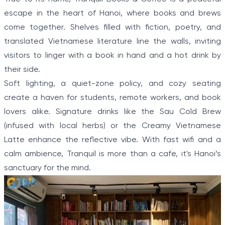
escape in the heart of Hanoi, where books and brews
come together. Shelves filled with fiction, poetry, and
translated Vietnamese literature line the walls, inviting
visitors to linger with a book in hand and a hot drink by
their side.
Soft lighting, a quiet-zone policy, and cozy seating
create a haven for students, remote workers, and book
lovers alike. Signature drinks like the Sau Cold Brew
(infused with local herbs) or the Creamy Vietnamese
Latte enhance the reflective vibe. With fast wifi and a
calm ambience, Tranquil is more than a cafe, it's Hanoi’s
sanctuary for the mind.