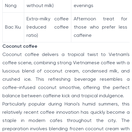
Nong
without milk)
evenings
Extra-milky coffee
Afternoon treat for
Bac Xiu
(reduced coffee
those who prefer less
ratio)
caffeine
Coconut coffee
Coconut coffee delivers a tropical twist to Vietnam's
coffee scene, combining strong Vietnamese coffee with a
luscious blend of coconut cream, condensed milk, and
crushed ice. This refreshing beverage resembles a
coffee-infused coconut smoothie, offering the perfect
balance between caffeine kick and tropical indulgence.
Particularly popular during Hanoi's humid summers, this
relatively recent coffee innovation has quickly become a
staple in modern cafes throughout the city. The
preparation involves blending frozen coconut cream with