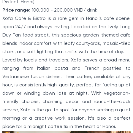
District, Hanoi)
Price range:
100,000 - 200,000 VND/ drink
Xofa Cafe & Bistro is a rare gem in Hanoi’s cafe scene,
open 24/7 and always inviting. Located on the lively Tong
Duy Tan food street, this spacious garden-themed cafe
blends indoor comfort with leafy courtyards, mosaic-tiled
stairs, and soft lighting that shifts with the time of day.
Loved by locals and travelers, Xofa serves a broad menu
ranging from Italian pasta and French pastries to
Vietnamese fusion dishes. Their coffee, available at any
hour, is consistently high-quality, perfect for fueling up at
dawn or winding down late at night. With vegetarian-
friendly choices, charming decor, and round-the-clock
service, Xofa is the go-to spot for anyone seeking a quiet
morning or a creative work session. It’s also a perfect
place for a midnight coffee fix in the heart of Hanoi.