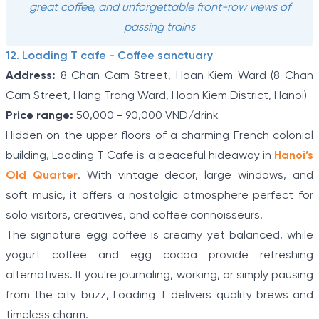
great coffee, and unforgettable front-row views of
passing trains
12. Loading T cafe - Coffee sanctuary
Address:
8 Chan Cam Street, Hoan Kiem Ward (8 Chan
Cam Street, Hang Trong Ward, Hoan Kiem District, Hanoi)
Price range:
50,000 - 90,000 VND/drink
Hidden on the upper floors of a charming French colonial
building, Loading T Cafe is a peaceful hideaway in
Hanoi’s
Old Quarter
. With vintage decor, large windows, and
soft music, it offers a nostalgic atmosphere perfect for
solo visitors, creatives, and coffee connoisseurs.
The signature egg coffee is creamy yet balanced, while
yogurt coffee and egg cocoa provide refreshing
alternatives. If you're journaling, working, or simply pausing
from the city buzz, Loading T delivers quality brews and
timeless charm.