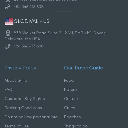
+84 346 413 608
GLODIVAL - US
838 Walker Road Suite 21-2 161, PMB #161, Dover,
Delaware, the USA
+84 346 413 608
Privacy Policy
Our Travel Guide
About GTrip
Food
FAQs
Nature
Customer Key Rights
Culture
Booking Conditions
Cities
Do not sell my personal Info
Beaches
Terms of Use
Things to do