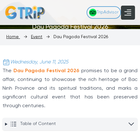
TripAdvisor
Dau Pagoda Festival 2026
Home
→
Event
→
Dau Pagoda Festival 2026
Wednesday, June 11, 2025
The
Dau Pagoda Festival 2026
promises to be a grand
affair, continuing to showcase the rich heritage of Bac
Ninh Province and its spiritual traditions, and marks a
significant cultural event that has been preserved
through centuries.
Table of Content