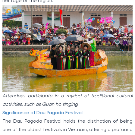
heritage of the region.
Attendees participate in a myriad of traditional cultural
activities, such as Quan ho singing
Significance of Dau Pagoda Festival
The Dau Pagoda Festival holds the distinction of being
one of the oldest festivals in Vietnam, offering a profound