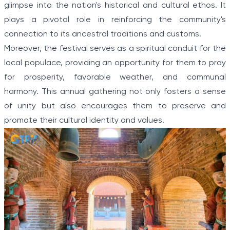
glimpse into the nation's historical and cultural ethos. It
plays a pivotal role in reinforcing the community's
connection to its ancestral traditions and customs.
Moreover, the festival serves as a spiritual conduit for the
local populace, providing an opportunity for them to pray
for prosperity, favorable weather, and communal
harmony. This annual gathering not only fosters a sense
of unity but also encourages them to preserve and
promote their cultural identity and values.