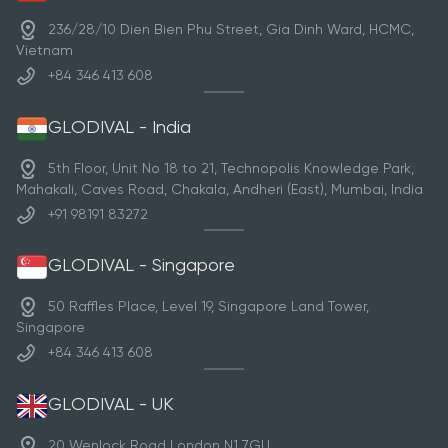
236/28/10 Dien Bien Phu Street, Gia Dinh Ward, HCMC,
Vietnam
+84 346 413 608
GLODIVAL - India
5th Floor, Unit No 18 to 21, Technopolis Knowledge Park,
Mahakali, Caves Road, Chakala, Andheri (East), Mumbai, India
+91 98191 83272
GLODIVAL - Singapore
50 Raffles Place, Level 19, Singapore Land Tower,
Singapore
+84 346 413 608
GLODIVAL - UK
20 Wenlock Road London N1 7GU