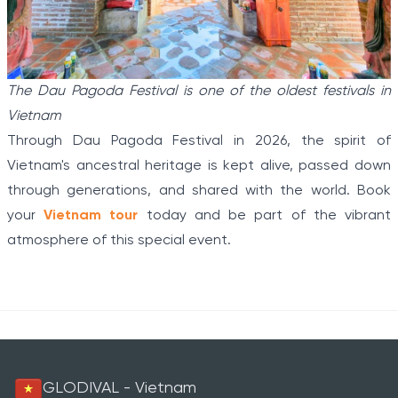
The Dau Pagoda Festival is one of the oldest festivals in
Vietnam
Through Dau Pagoda Festival in 2026, the spirit of
Vietnam's ancestral heritage is kept alive, passed down
through generations, and shared with the world. Book
your
Vietnam tour
today and be part of the vibrant
atmosphere of this special event.
GLODIVAL - Vietnam