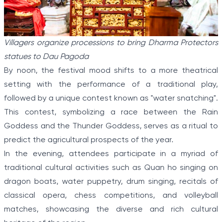
Villagers organize processions to bring Dharma Protectors
statues to Dau Pagoda
By noon, the festival mood shifts to a more theatrical
setting with the performance of a traditional play,
followed by a unique contest known as "water snatching".
This contest, symbolizing a race between the Rain
Goddess and the Thunder Goddess, serves as a ritual to
predict the agricultural prospects of the year.
In the evening, attendees participate in a myriad of
traditional cultural activities such as Quan ho singing on
dragon boats, water puppetry, drum singing, recitals of
classical opera, chess competitions, and volleyball
matches, showcasing the diverse and rich cultural