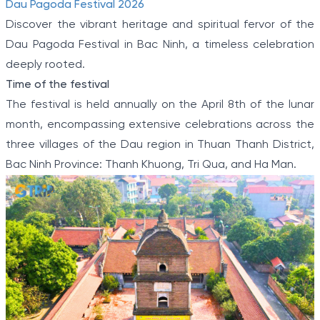
Dau Pagoda Festival 2026
Discover the vibrant heritage and spiritual fervor of the
Dau Pagoda Festival in Bac Ninh, a timeless celebration
deeply rooted.
Time of the festival
The festival is held annually on the April 8th of the lunar
month, encompassing extensive celebrations across the
three villages of the Dau region in Thuan Thanh District,
Bac Ninh Province: Thanh Khuong, Tri Qua, and Ha Man.