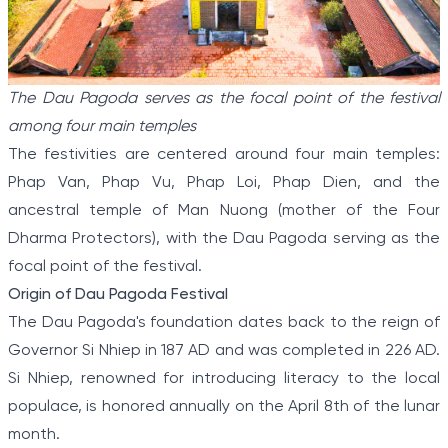
The Dau Pagoda serves as the focal point of the festival
among four main temples
The festivities are centered around four main temples:
Phap Van, Phap Vu, Phap Loi, Phap Dien, and the
ancestral temple of Man Nuong (mother of the Four
Dharma Protectors), with the Dau Pagoda serving as the
focal point of the festival.
Origin of Dau Pagoda Festival
The Dau Pagoda's foundation dates back to the reign of
Governor Si Nhiep in 187 AD and was completed in 226 AD.
Si Nhiep, renowned for introducing literacy to the local
populace, is honored annually on the April 8th of the lunar
month.