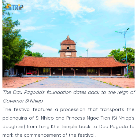
The Dau Pagoda's foundation dates back to the reign of
Governor Si Nhiep
The festival features a procession that transports the
palanquins of Si Nhiep and Princess Ngoc Tien (Si Nhiep's
daughter) from Lung Khe temple back to Dau Pagoda to
mark the commencement of the festival.