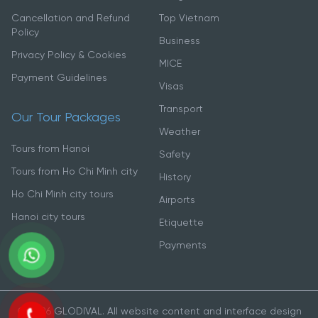
Cancellation and Refund
Top Vietnam
Policy
Business
Privacy Policy & Cookies
MICE
Payment Guidelines
Visas
Transport
Our Tour Packages
Weather
Tours from Hanoi
Safety
Tours from Ho Chi Minh city
History
Ho Chi Minh city tours
Airports
Hanoi city tours
Etiquette
Payments
© 2026 GLODIVAL. All website content and interface design