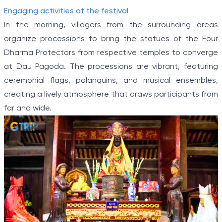
Engaging activities at the festival
In the morning, villagers from the surrounding areas
organize processions to bring the statues of the Four
Dharma Protectors from respective temples to converge
at Dau Pagoda. The processions are vibrant, featuring
ceremonial flags, palanquins, and musical ensembles,
creating a lively atmosphere that draws participants from
far and wide.