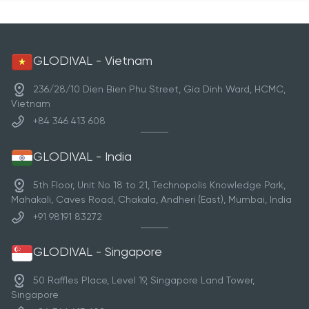
GLODIVAL - Vietnam
236/28/10 Dien Bien Phu Street, Gia Dinh Ward, HCMC,
Vietnam
+84 346 413 608
GLODIVAL - India
5th Floor, Unit No 18 to 21, Technopolis Knowledge Park,
Mahakali, Caves Road, Chakala, Andheri (East), Mumbai, India
+91 98191 83272
GLODIVAL - Singapore
50 Raffles Place, Level 19, Singapore Land Tower,
Singapore