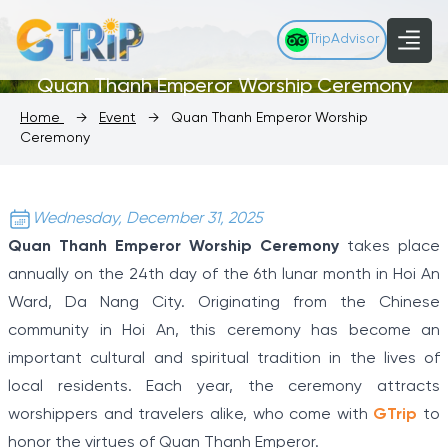
TripAdvisor
Quan Thanh Emperor Worship Ceremony
Home
→
Event
→
Quan Thanh Emperor Worship
Ceremony
Wednesday, December 31, 2025
Quan Thanh Emperor Worship Ceremony
takes place
annually on the 24th day of the 6th lunar month in Hoi An
Ward, Da Nang City. Originating from the Chinese
community in Hoi An, this ceremony has become an
important cultural and spiritual tradition in the lives of
local residents. Each year, the ceremony attracts
worshippers and travelers alike, who come with
GTrip
to
honor the virtues of Quan Thanh Emperor.