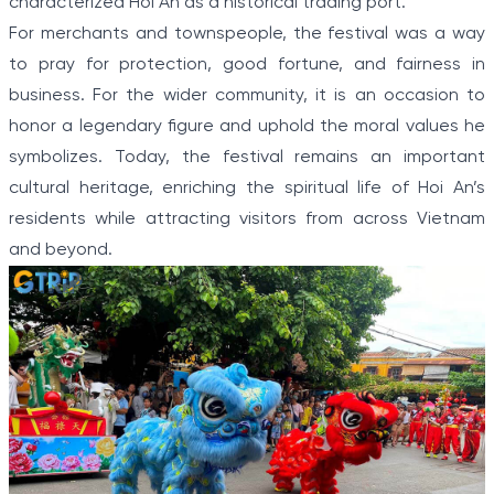
characterized Hoi An as a historical trading port.
For merchants and townspeople, the festival was a way
to pray for protection, good fortune, and fairness in
business. For the wider community, it is an occasion to
honor a legendary figure and uphold the moral values he
symbolizes. Today, the festival remains an important
cultural heritage, enriching the spiritual life of Hoi An’s
residents while attracting visitors from across Vietnam
and beyond.