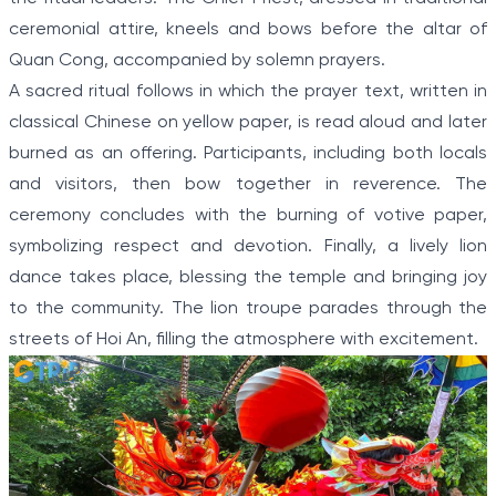
ceremonial attire, kneels and bows before the altar of
Quan Cong, accompanied by solemn prayers.
A sacred ritual follows in which the prayer text, written in
classical Chinese on yellow paper, is read aloud and later
burned as an offering. Participants, including both locals
and visitors, then bow together in reverence. The
ceremony concludes with the burning of votive paper,
symbolizing respect and devotion. Finally, a lively lion
dance takes place, blessing the temple and bringing joy
to the community. The lion troupe parades through the
streets of Hoi An, filling the atmosphere with excitement.