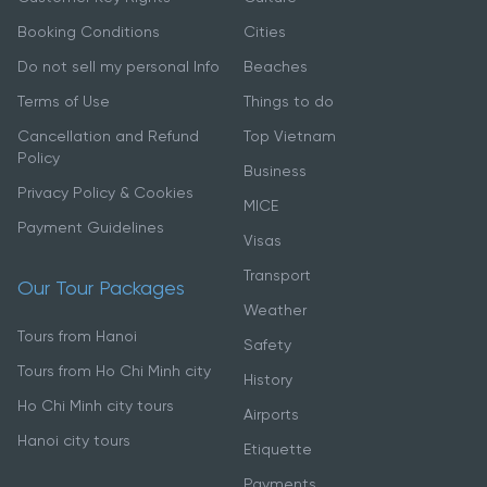
Booking Conditions
Cities
Do not sell my personal Info
Beaches
Terms of Use
Things to do
Cancellation and Refund
Top Vietnam
Policy
Business
Privacy Policy & Cookies
MICE
Payment Guidelines
Visas
Transport
Our Tour Packages
Weather
Tours from Hanoi
Safety
Tours from Ho Chi Minh city
History
Ho Chi Minh city tours
Airports
Hanoi city tours
Etiquette
Payments