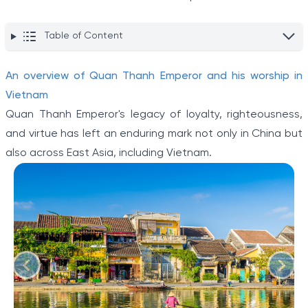
Table of Content
An overview of Quan Thanh Emperor and his worship in
Vietnam
Quan Thanh Emperor's legacy of loyalty, righteousness,
and virtue has left an enduring mark not only in China but
also across East Asia, including Vietnam.