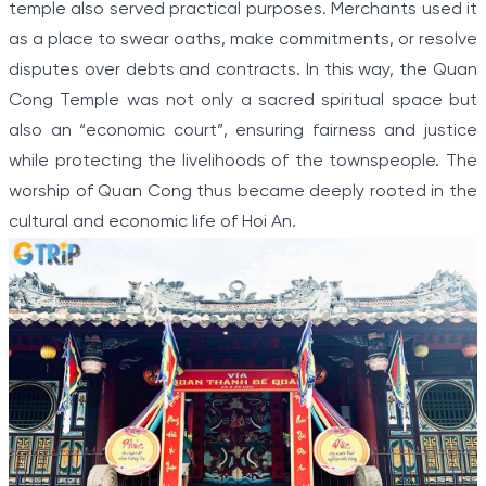
temple also served practical purposes. Merchants used it
as a place to swear oaths, make commitments, or resolve
disputes over debts and contracts. In this way, the Quan
Cong Temple was not only a sacred spiritual space but
also an “economic court”, ensuring fairness and justice
while protecting the livelihoods of the townspeople. The
worship of Quan Cong thus became deeply rooted in the
cultural and economic life of Hoi An.