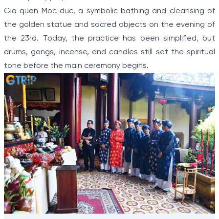
Gia quan Moc duc, a symbolic bathing and cleansing of
the golden statue and sacred objects on the evening of
the 23rd. Today, the practice has been simplified, but
drums, gongs, incense, and candles still set the spiritual
tone before the main ceremony begins.