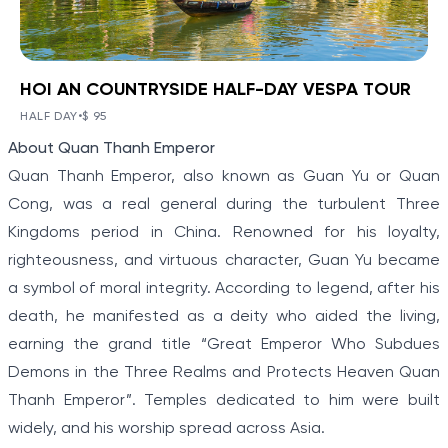
HOI AN COUNTRYSIDE HALF-DAY VESPA TOUR
BOOK NOW
»
HOI AN COUNTRYSIDE HALF-
DAY VESPA TOUR
HALF DAY
•
$ 95
VIEW TOUR DETAILS
Item
About Quan Thanh Emperor
Hoi An has often been ranked among the world's
1
most charming and romantic locations.
Quan Thanh Emperor, also known as Guan Yu or Quan
of
Cong, was a real general during the turbulent Three
5
Kingdoms period in China. Renowned for his loyalty,
righteousness, and virtuous character, Guan Yu became
a symbol of moral integrity. According to legend, after his
death, he manifested as a deity who aided the living,
earning the grand title “Great Emperor Who Subdues
Demons in the Three Realms and Protects Heaven Quan
Thanh Emperor”. Temples dedicated to him were built
widely, and his worship spread across Asia.