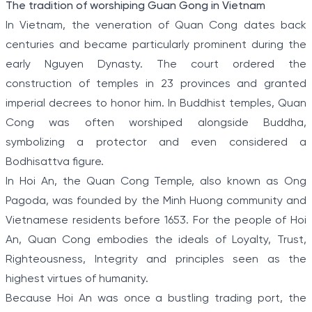
The tradition of worshiping Guan Gong in Vietnam
In Vietnam, the veneration of Quan Cong dates back
centuries and became particularly prominent during the
early Nguyen Dynasty. The court ordered the
construction of temples in 23 provinces and granted
imperial decrees to honor him. In Buddhist temples, Quan
Cong was often worshiped alongside Buddha,
symbolizing a protector and even considered a
Bodhisattva figure.
In Hoi An, the Quan Cong Temple, also known as Ong
Pagoda, was founded by the Minh Huong community and
Vietnamese residents before 1653. For the people of Hoi
An, Quan Cong embodies the ideals of Loyalty, Trust,
Righteousness, Integrity and principles seen as the
highest virtues of humanity.
Because Hoi An was once a bustling trading port, the