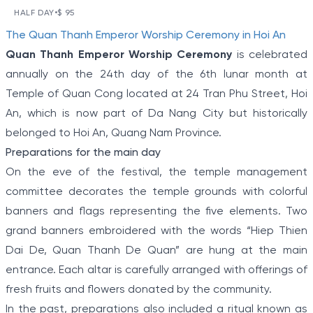
DAY VESPA TOUR
HALF DAY
•
$ 95
VIEW TOUR DETAILS
Item
The Quan Thanh Emperor Worship Ceremony in Hoi An
Hoi An has often been ranked among the world's
1
most charming and romantic locations.
Quan Thanh Emperor Worship Ceremony
is celebrated
of
annually on the 24th day of the 6th lunar month at
5
Temple of Quan Cong located at 24 Tran Phu Street, Hoi
An, which is now part of Da Nang City but historically
belonged to Hoi An, Quang Nam Province.
Preparations for the main day
On the eve of the festival, the temple management
committee decorates the temple grounds with colorful
banners and flags representing the five elements. Two
grand banners embroidered with the words “Hiep Thien
Dai De, Quan Thanh De Quan” are hung at the main
entrance. Each altar is carefully arranged with offerings of
fresh fruits and flowers donated by the community.
In the past, preparations also included a ritual known as