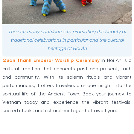
The ceremony contributes to promoting the beauty of
traditional celebrations in particular and the cultural
heritage of Hoi An
Quan Thanh Emperor Worship Ceremony
in Hoi An is a
cultural tradition that connects past and present, faith
and community. With its solemn rituals and vibrant
performances, it offers travelers a unique insight into the
spiritual life of the Ancient Town. Book your journey to
Vietnam today and experience the vibrant festivals,
sacred rituals, and cultural heritage that await you!