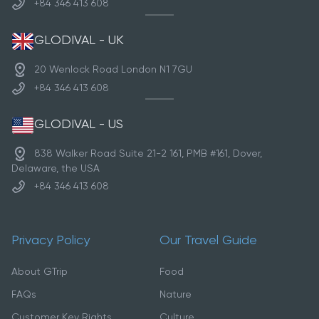
+84 346 413 608
GLODIVAL - UK
20 Wenlock Road London N1 7GU
+84 346 413 608
GLODIVAL - US
838 Walker Road Suite 21-2 161, PMB #161, Dover,
Delaware, the USA
+84 346 413 608
Privacy Policy
Our Travel Guide
About GTrip
Food
FAQs
Nature
Customer Key Rights
Culture