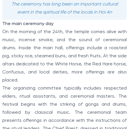
The ceremony has long been an important cultural
event in the spiritual life of the locals in Hoi An
The main ceremony day
On the morning of the 24th, the temple comes alive with
music, incense smoke, and the sound of ceremonial
drums. Inside the main hall, offerings include a roasted
pig, sticky rice, steamed buns, and fresh fruits. At the side
altars dedicated to the White Horse, the Red Hare horse,
Confucius, and local deities, more offerings are also
placed.
The organizing committee typically includes respected
elders, ritual assistants, and ceremonial masters. The
festival begins with the striking of gongs and drums,
followed by classical music. The ceremonial team
presents offerings in accordance with the instructions of
the ritual leaders. The Chief Priest, dressed in traditional