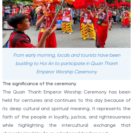
From early morning, locals and tourists have been
bustling to Hoi An to participate in Quan Thanh
Emperor Worship Ceremony
The significance of the ceremony
The Quan Thanh Emperor Worship Ceremony has been
held for centuries and continues to this day because of
its deep cultural and spiritual meaning. It represents the
faith of the people in loyalty, justice, and righteousness
while highlighting the intercultural exchange that