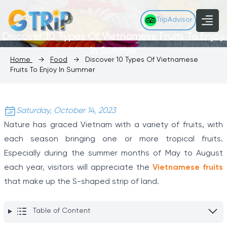
TripAdvisor
Discover 10 Types Of Vietnamese Fruits To Enjoy
In Summer
Home
→
Food
→
Discover 10 Types Of Vietnamese
Fruits To Enjoy In Summer
Saturday, October 14, 2023
Nature has graced Vietnam with a variety of fruits, with
each season bringing one or more tropical fruits.
Especially during the summer months of May to August
each year, visitors will appreciate the
Vietnamese fruits
that make up the S-shaped strip of land.
Table of Content