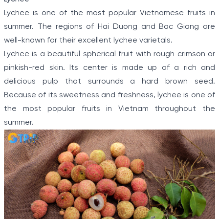
Lychee is one of the most popular Vietnamese fruits in
summer. The regions of Hai Duong and Bac Giang are
well-known for their excellent lychee varietals.
Lychee is a beautiful spherical fruit with rough crimson or
pinkish-red skin. Its center is made up of a rich and
delicious pulp that surrounds a hard brown seed.
Because of its sweetness and freshness, lychee is one of
the most popular fruits in Vietnam throughout the
summer.