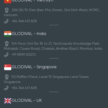
GLODIVAL - Vietnam
236/28/10 Dien Bien Phu Street, Gia Dinh Ward, HCMC,
Vietnam
+84 346 413 608
GLODIVAL - India
5th Floor, Unit No 18 to 21, Technopolis Knowledge Park,
Mahakali, Caves Road, Chakala, Andheri (East), Mumbai, India
+91 98191 83272
GLODIVAL - Singapore
50 Raffles Place, Level 19, Singapore Land Tower,
Singapore
+84 346 413 608
GLODIVAL - UK