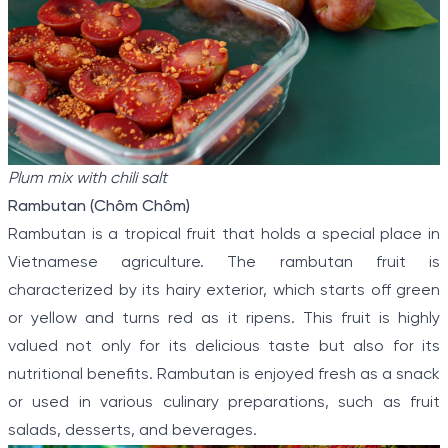
Plum mix with chili salt
Rambutan (Chôm Chôm)
Rambutan is a tropical fruit that holds a special place in
Vietnamese agriculture. The rambutan fruit is
characterized by its hairy exterior, which starts off green
or yellow and turns red as it ripens. This fruit is highly
valued not only for its delicious taste but also for its
nutritional benefits. Rambutan is enjoyed fresh as a snack
or used in various culinary preparations, such as fruit
salads, desserts, and beverages.