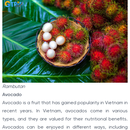
Rambutan
Avocado
Avocado is a fruit that has gained popularity in Vietnam in
recent years. In Vietnam, avocados come in various
types, and they are valued for their nutritional benefits.
Avocados can be enjoyed in different ways, including