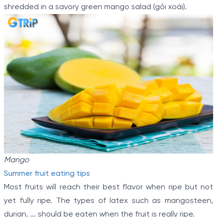
shredded in a savory green mango salad (gỏi xoài).
Mango
Summer fruit eating tips
Most fruits will reach their best flavor when ripe but not
yet fully ripe. The types of latex such as mangosteen,
durian, ... should be eaten when the fruit is really ripe.