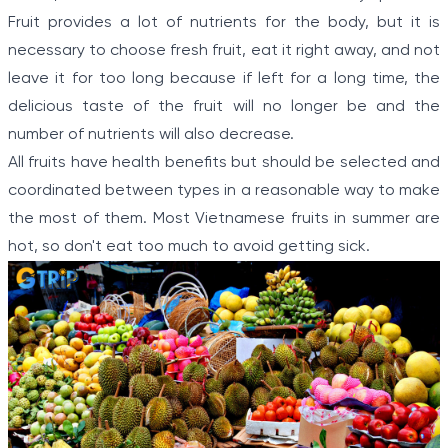
Fruit provides a lot of nutrients for the body, but it is
necessary to choose fresh fruit, eat it right away, and not
leave it for too long because if left for a long time, the
delicious taste of the fruit will no longer be and the
number of nutrients will also decrease.
All fruits have health benefits but should be selected and
coordinated between types in a reasonable way to make
the most of them. Most Vietnamese fruits in summer are
hot, so don't eat too much to avoid getting sick.