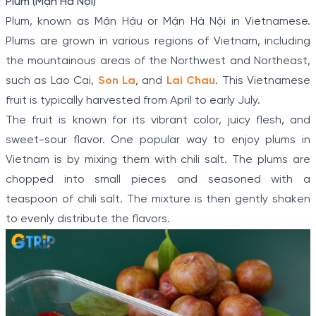
Plum (Mận Hà Nội)
Plum, known as Mận Hậu or Mận Hà Nội in Vietnamese.
Plums are grown in various regions of Vietnam, including
the mountainous areas of the Northwest and Northeast,
such as Lao Cai,
Son La
, and
Lai Chau
. This Vietnamese
fruit is typically harvested from April to early July.
The fruit is known for its vibrant color, juicy flesh, and
sweet-sour flavor. One popular way to enjoy plums in
Vietnam is by mixing them with chili salt. The plums are
chopped into small pieces and seasoned with a
teaspoon of chili salt. The mixture is then gently shaken
to evenly distribute the flavors.