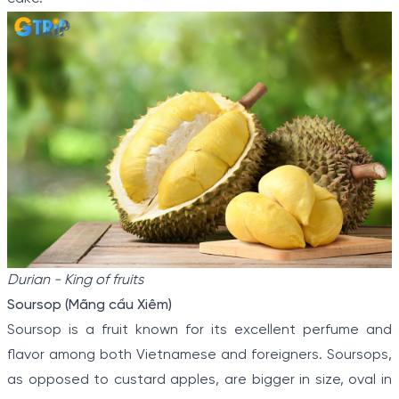
Durian - King of fruits
Soursop (Mãng cầu Xiêm)
Soursop is a fruit known for its excellent perfume and
flavor among both Vietnamese and foreigners. Soursops,
as opposed to custard apples, are bigger in size, oval in