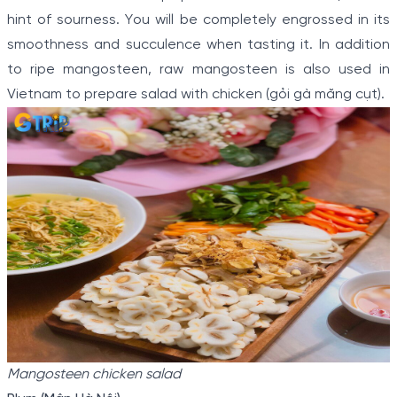
hint of sourness. You will be completely engrossed in its
smoothness and succulence when tasting it. In addition
to ripe mangosteen, raw mangosteen is also used in
Vietnam to prepare salad with chicken (gỏi gà măng cụt).
Mangosteen chicken salad