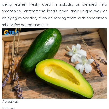
being eaten fresh, used in salads, or blended into
smoothies. Vietnamese locals have their unique way of
enjoying avocados, such as serving them with condensed
milk or fish sauce and rice.
Avocado
Lychee