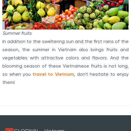
Summer fruits
In addition to the sweltering sun and the first rains of the
season, the summer in Vietnam also brings fruits and
vegetables with attractive colors and flavors. And the
blooming season of these Vietnamese fruits is not long,
so when you
travel to Vietnam
, don't hesitate to enjoy
them!