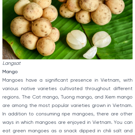
Langsat
Mango
Mangoes have a significant presence in Vietnam, with
various native varieties cultivated throughout different
regions. The Cat mango, Tuong mango, and Xiem mango
are among the most popular varieties grown in Vietnam.
In addition to consuming ripe mangoes, there are other
ways in which mangoes are enjoyed in Vietnam. You can
eat green mangoes as a snack dipped in chili salt and