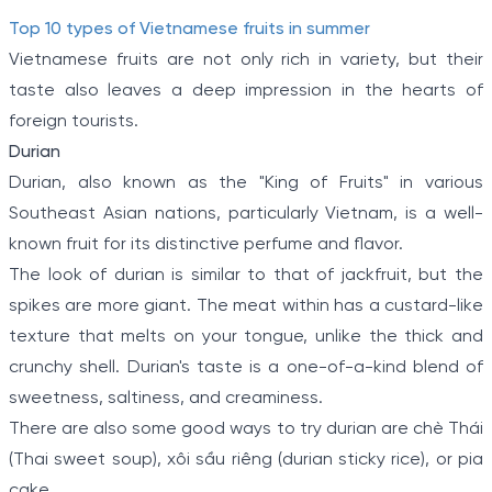
Top 10 types of Vietnamese fruits in summer
Vietnamese fruits are not only rich in variety, but their
taste also leaves a deep impression in the hearts of
foreign tourists.
Durian
Durian, also known as the "King of Fruits" in various
Southeast Asian nations, particularly Vietnam, is a well-
known fruit for its distinctive perfume and flavor.
The look of durian is similar to that of jackfruit, but the
spikes are more giant. The meat within has a custard-like
texture that melts on your tongue, unlike the thick and
crunchy shell. Durian's taste is a one-of-a-kind blend of
sweetness, saltiness, and creaminess.
There are also some good ways to try durian are chè Thái
(Thai sweet soup), xôi sầu riêng (durian sticky rice), or pia
cake.