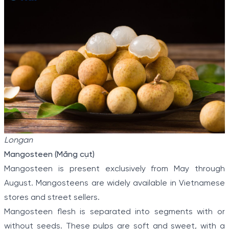
Longan
Mangosteen (Măng cụt)
Mangosteen is present exclusively from May through
August. Mangosteens are widely available in Vietnamese
stores and street sellers.
Mangosteen flesh is separated into segments with or
without seeds. These pulps are soft and sweet, with a