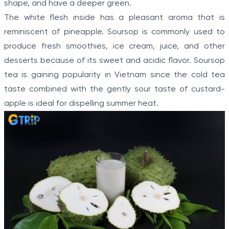
shape, and have a deeper green.
The white flesh inside has a pleasant aroma that is
reminiscent of pineapple. Soursop is commonly used to
produce fresh smoothies, ice cream, juice, and other
desserts because of its sweet and acidic flavor. Soursop
tea is gaining popularity in Vietnam since the cold tea
taste combined with the gently sour taste of custard-
apple is ideal for dispelling summer heat.