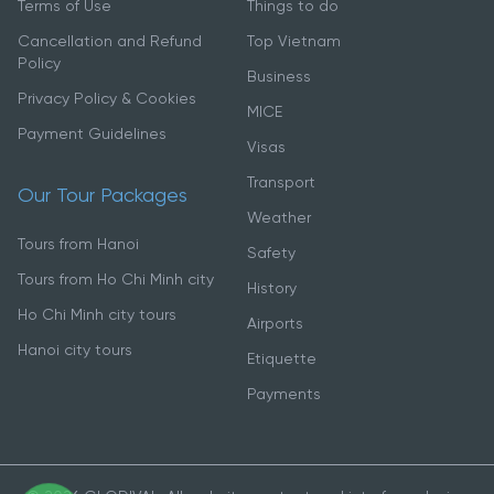
Terms of Use
Things to do
Cancellation and Refund
Top Vietnam
Policy
Business
Privacy Policy & Cookies
MICE
Payment Guidelines
Visas
Transport
Our Tour Packages
Weather
Tours from Hanoi
Safety
Tours from Ho Chi Minh city
History
Ho Chi Minh city tours
Airports
Hanoi city tours
Etiquette
Payments