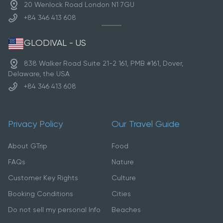
20 Wenlock Road London N1 7GU
+84 346 413 608
GLODIVAL - US
838 Walker Road Suite 21-2 161, PMB #161, Dover,
Delaware, the USA
+84 346 413 608
Privacy Policy
Our Travel Guide
About GTrip
Food
FAQs
Nature
Customer Key Rights
Culture
Booking Conditions
Cities
Do not sell my personal Info
Beaches