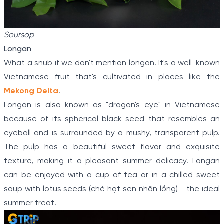
Soursop
Longan
What a snub if we don't mention longan. It's a well-known
Vietnamese fruit that's cultivated in places like the
Mekong Delta
.
Longan is also known as "dragon's eye" in Vietnamese
because of its spherical black seed that resembles an
eyeball and is surrounded by a mushy, transparent pulp.
The pulp has a beautiful sweet flavor and exquisite
texture, making it a pleasant summer delicacy. Longan
can be enjoyed with a cup of tea or in a chilled sweet
soup with lotus seeds (chè hạt sen nhãn lồng) - the ideal
summer treat.