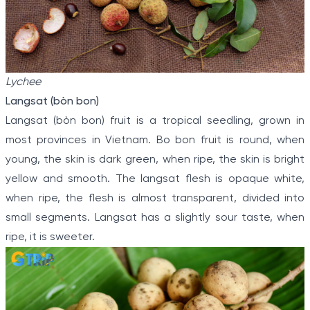
Lychee
Langsat (bòn bon)
Langsat (bòn bon) fruit is a tropical seedling, grown in
most provinces in Vietnam. Bo bon fruit is round, when
young, the skin is dark green, when ripe, the skin is bright
yellow and smooth. The langsat flesh is opaque white,
when ripe, the flesh is almost transparent, divided into
small segments. Langsat has a slightly sour taste, when
ripe, it is sweeter.