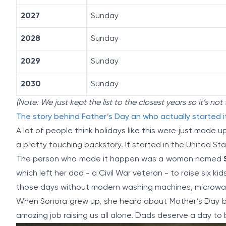
2027
Sunday
2028
Sunday
2029
Sunday
2030
Sunday
(Note: We just kept the list to the closest years so it’s no
The story behind Father’s Day an who actually started i
A lot of people think holidays like this were just made u
a pretty touching backstory. It started in the United Sta
The person who made it happen was a woman named
which left her dad - a Civil War veteran - to raise six kids
those days without modern washing machines, microwaves
When Sonora grew up, she heard about Mother’s Day bec
amazing job raising us all alone. Dads deserve a day to 