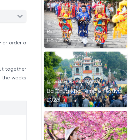
Thursday, April 9, 2026
Binh Dong Ky Yen Festival in
Ho Chi Minh City 2026
 or order a
ut together
t the weeks
Tuesday, January 20, 2026
Ba Chua Kho Temple Festival
2026