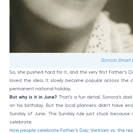
Sonora Smart Do
So, she pushed hard for it, and the very first Father’s 
loved the idea. It slowly became popular across the co
permanent national holiday.
But why is it in June?
That’s a fun detail. Sonora’s dad 
on his birthday. But the local planners didn't have e
Sunday of June. The Sunday rule just stuck because i
celebrate.
How people celebrate Father’s Day: Vietnam vs. the res