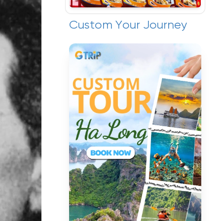
Custom Your Journey