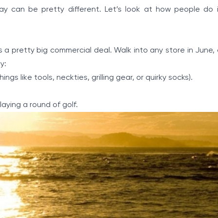
ay can be pretty different. Let’s look at how people do 
 is a pretty big commercial deal. Walk into any store in June, 
y:
gs like tools, neckties, grilling gear, or quirky socks).
aying a round of golf.