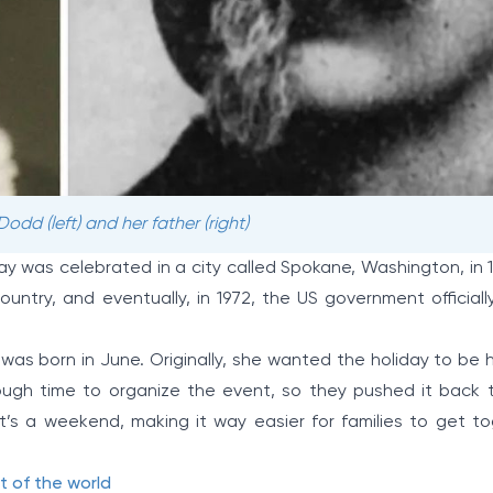
dd (left) and her father (right)
Day was celebrated in a city called Spokane, Washington, in 
untry, and eventually, in 1972, the US government officiall
was born in June. Originally, she wanted the holiday to be 
nough time to organize the event, so they pushed it back t
t’s a weekend, making it way easier for families to get t
t of the world