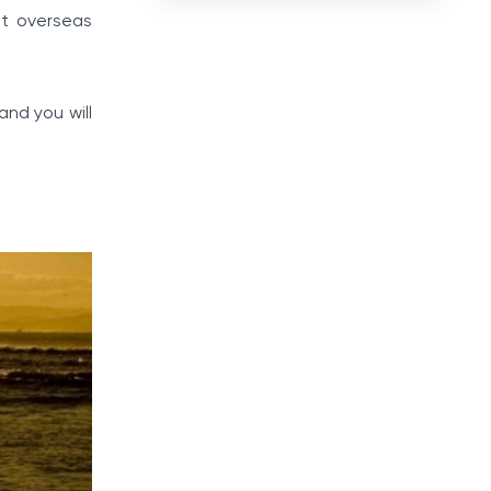
it overseas
and you will