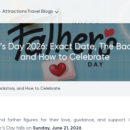
Attractions
Travel Blogs
’s Day 2026: Exact Date, The Bac
and How to Celebrate
Backstory, and How to Celebrate
 father figures for their love, guidance, and support. It
r’s Day falls on
Sunday, June 21, 2026