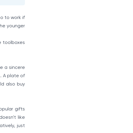
go to work if
 the younger
e toolboxes
e a sincere
. A plate of
ld also buy
pular gifts
doesn't like
tively, just