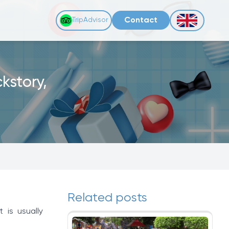
Contact
TripAdvisor
kstory,
Related posts
 is usually