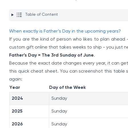
Table of Content
When exactly is Father’s Day in the upcoming years?
If you are the kind of person who likes to plan ahead
custom gift online that takes weeks to ship - you just 
Father’s Day = The 3rd Sunday of June
.
Because the exact date changes every year, it can get 
this quick cheat sheet. You can screenshot this table
again:
Year
Day of the Week
2024
Sunday
2025
Sunday
2026
Sunday