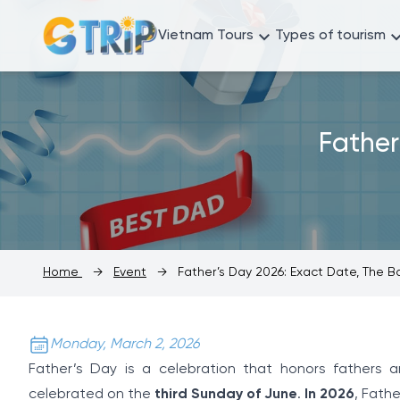
Vietnam Tours
Types of tourism
Father
Home
→
Event
→
Father’s Day 2026: Exact Date, The 
Monday, March 2, 2026
Father’s Day is a celebration that honors fathers and
celebrated on the
third Sunday of June
.
In 2026
, Fathe