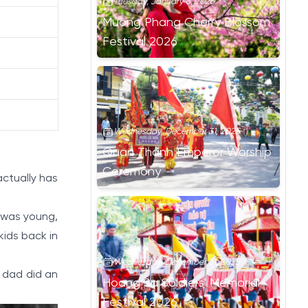
Tuesday, January 6, 2026
Muong Phang Cherry Blossom
Festival 2026
Wednesday, December 31, 2025
Quan Thanh Emperor Worship
Ceremony
actually has
 was young,
 kids back in
Wednesday, December 31, 2025
 dad did an
Hoang Sa Soldiers' Memorial
Festival 2026