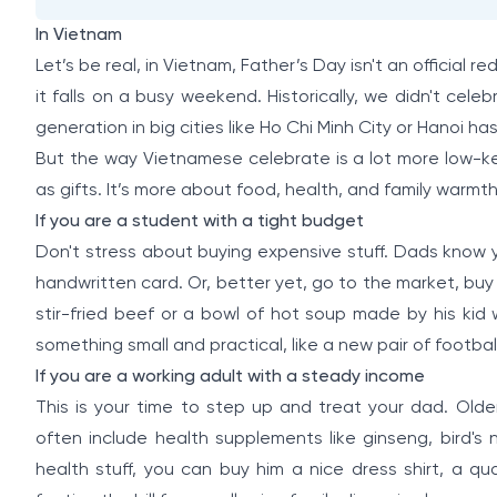
In Vietnam
Let’s be real, in Vietnam, Father’s Day isn't an official red
it falls on a busy weekend. Historically, we didn't cele
generation in big cities like Ho Chi Minh City or Hanoi h
But the way Vietnamese celebrate is a lot more low-k
as gifts. It’s more about food, health, and family warmth
If you are a student with a tight budget
Don't stress about buying expensive stuff. Dads know 
handwritten card. Or, better yet, go to the market, buy
stir-fried beef or a bowl of hot soup made by his kid
something small and practical, like a new pair of footbal
If you are a working adult with a steady income
This is your time to step up and treat your dad. Olde
often include health supplements like ginseng, bird's 
health stuff, you can buy him a nice dress shirt, a qual