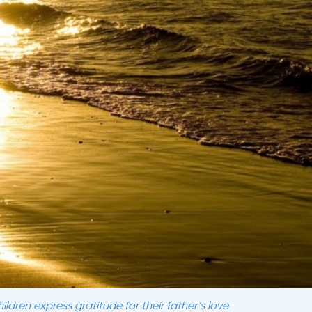
ldren express gratitude for their father’s love