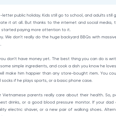
-letter public holiday. Kids still go to school, and adults still 
brate it at all. But thanks to the internet and social media,
as started paying more attention to it.
ey. We don't really do the huge backyard BBQs with massiv
.
you don't have money yet. The best thing you can do is writ
 some simple ingredients, and cook a dish you know he loves
 will make him happier than any store-bought item. You cou
l socks if he plays sports, or a basic phone case.
r Vietnamese parents really care about their health. So, po
nest drinks, or a good blood pressure monitor. If your dad 
ity electric shaver, or a new pair of walking shoes. Alterna