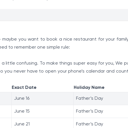
 - maybe you want to book a nice restaurant for your family
need to remember one simple rule:
a little confusing. To make things super easy for you, We p
 so you never have to open your phone’s calendar and coun
Exact Date
Holiday Name
June 16
Father’s Day
June 15
Father’s Day
June 21
Father’s Day