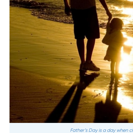
Father’s Day is a day when chi