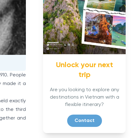
Unlock your next
trip
1910. People
y made it a
Are you looking to explore any
destinations in Vietnam with a
held exactly
flexible itinerary?
o the third
ogether and
Contact