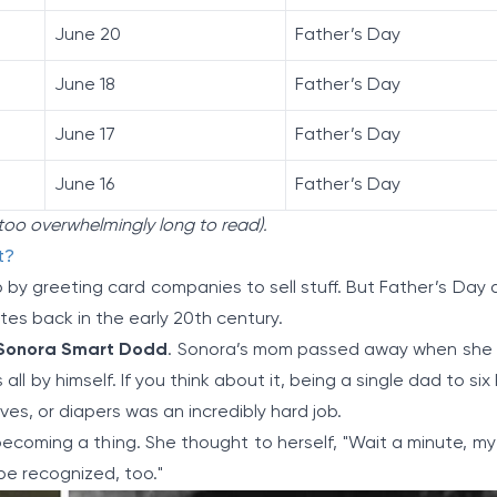
June 20
Father’s Day
June 18
Father’s Day
June 17
Father’s Day
June 16
Father’s Day
t too overwhelmingly long to read).
t?
p by greeting card companies to sell stuff. But Father’s Day 
tes back in the early 20th century.
Sonora Smart Dodd
. Sonora’s mom passed away when she
 all by himself. If you think about it, being a single dad to six
, or diapers was an incredibly hard job.
oming a thing. She thought to herself, "Wait a minute, my
be recognized, too."