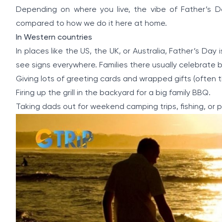
Depending on where you live, the vibe of Father’s D
compared to how we do it here at home.
In Western countries
In places like the US, the UK, or Australia, Father’s Day
see signs everywhere. Families there usually celebrate b
Giving lots of greeting cards and wrapped gifts (often thin
Firing up the grill in the backyard for a big family BBQ.
Taking dads out for weekend camping trips, fishing, or pl