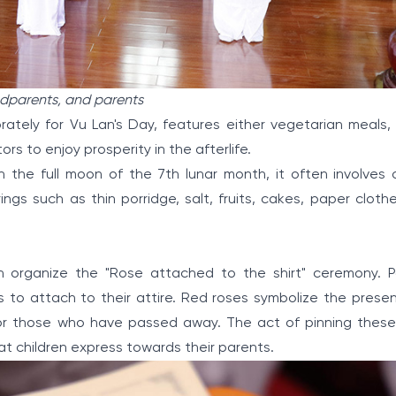
andparents, and parents
rately for Vu Lan's Day, features either vegetarian meals, 
s to enjoy prosperity in the afterlife.
h the full moon of the 7th lunar month, it often involves o
ings such as thin porridge, salt, fruits, cakes, paper cloth
n organize the "Rose attached to the shirt" ceremony. Pa
s to attach to their attire. Red roses symbolize the presen
for those who have passed away. The act of pinning the
that children express towards their parents.