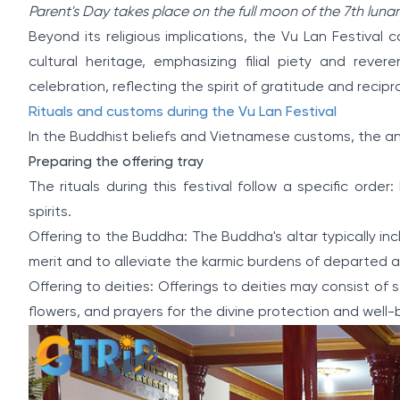
Parent's Day takes place on the full moon of the 7th luna
Beyond its religious implications, the Vu Lan Festiva
cultural heritage, emphasizing filial piety and reve
celebration, reflecting the spirit of gratitude and recip
Rituals and customs during the Vu Lan Festival
In the Buddhist beliefs and Vietnamese customs, the annu
Preparing the offering tray
The rituals during this festival follow a specific orde
spirits.
Offering to the Buddha: The Buddha's altar typically incl
merit and to alleviate the karmic burdens of departed 
Offering to deities: Offerings to deities may consist of st
flowers, and prayers for the divine protection and well-b