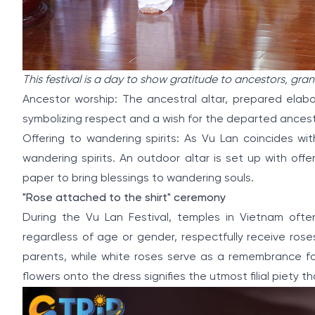
This festival is a day to show gratitude to ancestors, gr
Ancestor worship: The ancestral altar, prepared elabo
symbolizing respect and a wish for the departed ancestor
Offering to wandering spirits: As Vu Lan coincides wit
wandering spirits. An outdoor altar is set up with offer
paper to bring blessings to wandering souls.
"Rose attached to the shirt" ceremony
During the Vu Lan Festival, temples in Vietnam ofte
regardless of age or gender, respectfully receive rose
parents, while white roses serve as a remembrance 
flowers onto the dress signifies the utmost filial piety 