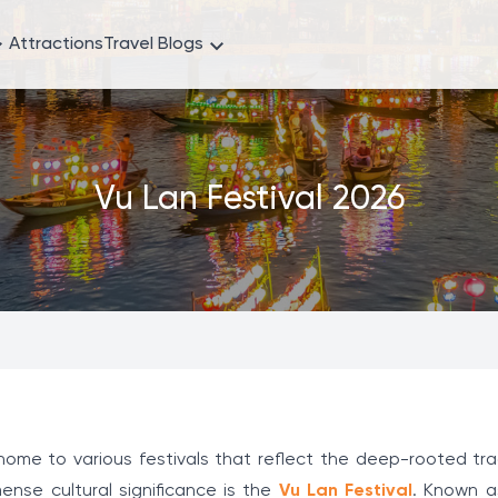
Attractions
Travel Blogs
Vu Lan Festival 2026
s home to various festivals that reflect the deep-rooted tr
ense cultural significance is the
Vu Lan Festival
. Known a