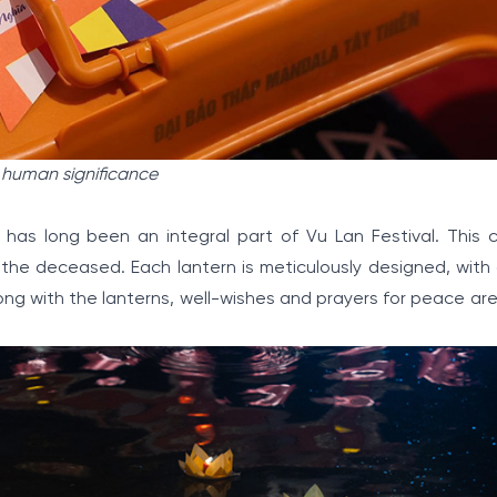
 human significance
 has long been an integral part of Vu Lan Festival. This 
r the deceased. Each lantern is meticulously designed, with 
ng with the lanterns, well-wishes and prayers for peace are