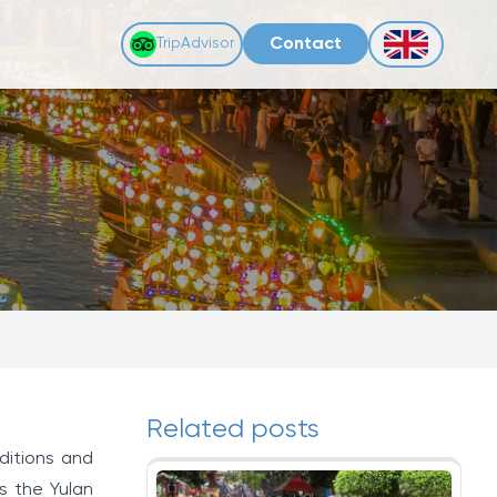
Contact
TripAdvisor
Related posts
aditions and
s the Yulan