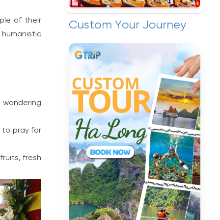
le of their
Custom Your Journey
 humanistic
or wandering
 to pray for
ruits, fresh