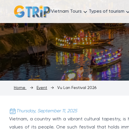
Vietnam Tours
Types of tourism
Home
→
Event
→
Vu Lan Festival 2026
Thursday, September 11, 2025
Vietnam, a country with a vibrant cultural tapestry, i
values of its people. One such festival that holds imm