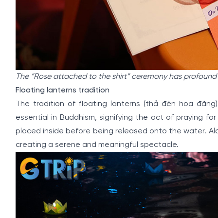
The “Rose attached to the shirt” ceremony has profound
Floating lanterns tradition
The tradition of floating lanterns (thả đèn hoa đăng)
essential in Buddhism, signifying the act of praying fo
placed inside before being released onto the water. Alo
creating a serene and meaningful spectacle.