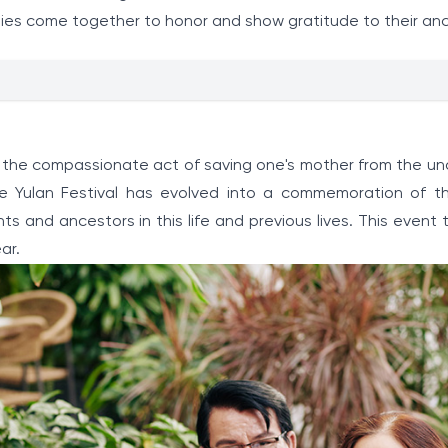
milies come together to honor and show gratitude to their an
o the compassionate act of saving one's mother from the un
he Yulan Festival has evolved into a commemoration of t
ts and ancestors in this life and previous lives. This event
ar.