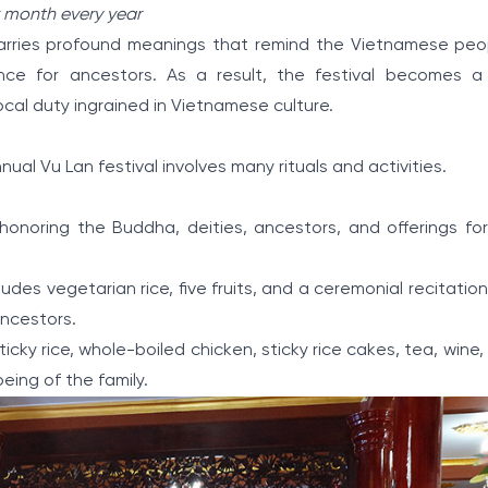
r month every year
l carries profound meanings that remind the Vietnamese peop
rence for ancestors. As a result, the festival becomes a
rocal duty ingrained in Vietnamese culture.
al Vu Lan festival involves many rituals and activities.
r: honoring the Buddha, deities, ancestors, and offerings f
udes vegetarian rice, five fruits, and a ceremonial recitation
ancestors.
icky rice, whole-boiled chicken, sticky rice cakes, tea, wine, f
eing of the family.