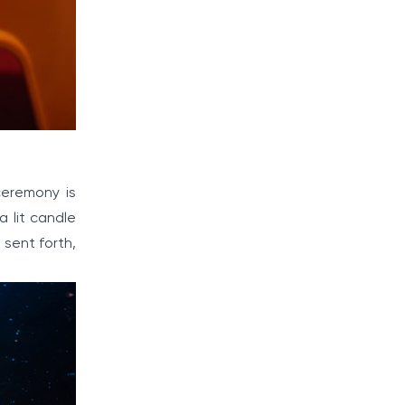
ceremony is
a lit candle
 sent forth,