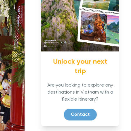
Unlock your next
trip
Are you looking to explore any
destinations in Vietnam with a
flexible itinerary?
Contact