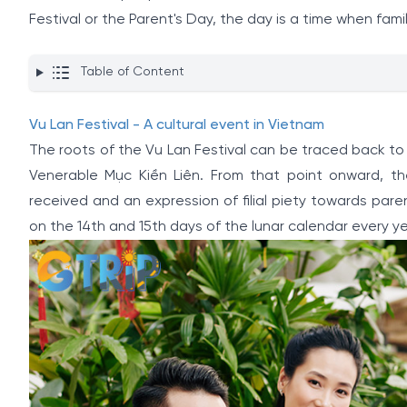
Festival or the Parent's Day, the day is a time when fa
Table of Content
Vu Lan Festival - A cultural event in Vietnam
The roots of the Vu Lan Festival can be traced back t
Venerable Mục Kiền Liên. From that point onward, t
received and an expression of filial piety towards paren
on the 14th and 15th days of the lunar calendar every ye