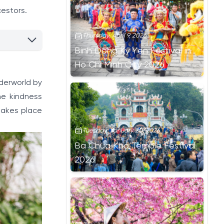
cestors.
Thursday, April 9, 2026
Binh Dong Ky Yen Festival in
Ho Chi Minh City 2026
derworld by
he kindness
 takes place
Tuesday, January 20, 2026
Ba Chua Kho Temple Festival
2026