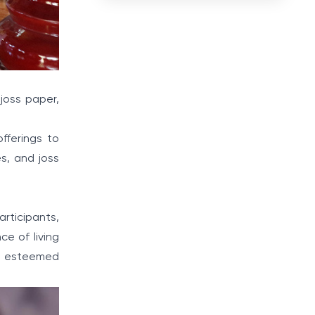
joss paper,
fferings to
es, and joss
rticipants,
ce of living
se esteemed