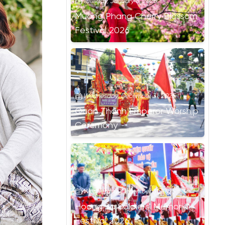
Tuesday, January 6, 2026
Muong Phang Cherry Blossom
Festival 2026
Wednesday, December 31, 2025
Quan Thanh Emperor Worship
Ceremony
Wednesday, December 31, 2025
Hoang Sa Soldiers' Memorial
Festival 2026