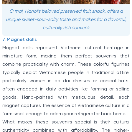
O mai, Hanoi’s beloved preserved fruit snack, offers a
unique sweet-sour-salty taste and makes for a flavorful,
culturally rich souvenir
7. Magnet dolls
Magnet dolls represent Vietnam's cultural heritage in
miniature form, making them perfect souvenirs that
combine practicality with charm. These colorful figurines
typically depict Vietnamese people in traditional attire,
particularly women in ao dai dresses or conical hats,
often engaged in daily activities like farming or selling
goods. Hand-painted with meticulous detail, each
magnet captures the essence of Vietnamese culture in a
form small enough to adorn your refrigerator back home.
What makes these souvenirs special is their cultural
authenticity combined with affordability. The higher-