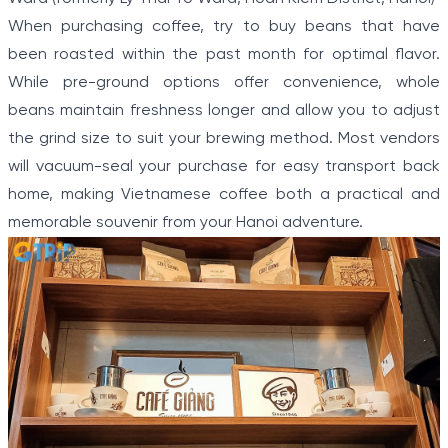
When purchasing coffee, try to buy beans that have
been roasted within the past month for optimal flavor.
While pre-ground options offer convenience, whole
beans maintain freshness longer and allow you to adjust
the grind size to suit your brewing method. Most vendors
will vacuum-seal your purchase for easy transport back
home, making Vietnamese coffee both a practical and
memorable souvenir from your Hanoi adventure.