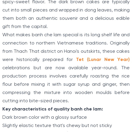
spicy-sweet flavor. The dark brown cakes are typically
cut into small pieces and wrapped in dong leaves, making
them both an authentic souvenir and a delicious edible
gift from the capital.
What makes banh che lam special is its long shelf life and
connection to northern Vietnamese traditions. Originally
from Thach That district on Hanoi's outskirts, these cakes
were historically prepared for
Tet (Lunar New Year)
celebrations but are now available year-round. The
production process involves carefully roasting the rice
flour before mixing it with sugar syrup and ginger, then
compressing the mixture into wooden moulds before
cutting into bite-sized pieces.
Key characteristics of quality banh che lam:
Dark brown color with a glossy surface
Slightly elastic texture that's chewy but not sticky