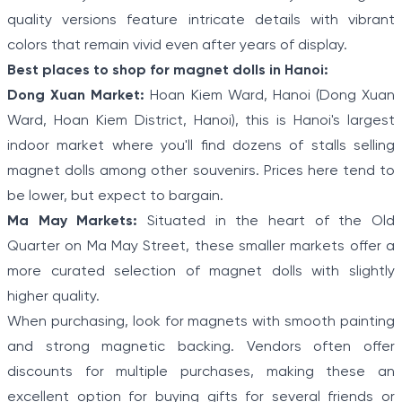
quality versions feature intricate details with vibrant
colors that remain vivid even after years of display.
Best places to shop for magnet dolls in Hanoi:
Dong Xuan Market:
Hoan Kiem Ward, Hanoi (Dong Xuan
Ward, Hoan Kiem District, Hanoi), this is Hanoi's largest
indoor market where you'll find dozens of stalls selling
magnet dolls among other souvenirs. Prices here tend to
be lower, but expect to bargain.
Ma May Markets:
Situated in the heart of the Old
Quarter on Ma May Street, these smaller markets offer a
more curated selection of magnet dolls with slightly
higher quality.
When purchasing, look for magnets with smooth painting
and strong magnetic backing. Vendors often offer
discounts for multiple purchases, making these an
excellent option for buying gifts for several friends or