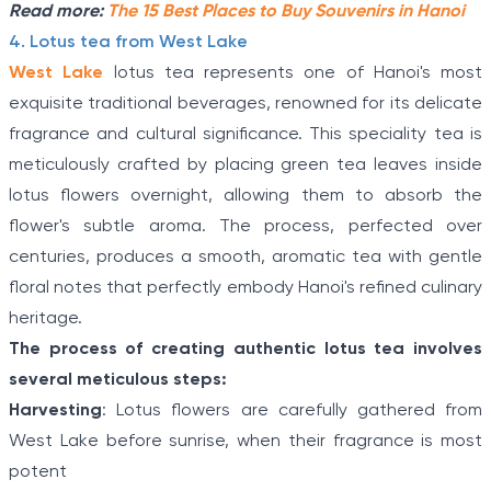
Read more:
The 15 Best Places to Buy Souvenirs in Hanoi
4. Lotus tea from West Lake
West Lake
lotus tea represents one of Hanoi's most
exquisite traditional beverages, renowned for its delicate
fragrance and cultural significance. This speciality tea is
meticulously crafted by placing green tea leaves inside
lotus flowers overnight, allowing them to absorb the
flower's subtle aroma. The process, perfected over
centuries, produces a smooth, aromatic tea with gentle
floral notes that perfectly embody Hanoi's refined culinary
heritage.
The process of creating authentic lotus tea involves
several meticulous steps:
Harvesting
: Lotus flowers are carefully gathered from
West Lake before sunrise, when their fragrance is most
potent