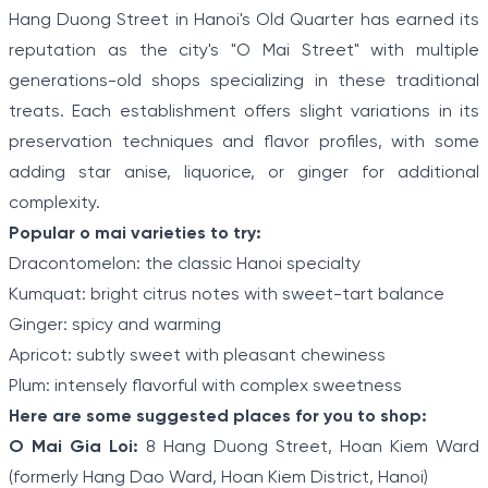
Hang Duong Street in Hanoi's Old Quarter has earned its
reputation as the city's "O Mai Street" with multiple
generations-old shops specializing in these traditional
treats. Each establishment offers slight variations in its
preservation techniques and flavor profiles, with some
adding star anise, liquorice, or ginger for additional
complexity.
Popular o mai varieties to try:
Dracontomelon: the classic Hanoi specialty
Kumquat: bright citrus notes with sweet-tart balance
Ginger: spicy and warming
Apricot: subtly sweet with pleasant chewiness
Plum: intensely flavorful with complex sweetness
Here are some suggested places for you to shop:
O Mai Gia Loi:
8 Hang Duong Street, Hoan Kiem Ward
(formerly Hang Dao Ward, Hoan Kiem District, Hanoi)