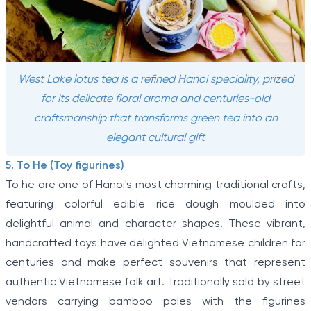
West Lake lotus tea is a refined Hanoi speciality, prized
for its delicate floral aroma and centuries-old
craftsmanship that transforms green tea into an
elegant cultural gift
5. To He (Toy figurines)
To he are one of Hanoi's most charming traditional crafts,
featuring colorful edible rice dough moulded into
delightful animal and character shapes. These vibrant,
handcrafted toys have delighted Vietnamese children for
centuries and make perfect souvenirs that represent
authentic Vietnamese folk art. Traditionally sold by street
vendors carrying bamboo poles with the figurines