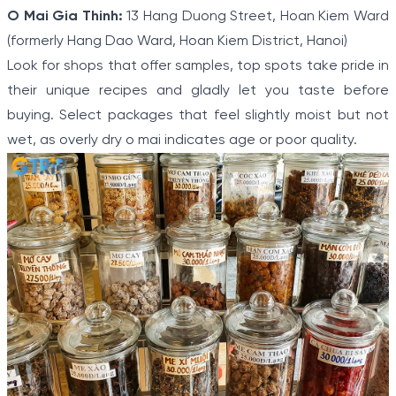
O Mai Gia Thinh:
13 Hang Duong Street, Hoan Kiem Ward
(formerly Hang Dao Ward, Hoan Kiem District, Hanoi)
Look for shops that offer samples, top spots take pride in
their unique recipes and gladly let you taste before
buying. Select packages that feel slightly moist but not
wet, as overly dry o mai indicates age or poor quality.