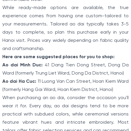
While ready-made options are available, the true
experience comes from having one custom-tailored to
your measurements. Tailored ao dai typically takes 3-5
days to complete, so plan this purchase early in your
Hanoi visit. Prices vary widely depending on fabric quality
and craftsmanship.
Here are some suggested places for you to shop:
Ao dai Minh Duc:
41 Dang Tien Dong Street, Dong Da
Ward (formerly Trung Liet Ward, Dong Da District, Hanoi)
Ao dai Ha Cuc:
11 Luong Van Can Street, Hoan Kiem Ward
(formerly Hang Gai Ward, Hoan Kiem District, Hanoi)
When purchasing an ao dai, consider the occasion you'll
wear it for. Every day, ao dai designs tend to be more
practical with subdued colors, while ceremonial versions
feature vibrant hues and intricate embroidery. Most
tailors offer fabric selection services and can recommend