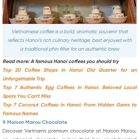
Vietnamese coffee is a bold, aromatic souvenir that
reflects Hanoi’s rich culinary heritage, best enjoyed with
a traditional phin filter for an authentic brew
Read more: A famous Hanoi coffees you should try
Top 20 Coffee Shops in Hanoi Old Quarter for an
Unforgettable Trip
Top 7 Authentic Egg Coffees in Hanoi: Beloved Local
Spots You Can’t Miss
Top 7 Coconut Coffees in Hanoi: From Hidden Gems to
Famous Names
9. Maison Marou Chocolate
Discover Vietnam's premium chocolate at Maison Marou,