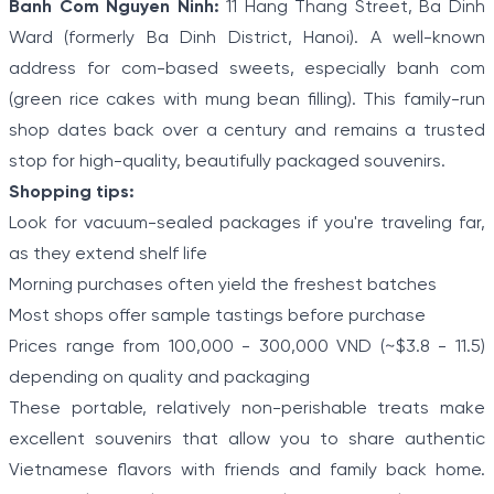
Banh Com Nguyen Ninh:
11 Hang Thang Street, Ba Dinh
Ward (formerly Ba Dinh District, Hanoi). A well-known
address for com-based sweets, especially banh com
(green rice cakes with mung bean filling). This family-run
shop dates back over a century and remains a trusted
stop for high-quality, beautifully packaged souvenirs.
Shopping tips:
Look for vacuum-sealed packages if you're traveling far,
as they extend shelf life
Morning purchases often yield the freshest batches
Most shops offer sample tastings before purchase
Prices range from 100,000 - 300,000 VND (~$3.8 - 11.5)
depending on quality and packaging
These portable, relatively non-perishable treats make
excellent souvenirs that allow you to share authentic
Vietnamese flavors with friends and family back home.