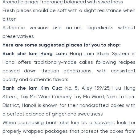
Aromatic ginger fragrance balanced with sweetness
Fresh pieces should be soft with a slight resistance when
bitten
Authentic versions use natural ingredients without
preservatives
Here are some suggested places for you to shop:
Banh che lam Hong Lam:
Hong Lam Store System in
Hanoi offers traditionally-made cakes following recipes
passed down through generations, with consistent
quality and authentic flavors
Banh che lam Kim Cuc:
No. 5, Alley 159/25 Huu Hung
Street, Tay Mo Ward (formerly Tay Mo Ward, Nam Tu Liem
District, Hanoi) is known for their handcrafted cakes with
a perfect balance of ginger and sweetness
When purchasing banh che lam as a souvenir, look for
properly wrapped packages that protect the cakes from