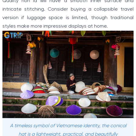
Quality non la will have a smooth inner surface and
intricate stitching. Consider buying a collapsible travel
version if luggage space is limited, though traditional
styles make more impressive displays at home.
A timeless symbol of Vietnamese identity, the conical
hat is a lightweight, practical, and beautifully