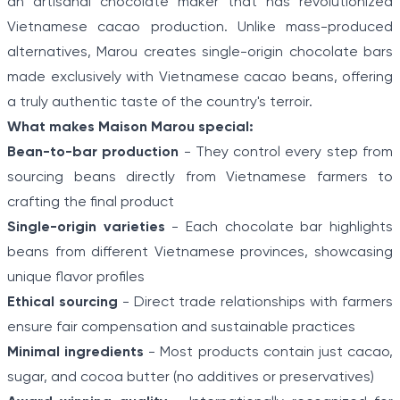
an artisanal chocolate maker that has revolutionized
Vietnamese cacao production. Unlike mass-produced
alternatives, Marou creates single-origin chocolate bars
made exclusively with Vietnamese cacao beans, offering
a truly authentic taste of the country's terroir.
What makes Maison Marou special:
Bean-to-bar production
- They control every step from
sourcing beans directly from Vietnamese farmers to
crafting the final product
Single-origin varieties
- Each chocolate bar highlights
beans from different Vietnamese provinces, showcasing
unique flavor profiles
Ethical sourcing
- Direct trade relationships with farmers
ensure fair compensation and sustainable practices
Minimal ingredients
- Most products contain just cacao,
sugar, and cocoa butter (no additives or preservatives)