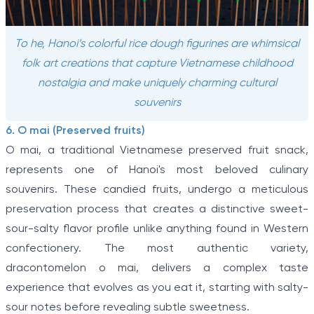
To he, Hanoi’s colorful rice dough figurines are whimsical
folk art creations that capture Vietnamese childhood
nostalgia and make uniquely charming cultural
souvenirs
6. O mai (Preserved fruits)
O mai, a traditional Vietnamese preserved fruit snack,
represents one of Hanoi's most beloved culinary
souvenirs. These candied fruits, undergo a meticulous
preservation process that creates a distinctive sweet-
sour-salty flavor profile unlike anything found in Western
confectionery. The most authentic variety,
dracontomelon o mai, delivers a complex taste
experience that evolves as you eat it, starting with salty-
sour notes before revealing subtle sweetness.