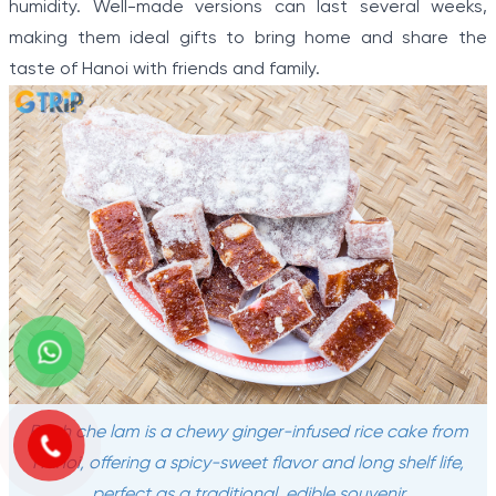
humidity. Well-made versions can last several weeks,
making them ideal gifts to bring home and share the
taste of Hanoi with friends and family.
Banh che lam is a chewy ginger-infused rice cake from
Hanoi, offering a spicy-sweet flavor and long shelf life,
perfect as a traditional, edible souvenir