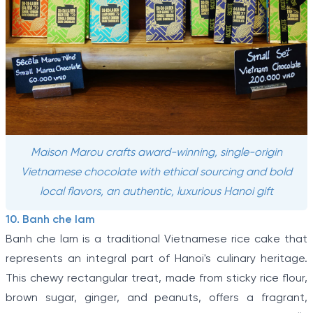
Maison Marou crafts award-winning, single-origin
Vietnamese chocolate with ethical sourcing and bold
local flavors, an authentic, luxurious Hanoi gift
10. Banh che lam
Banh che lam is a traditional Vietnamese rice cake that
represents an integral part of Hanoi's culinary heritage.
This chewy rectangular treat, made from sticky rice flour,
brown sugar, ginger, and peanuts, offers a fragrant,