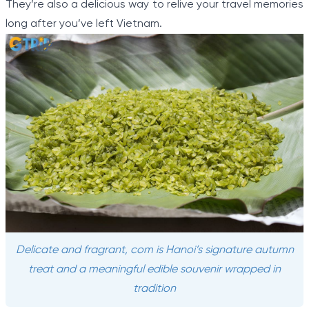
They’re also a delicious way to relive your travel memories
long after you’ve left Vietnam.
Delicate and fragrant, com is Hanoi’s signature autumn
treat and a meaningful edible souvenir wrapped in
tradition