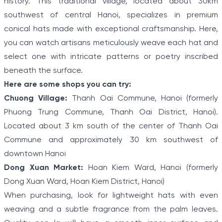
history. This traditional village, located about 30km
southwest of central Hanoi, specializes in premium
conical hats made with exceptional craftsmanship. Here,
you can watch artisans meticulously weave each hat and
select one with intricate patterns or poetry inscribed
beneath the surface.
Here are some shops you can try:
Chuong Village:
Thanh Oai Commune, Hanoi (formerly
Phuong Trung Commune, Thanh Oai District, Hanoi).
Located about 3 km south of the center of Thanh Oai
Commune and approximately 30 km southwest of
downtown Hanoi
Dong Xuan Market:
Hoan Kiem Ward, Hanoi (formerly
Dong Xuan Ward, Hoan Kiem District, Hanoi)
When purchasing, look for lightweight hats with even
weaving and a subtle fragrance from the palm leaves.