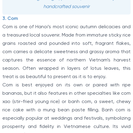
handcrafted souvenir
3. Com
Com is one of Hanoi’s most iconic autumn delicacies and
a treasured local souvenir. Made from immature sticky rice
grains roasted and pounded into soft, fragrant flakes,
com carries a delicate sweetness and grassy aroma that
captures the essence of northern Vietnam’s harvest
season. Often wrapped in layers of lotus leaves, this
treat is as beautiful to present as it is to enjoy.
Com is best enjoyed on its own or paired with ripe
bananas, but it also features in other specialties like com
xao (stir-fried young rice) or banh com, a sweet, chewy
rice cake with a mung bean paste filling. Banh com is
especially popular at weddings and festivals, symbolizing
prosperity and fidelity in Vietnamese culture. Its vivid