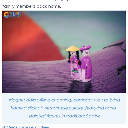
family members back home.
Magnet dolls offer a charming, compact way to bring
home a slice of Vietnamese culture, featuring hand-
painted figures in traditional attire
8. Vietnamese coffee