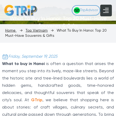
TripAdvisor
What To Buy In Hanoi: Top 20 Must-Have
Souvenirs & Gifts
Home
→
Top Vietnam
→
What To Buy In Hanoi: Top 20
Must-Have Souvenirs & Gifts
Friday, September 19, 2025
What to buy in Hanoi
is often a question that arises the
moment you step into its lively, maze-like streets. Beyond
the historic site and tree-lined boulevards lies a world of
hidden gems, handcrafted goods, time-honored
delicacies, and thoughtful souvenirs that speak of the
city's soul. At
GTrip
, we believe that shopping here is
about stories: of craft villages, culinary secrets, and
cultural pride passed down through generations. To bring