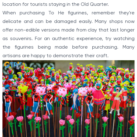
location for tourists staying in the Old Quarter.
When purchasing To He figurines, remember they're
delicate and can be damaged easily. Many shops now
offer non-edible versions made from clay that last longer
as souvenirs. For an authentic experience, try watching
the figurines being made before purchasing. Many
artisans are happy to demonstrate their craft.