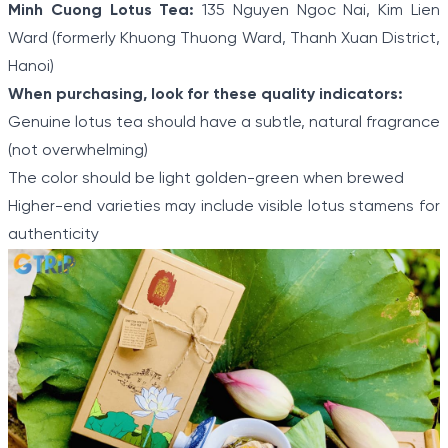
Minh Cuong Lotus Tea:
135 Nguyen Ngoc Nai, Kim Lien
Ward (formerly Khuong Thuong Ward, Thanh Xuan District,
Hanoi)
When purchasing, look for these quality indicators:
Genuine lotus tea should have a subtle, natural fragrance
(not overwhelming)
The color should be light golden-green when brewed
Higher-end varieties may include visible lotus stamens for
authenticity