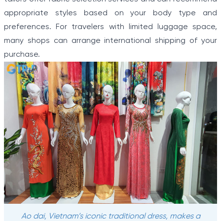
appropriate styles based on your body type and
preferences. For travelers with limited luggage space,
many shops can arrange international shipping of your
purchase.
Ao dai, Vietnam’s iconic traditional dress, makes a