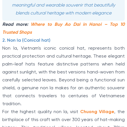
meaningful and wearable souvenir that beautifully
blends cultural heritage with modern elegance
Read more:
Where to Buy Ao Dai in Hanoi – Top 10
Trusted Shops
2. Non la (Conical hat)
Non la, Vietnam's iconic conical hat, represents both
practical protection and cultural heritage. These elegant
palm-leaf hats feature distinctive patterns when held
against sunlight, with the best versions hand-woven from
carefully selected leaves. Beyond being a functional sun
shield, a genuine non la makes for an authentic souvenir
that connects travelers to centuries of Vietnamese
tradition.
For the highest quality non la, visit
Chuong Village
, the
birthplace of this craft with over 300 years of hat-making