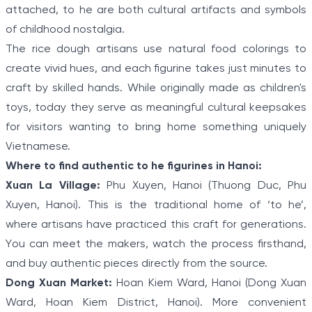
attached, to he are both cultural artifacts and symbols
of childhood nostalgia.
The rice dough artisans use natural food colorings to
create vivid hues, and each figurine takes just minutes to
craft by skilled hands. While originally made as children's
toys, today they serve as meaningful cultural keepsakes
for visitors wanting to bring home something uniquely
Vietnamese.
Where to find authentic to he figurines in Hanoi:
Xuan La Village:
Phu Xuyen, Hanoi (Thuong Duc, Phu
Xuyen, Hanoi). This is the traditional home of ‘to he’,
where artisans have practiced this craft for generations.
You can meet the makers, watch the process firsthand,
and buy authentic pieces directly from the source.
Dong Xuan Market:
Hoan Kiem Ward, Hanoi (Dong Xuan
Ward, Hoan Kiem District, Hanoi). More convenient