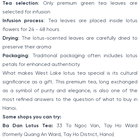
Tea selection
: Only premium green tea leaves are
selected for infusion
Infusion process
: Tea leaves are placed inside lotus
flowers for 24 - 48 hours
Drying
: The lotus-scented leaves are carefully dried to
preserve their aroma
Packaging
: Traditional packaging often includes lotus
petals for enhanced authenticity
What makes West Lake lotus tea special is its cultural
significance as a gift. This premium tea, long exchanged
as a symbol of purity and elegance, is also one of the
most refined answers to the question of
what to buy in
Hanoi.
Some shops you can try:
Ba Dan Lotus Tea:
33 To Ngoc Van, Tay Ho Ward
(formerly Quang An Ward, Tay Ho District, Hanoi)