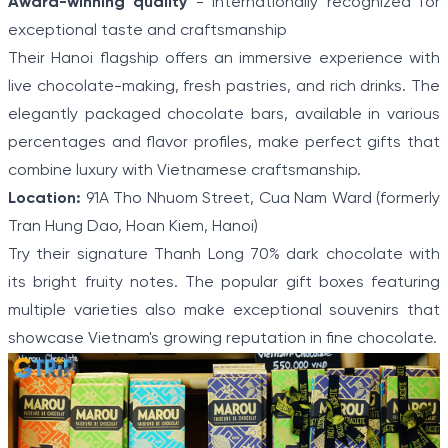
Award-winning quality
- Internationally recognized for
exceptional taste and craftsmanship
Their Hanoi flagship offers an immersive experience with
live chocolate-making, fresh pastries, and rich drinks. The
elegantly packaged chocolate bars, available in various
percentages and flavor profiles, make perfect gifts that
combine luxury with Vietnamese craftsmanship.
Location:
91A Tho Nhuom Street, Cua Nam Ward (formerly
Tran Hung Dao, Hoan Kiem, Hanoi)
Try their signature Thanh Long 70% dark chocolate with
its bright fruity notes. The popular gift boxes featuring
multiple varieties also make exceptional souvenirs that
showcase Vietnam's growing reputation in fine chocolate.