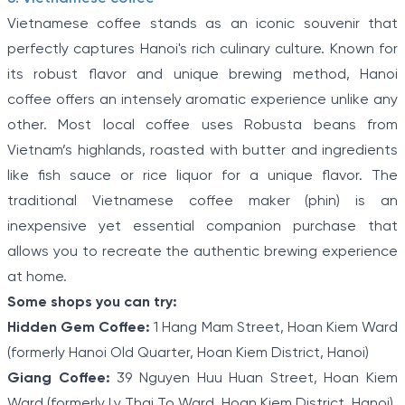
Vietnamese coffee stands as an iconic souvenir that
perfectly captures Hanoi's rich culinary culture. Known for
its robust flavor and unique brewing method, Hanoi
coffee offers an intensely aromatic experience unlike any
other. Most local coffee uses Robusta beans from
Vietnam’s highlands, roasted with butter and ingredients
like fish sauce or rice liquor for a unique flavor. The
traditional Vietnamese coffee maker (phin) is an
inexpensive yet essential companion purchase that
allows you to recreate the authentic brewing experience
at home.
Some shops you can try:
Hidden Gem Coffee:
1 Hang Mam Street, Hoan Kiem Ward
(formerly Hanoi Old Quarter, Hoan Kiem District, Hanoi)
Giang Coffee:
39 Nguyen Huu Huan Street, Hoan Kiem
Ward (formerly Ly Thai To Ward, Hoan Kiem District, Hanoi)