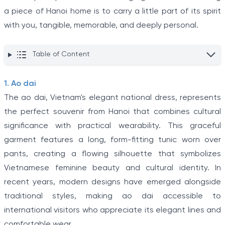
a piece of Hanoi home is to carry a little part of its spirit
with you, tangible, memorable, and deeply personal.
Table of Content
1. Ao dai
The ao dai, Vietnam's elegant national dress, represents
the perfect souvenir from Hanoi that combines cultural
significance with practical wearability. This graceful
garment features a long, form-fitting tunic worn over
pants, creating a flowing silhouette that symbolizes
Vietnamese feminine beauty and cultural identity. In
recent years, modern designs have emerged alongside
traditional styles, making ao dai accessible to
international visitors who appreciate its elegant lines and
comfortable wear.