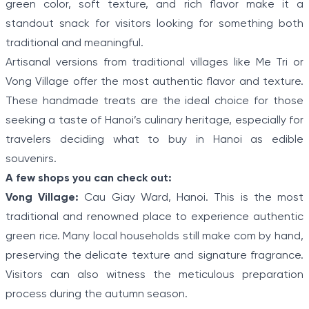
green color, soft texture, and rich flavor make it a
standout snack for visitors looking for something both
traditional and meaningful.
Artisanal versions from traditional villages like Me Tri or
Vong Village offer the most authentic flavor and texture.
These handmade treats are the ideal choice for those
seeking a taste of Hanoi’s culinary heritage, especially for
travelers deciding what to buy in Hanoi as edible
souvenirs.
A few shops you can check out:
Vong Village:
Cau Giay Ward, Hanoi. This is the most
traditional and renowned place to experience authentic
green rice. Many local households still make com by hand,
preserving the delicate texture and signature fragrance.
Visitors can also witness the meticulous preparation
process during the autumn season.