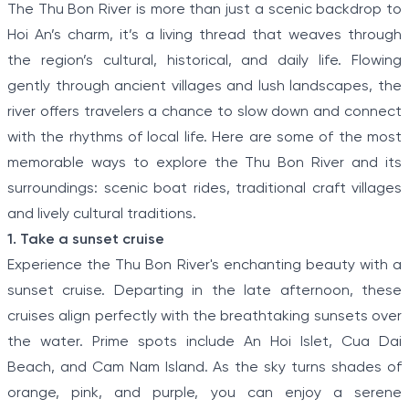
The Thu Bon River is more than just a scenic backdrop to
Hoi An’s charm, it’s a living thread that weaves through
the region’s cultural, historical, and daily life. Flowing
gently through ancient villages and lush landscapes, the
river offers travelers a chance to slow down and connect
with the rhythms of local life. Here are some of the most
memorable ways to explore the Thu Bon River and its
surroundings: scenic boat rides, traditional craft villages
and lively cultural traditions.
1. Take a sunset cruise
Experience the Thu Bon River's enchanting beauty with a
sunset cruise. Departing in the late afternoon, these
cruises align perfectly with the breathtaking sunsets over
the water. Prime spots include An Hoi Islet, Cua Dai
Beach, and Cam Nam Island. As the sky turns shades of
orange, pink, and purple, you can enjoy a serene