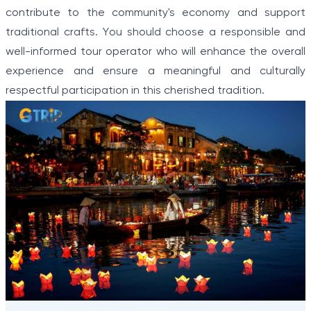
contribute to the community's economy and support
traditional crafts. You should choose a responsible and
well-informed tour operator who will enhance the overall
experience and ensure a meaningful and culturally
respectful participation in this cherished tradition.