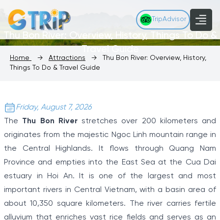
TripAdvisor
Thu Bon River: Overview, History, Things To Do &
Travel Guide
Home
→
Attractions
→
Thu Bon River: Overview, History,
Things To Do & Travel Guide
Friday, August 7, 2026
The
Thu Bon River
stretches over 200 kilometers and
originates from the majestic Ngoc Linh mountain range in
the Central Highlands. It flows through Quang Nam
Province and empties into the East Sea at the Cua Dai
estuary in Hoi An. It is one of the largest and most
important rivers in Central Vietnam, with a basin area of
about 10,350 square kilometers. The river carries fertile
alluvium that enriches vast rice fields and serves as an