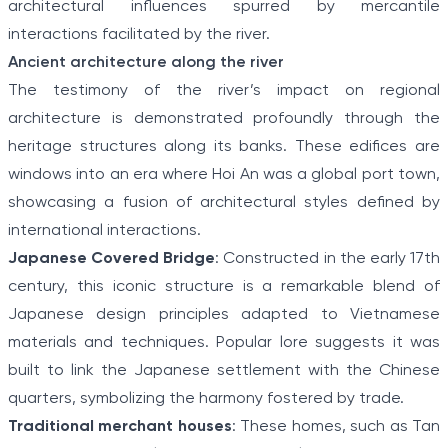
architectural influences spurred by mercantile
interactions facilitated by the river.
Ancient architecture along the river
The testimony of the river’s impact on regional
architecture is demonstrated profoundly through the
heritage structures along its banks. These edifices are
windows into an era where Hoi An was a global port town,
showcasing a fusion of architectural styles defined by
international interactions.
Japanese Covered Bridge
: Constructed in the early 17th
century, this iconic structure is a remarkable blend of
Japanese design principles adapted to Vietnamese
materials and techniques. Popular lore suggests it was
built to link the Japanese settlement with the Chinese
quarters, symbolizing the harmony fostered by trade.
Traditional merchant houses
: These homes, such as Tan