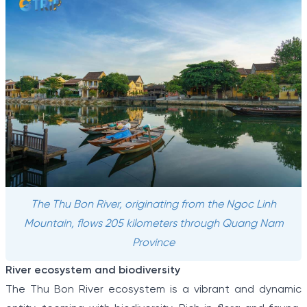
The Thu Bon River, originating from the Ngoc Linh
Mountain, flows 205 kilometers through Quang Nam
Province
River ecosystem and biodiversity
The Thu Bon River ecosystem is a vibrant and dynamic