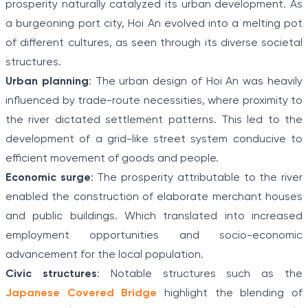
prosperity naturally catalyzed its urban development. As
a burgeoning port city, Hoi An evolved into a melting pot
of different cultures, as seen through its diverse societal
structures.
Urban planning
: The urban design of Hoi An was heavily
influenced by trade-route necessities, where proximity to
the river dictated settlement patterns. This led to the
development of a grid-like street system conducive to
efficient movement of goods and people.
Economic surge
: The prosperity attributable to the river
enabled the construction of elaborate merchant houses
and public buildings. Which translated into increased
employment opportunities and socio-economic
advancement for the local population.
Civic structures
: Notable structures such as the
Japanese Covered Bridge
highlight the blending of