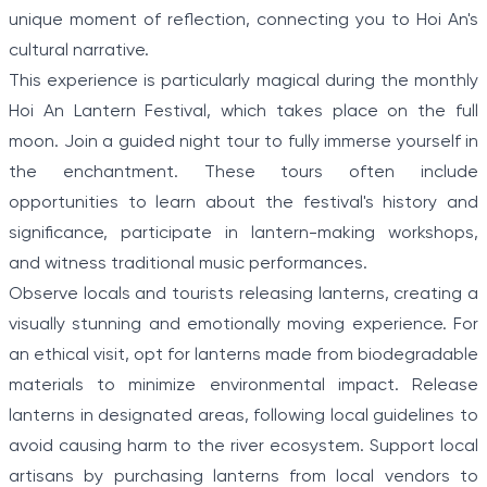
unique moment of reflection, connecting you to Hoi An's
cultural narrative.
This experience is particularly magical during the monthly
Hoi An Lantern Festival, which takes place on the full
moon. Join a guided night tour to fully immerse yourself in
the enchantment. These tours often include
opportunities to learn about the festival's history and
significance, participate in lantern-making workshops,
and witness traditional music performances.
Observe locals and tourists releasing lanterns, creating a
visually stunning and emotionally moving experience. For
an ethical visit, opt for lanterns made from biodegradable
materials to minimize environmental impact. Release
lanterns in designated areas, following local guidelines to
avoid causing harm to the river ecosystem. Support local
artisans by purchasing lanterns from local vendors to