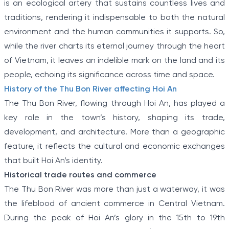
is an ecological artery that sustains countless lives and
traditions, rendering it indispensable to both the natural
environment and the human communities it supports. So,
while the river charts its eternal journey through the heart
of Vietnam, it leaves an indelible mark on the land and its
people, echoing its significance across time and space.
History of the Thu Bon River affecting Hoi An
The Thu Bon River, flowing through Hoi An, has played a
key role in the town’s history, shaping its trade,
development, and architecture. More than a geographic
feature, it reflects the cultural and economic exchanges
that built Hoi An’s identity.
Historical trade routes and commerce
The Thu Bon River was more than just a waterway, it was
the lifeblood of ancient commerce in Central Vietnam.
During the peak of Hoi An’s glory in the 15th to 19th