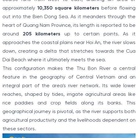
approximately
10,350 square kilometers
before flowing
out into the Bien Dong Sea. As it meanders through the
heart of Quang Nam Province, its length is reported to be
around
205 kilometers
up to certain points. As it
approaches the coastal plains near Hoi An, the river slows
down, creating a delta that stretches towards the Cua
Dai Beach where it ultimately meets the sea.
This configuration makes the Thu Bon River a central
feature in the geography of Central Vietnam and an
integral part of the area's river network. Its wide lower
reaches, shaped by tides, irrigate agricultural areas like
rice paddies and crop fields along its banks. This
geographical journey is pivotal, as the river supports both
agricultural productivity and the livelihoods dependent on
these sectors.