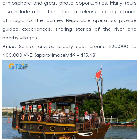
atmosphere and great photo opportunities. Many tours
also include a traditional lantern release, adding a touch
of magic to the journey. Reputable operators provide
guided experiences, sharing stories of the river and
nearby villages.
Price
: Sunset cruises usually cost around 230,000 to
400,000 VND (approximately $9 – $15.48).