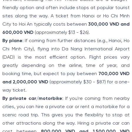
friendly option and often include stops at popular tourist
sites along the way. A ticket from Hanoi or Ho Chi Minh
City to Hoi An typically costs between
300,000 VND and
600,000 VND
(approximately $13 - $26).
By plane
: If coming from further distances (e.g., Hanoi, Ho
Chi Minh City), flying into Da Nang International Airport
(DAD) is the most efficient option. Flight prices vary
greatly depending on the airline, time of year, and
booking time, but expect to pay between
700,000 VND
and 2,000,000 VND
(approximately $30 - $87) for a one-
way ticket.
By private car/motorbike
: If you're coming from nearby
cities, you can hire a private car or rent a motorbike for a
scenic road trip. This gives you the flexibility to stop at
other attractions along the way. Hiring a private car can
cost between
800,000 VND and 1,500,000 VND