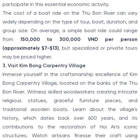
participate in this essential economic activity.
The cost of a boat ride on the Thu Bon River can vary
widely depending on the type of tour, boat, duration, and
group size. On average, a simple boat ride could range
from
150,000 to 300,000 VND per person
(approximately $7-$13)
, but specialized or private tours
may be priced higher.
3. Visit Kim Bong Carpentry Village
Immerse yourself in the craftsmanship excellence of Kim
Bong Carpentry Village, located on the banks of the Thu
Bon River. Witness skilled woodworkers creating intricate
religious statues, graceful furniture pieces, and
traditional wooden boats. Learn about the village's
history, which dates back over 600 years, and its
contributions to the restoration of Hoi An's iconic
structures. Watch artisans finesse their craft using