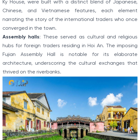
Ky House, were built with a distinct blend of Japanese,
Chinese, and Vietnamese features, each element
narrating the story of the international traders who once
converged in the town.
Assembly halls
: These served as cultural and religious
hubs for foreign traders residing in Hoi An. The imposing
Fujian Assembly Hall is notable for its elaborate
architecture, underscoring the cultural exchanges that
thrived on the riverbanks.