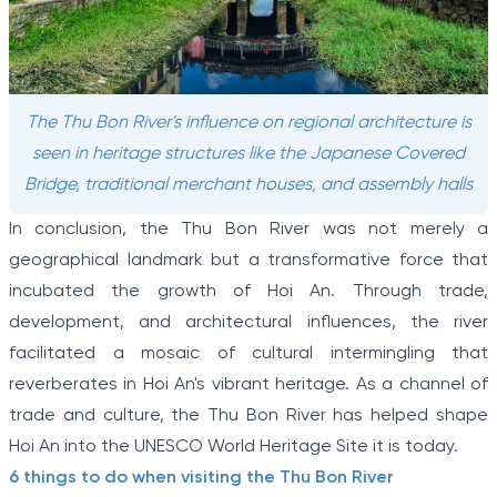
The Thu Bon River's influence on regional architecture is
seen in heritage structures like the Japanese Covered
Bridge, traditional merchant houses, and assembly halls
In conclusion, the Thu Bon River was not merely a
geographical landmark but a transformative force that
incubated the growth of Hoi An. Through trade,
development, and architectural influences, the river
facilitated a mosaic of cultural intermingling that
reverberates in Hoi An's vibrant heritage. As a channel of
trade and culture, the Thu Bon River has helped shape
Hoi An into the UNESCO World Heritage Site it is today.
6 things to do when visiting the Thu Bon River