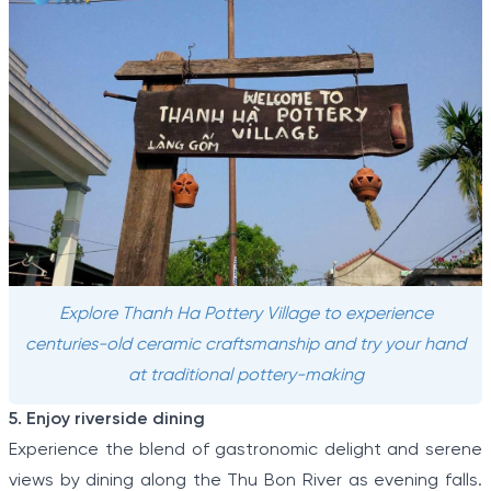
Explore Thanh Ha Pottery Village to experience
centuries-old ceramic craftsmanship and try your hand
at traditional pottery-making
5. Enjoy riverside dining
Experience the blend of gastronomic delight and serene
views by dining along the Thu Bon River as evening falls.