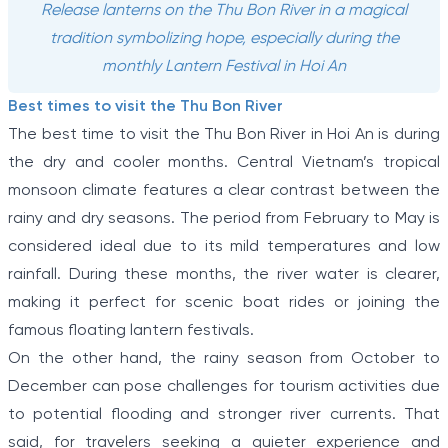
Release lanterns on the Thu Bon River in a magical
tradition symbolizing hope, especially during the
monthly Lantern Festival in Hoi An
Best times to visit the Thu Bon River
The best time to visit the Thu Bon River in Hoi An is during
the dry and cooler months. Central Vietnam’s tropical
monsoon climate features a clear contrast between the
rainy and dry seasons. The period from February to May is
considered ideal due to its mild temperatures and low
rainfall. During these months, the river water is clearer,
making it perfect for scenic boat rides or joining the
famous floating lantern festivals.
On the other hand, the rainy season from October to
December can pose challenges for tourism activities due
to potential flooding and stronger river currents. That
said, for travelers seeking a quieter experience and