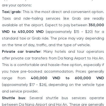
are your options:
Taxi/grab
: This is the most direct and convenient option.
Taxis and ride-hailing services like Grab are readily
available at the airport. Expect to pay between
350,000
VND to 450,000 VND
(approximately $15 - $20) for a
standard taxi or Grab ride. The price may vary depending
on the time of day, traffic, and the type of vehicle.
Private car transfer
: Many hotels and tour operators
offer private car transfers from Da Nang Airport to Hoi An.
This is a comfortable and hassle-free option, especially if
you have pre-booked accommodation. Prices generally
range from
400,000 VND to 600,000 VND
(approximately $17 - $26), depending on the vehicle type
and service provider.
Shuttle bus
: Several shuttle bus services operate
between Da Nang Airport and Hoi An. These are generally