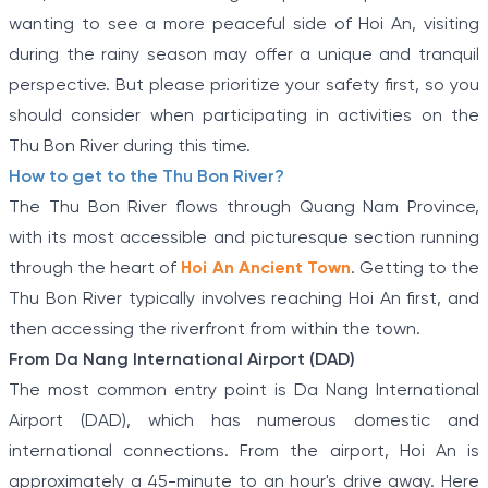
wanting to see a more peaceful side of Hoi An, visiting
during the rainy season may offer a unique and tranquil
perspective. But please prioritize your safety first, so you
should consider when participating in activities on the
Thu Bon River during this time.
How to get to the Thu Bon River?
The Thu Bon River flows through Quang Nam Province,
with its most accessible and picturesque section running
through the heart of
Hoi An Ancient Town
. Getting to the
Thu Bon River typically involves reaching Hoi An first, and
then accessing the riverfront from within the town.
From Da Nang International Airport (DAD)
The most common entry point is Da Nang International
Airport (DAD), which has numerous domestic and
international connections. From the airport, Hoi An is
approximately a 45-minute to an hour's drive away. Here