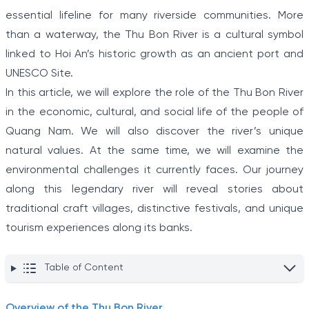
essential lifeline for many riverside communities. More
than a waterway, the Thu Bon River is a cultural symbol
linked to Hoi An’s historic growth as an ancient port and
UNESCO Site.
In this article, we will explore the role of the Thu Bon River
in the economic, cultural, and social life of the people of
Quang Nam. We will also discover the river’s unique
natural values. At the same time, we will examine the
environmental challenges it currently faces. Our journey
along this legendary river will reveal stories about
traditional craft villages, distinctive festivals, and unique
tourism experiences along its banks.
Table of Content
Overview of the Thu Bon River