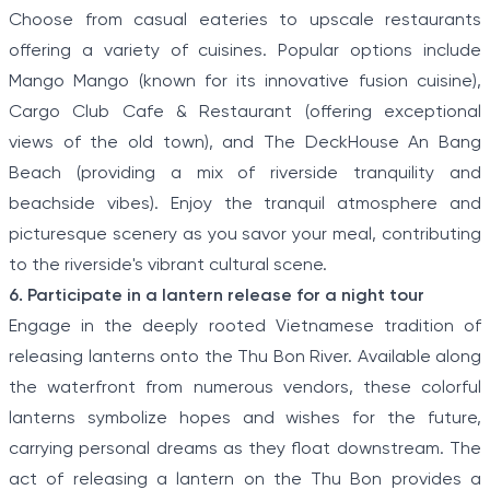
Choose from casual eateries to upscale restaurants
offering a variety of cuisines. Popular options include
Mango Mango (known for its innovative fusion cuisine),
Cargo Club Cafe & Restaurant (offering exceptional
views of the old town), and The DeckHouse An Bang
Beach (providing a mix of riverside tranquility and
beachside vibes). Enjoy the tranquil atmosphere and
picturesque scenery as you savor your meal, contributing
to the riverside's vibrant cultural scene.
6. Participate in a lantern release for a night tour
Engage in the deeply rooted Vietnamese tradition of
releasing lanterns onto the Thu Bon River. Available along
the waterfront from numerous vendors, these colorful
lanterns symbolize hopes and wishes for the future,
carrying personal dreams as they float downstream. The
act of releasing a lantern on the Thu Bon provides a