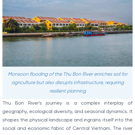
Monsoon flooding of the Thu Bon River enriches soil for
agriculture but also disrupts infrastructure, requiring
resilient planning
Thu Bon River's journey is a complex interplay of
geography, ecological diversity, and seasonal dynamics. It
shapes the physical landscape and ingrains itself into the
social and economic fabric of Central Vietnam. The river