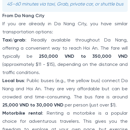
45–60 minutes via taxi, Grab, private car, or shuttle bus
From Da Nang City
If you are already in Da Nang City, you have similar
transportation options:
Taxi/grab
: Readily available throughout Da Nang,
offering a convenient way to reach Hoi An. The fare will
typically be
250,000 VND to 350,000 VND
(approximately $11 - $15), depending on the distance and
traffic conditions.
Local bus
: Public buses (e.g., the yellow bus) connect Da
Nang and Hoi An. They are very affordable but can be
crowded and time-consuming. The bus fare is around
25,000 VND to 30,000 VND
per person (just over $1).
Motorbike rental
: Renting a motorbike is a popular
choice for adventurous travelers. This gives you the
freedom to explore at your own pace, but exercise