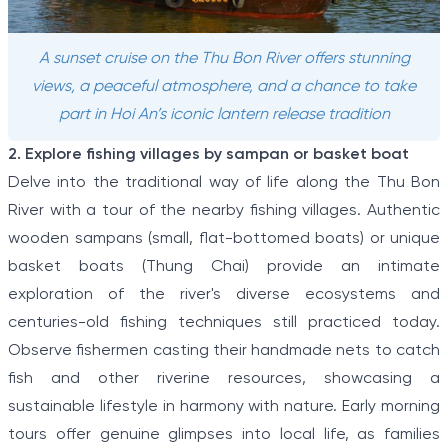
A sunset cruise on the Thu Bon River offers stunning
views, a peaceful atmosphere, and a chance to take
part in Hoi An’s iconic lantern release tradition
2. Explore fishing villages by sampan or basket boat
Delve into the traditional way of life along the Thu Bon
River with a tour of the nearby fishing villages. Authentic
wooden sampans (small, flat-bottomed boats) or unique
basket boats (Thung Chai) provide an intimate
exploration of the river's diverse ecosystems and
centuries-old fishing techniques still practiced today.
Observe fishermen casting their handmade nets to catch
fish and other riverine resources, showcasing a
sustainable lifestyle in harmony with nature. Early morning
tours offer genuine glimpses into local life, as families