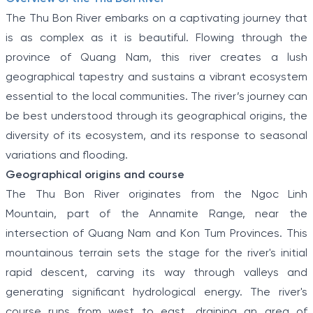
The Thu Bon River embarks on a captivating journey that
is as complex as it is beautiful. Flowing through the
province of Quang Nam, this river creates a lush
geographical tapestry and sustains a vibrant ecosystem
essential to the local communities. The river’s journey can
be best understood through its geographical origins, the
diversity of its ecosystem, and its response to seasonal
variations and flooding.
Geographical origins and course
The Thu Bon River originates from the Ngoc Linh
Mountain, part of the Annamite Range, near the
intersection of Quang Nam and Kon Tum Provinces. This
mountainous terrain sets the stage for the river's initial
rapid descent, carving its way through valleys and
generating significant hydrological energy. The river's
course runs from west to east, draining an area of