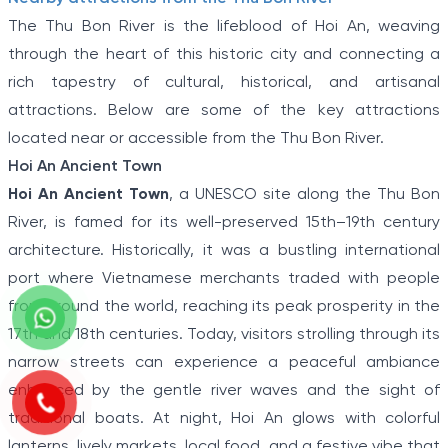
The Thu Bon River is the lifeblood of Hoi An, weaving
through the heart of this historic city and connecting a
rich tapestry of cultural, historical, and artisanal
attractions. Below are some of the key attractions
located near or accessible from the Thu Bon River.
Hoi An Ancient Town
Hoi An Ancient Town
, a UNESCO site along the Thu Bon
River, is famed for its well-preserved 15th–19th century
architecture. Historically, it was a bustling international
port where Vietnamese merchants traded with people
from around the world, reaching its peak prosperity in the
17th and 18th centuries. Today, visitors strolling through its
narrow streets can experience a peaceful ambiance
enhanced by the gentle river waves and the sight of
traditional boats. At night, Hoi An glows with colorful
lanterns, lively markets, local food, and a festive vibe that