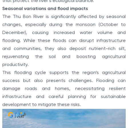
that protect the river’s ecological balance.
Seasonal variations and flood impacts
The Thu Bon River is significantly affected by seasonal
changes, especially during the monsoon (October to
December), causing increased water volume and
flooding. While these floods can disrupt infrastructure
and communities, they also deposit nutrient-rich silt,
rejuvenating the soil and boosting agricultural
productivity.
This flooding cycle supports the region’s agricultural
success but also presents challenges. Flooding can
damage roads and homes, necessitating resilient
infrastructure and careful planning for sustainable
development to mitigate these risks.