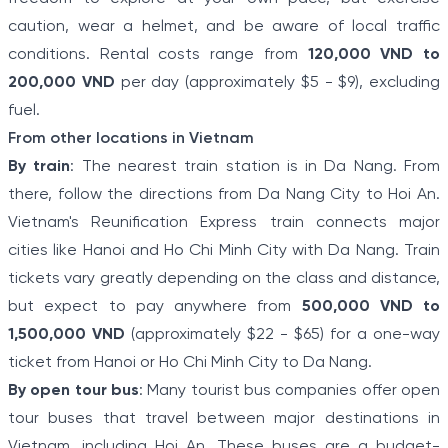
caution, wear a helmet, and be aware of local traffic
conditions. Rental costs range from
120,000 VND to
200,000 VND
per day (approximately $5 - $9), excluding
fuel.
From other locations in Vietnam
By train
: The nearest train station is in Da Nang. From
there, follow the directions from Da Nang City to Hoi An.
Vietnam's Reunification Express train connects major
cities like Hanoi and Ho Chi Minh City with Da Nang. Train
tickets vary greatly depending on the class and distance,
but expect to pay anywhere from
500,000 VND to
1,500,000 VND
(approximately $22 - $65) for a one-way
ticket from Hanoi or Ho Chi Minh City to Da Nang.
By open tour bus
: Many tourist bus companies offer open
tour buses that travel between major destinations in
Vietnam, including Hoi An. These buses are a budget-