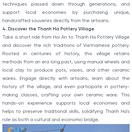
techniques passed down through generations, and
support local economies by purchasing unique,
handcrafted souvenirs directly from the artisans.
4. Discover the Thanh Ha Pottery Village
Take a short ride from Hoi An to Thanh Ha Pottery Village
and discover the rich traditions of Vietnamese pottery.
Rooted in centuries of history, this village retains
methods from an era long past, using manual wheels and
local clay to produce pots, vases, and other ceramic
wares. Engage directly with artisans, learn about the
history of the village, and even participate in pottery-
making classes, crafting your own ceramic ware. This
hands-on experience supports local economies and
helps to preserve traditional skills, solidifying Thanh Ha's
role as both a cultural and economic bridge.