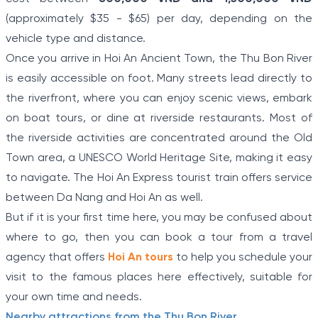
(approximately $35 - $65) per day, depending on the
vehicle type and distance.
Once you arrive in Hoi An Ancient Town, the Thu Bon River
is easily accessible on foot. Many streets lead directly to
the riverfront, where you can enjoy scenic views, embark
on boat tours, or dine at riverside restaurants. Most of
the riverside activities are concentrated around the Old
Town area, a UNESCO World Heritage Site, making it easy
to navigate. The Hoi An Express tourist train offers service
between Da Nang and Hoi An as well.
But if it is your first time here, you may be confused about
where to go, then you can book a tour from a travel
agency that offers
Hoi An tours
to help you schedule your
visit to the famous places here effectively, suitable for
your own time and needs.
Nearby attractions from the Thu Bon River