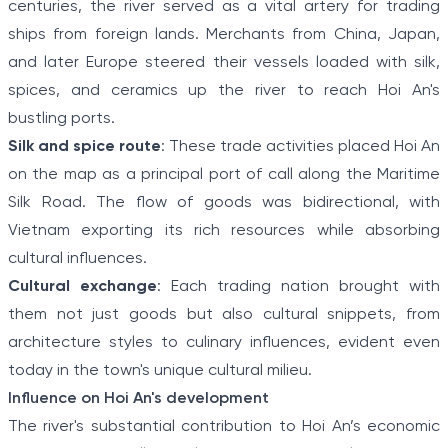
centuries, the river served as a vital artery for trading
ships from foreign lands. Merchants from China, Japan,
and later Europe steered their vessels loaded with silk,
spices, and ceramics up the river to reach Hoi An's
bustling ports.
Silk and spice route
: These trade activities placed Hoi An
on the map as a principal port of call along the Maritime
Silk Road. The flow of goods was bidirectional, with
Vietnam exporting its rich resources while absorbing
cultural influences.
Cultural exchange
: Each trading nation brought with
them not just goods but also cultural snippets, from
architecture styles to culinary influences, evident even
today in the town's unique cultural milieu.
Influence on Hoi An's development
The river's substantial contribution to Hoi An’s economic