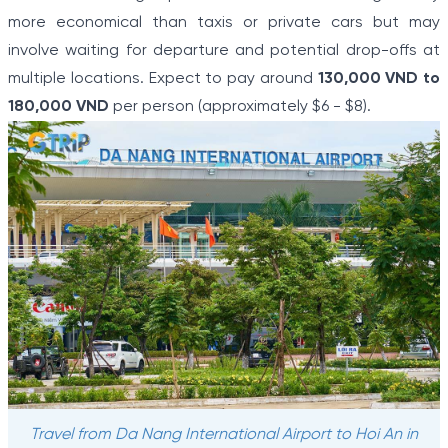
more economical than taxis or private cars but may
involve waiting for departure and potential drop-offs at
multiple locations. Expect to pay around
130,000 VND to
180,000 VND
per person (approximately $6 - $8).
Travel from Da Nang International Airport to Hoi An in