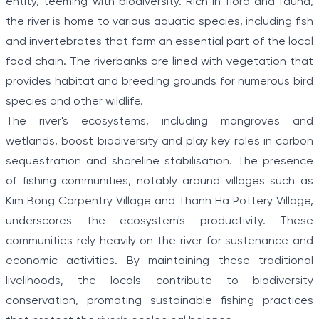
entity, teeming with biodiversity. Rich in flora and fauna,
the river is home to various aquatic species, including fish
and invertebrates that form an essential part of the local
food chain. The riverbanks are lined with vegetation that
provides habitat and breeding grounds for numerous bird
species and other wildlife.
The river's ecosystems, including mangroves and
wetlands, boost biodiversity and play key roles in carbon
sequestration and shoreline stabilisation. The presence
of fishing communities, notably around villages such as
Kim Bong Carpentry Village and Thanh Ha Pottery Village,
underscores the ecosystem's productivity. These
communities rely heavily on the river for sustenance and
economic activities. By maintaining these traditional
livelihoods, the locals contribute to biodiversity
conservation, promoting sustainable fishing practices