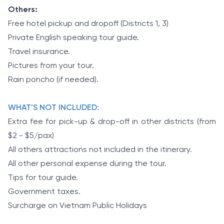
Others:
Free hotel pickup and dropoff (Districts 1, 3)
Private English speaking tour guide.
Travel insurance.
Pictures from your tour.
Rain poncho (if needed).
WHAT'S NOT INCLUDED:
Extra fee for pick-up & drop-off in other districts (from
$2 - $5/pax)
All others attractions not included in the itinerary.
All other personal expense during the tour.
Tips for tour guide.
Government taxes.
Surcharge on Vietnam Public Holidays