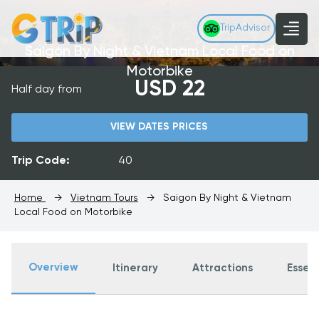
TripAdvisor
Saigon By Night & Vietnam Local Food on
Motorbike
USD 22
Half day from
VIEW DATES PRICES
Trip Code:
40
Home
→
Vietnam Tours
→
Saigon By Night & Vietnam
Local Food on Motorbike
Overview
Itinerary
Attractions
Essent