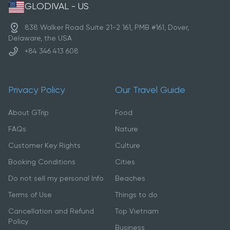
GLODIVAL - US
838 Walker Road Suite 21-2 161, PMB #161, Dover,
Delaware, the USA
+84 346 413 608
Privacy Policy
Our Travel Guide
About GTrip
Food
FAQs
Nature
Customer Key Rights
Culture
Booking Conditions
Cities
Do not sell my personal Info
Beaches
Terms of Use
Things to do
Cancellation and Refund
Top Vietnam
Policy
Business