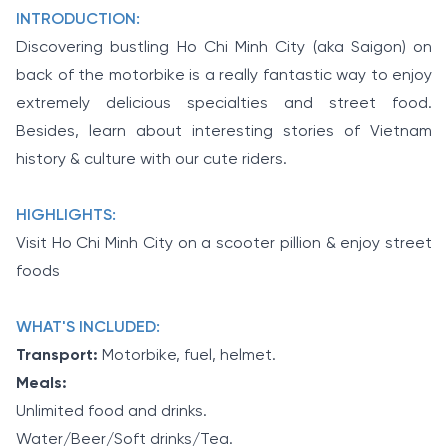
INTRODUCTION:
Discovering bustling Ho Chi Minh City (aka Saigon) on
back of the motorbike is a really fantastic way to enjoy
extremely delicious specialties and street food.
Besides, learn about interesting stories of Vietnam
history & culture with our cute riders.
HIGHLIGHTS:
Visit Ho Chi Minh City on a scooter pillion & enjoy street
foods
WHAT'S INCLUDED:
Transport:
Motorbike, fuel, helmet.
Meals:
Unlimited food and drinks.
Water/Beer/Soft drinks/Tea.