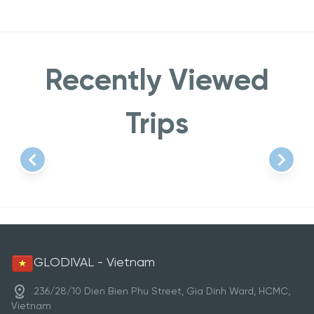
Recently Viewed
Trips
Item
1
of
1
GLODIVAL - Vietnam
236/28/10 Dien Bien Phu Street, Gia Dinh Ward, HCMC,
Vietnam