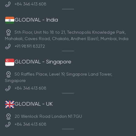
+84 346 413 608
GLODIVAL - India
5th Floor, Unit No 18 to 21, Technopolis Knowledge Park,
Mahakali, Caves Road, Chakala, Andheri (East), Mumbai, India
+91 98191 83272
GLODIVAL - Singapore
50 Raffles Place, Level 19, Singapore Land Tower,
Singapore
+84 346 413 608
GLODIVAL - UK
20 Wenlock Road London N1 7GU
+84 346 413 608