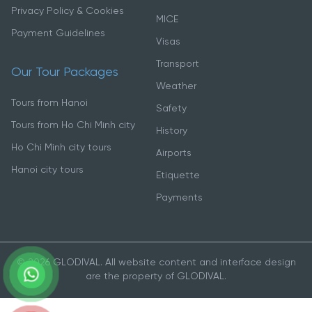
Privacy Policy & Cookies
MICE
Payment Guidelines
Visas
Transport
Our Tour Packages
Weather
Tours from Hanoi
Safety
Tours from Ho Chi Minh city
History
Ho Chi Minh city tours
Airports
Hanoi city tours
Etiquette
Payments
© 2026 GLODIVAL. All website content and interface design
are the property of GLODIVAL.