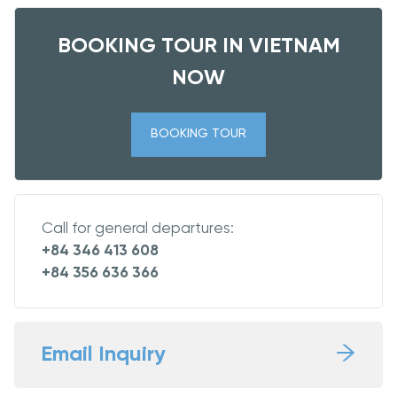
BOOKING TOUR IN VIETNAM
NOW
BOOKING TOUR
Call for general departures:
+84 346 413 608
+84 356 636 366
Email Inquiry