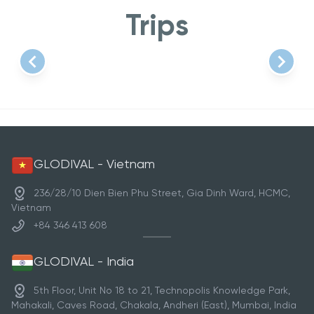
Trips
Item
1
of
1
GLODIVAL - Vietnam
236/28/10 Dien Bien Phu Street, Gia Dinh Ward, HCMC,
Vietnam
+84 346 413 608
GLODIVAL - India
5th Floor, Unit No 18 to 21, Technopolis Knowledge Park,
Mahakali, Caves Road, Chakala, Andheri (East), Mumbai, India