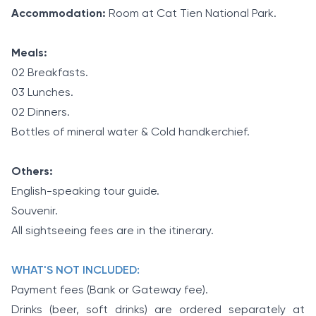
Accommodation:
Room at Cat Tien National Park.
Meals:
02 Breakfasts.
03 Lunches.
02 Dinners.
Bottles of mineral water & Cold handkerchief.
Others:
English-speaking tour guide.
Souvenir.
All sightseeing fees are in the itinerary.
WHAT'S NOT INCLUDED:
Payment fees (Bank or Gateway fee).
Drinks (beer, soft drinks) are ordered separately at