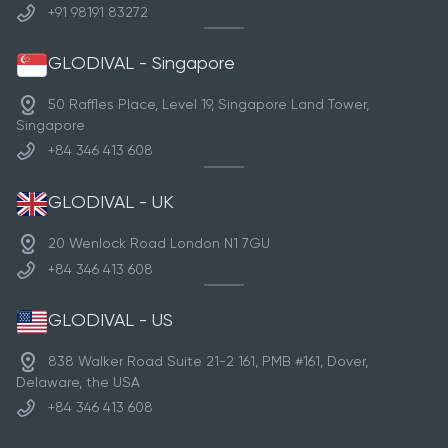
+91 98191 83272
GLODIVAL - Singapore
50 Raffles Place, Level 19, Singapore Land Tower,
Singapore
+84 346 413 608
GLODIVAL - UK
20 Wenlock Road London N1 7GU
+84 346 413 608
GLODIVAL - US
838 Walker Road Suite 21-2 161, PMB #161, Dover,
Delaware, the USA
+84 346 413 608