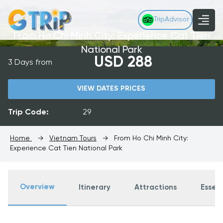
TripAdvisor
From Ho Chi Minh City: Experience Cat Tien
National Park
USD 288
3 Days from
VIEW DATES PRICES
Trip Code:
29
Home
→
Vietnam Tours
→
From Ho Chi Minh City:
Experience Cat Tien National Park
Overview
Itinerary
Attractions
Essent