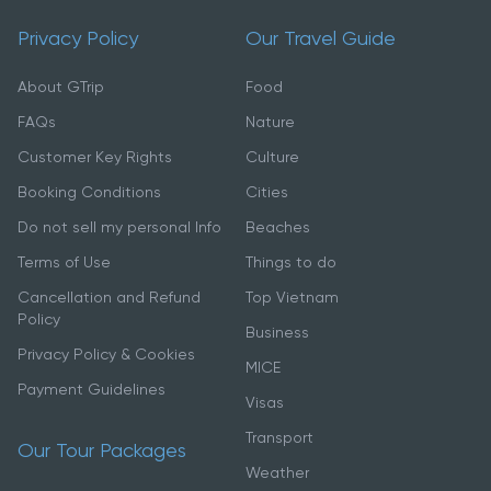
Privacy Policy
Our Travel Guide
About GTrip
Food
FAQs
Nature
Customer Key Rights
Culture
Booking Conditions
Cities
Do not sell my personal Info
Beaches
Terms of Use
Things to do
Cancellation and Refund
Top Vietnam
Policy
Business
Privacy Policy & Cookies
MICE
Payment Guidelines
Visas
Transport
Our Tour Packages
Weather