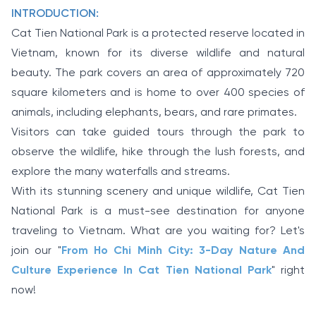
INTRODUCTION:
Cat Tien National Park is a protected reserve located in
Vietnam, known for its diverse wildlife and natural
beauty. The park covers an area of approximately 720
square kilometers and is home to over 400 species of
animals, including elephants, bears, and rare primates.
Visitors can take guided tours through the park to
observe the wildlife, hike through the lush forests, and
explore the many waterfalls and streams.
With its stunning scenery and unique wildlife, Cat Tien
National Park is a must-see destination for anyone
traveling to Vietnam. What are you waiting for? Let's
join our "
From Ho Chi Minh City: 3-Day Nature And
Culture Experience In Cat Tien National Park
" right
now!