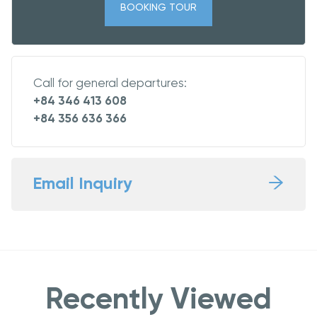
BOOKING TOUR
Call for general departures:
+84 346 413 608
+84 356 636 366
Email Inquiry
Recently Viewed