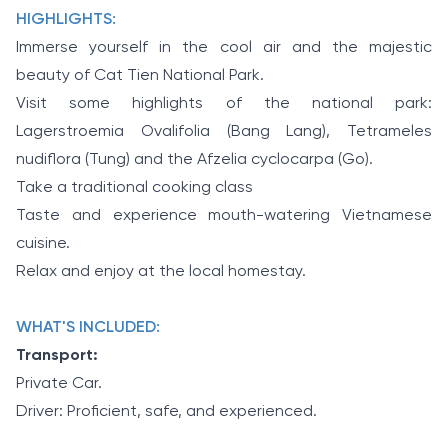
HIGHLIGHTS:
Immerse yourself in the cool air and the majestic
beauty of Cat Tien National Park.
Visit some highlights of the national park:
Lagerstroemia Ovalifolia (Bang Lang), Tetrameles
nudiflora (Tung) and the Afzelia cyclocarpa (Go).
Take a traditional cooking class
Taste and experience mouth-watering Vietnamese
cuisine.
Relax and enjoy at the local homestay.
WHAT'S INCLUDED:
Transport:
Private Car.
Driver: Proficient, safe, and experienced.