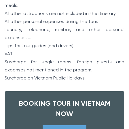
meals.
All other attractions are not included in the itinerary.
All other personal expenses during the tour.
Laundry, telephone, minibar, and other personal
expenses, ...
Tips for tour guides (and drivers).
VAT
Surcharge for single rooms, foreign guests and
expenses not mentioned in the program.
Surcharge on Vietnam Public Holidays
BOOKING TOUR IN VIETNAM
NOW