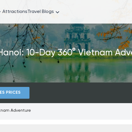
Attractions
Travel Blogs
Hanoi: 10-Day 360° Vietnam Adv
ES PRICES
etnam Adventure