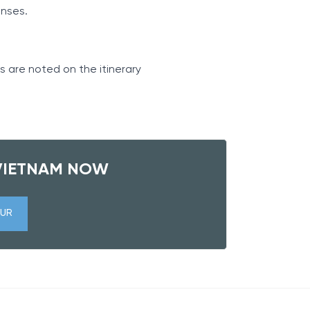
penses.
s are noted on the itinerary
VIETNAM NOW
UR