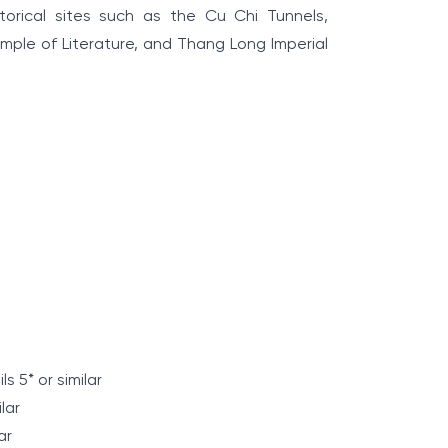
torical sites such as the Cu Chi Tunnels,
le of Literature, and Thang Long Imperial
s 5* or similar
ilar
ar