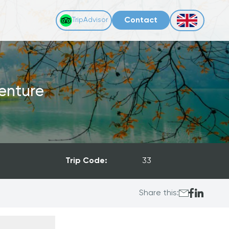
Contact
TripAdvisor
enture
Trip Code:
33
Share this: