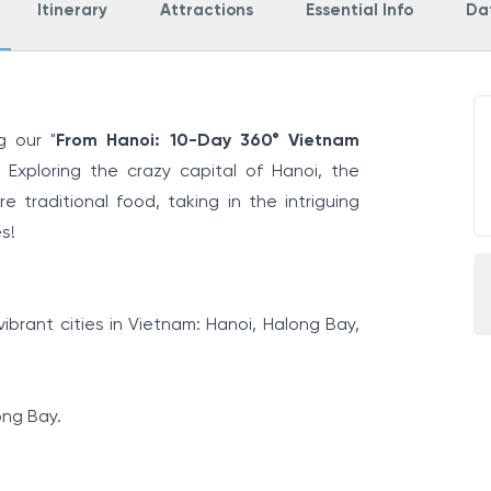
Itinerary
Attractions
Essential Info
Dat
g our "
From Hanoi: 10-Day 360° Vietnam
 Exploring the crazy capital of Hanoi, the
 traditional food, taking in the intriguing
s!
ibrant cities in Vietnam: Hanoi, Halong Bay,
ong Bay.