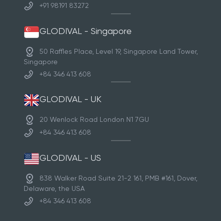
+91 98191 83272
GLODIVAL - Singapore
50 Raffles Place, Level 19, Singapore Land Tower,
Singapore
+84 346 413 608
GLODIVAL - UK
20 Wenlock Road London N1 7GU
+84 346 413 608
GLODIVAL - US
838 Walker Road Suite 21-2 161, PMB #161, Dover,
Delaware, the USA
+84 346 413 608