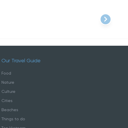
Our Travel Guide
Food
Nature
Culture
Cities
Beaches
Things to do