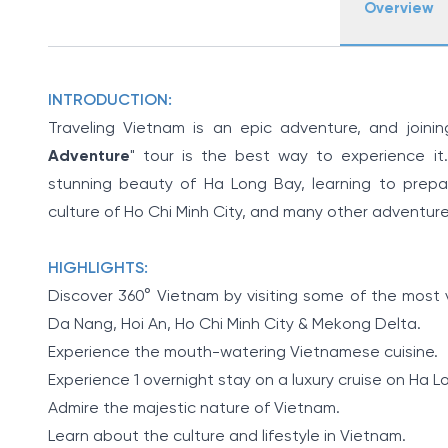
Overview
INTRODUCTION:
Traveling Vietnam is an epic adventure, and joinin
Adventure
" tour is the best way to experience it.
stunning beauty of Ha Long Bay, learning to prepare
culture of Ho Chi Minh City, and many other adventure
HIGHLIGHTS:
Discover 360° Vietnam by visiting some of the most v
Da Nang, Hoi An, Ho Chi Minh City & Mekong Delta.
Experience the mouth-watering Vietnamese cuisine.
Experience 1 overnight stay on a luxury cruise on Ha L
Admire the majestic nature of Vietnam.
Learn about the culture and lifestyle in Vietnam.