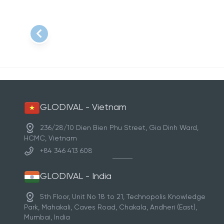
Item
1
of
1
GLODIVAL - Vietnam
236/28/10 Dien Bien Phu Street, Gia Dinh Ward,
HCMC, Vietnam
+84 346 413 608
GLODIVAL - India
5th Floor, Unit No 18 to 21, Technopolis Knowledge
Park, Mahakali, Caves Road, Chakala, Andheri (East),
Mumbai, India