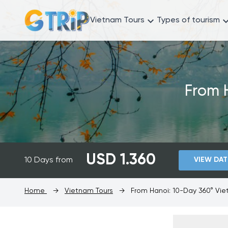
Vietnam Tours
Types of tourism
From 
USD 1.360
10 Days from
VIEW DAT
Home
→
Vietnam Tours
→
From Hanoi: 10-Day 360° Vi