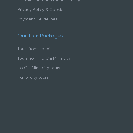
Cancellation and Refund Policy
Privacy Policy & Cookies
Payment Guidelines
Our Tour Packages
Tours from Hanoi
Tours from Ho Chi Minh city
Ho Chi Minh city tours
Hanoi city tours