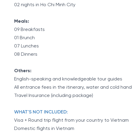
02 nights in Ho Chi Minh City
Meals:
09 Breakfasts
01 Brunch
07 Lunches
08 Dinners
Others:
English-speaking and knowledgeable tour guides
All entrance fees in the itinerary, water and cold han
Travel Insurance (including package)
WHAT'S NOT INCLUDED:
Visa + Round trip flight from your country to Vietnam
Domestic flights in Vietnam