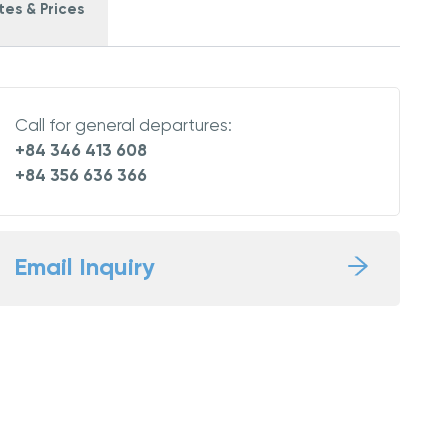
es & Prices
Call for general departures:
+84 346 413 608
+84 356 636 366
Email Inquiry