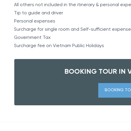
All others not included in the itinerary & personal ex
Tip to guide and driver
Personal expenses
Surcharge for single room and Self-sufficient expense
Government Tax
Surcharge fee on Vietnam Public Holidays
BOOKING TOUR IN 
BOOKING TO