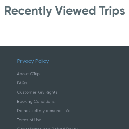
Recently Viewed Trips
Privacy Policy
About GTrip
FAQs
Customer Key Rights
Booking Conditions
Do not sell my personal Info
Terms of Use