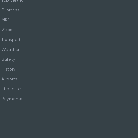
Top Vietnam
Business
MICE
Visas
Transport
Weather
Safety
History
Airports
Etiquette
Payments