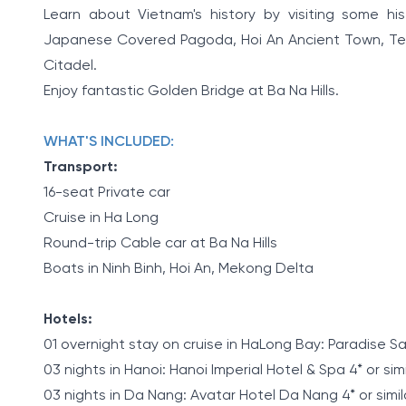
Learn about Vietnam's history by visiting some his
Japanese Covered Pagoda, Hoi An Ancient Town, Temp
Citadel.
Enjoy fantastic Golden Bridge at Ba Na Hills.
WHAT'S INCLUDED:
Transport:
16-seat Private car
Cruise in Ha Long
Round-trip Cable car at Ba Na Hills
Boats in Ninh Binh, Hoi An, Mekong Delta
Hotels:
01 overnight stay on cruise in HaLong Bay: Paradise Sail
03 nights in Hanoi: Hanoi Imperial Hotel & Spa 4* or sim
03 nights in Da Nang: Avatar Hotel Da Nang 4* or simil