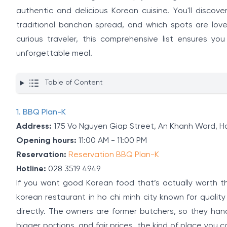
authentic and delicious Korean cuisine. You'll disco
traditional banchan spread, and which spots are love
curious traveler, this comprehensive list ensures y
unforgettable meal.
Table of Content
1. BBQ Plan-K
Address:
175 Vo Nguyen Giap Street, An Khanh Ward, Ho
Opening hours:
11:00 AM - 11:00 PM
Reservation:
Reservation BBQ Plan-K
Hotline:
028 3519 4949
If you want good Korean food that’s actually worth t
korean restaurant in ho chi minh city known for quali
directly. The owners are former butchers, so they ha
bigger portions, and fair prices, the kind of place you