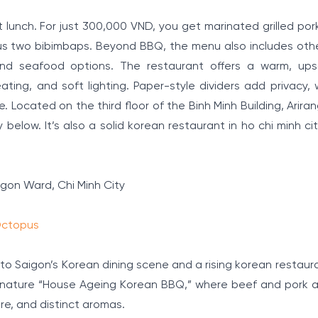
t lunch. For just 300,000 VND, you get marinated grilled po
us two bibimbaps. Beyond BBQ, the menu also includes othe
 and seafood options. The restaurant offers a warm, ups
ing, and soft lighting. Paper-style dividers add privacy, 
Located on the third floor of the Binh Minh Building, Arira
below. It’s also a solid korean restaurant in ho chi minh ci
igon Ward, Chi Minh City
 Octopus
 to Saigon’s Korean dining scene and a rising korean restaura
signature “House Ageing Korean BBQ,” where beef and pork ar
re, and distinct aromas.