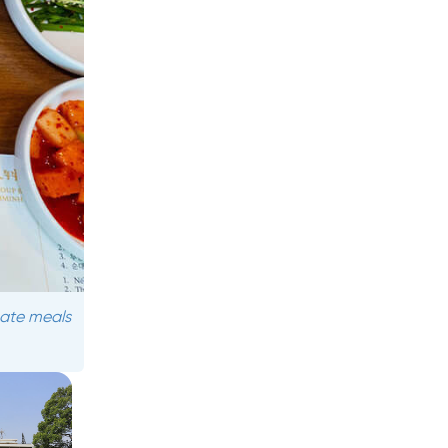
mate meals