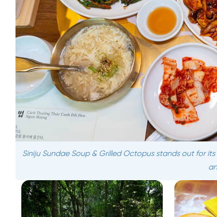
Siniju Sundae Soup & Grilled Octopus stands out for it
an