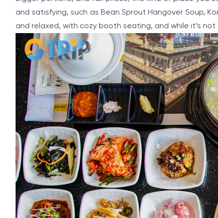
and satisfying, such as Bean Sprout Hangover Soup, Kore
and relaxed, with cozy booth seating, and while it’s no