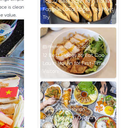
Top 12 Best Banh Mi in Hoi An:
ace is clean
Famous Local Spots You Must
e value.
Try
Wednesday, June 3, 2026
12 Best Places to Eat Cao
Lau in Hoi An for First-Time
Visitors
Wednesday, June 3, 2026
Top 10 Vegetarian
Restaurants in Da Nang
Worth Visiting