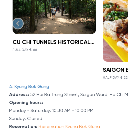
CU CHI TUNNELS HISTORICAL 1-DAY TOUR
BOOK NOW
»
CU CHI TUNNELS
FULL DAY
•
$ 66
HISTORICAL 1-
VIEW TOUR DETAILS
DAY TOUR
SAI
The Tunnels of Cu Chi, a gigantic
HALF DAY
•
$ 22
NIG
underground tunnel system, was
V
Item
4. Kyung Bok Gung
originally constructed under the
2
VIE
jungle terrain, connecting tunnels
Address:
52 Hai Ba Trung Street, Saigon Ward, Ho Chi M
of
among the hamlets and communes
FOO
Opening hours:
during the Indochina war.
5
Monday - Saturday: 10:30 AM - 10:00 PM
MOT
Sunday: Closed
Discoveri
Reservation:
Reservation Kyung Bok Gung