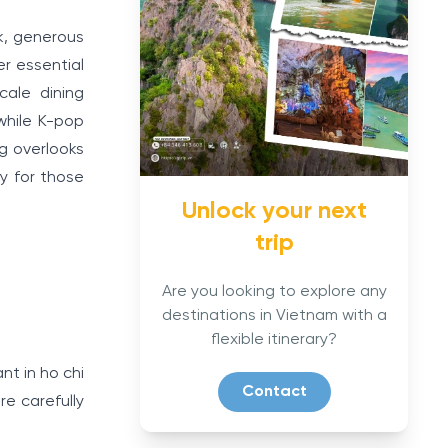
rk, generous
r essential
cale dining
while K-pop
ng overlooks
ty for those
Unlock your next
trip
Are you looking to explore any
destinations in Vietnam with a
flexible itinerary?
nt in ho chi
Contact
e carefully