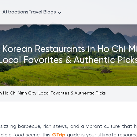
Attractions
Travel Blogs
t Korean Restaurants in Ho Chi Mi
Local Favorites & Authentic Pick
 Ho Chi Minh City: Local Favorites & Authentic Picks
 sizzling barbecue, rich stews, and a vibrant culture that 
edible food scene, this
GTrip
guide is your ultimate resource