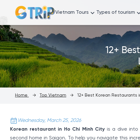
Vietnam Tours
Types of tourism
12+ Bes
Home
→
Top Vietnam
→
12+ Best Korean Restaurants in
Wednesday, March 25, 2026
Korean restaurant in Ho Chi Minh City
is a dive into
second home in Saigon. To help you navigate this incr