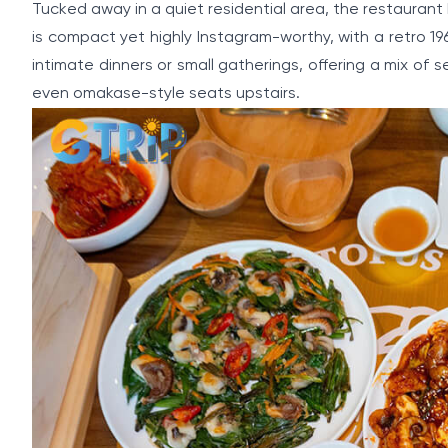
Tucked away in a quiet residential area, the restauran
is compact yet highly Instagram-worthy, with a retro 19
intimate dinners or small gatherings, offering a mix o
even omakase-style seats upstairs.