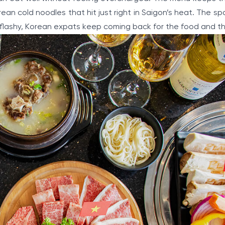
an cold noodles that hit just right in Saigon’s heat. The sp
t flashy, Korean expats keep coming back for the food and th