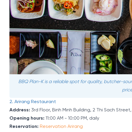
BBQ Plan-K is a reliable spot for quality, butcher-so
price
2. Arirang Restaurant
Address:
3rd Floor, Binh Minh Building, 2 Thi Sach Stree
Opening hours:
11:00 AM - 10:00 PM, daily
Reservation:
Reservation Arirang