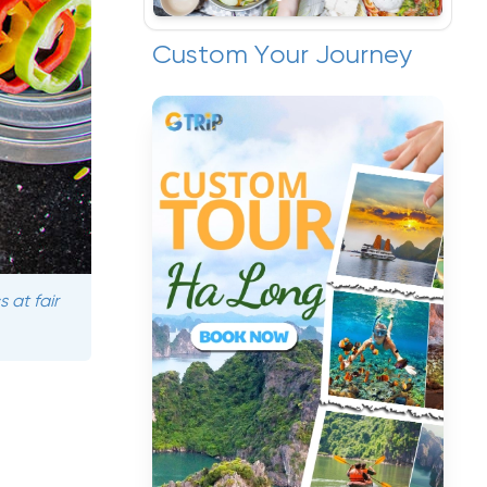
Custom Your Journey
 at fair