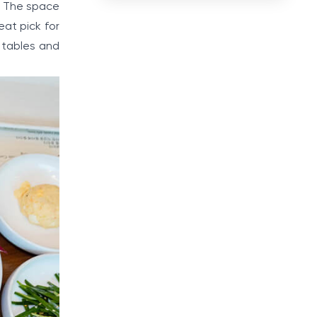
g. The space
eat pick for
e tables and