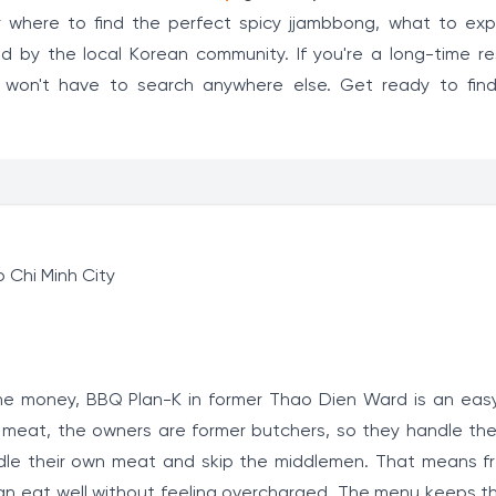
ver where to find the perfect spicy jjambbong, what to ex
d by the local Korean community. If you're a long-time re
ou won't have to search anywhere else. Get ready to fin
 Chi Minh City
he money, BBQ Plan-K in former Thao Dien Ward is an easy
ty meat, the owners are former butchers, so they handle the
ndle their own meat and skip the middlemen. That means fr
 can eat well without feeling overcharged. The menu keeps t