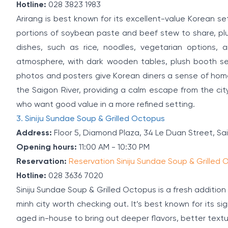
Hotline:
028 3823 1983
Arirang is best known for its excellent-value Korean se
portions of soybean paste and beef stew to share, pl
dishes, such as rice, noodles, vegetarian options,
atmosphere, with dark wooden tables, plush booth seat
photos and posters give Korean diners a sense of home. 
the Saigon River, providing a calm escape from the city 
who want good value in a more refined setting.
3. Siniju Sundae Soup & Grilled Octopus
Address:
Floor 5, Diamond Plaza, 34 Le Duan Street, Sa
Opening hours:
11:00 AM - 10:30 PM
Reservation:
Reservation Siniju Sundae Soup & Grilled
Hotline:
028 3636 7020
Siniju Sundae Soup & Grilled Octopus is a fresh addition
minh city worth checking out. It’s best known for its 
aged in-house to bring out deeper flavors, better textu