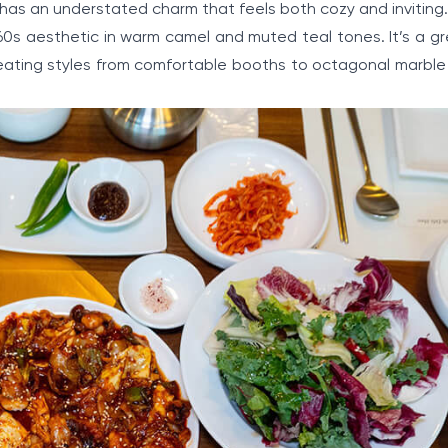
t has an understated charm that feels both cozy and invitin
60s aesthetic in warm camel and muted teal tones. It’s a gr
f seating styles from comfortable booths to octagonal marbl