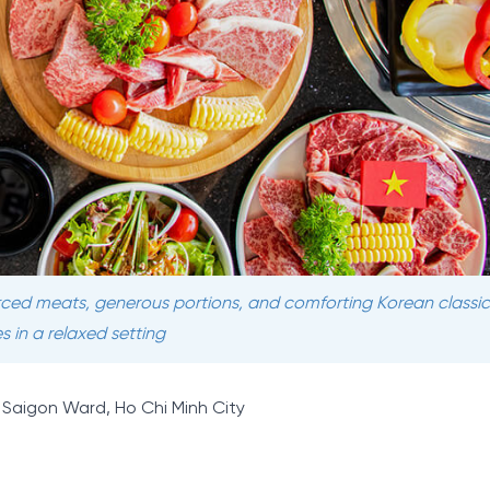
urced meats, generous portions, and comforting Korean classics
s in a relaxed setting
t, Saigon Ward, Ho Chi Minh City