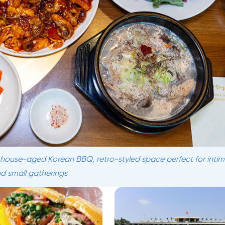
s house-aged Korean BBQ, retro-styled space perfect for inti
d small gatherings