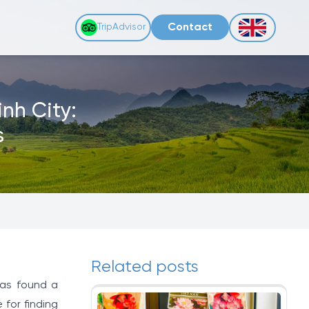
Contact
TripAdvisor
nh City:
s
Related posts
has found a
 for finding