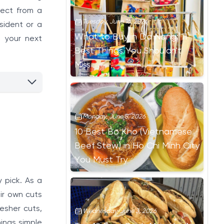
pect from a
Tuesday, June 16, 2026
sident or a
What to Buy in Da Nang: 11
d your next
Best Things You Shouldn't
Miss
Monday, June 8, 2026
10 Best Bo Kho (Vietnamese
Beef Stew) in Ho Chi Minh City
You Must Try
 pick. As a
ir own cuts
esher cuts,
Wednesday, June 3, 2026
hings simple