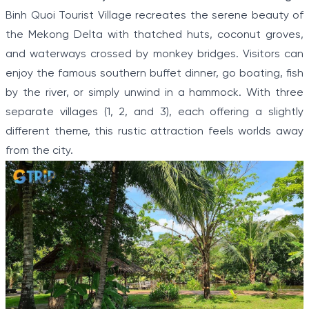
Binh Quoi Tourist Village recreates the serene beauty of
the Mekong Delta with thatched huts, coconut groves,
and waterways crossed by monkey bridges. Visitors can
enjoy the famous southern buffet dinner, go boating, fish
by the river, or simply unwind in a hammock. With three
separate villages (1, 2, and 3), each offering a slightly
different theme, this rustic attraction feels worlds away
from the city.