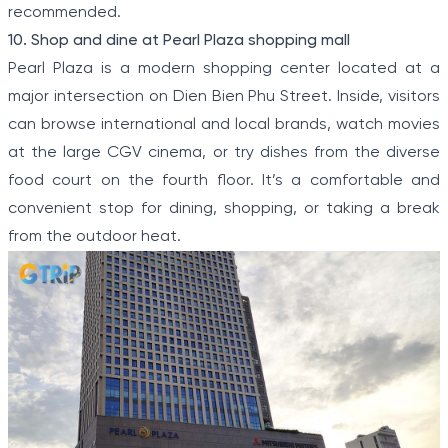
recommended.
10. Shop and dine at Pearl Plaza shopping mall
Pearl Plaza is a modern shopping center located at a
major intersection on Dien Bien Phu Street. Inside, visitors
can browse international and local brands, watch movies
at the large CGV cinema, or try dishes from the diverse
food court on the fourth floor. It’s a comfortable and
convenient stop for dining, shopping, or taking a break
from the outdoor heat.