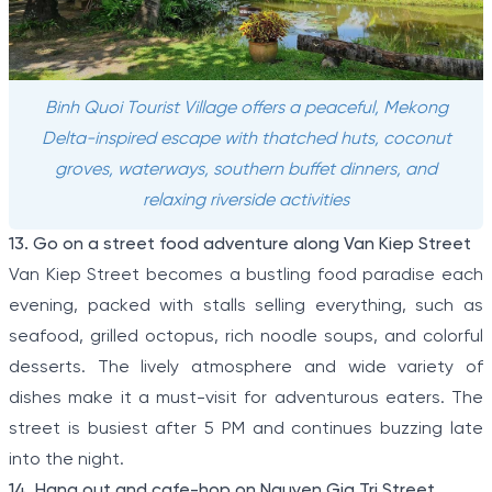
Binh Quoi Tourist Village offers a peaceful, Mekong
Delta-inspired escape with thatched huts, coconut
groves, waterways, southern buffet dinners, and
relaxing riverside activities
13. Go on a street food adventure along Van Kiep Street
Van Kiep Street becomes a bustling food paradise each
evening, packed with stalls selling everything, such as
seafood, grilled octopus, rich noodle soups, and colorful
desserts. The lively atmosphere and wide variety of
dishes make it a must-visit for adventurous eaters. The
street is busiest after 5 PM and continues buzzing late
into the night.
14. Hang out and cafe-hop on Nguyen Gia Tri Street