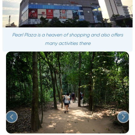
Pearl Plaza is a heaven of shopping and also offers
many activities there