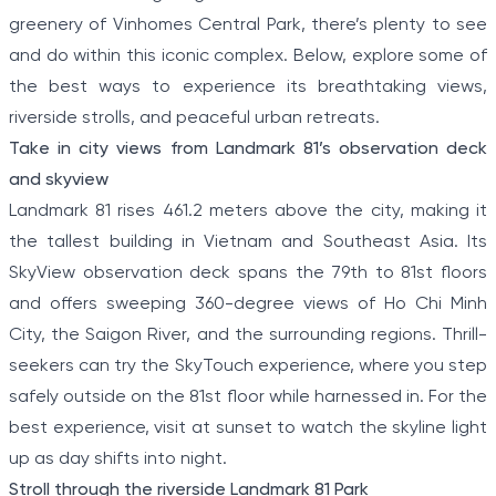
greenery of Vinhomes Central Park, there’s plenty to see
and do within this iconic complex. Below, explore some of
the best ways to experience its breathtaking views,
riverside strolls, and peaceful urban retreats.
Take in city views from Landmark 81’s observation deck
and skyview
Landmark 81 rises 461.2 meters above the city, making it
the tallest building in Vietnam and Southeast Asia. Its
SkyView observation deck spans the 79th to 81st floors
and offers sweeping 360-degree views of Ho Chi Minh
City, the Saigon River, and the surrounding regions. Thrill-
seekers can try the SkyTouch experience, where you step
safely outside on the 81st floor while harnessed in. For the
best experience, visit at sunset to watch the skyline light
up as day shifts into night.
Stroll through the riverside Landmark 81 Park