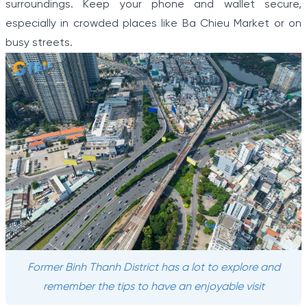
surroundings. Keep your phone and wallet secure,
especially in crowded places like Ba Chieu Market or on
busy streets.
Former Binh Thanh District has a lot to explore and
remember the tips to have an enjoyable visit