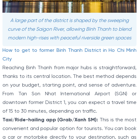
A large part of the district is shaped by the sweeping
curve of the Saigon River, allowing Binh Thanh to blend
modern high-rises with peaceful riverside green spaces
How to get to former Binh Thanh District in Ho Chi Minh
City
Reaching Binh Thanh from major hubs is straightforward,
thanks to its central location. The best method depends
on your budget, starting point, and sense of adventure.
From Tan Son Nhat International Airport (SGN) or
downtown former District 1, you can expect a travel time
of 15 to 30 minutes, depending on traffic.
Taxi/Ride-hailing app (Grab/Xanh SM):
This is the most
convenient and popular option for tourists. You can book
a car or motorbike directly to your destination, such as