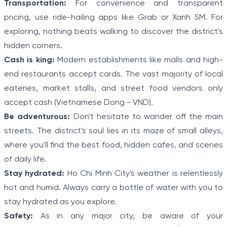
Transportation:
For convenience and transparent
pricing, use ride-hailing apps like Grab or Xanh SM. For
exploring, nothing beats walking to discover the district's
hidden corners.
Cash is king:
Modern establishments like malls and high-
end restaurants accept cards. The vast majority of local
eateries, market stalls, and street food vendors only
accept cash (Vietnamese Dong - VND).
Be adventurous:
Don't hesitate to wander off the main
streets. The district's soul lies in its maze of small alleys,
where you'll find the best food, hidden cafes, and scenes
of daily life.
Stay hydrated:
Ho Chi Minh City's weather is relentlessly
hot and humid. Always carry a bottle of water with you to
stay hydrated as you explore.
Safety:
As in any major city, be aware of your