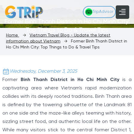
TripAdvisor
Former Binh Thanh District in Ho Chi Minh City:
Top Things to Do & Travel Tips
Home
→
Vietnam Travel Blog - Update the latest
information about Vietnam
→
Former Binh Thanh District in
Ho Chi Minh City: Top Things to Do & Travel Tips
Wednesday, December 3, 2025
Former
Binh Thanh District in Ho Chi Minh City
is a
captivating area where Vietnam's rapid modernization
collides with its deeply rooted traditions. Binh Thanh area
is defined by the towering silhouette of the Landmark 81
on one side and the maze-like alleys teeming with history,
sizzling street food, and authentic local life on the other.
While many visitors stick to the central former District 1,