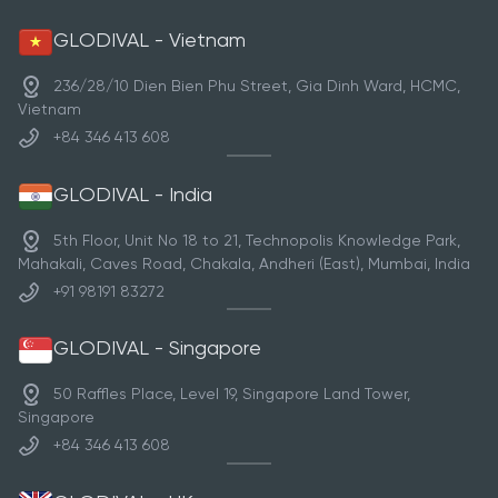
GLODIVAL - Vietnam
236/28/10 Dien Bien Phu Street, Gia Dinh Ward, HCMC,
Vietnam
+84 346 413 608
GLODIVAL - India
5th Floor, Unit No 18 to 21, Technopolis Knowledge Park,
Mahakali, Caves Road, Chakala, Andheri (East), Mumbai, India
+91 98191 83272
GLODIVAL - Singapore
50 Raffles Place, Level 19, Singapore Land Tower,
Singapore
+84 346 413 608