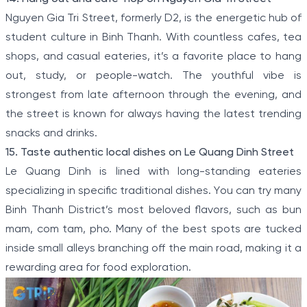
Nguyen Gia Tri Street, formerly D2, is the energetic hub of
student culture in Binh Thanh. With countless cafes, tea
shops, and casual eateries, it’s a favorite place to hang
out, study, or people-watch. The youthful vibe is
strongest from late afternoon through the evening, and
the street is known for always having the latest trending
snacks and drinks.
15. Taste authentic local dishes on Le Quang Dinh Street
Le Quang Dinh is lined with long-standing eateries
specializing in specific traditional dishes. You can try many
Binh Thanh District’s most beloved flavors, such as bun
mam, com tam, pho. Many of the best spots are tucked
inside small alleys branching off the main road, making it a
rewarding area for food exploration.