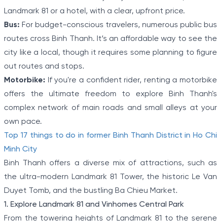
Landmark 81 or a hotel, with a clear, upfront price.
Bus:
For budget-conscious travelers, numerous public bus
routes cross Binh Thanh. It’s an affordable way to see the
city like a local, though it requires some planning to figure
out routes and stops.
Motorbike:
If you're a confident rider, renting a motorbike
offers the ultimate freedom to explore Binh Thanh's
complex network of main roads and small alleys at your
own pace.
Top 17 things to do in former Binh Thanh District in Ho Chi
Minh City
Binh Thanh offers a diverse mix of attractions, such as
the ultra-modern Landmark 81 Tower, the historic Le Van
Duyet Tomb, and the bustling Ba Chieu Market.
1. Explore Landmark 81 and Vinhomes Central Park
From the towering heights of Landmark 81 to the serene