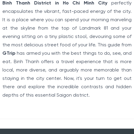
Binh Thanh District in Ho Chi Minh City
perfectly
encapsulates the vibrant, fast-paced energy of the city.
It is a place where you can spend your morning marveling
at the skyline from the top of Landmark 81 and your
evening sitting on a tiny plastic stool, devouring some of
the most delicious street food of your life. This guide from
GTrip
has armed you with the best things to do, see, and
eat. Binh Thanh offers a travel experience that is more
local, more diverse, and arguably more memorable than
staying in the city center. Now, it's your turn to get out
there and explore the incredible contrasts and hidden
depths of this essential Saigon district.