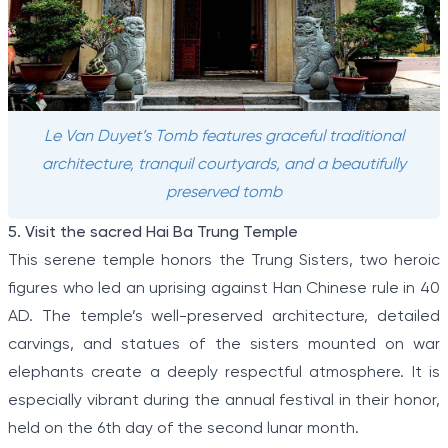
Le Van Duyet’s Tomb features graceful traditional
architecture, tranquil courtyards, and a beautifully
preserved tomb
5. Visit the sacred Hai Ba Trung Temple
This serene temple honors the Trung Sisters, two heroic
figures who led an uprising against Han Chinese rule in 40
AD. The temple’s well-preserved architecture, detailed
carvings, and statues of the sisters mounted on war
elephants create a deeply respectful atmosphere. It is
especially vibrant during the annual festival in their honor,
held on the 6th day of the second lunar month.