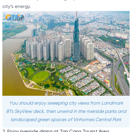
city’s energy.
You should enjoy sweeping city views from Landmark
81’s SkyView deck, then unwind in the riverside parks and
landscaped green spaces of Vinhomes Central Park
2. Enjoy riverside dining at Tan Cang Tourist Area