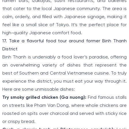
ramen bars, izakayas, sushi restaurants, and bakeries
that cater to the local Japanese community. The area is
calm, orderly, and filled with Japanese signage, making it
feel like a small slice of Tokyo. It’s the perfect place for
high-quality Japanese comfort food.
17. Take a flavorful food tour around former Binh Thanh
District
Binh Thanh is undeniably a food lover’s paradise, offering
an overwhelming variety of dishes that represent the
best of Southern and Central Vietnamese cuisine. To truly
experience the district, you must eat your way through it.
Here are some unmissable dishes:
Try smoky grilled chicken (Ga nuong):
Find famous stalls
on streets like Pham Van Dong, where whole chickens are
roasted on spits over charcoal and served with sticky rice
or crispy bread.