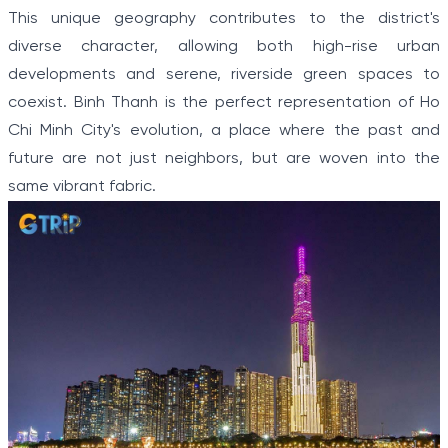
This unique geography contributes to the district's
diverse character, allowing both high-rise urban
developments and serene, riverside green spaces to
coexist. Binh Thanh is the perfect representation of Ho
Chi Minh City's evolution, a place where the past and
future are not just neighbors, but are woven into the
same vibrant fabric.