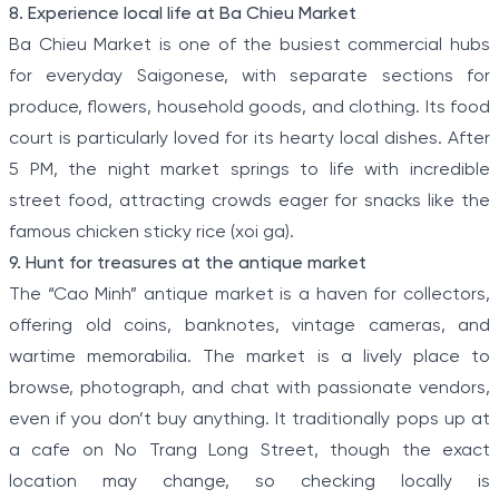
8. Experience local life at Ba Chieu Market
Ba Chieu Market is one of the busiest commercial hubs
for everyday Saigonese, with separate sections for
produce, flowers, household goods, and clothing. Its food
court is particularly loved for its hearty local dishes. After
5 PM, the night market springs to life with incredible
street food, attracting crowds eager for snacks like the
famous chicken sticky rice (xoi ga).
9. Hunt for treasures at the antique market
The “Cao Minh” antique market is a haven for collectors,
offering old coins, banknotes, vintage cameras, and
wartime memorabilia. The market is a lively place to
browse, photograph, and chat with passionate vendors,
even if you don’t buy anything. It traditionally pops up at
a cafe on No Trang Long Street, though the exact
location may change, so checking locally is