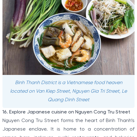
Binh Thanh District is a Vietnamese food heaven
located on Van Kiep Street, Nguyen Gia Tri Street, Le
Quang Dinh Street
16. Explore Japanese cuisine on Nguyen Cong Tru Street
Nguyen Cong Tru Street forms the heart of Binh Thanh’s
Japanese enclave. It is home to a concentration of