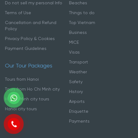
Do not sell my personal Info
Beaches
Terms of Use
Things to do
Cancellation and Refund
Top Vietnam
Policy
Business
Privacy Policy & Cookies
MICE
Payment Guidelines
Visas
Transport
Our Tour Packages
Weather
Tours from Hanoi
Safety
Tours from Ho Chi Minh city
History
Ho Chi Minh city tours
Airports
Hanoi city tours
Etiquette
Payments