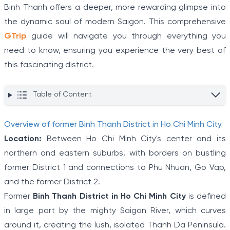
Binh Thanh offers a deeper, more rewarding glimpse into
the dynamic soul of modern Saigon. This comprehensive
GTrip
guide will navigate you through everything you
need to know, ensuring you experience the very best of
this fascinating district.
Table of Content
Overview of former Binh Thanh District in Ho Chi Minh City
Location:
Between Ho Chi Minh City's center and its
northern and eastern suburbs, with borders on bustling
former District 1 and connections to Phu Nhuan, Go Vap,
and the former District 2.
Former
Binh Thanh District in Ho Chi Minh City
is defined
in large part by the mighty Saigon River, which curves
around it, creating the lush, isolated Thanh Da Peninsula.