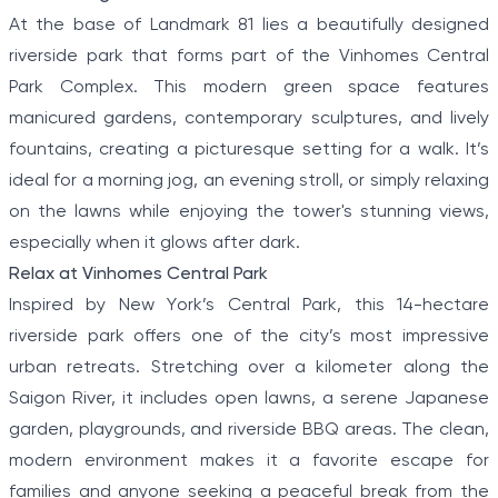
At the base of Landmark 81 lies a beautifully designed
riverside park that forms part of the Vinhomes Central
Park Complex. This modern green space features
manicured gardens, contemporary sculptures, and lively
fountains, creating a picturesque setting for a walk. It’s
ideal for a morning jog, an evening stroll, or simply relaxing
on the lawns while enjoying the tower's stunning views,
especially when it glows after dark.
Relax at Vinhomes Central Park
Inspired by New York’s Central Park, this 14-hectare
riverside park offers one of the city’s most impressive
urban retreats. Stretching over a kilometer along the
Saigon River, it includes open lawns, a serene Japanese
garden, playgrounds, and riverside BBQ areas. The clean,
modern environment makes it a favorite escape for
families and anyone seeking a peaceful break from the