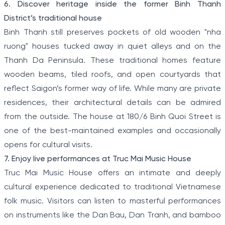
6. Discover heritage inside the former Binh Thanh
District’s traditional house
Binh Thanh still preserves pockets of old wooden "nha
ruong" houses tucked away in quiet alleys and on the
Thanh Da Peninsula. These traditional homes feature
wooden beams, tiled roofs, and open courtyards that
reflect Saigon’s former way of life. While many are private
residences, their architectural details can be admired
from the outside. The house at 180/6 Binh Quoi Street is
one of the best-maintained examples and occasionally
opens for cultural visits.
7. Enjoy live performances at Truc Mai Music House
Truc Mai Music House offers an intimate and deeply
cultural experience dedicated to traditional Vietnamese
folk music. Visitors can listen to masterful performances
on instruments like the Dan Bau, Dan Tranh, and bamboo