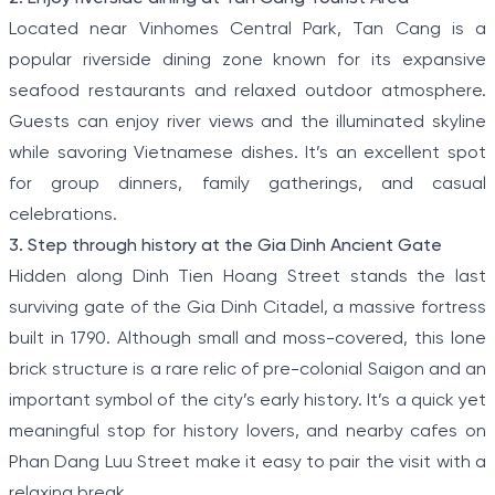
Located near Vinhomes Central Park, Tan Cang is a
popular riverside dining zone known for its expansive
seafood restaurants and relaxed outdoor atmosphere.
Guests can enjoy river views and the illuminated skyline
while savoring Vietnamese dishes. It’s an excellent spot
for group dinners, family gatherings, and casual
celebrations.
3. Step through history at the Gia Dinh Ancient Gate
Hidden along Dinh Tien Hoang Street stands the last
surviving gate of the Gia Dinh Citadel, a massive fortress
built in 1790. Although small and moss-covered, this lone
brick structure is a rare relic of pre-colonial Saigon and an
important symbol of the city’s early history. It’s a quick yet
meaningful stop for history lovers, and nearby cafes on
Phan Dang Luu Street make it easy to pair the visit with a
relaxing break.