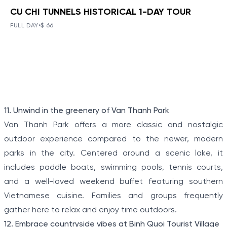
CU CHI TUNNELS HISTORICAL 1-DAY TOUR
BOOK NOW
»
CU CHI TUNNELS HISTORICAL 1-
DAY TOUR
FULL DAY
•
$ 66
VIEW TOUR DETAILS
The Tunnels of Cu Chi, a gigantic underground tunnel
system, was originally constructed under the jungle
terrain, connecting tunnels among the hamlets and
communes during the Indochina war.
Item
11. Unwind in the greenery of Van Thanh Park
1
Van Thanh Park offers a more classic and nostalgic
of
outdoor experience compared to the newer, modern
5
parks in the city. Centered around a scenic lake, it
includes paddle boats, swimming pools, tennis courts,
and a well-loved weekend buffet featuring southern
Vietnamese cuisine. Families and groups frequently
gather here to relax and enjoy time outdoors.
12. Embrace countryside vibes at Binh Quoi Tourist Village