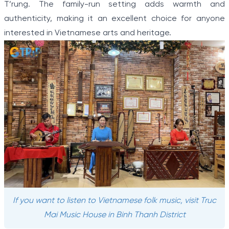
T’rung. The family-run setting adds warmth and
authenticity, making it an excellent choice for anyone
interested in Vietnamese arts and heritage.
If you want to listen to Vietnamese folk music, visit Truc
Mai Music House in Binh Thanh District