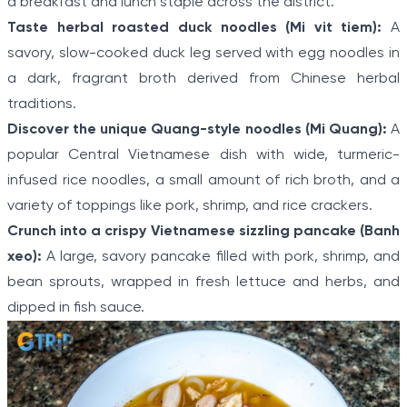
a breakfast and lunch staple across the district.
Taste herbal roasted duck noodles (Mi vit tiem):
A
savory, slow-cooked duck leg served with egg noodles in
a dark, fragrant broth derived from Chinese herbal
traditions.
Discover the unique Quang-style noodles (Mi Quang):
A
popular Central Vietnamese dish with wide, turmeric-
infused rice noodles, a small amount of rich broth, and a
variety of toppings like pork, shrimp, and rice crackers.
Crunch into a crispy Vietnamese sizzling pancake (Banh
xeo):
A large, savory pancake filled with pork, shrimp, and
bean sprouts, wrapped in fresh lettuce and herbs, and
dipped in fish sauce.