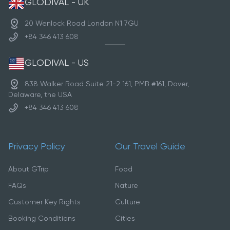
GLODIVAL - UK
20 Wenlock Road London N1 7GU
+84 346 413 608
GLODIVAL - US
838 Walker Road Suite 21-2 161, PMB #161, Dover,
Delaware, the USA
+84 346 413 608
Privacy Policy
Our Travel Guide
About GTrip
Food
FAQs
Nature
Customer Key Rights
Culture
Booking Conditions
Cities