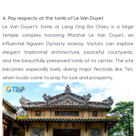
Item
4. Pay respects at the tomb of Le Van Duyet
1
Le Van Duyet’s tomb or Lang Ong Ba Chieu is a large
of
temple complex honoring Marshal Le Van Duyet, an
5
influential Nguyen Dynasty viceroy. Visitors can explore
elegant traditional architecture, peaceful courtyards,
and the beautifully preserved tomb at its center. The site
becomes especially lively during major festivals like Tet,
when locals come to pray for luck and prosperity.