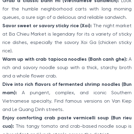
Grab a classic banh mi (Vietnamese sandwich):
Look
for the humble neighborhood carts with long morning
queues, a sure sign of a delicious and reliable sandwich.
Savor sweet or savory sticky rice (Xoi):
The night market
at Ba Chieu Market is legendary for its a variety of sticky
rice dishes, especially the savory Xoi Ga (chicken sticky
rice).
Warm up with crab tapioca noodles (Banh canh ghe):
A
rich and savory noodle soup with a thick, starchy broth
and a whole flower crab.
Dive into rich flavors of fermented shrimp noodles (Bun
mam):
A pungent, complex, and iconic Southern
Vietnamese specialty. Find famous versions on Van Kiep
and Le Quang Dinh streets.
Enjoy comforting crab paste vermicelli soup (Bun rieu
cua):
This tangy tomato and crab-based noodle soup is