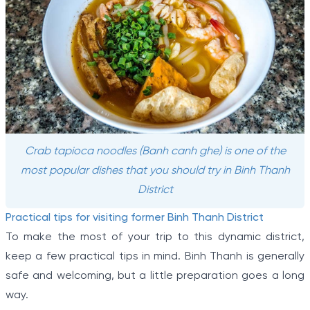
Crab tapioca noodles (Banh canh ghe) is one of the
most popular dishes that you should try in Binh Thanh
District
Practical tips for visiting former Binh Thanh District
To make the most of your trip to this dynamic district,
keep a few practical tips in mind. Binh Thanh is generally
safe and welcoming, but a little preparation goes a long
way.