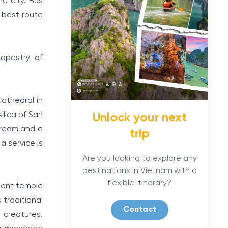
e city. Bus
 best route
tapestry of
athedral in
ilica of San
Unlock your next
dream and a
trip
a service is
Are you looking to explore any
destinations in Vietnam with a
flexible itinerary?
ient temple
 traditional
Contact
 creatures.