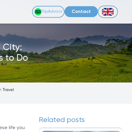
Contact
TripAdvisor
 City:
s to Do
: Travel
Related posts
ese life you