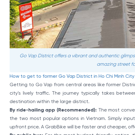
Go Vap District offers a vibrant and authentic glimps
amazing street fo
How to get to former Go Vap District in Ho Chi Minh City
Getting to Go Vap from central areas like former Distric
city's lively traffic. The journey typically takes be
destination within the large district.
By ride-hailing app (Recommended):
The most conveni
the two most popular options in Vietnam. Simply input
upfront price. A GrabBike will be faster and cheaper, off