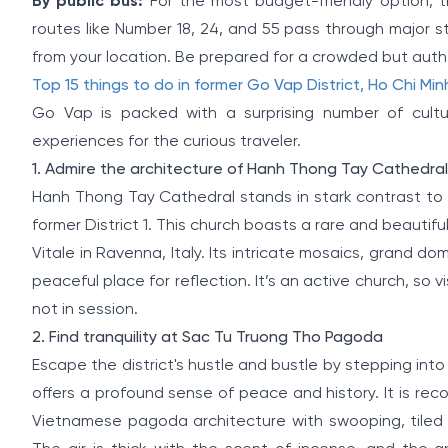
By public bus:
For the most budget-friendly option, t
routes like Number 18, 24, and 55 pass through major 
from your location. Be prepared for a crowded but authe
Top 15 things to do in former Go Vap District, Ho Chi Min
Go Vap is packed with a surprising number of cultura
experiences for the curious traveler.
1. Admire the architecture of Hanh Thong Tay Cathedral
Hanh Thong Tay Cathedral stands in stark contrast to 
former District 1. This church boasts a rare and beautifu
Vitale in Ravenna, Italy. Its intricate mosaics, grand
peaceful place for reflection. It’s an active church, so 
not in session.
2. Find tranquility at Sac Tu Truong Tho Pagoda
Escape the district's hustle and bustle by stepping in
offers a profound sense of peace and history. It is recogn
Vietnamese pagoda architecture with swooping, tiled r