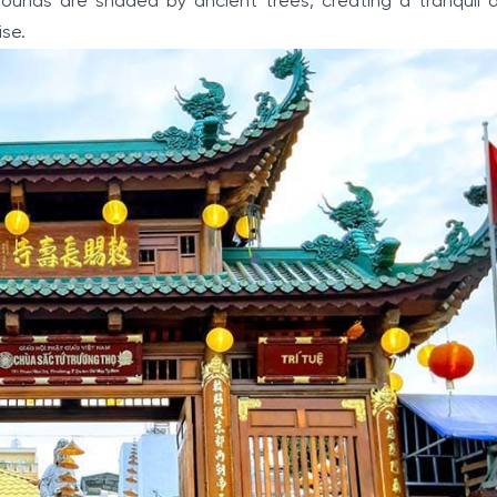
grounds are shaded by ancient trees, creating a tranquil
ise.