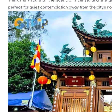
The air is thick with the scent of incense, and the 
perfect for quiet contemplation away from the city's no