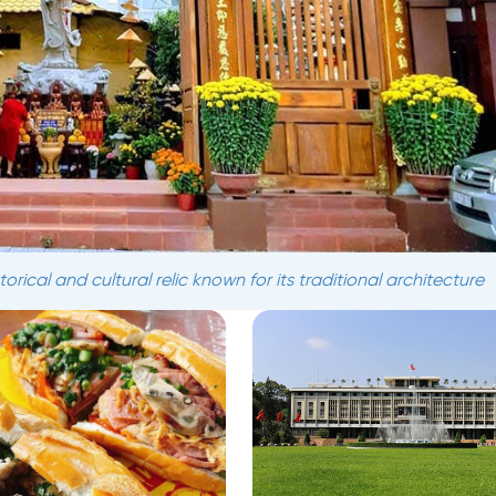
rical and cultural relic known for its traditional architecture