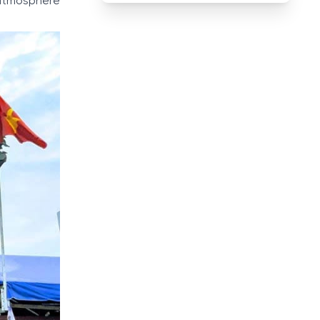
 atmosphere