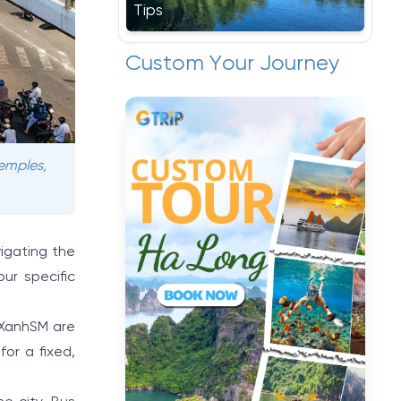
Tips
Custom Your Journey
temples,
vigating the
ur specific
 XanhSM are
or a fixed,