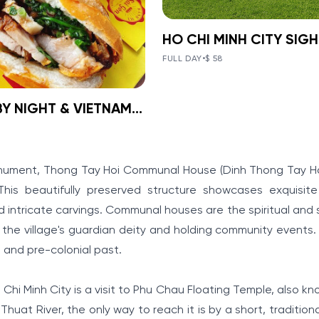
BOOK NOW
»
HO CHI MINH
FULL DAY
•
$ 58
CITY
VIEW TOUR DETAILS
SIGHTSEEING
SAIGON BY NIGHT & VIETNAM LOCAL FOOD ON MOTORBIKE
BOOK NOW
»
GON BY
DAY TOUR
HT &
IEW TOUR DETAILS
Ho Chi Minh City, known as t
TNAM LOCAL
"Pearl of the Far East," has o
onument, Thong Tay Hoi Communal House (Dinh Thong Tay Hoi
years of history and is home 
D ON
is beautifully preserved structure showcases exquisite 
many ancient architectural
structures, famous vestiges,
intricate carvings. Communal houses are the spiritual and s
ORBIKE
renowned sights
 the village's guardian deity and holding community events. 
ng bustling Ho Chi Minh
e and pre-colonial past.
 motorcycle is a fantastic
joy extremely delicious
es and dishes on the
 Chi Minh City is a visit to Phu Chau Floating Temple, also k
Thuat River, the only way to reach it is by a short, traditiona