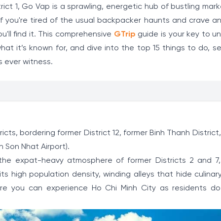
trict 1, Go Vap is a sprawling, energetic hub of bustling mar
. If you're tired of the usual backpacker haunts and crave 
ou'll find it. This comprehensive
GTrip
guide is your key to un
at it’s known for, and dive into the top 15 things to do, s
s ever witness.
ricts, bordering former District 12, former Binh Thanh District
n Son Nhat Airport).
or the expat-heavy atmosphere of former Districts 2 and 7
ts high population density, winding alleys that hide culinar
re you can experience Ho Chi Minh City as residents do