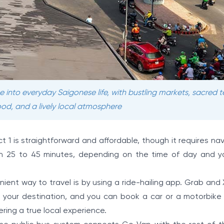
e into everyday Saigonese life, with bustling markets, sacred 
od, and a lively local atmosphere
t 1 is straightforward and affordable, though it requires na
tween 25 to 45 minutes, depending on the time of day and yo
ent way to travel is by using a ride-hailing app. Grab and
 your destination, and you can book a car or a motorbike f
ering a true local experience.