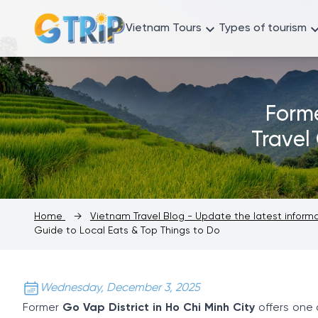
Vietnam Tours
Types of tourism
Forme
Travel
Home
→
Vietnam Travel Blog - Update the latest infor
Guide to Local Eats & Top Things to Do
Wednesday, December 3, 2025
Former
Go Vap District in Ho Chi Minh City
offers one 