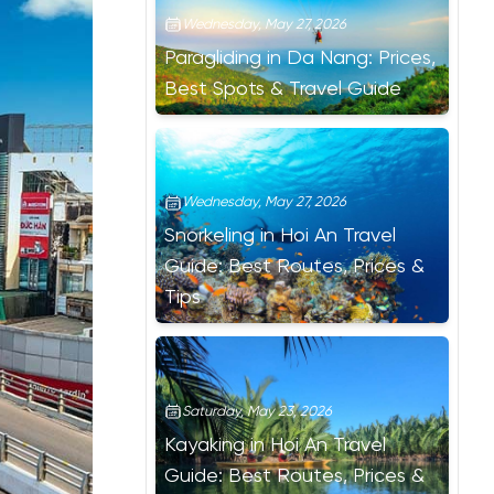
Wednesday, May 27, 2026
Paragliding in Da Nang: Prices,
Best Spots & Travel Guide
Wednesday, May 27, 2026
Snorkeling in Hoi An Travel
Guide: Best Routes, Prices &
Tips
Saturday, May 23, 2026
Kayaking in Hoi An Travel
Guide: Best Routes, Prices &