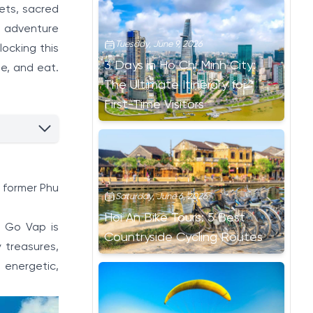
kets, sacred
an adventure
Tuesday, June 9, 2026
locking this
3 Days in Ho Chi Minh City:
ee, and eat.
The Ultimate Itinerary for
First-Time Visitors
, former Phu
Saturday, June 6, 2026
Hoi An Bike Tours: 5 Best
, Go Vap is
Countryside Cycling Routes
y treasures,
 energetic,