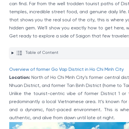
can find. Far from the well trodden tourist paths of Dis
temples, incredible street food, and genuine daily life
that shows you the real soul of the city, this is where y
hidden gem. We'll show you exactly how to get here, wh
Get ready to explore a side of Saigon that few traveler
Table of Content
Overview of former Go Vap District in Ho Chi Minh City
Location:
North of Ho Chi Minh City’s former central dist
Nhuan District, and former Tan Binh District (home to Ta
Unlike the tourist-centric vibe of former District 1 
predominantly a local Vietnamese area. It’s known for i
and a dynamic, fast-paced environment. This is whe
authentic, and alive from dawn until late at night.