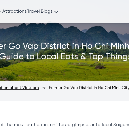
Attractions
Travel Blogs
r Go Vap District in Ho Chi Minh
 Guide to Local Eats & Top Thing
mation about Vietnam
→
Former Go Vap District in Ho Chi Minh City
of the most authentic, unfiltered glimpses into local Saigon