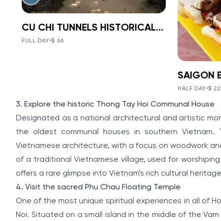
CU CHI TUNNELS HISTORICAL 1-DAY TOUR
BOOK NOW
»
CU CHI TUNNELS
FULL DAY
•
$ 66
HISTORICAL 1-
VIEW TOUR DETAILS
DAY TOUR
SAI
The Tunnels of Cu Chi, a gigantic
HALF DAY
•
$ 22
NIG
underground tunnel system, was
V
Item
3. Explore the historic Thong Tay Hoi Communal House
originally constructed under the
2
VIE
jungle terrain, connecting tunnels
Designated as a national architectural and artistic m
of
among the hamlets and communes
FOO
the oldest communal houses in southern Vietnam. Th
during the Indochina war.
5
Vietnamese architecture, with a focus on woodwork and 
MOT
of a traditional Vietnamese village, used for worshiping
Discoveri
offers a rare glimpse into Vietnam's rich cultural heritag
City on a
4. Visit the sacred Phu Chau Floating Temple
way to en
specialti
One of the most unique spiritual experiences in all of Ho
streets.
Noi. Situated on a small island in the middle of the Vam 