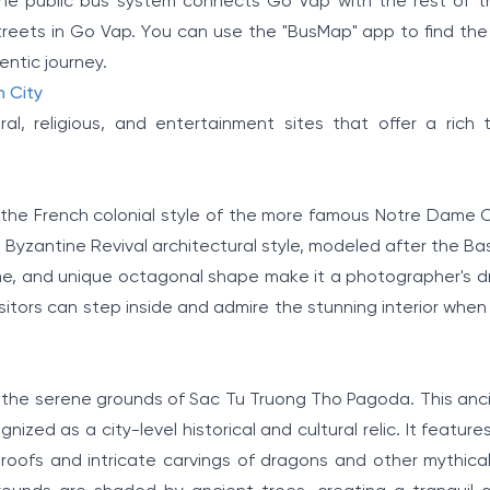
he public bus system connects Go Vap with the rest of th
streets in Go Vap. You can use the "BusMap" app to find the
ntic journey.
h City
l, religious, and entertainment sites that offer a rich 
the French colonial style of the more famous Notre Dame C
l Byzantine Revival architectural style, modeled after the Bas
 dome, and unique octagonal shape make it a photographer's 
visitors can step inside and admire the stunning interior when 
to the serene grounds of Sac Tu Truong Tho Pagoda. This anc
ized as a city-level historical and cultural relic. It features
oofs and intricate carvings of dragons and other mythical