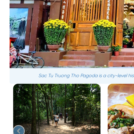
Sac Tu Truong Tho Pagoda is a city-level histo