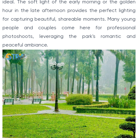
ideal. The soft light of the early morning or the golden
hour in the late afternoon provides the perfect lighting
for capturing beautiful, shareable moments. Many young
people and couples come here for professional
photoshoots, leveraging the park's romantic and
peaceful ambiance.