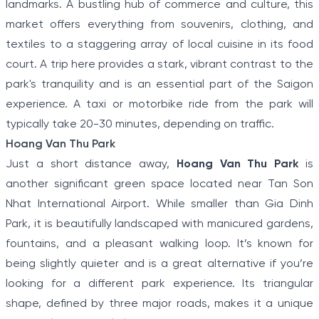
landmarks. A bustling hub of commerce and culture, this
market offers everything from souvenirs, clothing, and
textiles to a staggering array of local cuisine in its food
court. A trip here provides a stark, vibrant contrast to the
park's tranquility and is an essential part of the Saigon
experience. A taxi or motorbike ride from the park will
typically take 20-30 minutes, depending on traffic.
Hoang Van Thu Park
Just a short distance away,
Hoang Van Thu Park
is
another significant green space located near Tan Son
Nhat International Airport. While smaller than Gia Dinh
Park, it is beautifully landscaped with manicured gardens,
fountains, and a pleasant walking loop. It’s known for
being slightly quieter and is a great alternative if you’re
looking for a different park experience. Its triangular
shape, defined by three major roads, makes it a unique