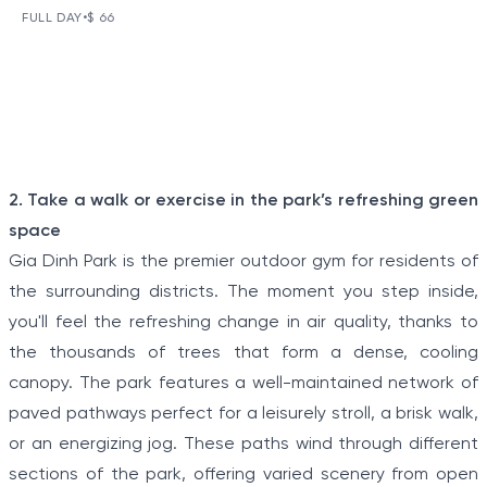
DAY TOUR
FULL DAY
•
$ 66
VIEW TOUR DETAILS
The Tunnels of Cu Chi, a gigantic underground tunnel
system, was originally constructed under the jungle
terrain, connecting tunnels among the hamlets and
communes during the Indochina war.
Item
2. Take a walk or exercise in the park’s refreshing green
1
space
of
Gia Dinh Park is the premier outdoor gym for residents of
5
the surrounding districts. The moment you step inside,
you'll feel the refreshing change in air quality, thanks to
the thousands of trees that form a dense, cooling
canopy. The park features a well-maintained network of
paved pathways perfect for a leisurely stroll, a brisk walk,
or an energizing jog. These paths wind through different
sections of the park, offering varied scenery from open