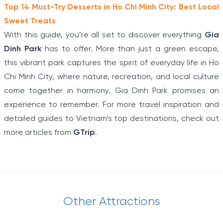
Top 14 Must-Try Desserts in Ho Chi Minh City: Best Local
Sweet Treats
With this guide, you’re all set to discover everything
Gia
Dinh Park
has to offer. More than just a green escape,
this vibrant park captures the spirit of everyday life in Ho
Chi Minh City, where nature, recreation, and local culture
come together in harmony. Gia Dinh Park promises an
experience to remember. For more travel inspiration and
detailed guides to Vietnam’s top destinations, check out
more articles from
GTrip
.
Other Attractions