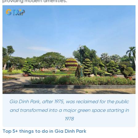
providing modern amenities.
Gia Dinh Park, after 1975, was reclaimed for the public
and transformed into a major green space starting in
1978
Top 5+ things to do in Gia Dinh Park