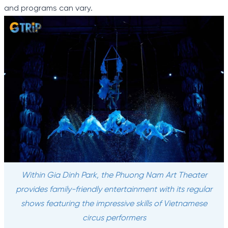
and programs can vary.
Within Gia Dinh Park, the Phuong Nam Art Theater
provides family-friendly entertainment with its regular
shows featuring the impressive skills of Vietnamese
circus performers