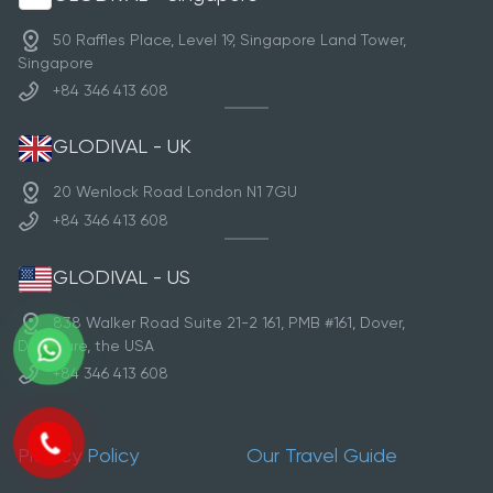
50 Raffles Place, Level 19, Singapore Land Tower,
Singapore
+84 346 413 608
GLODIVAL - UK
20 Wenlock Road London N1 7GU
+84 346 413 608
GLODIVAL - US
838 Walker Road Suite 21-2 161, PMB #161, Dover,
Delaware, the USA
+84 346 413 608
Privacy Policy
Our Travel Guide