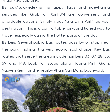
Nhuan/Go Vap area.
By car/taxi/ride-hailing app:
Taxis and ride-hailing
services like Grab or XanhSM are convenient and
affordable options. Simply input "Gia Dinh Park" as your
destination. This is a comfortable, air-conditioned way to
travel, especially during the hotter parts of the day.
By bus:
Several public bus routes pass by or stop near
the park, making it a very economical choice. Key bus
routes that serve the area include numbers 03, 07, 28, 55,
59, and 148. Look for stops along Hoang Minh Giam,
Nguyen Kiem, or the nearby Pham Van Dong boulevard.