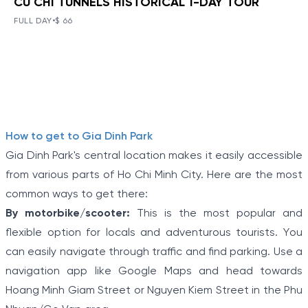
CU CHI TUNNELS HISTORICAL 1-DAY TOUR
BOOK NOW
»
CU CHI TUNNELS HISTORICAL 1-
DAY TOUR
FULL DAY
•
$ 66
VIEW TOUR DETAILS
The Tunnels of Cu Chi, a gigantic underground tunnel
system, was originally constructed under the jungle
terrain, connecting tunnels among the hamlets and
communes during the Indochina war.
Item
How to get to Gia Dinh Park
1
Gia Dinh Park's central location makes it easily accessible
of
from various parts of Ho Chi Minh City. Here are the most
5
common ways to get there:
By motorbike/scooter:
This is the most popular and
flexible option for locals and adventurous tourists. You
can easily navigate through traffic and find parking. Use a
navigation app like Google Maps and head towards
Hoang Minh Giam Street or Nguyen Kiem Street in the Phu