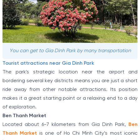
You can get to Gia Dinh Park by many transportation
Tourist attractions near Gia Dinh Park
The park's strategic location near the airport and
bordering several key districts means you are just a short
ride away from other notable attractions. Its position
makes it a great starting point or a relaxing end to a day
of exploration.
Ben Thanh Market
Located about 6-7 kilometers from Gia Dinh Park,
Ben
Thanh Market
is one of Ho Chi Minh City’s most iconic