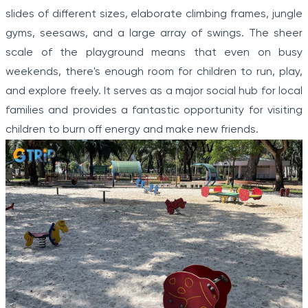
slides of different sizes, elaborate climbing frames, jungle
gyms, seesaws, and a large array of swings. The sheer
scale of the playground means that even on busy
weekends, there's enough room for children to run, play,
and explore freely. It serves as a major social hub for local
families and provides a fantastic opportunity for visiting
children to burn off energy and make new friends.