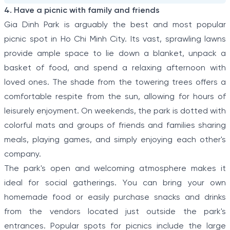
4. Have a picnic with family and friends
Gia Dinh Park is arguably the best and most popular
picnic spot in Ho Chi Minh City. Its vast, sprawling lawns
provide ample space to lie down a blanket, unpack a
basket of food, and spend a relaxing afternoon with
loved ones. The shade from the towering trees offers a
comfortable respite from the sun, allowing for hours of
leisurely enjoyment. On weekends, the park is dotted with
colorful mats and groups of friends and families sharing
meals, playing games, and simply enjoying each other's
company.
The park's open and welcoming atmosphere makes it
ideal for social gatherings. You can bring your own
homemade food or easily purchase snacks and drinks
from the vendors located just outside the park's
entrances. Popular spots for picnics include the large