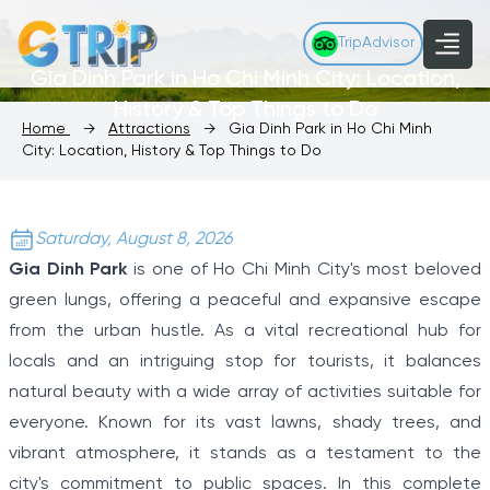
TripAdvisor
Gia Dinh Park in Ho Chi Minh City: Location,
History & Top Things to Do
Home
→
Attractions
→
Gia Dinh Park in Ho Chi Minh
City: Location, History & Top Things to Do
Saturday, August 8, 2026
Gia Dinh Park
is one of Ho Chi Minh City's most beloved
green lungs, offering a peaceful and expansive escape
from the urban hustle. As a vital recreational hub for
locals and an intriguing stop for tourists, it balances
natural beauty with a wide array of activities suitable for
everyone. Known for its vast lawns, shady trees, and
vibrant atmosphere, it stands as a testament to the
city's commitment to public spaces. In this complete