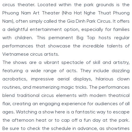
circus theater. Located within the park grounds is the
Phuong Nam Art Theater (Nha Hat Nghe Thuat Phuong
Nam), often simply called the Gia Dinh Park Circus. It offers
a delightful entertainment option, especially for families
with children. This permanent Big Top hosts regular
performances that showcase the incredible talents of
Vietnamese circus artists.
The shows are a vibrant spectacle of skill and artistry,
featuring a wide range of acts. They include dazzling
acrobatics, impressive aerial displays, hilarious clown
routines, and mesmerizing magic tricks. The performances
blend traditional circus elements with modern theatrical
flair, creating an engaging experience for audiences of all
ages. Watching a show here is a fantastic way to escape
the afternoon heat or to cap off a fun day at the park.
Be sure to check the schedule in advance, as showtimes