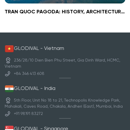
TRAN QUOC PAGODA: HISTORY, ARCHITECTURE, SIGNIFICANCE & TRAVEL GUIDE
VIEW TOUR DETAILS
»
TRAN QUOC PAGODA: HISTORY,
ARCHITECTURE, SIGNIFICANCE &
TRAVEL GUIDE
Tran Quoc Pagoda
Nestled on the tranquil shores of West Lake, Tran Quoc
Pagoda is the oldest Buddhist temple in Hanoi, with a
GLODIVAL - Vietnam
history spanning over 1,500 years. Built in the 6th
century under Emperor Ly Nam De, this sacred site
236/28/10 Dien Bien Phu Street, Gia Dinh Ward, HCMC,
reflects Vietnam’s Buddhist evolution while preserving
Vietnam
its spiritual and architectural grandeur.
+84 346 413 608
GLODIVAL - India
5th Floor, Unit No 18 to 21, Technopolis Knowledge Park,
Mahakali, Caves Road, Chakala, Andheri (East), Mumbai, India
+91 98191 83272
GLODIVAL - Singapore