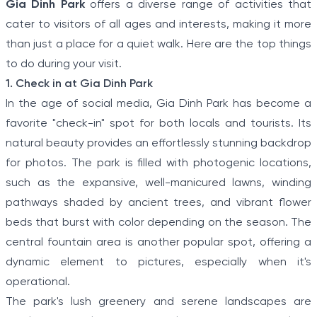
Gia Dinh Park
offers a diverse range of activities that
cater to visitors of all ages and interests, making it more
than just a place for a quiet walk. Here are the top things
to do during your visit.
1. Check in at Gia Dinh Park
In the age of social media, Gia Dinh Park has become a
favorite "check-in" spot for both locals and tourists. Its
natural beauty provides an effortlessly stunning backdrop
for photos. The park is filled with photogenic locations,
such as the expansive, well-manicured lawns, winding
pathways shaded by ancient trees, and vibrant flower
beds that burst with color depending on the season. The
central fountain area is another popular spot, offering a
dynamic element to pictures, especially when it's
operational.
The park's lush greenery and serene landscapes are