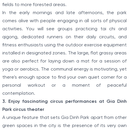
fields to more forested areas.
In the early mornings and late afternoons, the park
comes alive with people engaging in all sorts of physical
activities. You will see groups practicing tai chi and
qigong, dedicated runners on their daily circuits, and
fitness enthusiasts using the outdoor exercise equipment
installed in designated zones. The large, flat grassy areas
are also perfect for laying down a mat for a session of
yoga or aerobics. The communal energy is motivating, yet
there's enough space to find your own quiet corner for a
personal workout or a moment of peaceful
contemplation.
3. Enjoy fascinating circus performances at Gia Dinh
Park circus theater
A unique feature that sets Gia Dinh Park apart from other
green spaces in the city is the presence of its very own