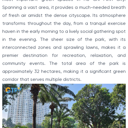
Spanning a vast area, it provides a much-needed breath
of fresh air amidst the dense cityscape. Its atmosphere
transforms throughout the day, from a tranquil exercise
haven in the early morning to a lively social gathering spot
in the evening. The sheer size of the park, with its
interconnected zones and sprawling lawns, makes it a
premier destination for recreation, relaxation, and
community events. The total area of the park is
approximately 32 hectares, making it a significant green
corridor that serves multiple districts.