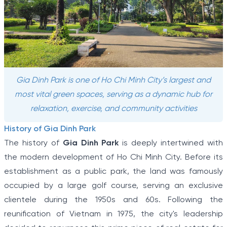
Gia Dinh Park is one of Ho Chi Minh City’s largest and
most vital green spaces, serving as a dynamic hub for
relaxation, exercise, and community activities
History of Gia Dinh Park
The history of
Gia Dinh Park
is deeply intertwined with
the modern development of Ho Chi Minh City. Before its
establishment as a public park, the land was famously
occupied by a large golf course, serving an exclusive
clientele during the 1950s and 60s. Following the
reunification of Vietnam in 1975, the city's leadership