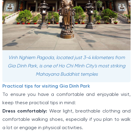
Vinh Nghiem Pagoda, located just 3-4 kilometers from
Gia Dinh Park, is one of Ho Chi Minh City's most striking
Mahayana Buddhist temples
Practical tips for visiting Gia Dinh Park
To ensure you have a comfortable and enjoyable visit,
keep these practical tips in mind:
Dress comfortably:
Wear light, breathable clothing and
comfortable walking shoes, especially if you plan to walk
a lot or engage in physical activities.