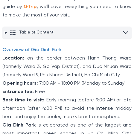
guide by
GTrip
, we'll cover everything you need to know
to make the most of your visit.
Table of Content
Overview of Gia Dinh Park
Location:
on the border between Hanh Thong Ward
(formerly Ward 3, Go Vap District), and Duc Nhuan Ward
(formerly Ward 9, Phu Nhuan District), Ho Chi Minh City.
Opening hours:
7:00 AM - 10:00 PM (Monday to Sunday)
Entrance fee:
Free
Best time to visit:
Early morning (before 9:00 AM) or late
afternoon (after 4:00 PM) to avoid the intense midday
heat and enjoy the cooler, more vibrant atmosphere.
Gia Dinh Park
is celebrated as one of the largest and
most important green spaces in Ho Chi Minh City.