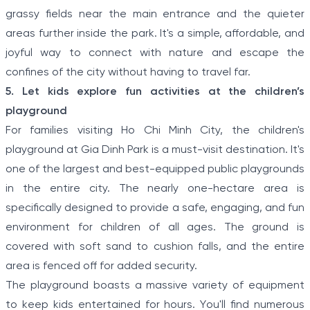
grassy fields near the main entrance and the quieter
areas further inside the park. It's a simple, affordable, and
joyful way to connect with nature and escape the
confines of the city without having to travel far.
5. Let kids explore fun activities at the children’s
playground
For families visiting Ho Chi Minh City, the children's
playground at Gia Dinh Park is a must-visit destination. It's
one of the largest and best-equipped public playgrounds
in the entire city. The nearly one-hectare area is
specifically designed to provide a safe, engaging, and fun
environment for children of all ages. The ground is
covered with soft sand to cushion falls, and the entire
area is fenced off for added security.
The playground boasts a massive variety of equipment
to keep kids entertained for hours. You'll find numerous