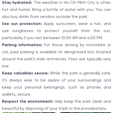
Stay hydrated:
The weather in Ho Chi Minh City is often
hot and humid. Bring a bottle of water with you. You can
also buy drinks from vendors outside the park.
Use sun protection:
Apply sunscreen, wear a hat, and
use sunglasses to protect yourself from the sun,
particularly if you visit between 10:00 AM and 4:00 PM.
Parking information:
For those arriving by motorbike or
car, paid parking is available at designated lots located
around the park's main entrances. Fees are typically very
low.
Keep valuables secure:
While the park is generally safe,
it's always wise to be aware of your surroundings and
keep your personal belongings, such as phones and
wallets, secure.
Respect the environment:
Help keep the park clean and
beautiful by disposing of your trash in the provided bins.