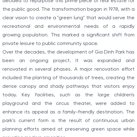
decided to repurpose this prime piece of real estate for
the public good. The transformation began in 1978, with a
clear vision to create a "green lung" that would serve the
recreational and environmental needs of a rapidly
growing population. This marked a significant shift from
private leisure to public community space.
Over the decades, the development of Gia Dinh Park has
been an ongoing project. It was expanded and
renovated in several phases. A major renovation effort
included the planting of thousands of trees, creating the
dense canopy and shady pathways that visitors enjoy
today. Key facilities, such as the large children's
playground and the circus theater, were added to
enhance its appeal as a family-friendly destination. The
park's current form is the result of continuous urban
planning efforts aimed at preserving green space while