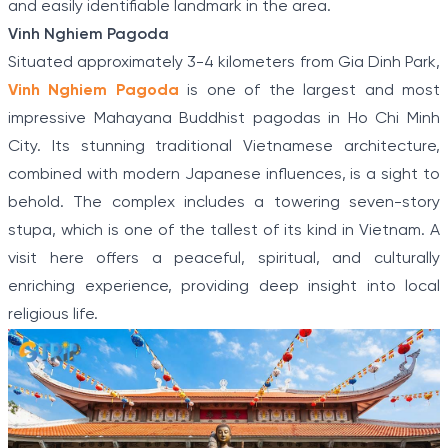
and easily identifiable landmark in the area.
Vinh Nghiem Pagoda
Situated approximately 3-4 kilometers from Gia Dinh Park,
Vinh Nghiem Pagoda
is one of the largest and most
impressive Mahayana Buddhist pagodas in Ho Chi Minh
City. Its stunning traditional Vietnamese architecture,
combined with modern Japanese influences, is a sight to
behold. The complex includes a towering seven-story
stupa, which is one of the tallest of its kind in Vietnam. A
visit here offers a peaceful, spiritual, and culturally
enriching experience, providing deep insight into local
religious life.