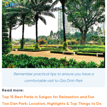
Remember practical tips to ensure you have a
comfortable visit to Gia Dinh Park
Read more:
Top 15 Best Parks in Saigon for Relaxation and Fun
Tao Dan Park: Location, Highlights & Top Things to Do