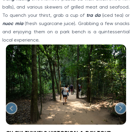
balls), and various skewers of grilled meat and seafood.
To quench your thirst, grab a cup of
tra da
(iced tea) or
nuoc mia
(fresh sugarcane juice). Grabbing a few snacks
and enjoying them on a park bench is a quintessential
local experience.