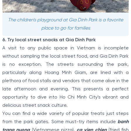
The children's playground at Gia Dinh Park is a favorite
place to go for families
6. Try local street snacks at Gia Dinh Park
A visit to any public space in Vietnam is incomplete
without sampling the local street food, and Gia Dinh Park
is no exception. The streets surrounding the park,
particularly along Hoang Minh Giam, are lined with a
plethora of food stalls and vendors that come alive in the
late afternoon and evening. This presents a perfect
opportunity to dive into Ho Chi Minh City's vibrant and
delicious street snack culture.
You can find a wide variety of popular treats just steps
from the park gates. Some must-try items include
banh
trang nuong
(Vietnamese pizza),
ca vien chien
(fried fish