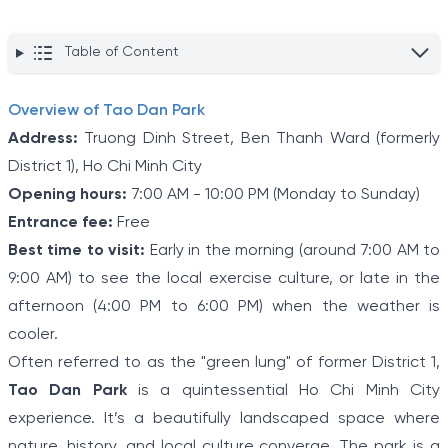
Table of Content
Overview of Tao Dan Park
Address:
Truong Dinh Street, Ben Thanh Ward (formerly
District 1), Ho Chi Minh City
Opening hours:
7:00 AM - 10:00 PM (Monday to Sunday)
Entrance fee:
Free
Best time to visit:
Early in the morning (around 7:00 AM to
9:00 AM) to see the local exercise culture, or late in the
afternoon (4:00 PM to 6:00 PM) when the weather is
cooler.
Often referred to as the "green lung" of former District 1,
Tao Dan Park
is a quintessential Ho Chi Minh City
experience. It’s a beautifully landscaped space where
nature, history, and local culture converge. The park is a