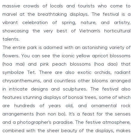
massive crowds of locals and tourists who come to
marvel at the breathtaking displays. The festival is a
vibrant celebration of spring, nature, and artistry,
showcasing the very best of Vietnam's horticultural
talents.
The entire park is adorned with an astonishing variety of
flowers. You can see the iconic yellow apricot blossoms
(hoa mai) and pink peach blossoms (hoa dao) that
symbolize Tet. There are also exotic orchids, radiant
chrysanthemums, and countless other blooms arranged
in intricate designs and sculptures. The festival also
features stunning displays of bonsai trees, some of which
are hundreds of years old, and ornamental rock
arrangements (hon non bo). It's a feast for the senses
and a photographer's paradise. The festive atmosphere,
combined with the sheer beauty of the displays, makes