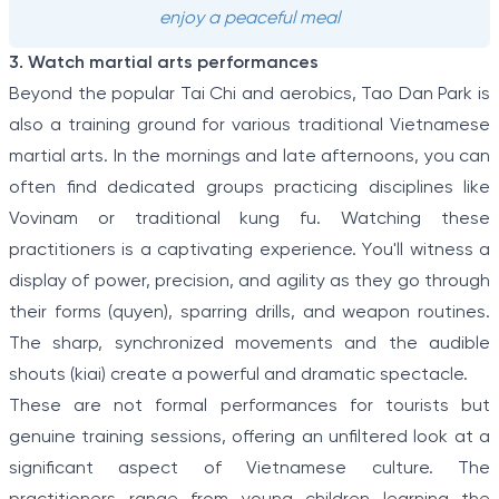
enjoy a peaceful meal
3. Watch martial arts performances
Beyond the popular Tai Chi and aerobics, Tao Dan Park is
also a training ground for various traditional Vietnamese
martial arts. In the mornings and late afternoons, you can
often find dedicated groups practicing disciplines like
Vovinam or traditional kung fu. Watching these
practitioners is a captivating experience. You'll witness a
display of power, precision, and agility as they go through
their forms (quyen), sparring drills, and weapon routines.
The sharp, synchronized movements and the audible
shouts (kiai) create a powerful and dramatic spectacle.
These are not formal performances for tourists but
genuine training sessions, offering an unfiltered look at a
significant aspect of Vietnamese culture. The