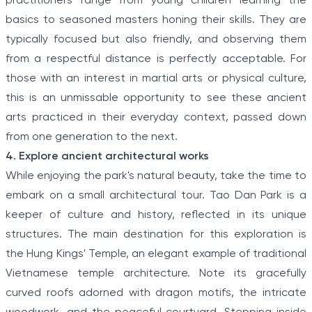
practitioners range from young children learning the
basics to seasoned masters honing their skills. They are
typically focused but also friendly, and observing them
from a respectful distance is perfectly acceptable. For
those with an interest in martial arts or physical culture,
this is an unmissable opportunity to see these ancient
arts practiced in their everyday context, passed down
from one generation to the next.
4. Explore ancient architectural works
While enjoying the park's natural beauty, take the time to
embark on a small architectural tour. Tao Dan Park is a
keeper of culture and history, reflected in its unique
structures. The main destination for this exploration is
the Hung Kings' Temple, an elegant example of traditional
Vietnamese temple architecture. Note its gracefully
curved roofs adorned with dragon motifs, the intricate