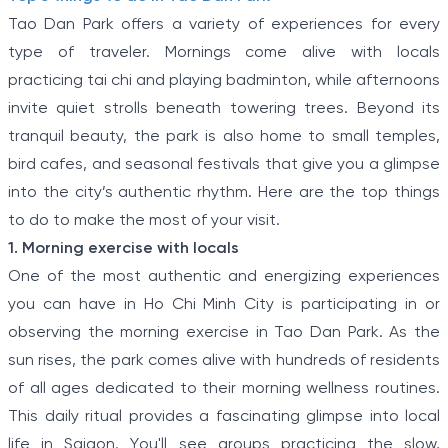
Tao Dan Park offers a variety of experiences for every
type of traveler. Mornings come alive with locals
practicing tai chi and playing badminton, while afternoons
invite quiet strolls beneath towering trees. Beyond its
tranquil beauty, the park is also home to small temples,
bird cafes, and seasonal festivals that give you a glimpse
into the city’s authentic rhythm. Here are the top things
to do to make the most of your visit.
1. Morning exercise with locals
One of the most authentic and energizing experiences
you can have in Ho Chi Minh City is participating in or
observing the morning exercise in Tao Dan Park. As the
sun rises, the park comes alive with hundreds of residents
of all ages dedicated to their morning wellness routines.
This daily ritual provides a fascinating glimpse into local
life in Saigon. You'll see groups practicing the slow,