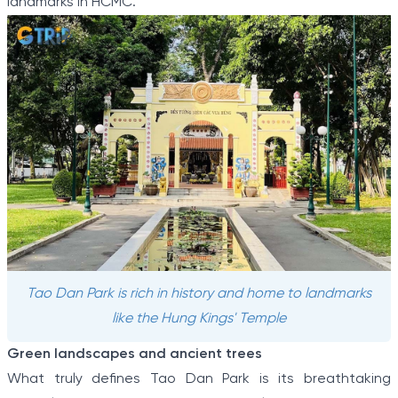
landmarks in HCMC.
Tao Dan Park is rich in history and home to landmarks
like the Hung Kings' Temple
Green landscapes and ancient trees
What truly defines Tao Dan Park is its breathtaking