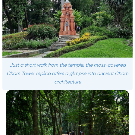
Just a short walk from the temple, the moss-covered
Cham Tower replica offers a glimpse into ancient Cham
architecture