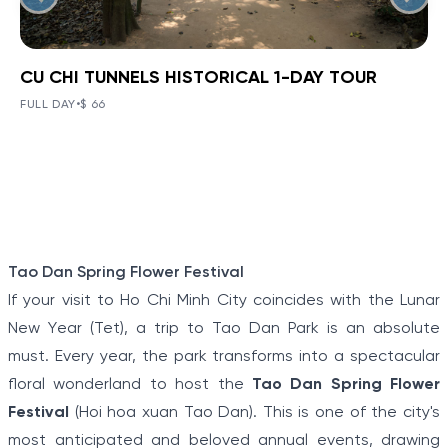
CU CHI TUNNELS HISTORICAL 1-DAY TOUR
BOOK NOW
»
CU CHI TUNNELS HISTORICAL 1-
DAY TOUR
FULL DAY
•
$ 66
VIEW TOUR DETAILS
The Tunnels of Cu Chi, a gigantic underground tunnel
system, was originally constructed under the jungle
terrain, connecting tunnels among the hamlets and
communes during the Indochina war.
Item
Tao Dan Spring Flower Festival
1
If your visit to Ho Chi Minh City coincides with the Lunar
of
New Year (Tet), a trip to Tao Dan Park is an absolute
5
must. Every year, the park transforms into a spectacular
floral wonderland to host the
Tao Dan Spring Flower
Festival
(Hoi hoa xuan Tao Dan). This is one of the city's
most anticipated and beloved annual events, drawing