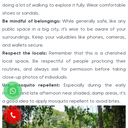
doing a lot of walking to explore it fully. Wear comfortable
shoes or sandals.
Be mindful of belongings:
While generally safe, like any
public space in a big city, it's wise to be aware of your
surroundings. Keep your valuables like phones, cameras,
and wallets secure.
Respect the locals:
Remember that this is a cherished
local space. Be respectful of people practicing their
routines, and always ask for permission before taking
close-up photos of individuals.
Use mosquito repellent:
Especially during the early
morning and late afternoon near shaded, damp areas, it’s
a good idea to apply mosquito repellent to avoid bites.