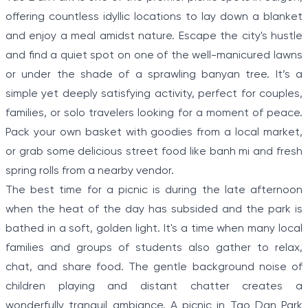
offering countless idyllic locations to lay down a blanket
and enjoy a meal amidst nature. Escape the city's hustle
and find a quiet spot on one of the well-manicured lawns
or under the shade of a sprawling banyan tree. It’s a
simple yet deeply satisfying activity, perfect for couples,
families, or solo travelers looking for a moment of peace.
Pack your own basket with goodies from a local market,
or grab some delicious street food like banh mi and fresh
spring rolls from a nearby vendor.
The best time for a picnic is during the late afternoon
when the heat of the day has subsided and the park is
bathed in a soft, golden light. It's a time when many local
families and groups of students also gather to relax,
chat, and share food. The gentle background noise of
children playing and distant chatter creates a
wonderfully tranquil ambiance. A picnic in Tao Dan Park