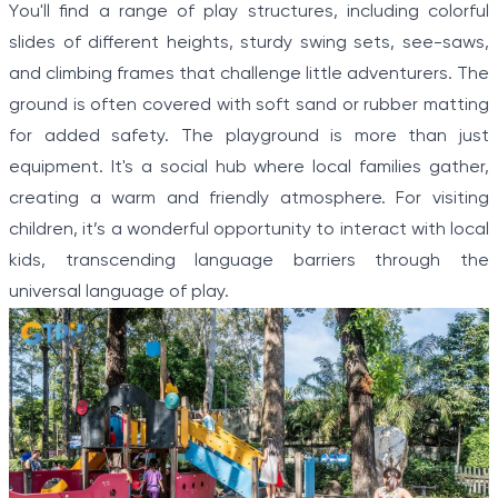
You'll find a range of play structures, including colorful
slides of different heights, sturdy swing sets, see-saws,
and climbing frames that challenge little adventurers. The
ground is often covered with soft sand or rubber matting
for added safety. The playground is more than just
equipment. It's a social hub where local families gather,
creating a warm and friendly atmosphere. For visiting
children, it’s a wonderful opportunity to interact with local
kids, transcending language barriers through the
universal language of play.