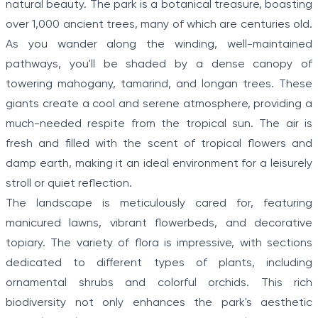
natural beauty. The park is a botanical treasure, boasting
over 1,000 ancient trees, many of which are centuries old.
As you wander along the winding, well-maintained
pathways, you'll be shaded by a dense canopy of
towering mahogany, tamarind, and longan trees. These
giants create a cool and serene atmosphere, providing a
much-needed respite from the tropical sun. The air is
fresh and filled with the scent of tropical flowers and
damp earth, making it an ideal environment for a leisurely
stroll or quiet reflection.
The landscape is meticulously cared for, featuring
manicured lawns, vibrant flowerbeds, and decorative
topiary. The variety of flora is impressive, with sections
dedicated to different types of plants, including
ornamental shrubs and colorful orchids. This rich
biodiversity not only enhances the park's aesthetic