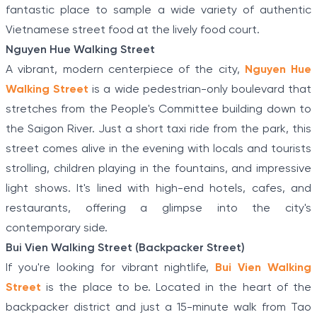
fantastic place to sample a wide variety of authentic
Vietnamese street food at the lively food court.
Nguyen Hue Walking Street
A vibrant, modern centerpiece of the city,
Nguyen Hue
Walking Street
is a wide pedestrian-only boulevard that
stretches from the People's Committee building down to
the Saigon River. Just a short taxi ride from the park, this
street comes alive in the evening with locals and tourists
strolling, children playing in the fountains, and impressive
light shows. It's lined with high-end hotels, cafes, and
restaurants, offering a glimpse into the city's
contemporary side.
Bui Vien Walking Street (Backpacker Street)
If you're looking for vibrant nightlife,
Bui Vien Walking
Street
is the place to be. Located in the heart of the
backpacker district and just a 15-minute walk from Tao