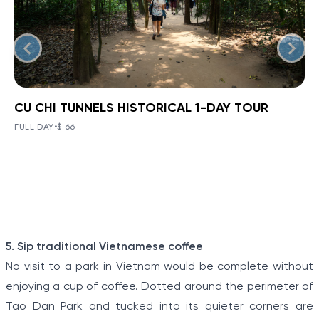
CU CHI TUNNELS HISTORICAL 1-DAY TOUR
BOOK NOW
»
CU CHI TUNNELS HISTORICAL 1-
DAY TOUR
FULL DAY
•
$ 66
VIEW TOUR DETAILS
The Tunnels of Cu Chi, a gigantic underground tunnel
system, was originally constructed under the jungle
terrain, connecting tunnels among the hamlets and
communes during the Indochina war.
Item
5. Sip traditional Vietnamese coffee
1
No visit to a park in Vietnam would be complete without
of
enjoying a cup of coffee. Dotted around the perimeter of
5
Tao Dan Park and tucked into its quieter corners are