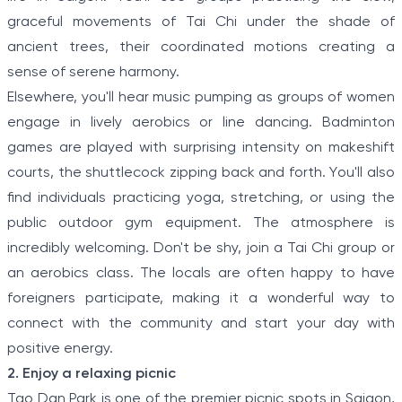
graceful movements of Tai Chi under the shade of
ancient trees, their coordinated motions creating a
sense of serene harmony.
Elsewhere, you'll hear music pumping as groups of women
engage in lively aerobics or line dancing. Badminton
games are played with surprising intensity on makeshift
courts, the shuttlecock zipping back and forth. You'll also
find individuals practicing yoga, stretching, or using the
public outdoor gym equipment. The atmosphere is
incredibly welcoming. Don't be shy, join a Tai Chi group or
an aerobics class. The locals are often happy to have
foreigners participate, making it a wonderful way to
connect with the community and start your day with
positive energy.
2. Enjoy a relaxing picnic
Tao Dan Park is one of the premier picnic spots in Saigon,