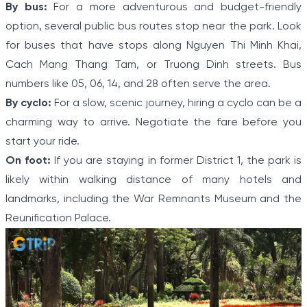
By bus:
For a more adventurous and budget-friendly
option, several public bus routes stop near the park. Look
for buses that have stops along Nguyen Thi Minh Khai,
Cach Mang Thang Tam, or Truong Dinh streets. Bus
numbers like 05, 06, 14, and 28 often serve the area.
By cyclo:
For a slow, scenic journey, hiring a cyclo can be a
charming way to arrive. Negotiate the fare before you
start your ride.
On foot:
If you are staying in former District 1, the park is
likely within walking distance of many hotels and
landmarks, including the War Remnants Museum and the
Reunification Palace.