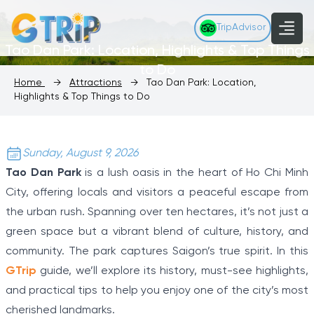
TripAdvisor
Tao Dan Park: Location, Highlights & Top Things
to Do
Home
→
Attractions
→
Tao Dan Park: Location,
Highlights & Top Things to Do
Sunday, August 9, 2026
Tao Dan Park
is a lush oasis in the heart of Ho Chi Minh
City, offering locals and visitors a peaceful escape from
the urban rush. Spanning over ten hectares, it’s not just a
green space but a vibrant blend of culture, history, and
community. The park captures Saigon’s true spirit. In this
GTrip
guide, we’ll explore its history, must-see highlights,
and practical tips to help you enjoy one of the city’s most
cherished landmarks.