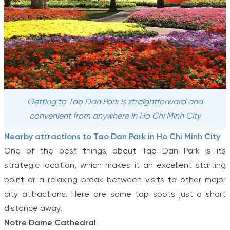
Getting to Tao Dan Park is straightforward and
convenient from anywhere in Ho Chi Minh City
Nearby attractions to Tao Dan Park in Ho Chi Minh City
One of the best things about Tao Dan Park is its
strategic location, which makes it an excellent starting
point or a relaxing break between visits to other major
city attractions. Here are some top spots just a short
distance away.
Notre Dame Cathedral