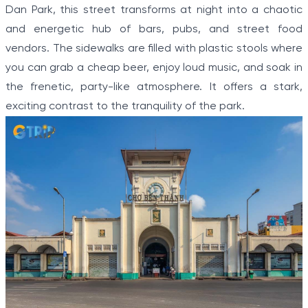
Dan Park, this street transforms at night into a chaotic
and energetic hub of bars, pubs, and street food
vendors. The sidewalks are filled with plastic stools where
you can grab a cheap beer, enjoy loud music, and soak in
the frenetic, party-like atmosphere. It offers a stark,
exciting contrast to the tranquility of the park.