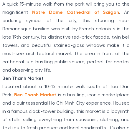
A quick 15-minute walk from the park will bring you to the
magnificent
Notre Dame Cathedral of Saigon
. An
enduring symbol of the city, this stunning neo-
Romanesque basilica was built by French colonists in the
late 19th century. Its distinctive red-brick facade, twin bell
towers, and beautiful stained-glass windows make it a
must-see architectural marvel. The area in front of the
cathedral is a bustling public square, perfect for photos
and observing city life.
Ben Thanh Market
Located about a 10-15 minute walk south of Tao Dan
Park,
Ben Thanh Market
is a bustling, iconic marketplace
and a quintessential Ho Chi Minh City experience. Housed
in a famous clock-tower building, this market is a labyrinth
of stalls selling everything from souvenirs, clothing, and
textiles to fresh produce and local handicrafts. It’s also a