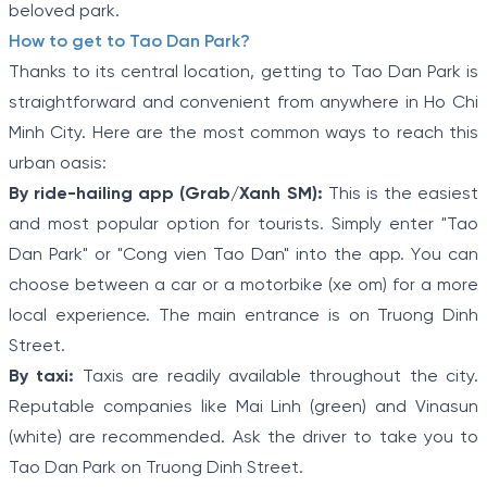
beloved park.
How to get to Tao Dan Park?
Thanks to its central location, getting to Tao Dan Park is
straightforward and convenient from anywhere in Ho Chi
Minh City. Here are the most common ways to reach this
urban oasis:
By ride-hailing app (Grab/Xanh SM):
This is the easiest
and most popular option for tourists. Simply enter "Tao
Dan Park" or "Cong vien Tao Dan" into the app. You can
choose between a car or a motorbike (xe om) for a more
local experience. The main entrance is on Truong Dinh
Street.
By taxi:
Taxis are readily available throughout the city.
Reputable companies like Mai Linh (green) and Vinasun
(white) are recommended. Ask the driver to take you to
Tao Dan Park on Truong Dinh Street.