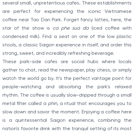
several small, unpretentious cafes. These establishments
are perfect for experiencing the iconic Vietnamese
coffee near Tao Dan Park. Forget fancy lattes, here, the
star of the show is
ca phe sua da
(iced coffee with
condensed milk). Find a seat on one of the low plastic
stools, a classic Saigon experience in itself, and order this
strong, sweet, and incredibly refreshing beverage.
These park-side cafes are social hubs where locals
gather to chat, read the newspaper, play chess, or simply
watch the world go by. It’s the perfect vantage point for
people-watching and absorbing the park's relaxed
rhythm. The coffee is usually slow-dripped through a small
metal filter called a
phin
, a ritual that encourages you to
slow down and savor the moment. Enjoying a coffee here
is a quintessential Saigon experience, combining the
nation's favorite drink with the tranquil setting of its most