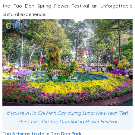
the Tao Dan Spring Flower Festival an unforgettable
cultural experience.
If you're in Ho Chi Minh City during Lunar New Year (Tet),
don't miss the Tao Dan Spring Flower Festival
Top 5 things to do in Tao Dan Park