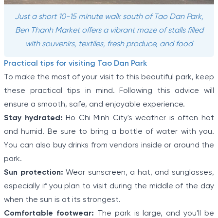
Just a short 10-15 minute walk south of Tao Dan Park,
Ben Thanh Market offers a vibrant maze of stalls filled
with souvenirs, textiles, fresh produce, and food
Practical tips for visiting Tao Dan Park
To make the most of your visit to this beautiful park, keep
these practical tips in mind. Following this advice will
ensure a smooth, safe, and enjoyable experience.
Stay hydrated:
Ho Chi Minh City's weather is often hot
and humid. Be sure to bring a bottle of water with you.
You can also buy drinks from vendors inside or around the
park.
Sun protection:
Wear sunscreen, a hat, and sunglasses,
especially if you plan to visit during the middle of the day
when the sun is at its strongest.
Comfortable footwear:
The park is large, and you'll be