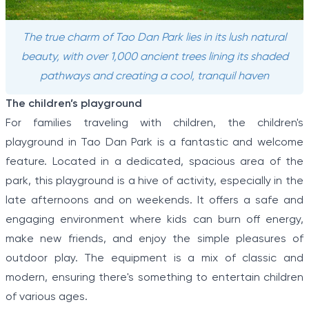
The true charm of Tao Dan Park lies in its lush natural
beauty, with over 1,000 ancient trees lining its shaded
pathways and creating a cool, tranquil haven
The children’s playground
For families traveling with children, the children's
playground in Tao Dan Park is a fantastic and welcome
feature. Located in a dedicated, spacious area of the
park, this playground is a hive of activity, especially in the
late afternoons and on weekends. It offers a safe and
engaging environment where kids can burn off energy,
make new friends, and enjoy the simple pleasures of
outdoor play. The equipment is a mix of classic and
modern, ensuring there's something to entertain children
of various ages.