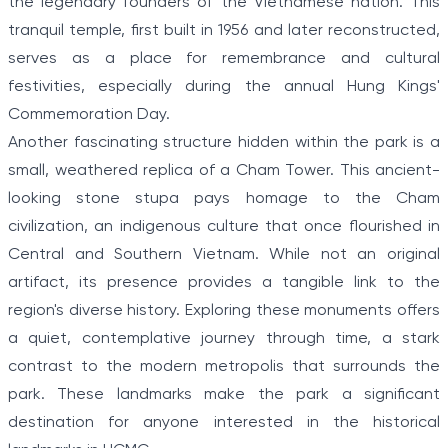
the legendary founders of the Vietnamese nation. This
tranquil temple, first built in 1956 and later reconstructed,
serves as a place for remembrance and cultural
festivities, especially during the annual Hung Kings'
Commemoration Day.
Another fascinating structure hidden within the park is a
small, weathered replica of a Cham Tower. This ancient-
looking stone stupa pays homage to the Cham
civilization, an indigenous culture that once flourished in
Central and Southern Vietnam. While not an original
artifact, its presence provides a tangible link to the
region's diverse history. Exploring these monuments offers
a quiet, contemplative journey through time, a stark
contrast to the modern metropolis that surrounds the
park. These landmarks make the park a significant
destination for anyone interested in the historical