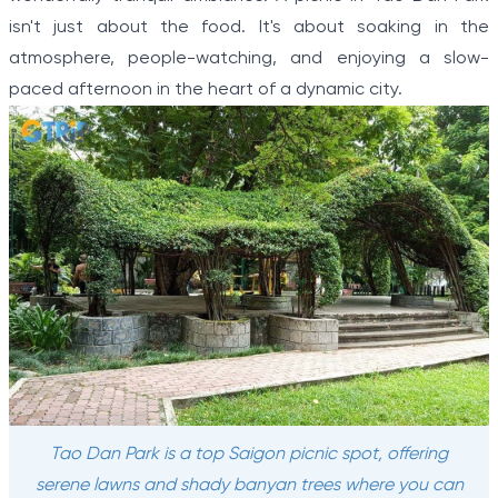
isn't just about the food. It's about soaking in the
atmosphere, people-watching, and enjoying a slow-
paced afternoon in the heart of a dynamic city.
Tao Dan Park is a top Saigon picnic spot, offering
serene lawns and shady banyan trees where you can