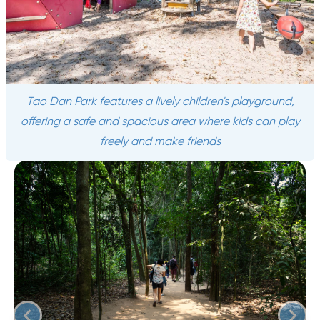
Tao Dan Park features a lively children's playground,
offering a safe and spacious area where kids can play
freely and make friends