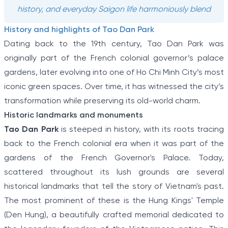
history, and everyday Saigon life harmoniously blend
History and highlights of Tao Dan Park
Dating back to the 19th century, Tao Dan Park was
originally part of the French colonial governor’s palace
gardens, later evolving into one of Ho Chi Minh City’s most
iconic green spaces. Over time, it has witnessed the city’s
transformation while preserving its old-world charm.
Historic landmarks and monuments
Tao Dan Park
is steeped in history, with its roots tracing
back to the French colonial era when it was part of the
gardens of the French Governor's Palace. Today,
scattered throughout its lush grounds are several
historical landmarks that tell the story of Vietnam's past.
The most prominent of these is the Hung Kings' Temple
(Den Hung), a beautifully crafted memorial dedicated to