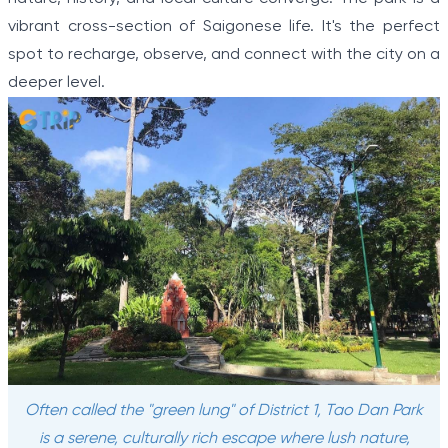
vibrant cross-section of Saigonese life. It's the perfect
spot to recharge, observe, and connect with the city on a
deeper level.
Often called the "green lung" of District 1, Tao Dan Park
is a serene, culturally rich escape where lush nature,