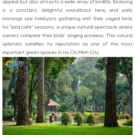
appeal but also attracts a wide array of birdlife. Birdsong
is a constant, delightful soundtrack here, and early
mornings see hobbyists gathering with their caged birds
for "bird cafe" sessions, a unique cultural spectacle where
owners compare their birds' singing prowess. This natural
splendor solidifies its reputation as one of the most
important green spaces in Ho Chi Minh City.