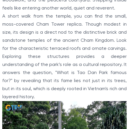
woodwork, and the peaceful courtyard. Stepping inside
feels like entering another world, quiet and reverent.
A short walk from the temple, you can find the small,
moss-covered Cham Tower replica. Though modest in
size, its design is a direct nod to the distinctive brick and
sandstone temples of the ancient Cham Kingdom. Look
for the characteristic terraced roofs and ornate carvings.
Exploring these structures provides a deeper
understanding of the park’s role as a cultural repository. It
answers the question, "What is Tao Dan Park famous
for?" by revealing that its fame lies not just in its trees,
but in its soul, which is deeply rooted in Vietnam's rich and
layered history.