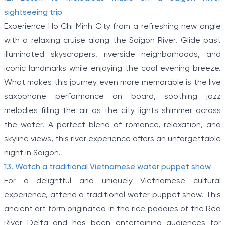
sightseeing trip
Experience Ho Chi Minh City from a refreshing new angle
with a relaxing cruise along the Saigon River. Glide past
illuminated skyscrapers, riverside neighborhoods, and
iconic landmarks while enjoying the cool evening breeze.
What makes this journey even more memorable is the live
saxophone performance on board, soothing jazz
melodies filling the air as the city lights shimmer across
the water. A perfect blend of romance, relaxation, and
skyline views, this river experience offers an unforgettable
night in Saigon.
13. Watch a traditional Vietnamese water puppet show
For a delightful and uniquely Vietnamese cultural
experience, attend a traditional water puppet show. This
ancient art form originated in the rice paddies of the Red
River Delta and has been entertaining audiences for