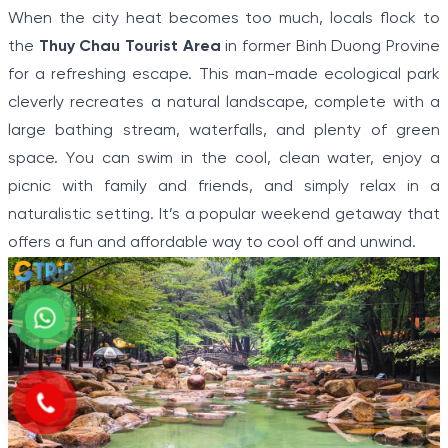
When the city heat becomes too much, locals flock to
the
Thuy Chau Tourist Area
in former Binh Duong Provine
for a refreshing escape. This man-made ecological park
cleverly recreates a natural landscape, complete with a
large bathing stream, waterfalls, and plenty of green
space. You can swim in the cool, clean water, enjoy a
picnic with family and friends, and simply relax in a
naturalistic setting. It’s a popular weekend getaway that
offers a fun and affordable way to cool off and unwind.