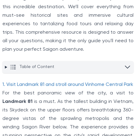
this incredible destination. We’ll cover everything from
must-see historical sites and immersive cultural
experiences to tantalizing food tours and relaxing day
trips. This comprehensive resource is designed to answer
all your questions, making it the only guide you'll need to
plan your perfect Saigon adventure.
Table of Content
1. Visit Landmark 81 and stroll around Vinhome Central Park
For the best panoramic view of the city, a visit to
Landmark 81
is a must. As the tallest building in Vietnam,
its Skydeck on the upper floors offers breathtaking 360-
degree vistas of the sprawling metropolis and the
winding Saigon River below. The experience provides a
stunning perspective on the city's rapid development.