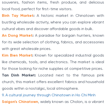
souvenirs, fashion items, fresh produce, and delicious
local food, perfect for first-time visitors.
Binh Tay Market
:
A historic market in Chinatown with
bustling wholesale activity, where you can explore vibrant
cultural vibes and discover affordable goods in bulk.
An Dong Market
:
A paradise for bargain hunters, known
for its wide selection of clothing, fabrics, and accessories
with great wholesale prices.
Kim Bien Market
:
Known for specialized industrial goods
like chemicals, tools, and electronics. The market is ideal
for those looking for niche supplies at competitive prices.
Tan Dinh Market:
Located next to the famous pink
church, this market offers excellent fabrics and household
goods within a nostalgic, local atmosphere.
9. A cultural journey through Chinatown in Ho Chi Minh
Saigon’s Chinatown
, widely known as Cholon, is a vibrant