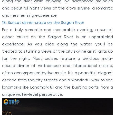
along the river while enjoying live saxophone melodies
and beautiful night views of the city’s skyline, a romantic
and mesmerizing experience.
18. Sunset dinner cruise on the Saigon River
For a truly romantic and memorable evening, a sunset
dinner cruise on the Saigon River is an unparalleled
experience. As you glide along the water, you’ll be
treated to stunning views of the city skyline as it lights up
for the night. Most cruises feature a delicious multi-
course dinner of Vietnamese and international cuisine,
often accompanied by live music. It’s a peaceful, elegant
escape from the city streets and a wonderful way to see
landmarks like Landmark 81 and the bustling ports from a
unique water-level perspective.