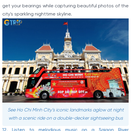
get your bearings while capturing beautiful photos of the
city's sparkling nighttime skyline.
See Ho Chi Minh City’s iconic landmarks aglow at night
with a scenic ride on a double-decker sightseeing bus
12. Listen to melodious music on a Saigon River