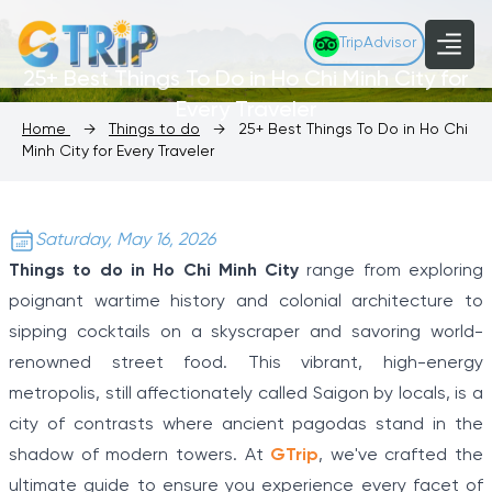
TripAdvisor
25+ Best Things To Do in Ho Chi Minh City for
Every Traveler
Home
→
Things to do
→
25+ Best Things To Do in Ho Chi
Minh City for Every Traveler
Saturday, May 16, 2026
Things to do in Ho Chi Minh City
range from exploring
poignant wartime history and colonial architecture to
sipping cocktails on a skyscraper and savoring world-
renowned street food. This vibrant, high-energy
metropolis, still affectionately called Saigon by locals, is a
city of contrasts where ancient pagodas stand in the
shadow of modern towers. At
GTrip
, we've crafted the
ultimate guide to ensure you experience every facet of