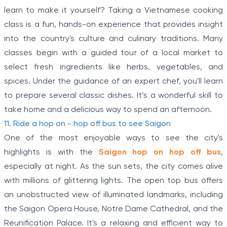
of
learn to make it yourself? Taking a Vietnamese cooking
5
class is a fun, hands-on experience that provides insight
into the country's culture and culinary traditions. Many
classes begin with a guided tour of a local market to
select fresh ingredients like herbs, vegetables, and
spices. Under the guidance of an expert chef, you'll learn
to prepare several classic dishes. It’s a wonderful skill to
take home and a delicious way to spend an afternoon.
11. Ride a hop on - hop off bus to see Saigon
One of the most enjoyable ways to see the city's
highlights is with the
Saigon hop on hop off bus
,
especially at night. As the sun sets, the city comes alive
with millions of glittering lights. The open top bus offers
an unobstructed view of illuminated landmarks, including
the Saigon Opera House, Notre Dame Cathedral, and the
Reunification Palace. It's a relaxing and efficient way to