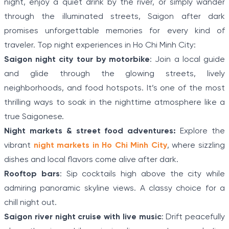
night, enjoy a quiet drink by the river, or simply wander
through the illuminated streets, Saigon after dark
promises unforgettable memories for every kind of
traveler. Top night experiences in Ho Chi Minh City:
Saigon night city tour by motorbike
: Join a local guide
and glide through the glowing streets, lively
neighborhoods, and food hotspots. It’s one of the most
thrilling ways to soak in the nighttime atmosphere like a
true Saigonese.
Night markets & street food adventures:
Explore the
vibrant
night markets in Ho Chi Minh City
, where sizzling
dishes and local flavors come alive after dark.
Rooftop bars
: Sip cocktails high above the city while
admiring panoramic skyline views. A classy choice for a
chill night out.
Saigon river night cruise with live music
: Drift peacefully