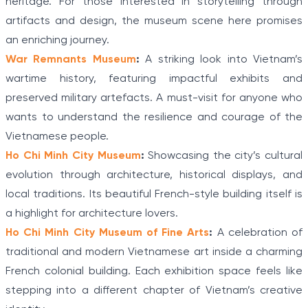
heritage. For those interested in storytelling through
artifacts and design, the museum scene here promises
an enriching journey.
War Remnants Museum
:
A striking look into Vietnam’s
wartime history, featuring impactful exhibits and
preserved military artefacts. A must-visit for anyone who
wants to understand the resilience and courage of the
Vietnamese people.
Ho Chi Minh City Museum
:
Showcasing the city’s cultural
evolution through architecture, historical displays, and
local traditions. Its beautiful French-style building itself is
a highlight for architecture lovers.
Ho Chi Minh City Museum of Fine Arts
:
A celebration of
traditional and modern Vietnamese art inside a charming
French colonial building. Each exhibition space feels like
stepping into a different chapter of Vietnam’s creative