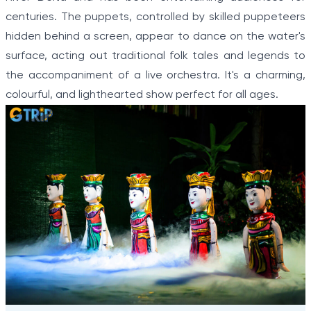
centuries. The puppets, controlled by skilled puppeteers
hidden behind a screen, appear to dance on the water's
surface, acting out traditional folk tales and legends to
the accompaniment of a live orchestra. It's a charming,
colourful, and lighthearted show perfect for all ages.