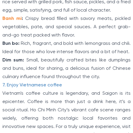
rice served with grilled pork, fish sauce, pickles, and a fried
egg, simple, satisfying, and full of local character.
Banh mi
:
Crispy bread filled with savory meats, pickled
vegetables, pate, and special sauces. A perfect grab-
and-go treat packed with flavor.
Bun bo:
Rich, fragrant, and bold with lemongrass and chili.
Ideal for those who love intense flavors and a bit of heat.
Dim sum:
Small, beautifully crafted bites like dumplings
and buns, ideal for sharing, a delicious fusion of Chinese
culinary influence found throughout the city.
7. Enjoy Vietnamese coffee
Vietnam's coffee culture is legendary, and Saigon is its
epicenter. Coffee is more than just a drink here, it’s a
social ritual. Ho Chi Minh City’s vibrant cafe scene ranges
widely, offering both nostalgic local favorites and
innovative new spaces. For a truly unique experience, visit