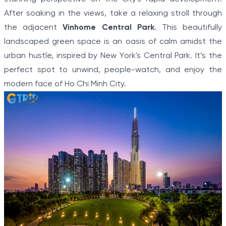
After soaking in the views, take a relaxing stroll through
the adjacent
Vinhome Central Park
. This beautifully
landscaped green space is an oasis of calm amidst the
urban hustle, inspired by New York's Central Park. It’s the
perfect spot to unwind, people-watch, and enjoy the
modern face of Ho Chi Minh City.