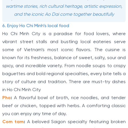
wartime stories, rich cultural heritage, artistic expression,
and the iconic Ao Dai come together beautifully
6. Enjoy Ho Chi Minh’s local food
Ho Chi Minh City is a paradise for food lovers, where
vibrant street stalls and bustling local eateries serve
some of Vietnam’s most iconic flavors. The cuisine is
known for its freshness, balance of sweet, salty, sour and
spicy, and incredible variety. From noodle soups to crispy
baguettes and bold regional specialties, every bite tells a
story of culture and tradition. There are must-try dishes
in Ho Chi Minh City
Pho
:
A flavorful bowl of broth, rice noodles, and tender
beef or chicken, topped with herbs. A comforting classic
you can enjoy any time of day.
Com tam
:
A beloved Saigon specialty featuring broken