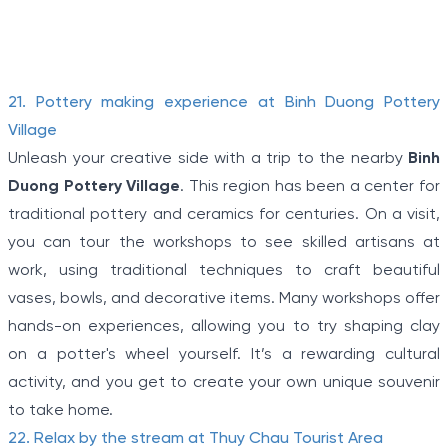
terrain, connecting tunnels among the hamlets and
communes during the Indochina war.
Item
21. Pottery making experience at Binh Duong Pottery
1
Village
of
Unleash your creative side with a trip to the nearby
Binh
5
Duong Pottery Village
. This region has been a center for
traditional pottery and ceramics for centuries. On a visit,
you can tour the workshops to see skilled artisans at
work, using traditional techniques to craft beautiful
vases, bowls, and decorative items. Many workshops offer
hands-on experiences, allowing you to try shaping clay
on a potter's wheel yourself. It’s a rewarding cultural
activity, and you get to create your own unique souvenir
to take home.
22. Relax by the stream at Thuy Chau Tourist Area