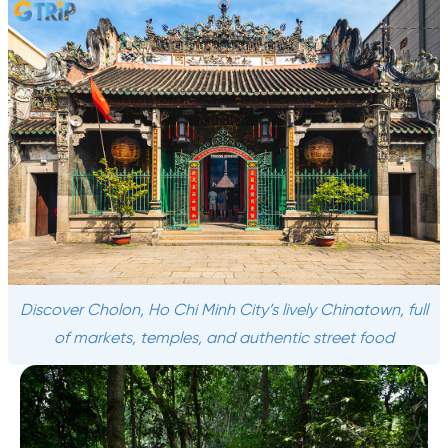
Discover Cholon, Ho Chi Minh City’s lively Chinatown, full
of markets, temples, and authentic street food