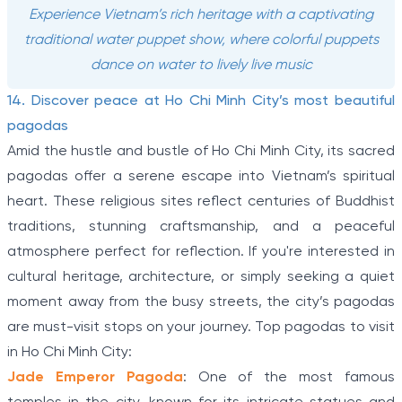
Experience Vietnam’s rich heritage with a captivating
traditional water puppet show, where colorful puppets
dance on water to lively live music
14. Discover peace at Ho Chi Minh City’s most beautiful
pagodas
Amid the hustle and bustle of Ho Chi Minh City, its sacred
pagodas offer a serene escape into Vietnam’s spiritual
heart. These religious sites reflect centuries of Buddhist
traditions, stunning craftsmanship, and a peaceful
atmosphere perfect for reflection. If you're interested in
cultural heritage, architecture, or simply seeking a quiet
moment away from the busy streets, the city’s pagodas
are must-visit stops on your journey. Top pagodas to visit
in Ho Chi Minh City:
Jade Emperor Pagoda
: One of the most famous