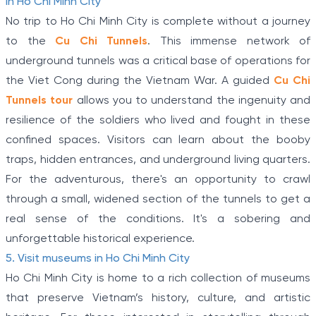
in Ho Chi Minh City
No trip to Ho Chi Minh City is complete without a journey
to the
Cu Chi Tunnels
. This immense network of
underground tunnels was a critical base of operations for
the Viet Cong during the Vietnam War. A guided
Cu Chi
Tunnels tour
allows you to understand the ingenuity and
resilience of the soldiers who lived and fought in these
confined spaces. Visitors can learn about the booby
traps, hidden entrances, and underground living quarters.
For the adventurous, there's an opportunity to crawl
through a small, widened section of the tunnels to get a
real sense of the conditions. It's a sobering and
unforgettable historical experience.
5. Visit museums in Ho Chi Minh City
Ho Chi Minh City is home to a rich collection of museums
that preserve Vietnam’s history, culture, and artistic