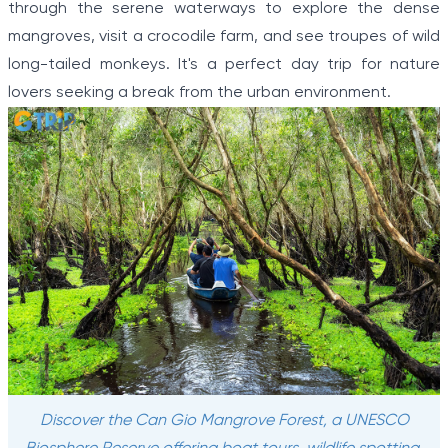
through the serene waterways to explore the dense
mangroves, visit a crocodile farm, and see troupes of wild
long-tailed monkeys. It's a perfect day trip for nature
lovers seeking a break from the urban environment.
Discover the Can Gio Mangrove Forest, a UNESCO