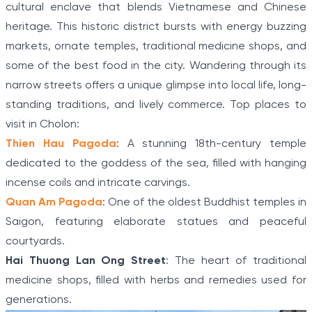
cultural enclave that blends Vietnamese and Chinese
heritage. This historic district bursts with energy buzzing
markets, ornate temples, traditional medicine shops, and
some of the best food in the city. Wandering through its
narrow streets offers a unique glimpse into local life, long-
standing traditions, and lively commerce. Top places to
visit in Cholon:
Thien Hau Pagoda
: A stunning 18th-century temple
dedicated to the goddess of the sea, filled with hanging
incense coils and intricate carvings.
Quan Am Pagoda
: One of the oldest Buddhist temples in
Saigon, featuring elaborate statues and peaceful
courtyards.
Hai Thuong Lan Ong Street
: The heart of traditional
medicine shops, filled with herbs and remedies used for
generations.