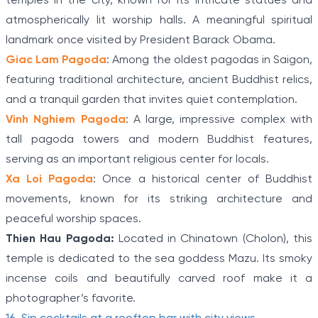
temples in the city, known for its intricate statues and
atmospherically lit worship halls. A meaningful spiritual
landmark once visited by President Barack Obama.
Giac Lam Pagoda
: Among the oldest pagodas in Saigon,
featuring traditional architecture, ancient Buddhist relics,
and a tranquil garden that invites quiet contemplation.
Vinh Nghiem Pagoda
: A large, impressive complex with
tall pagoda towers and modern Buddhist features,
serving as an important religious center for locals.
Xa Loi Pagoda
: Once a historical center of Buddhist
movements, known for its striking architecture and
peaceful worship spaces.
Thien Hau Pagoda:
Located in Chinatown (Cholon), this
temple is dedicated to the sea goddess Mazu. Its smoky
incense coils and beautifully carved roof make it a
photographer’s favorite.