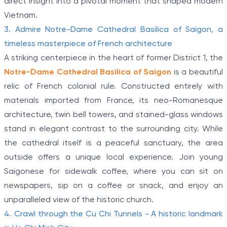
direct insight into a pivotal moment that shaped modern
Vietnam.
3. Admire Notre-Dame Cathedral Basilica of Saigon, a
timeless masterpiece of French architecture
A striking centerpiece in the heart of former District 1, the
Notre-Dame Cathedral Basilica of Saigon
is a beautiful
relic of French colonial rule. Constructed entirely with
materials imported from France, its neo-Romanesque
architecture, twin bell towers, and stained-glass windows
stand in elegant contrast to the surrounding city. While
the cathedral itself is a peaceful sanctuary, the area
outside offers a unique local experience. Join young
Saigonese for sidewalk coffee, where you can sit on
newspapers, sip on a coffee or snack, and enjoy an
unparalleled view of the historic church.
4. Crawl through the Cu Chi Tunnels - A historic landmark