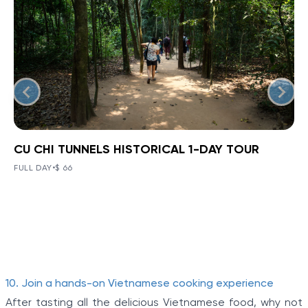
CU CHI TUNNELS HISTORICAL 1-DAY TOUR
BOOK NOW
»
CU CHI TUNNELS HISTORICAL 1-
DAY TOUR
FULL DAY
•
$ 66
VIEW TOUR DETAILS
The Tunnels of Cu Chi, a gigantic underground tunnel
system, was originally constructed under the jungle
terrain, connecting tunnels among the hamlets and
communes during the Indochina war.
Item
10. Join a hands-on Vietnamese cooking experience
1
After tasting all the delicious Vietnamese food, why not