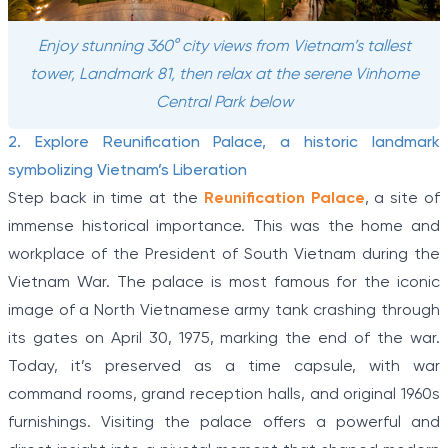
Enjoy stunning 360° city views from Vietnam’s tallest
tower, Landmark 81, then relax at the serene Vinhome
Central Park below
2. Explore Reunification Palace, a historic landmark
symbolizing Vietnam’s Liberation
Step back in time at the
Reunification Palace
, a site of
immense historical importance. This was the home and
workplace of the President of South Vietnam during the
Vietnam War. The palace is most famous for the iconic
image of a North Vietnamese army tank crashing through
its gates on April 30, 1975, marking the end of the war.
Today, it’s preserved as a time capsule, with war
command rooms, grand reception halls, and original 1960s
furnishings. Visiting the palace offers a powerful and