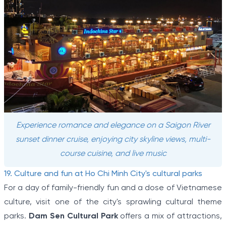
Experience romance and elegance on a Saigon River
sunset dinner cruise, enjoying city skyline views, multi-
course cuisine, and live music
19. Culture and fun at Ho Chi Minh City's cultural parks
For a day of family-friendly fun and a dose of Vietnamese
culture, visit one of the city's sprawling cultural theme
parks.
Dam Sen Cultural Park
offers a mix of attractions,