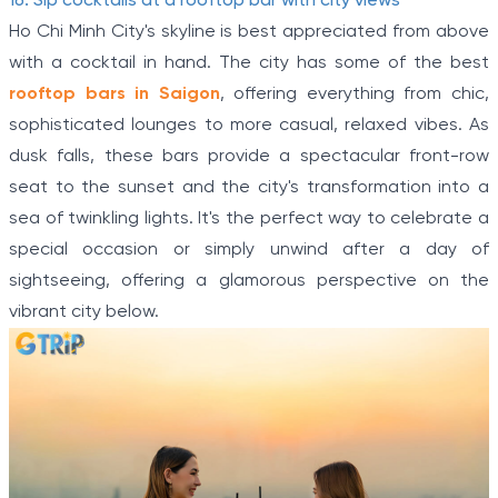
16. Sip cocktails at a rooftop bar with city views
Ho Chi Minh City's skyline is best appreciated from above
with a cocktail in hand. The city has some of the best
rooftop bars in Saigon
, offering everything from chic,
sophisticated lounges to more casual, relaxed vibes. As
dusk falls, these bars provide a spectacular front-row
seat to the sunset and the city's transformation into a
sea of twinkling lights. It's the perfect way to celebrate a
special occasion or simply unwind after a day of
sightseeing, offering a glamorous perspective on the
vibrant city below.