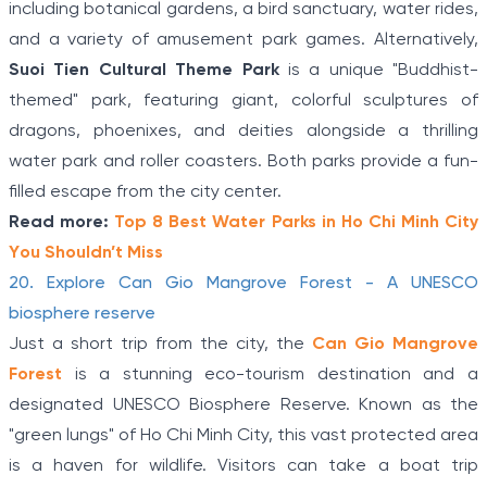
including botanical gardens, a bird sanctuary, water rides,
and a variety of amusement park games. Alternatively,
Suoi Tien Cultural Theme Park
is a unique "Buddhist-
themed" park, featuring giant, colorful sculptures of
dragons, phoenixes, and deities alongside a thrilling
water park and roller coasters. Both parks provide a fun-
filled escape from the city center.
Read more:
Top 8 Best Water Parks in Ho Chi Minh City
You Shouldn’t Miss
20. Explore Can Gio Mangrove Forest - A UNESCO
biosphere reserve
Just a short trip from the city, the
Can Gio Mangrove
Forest
is a stunning eco-tourism destination and a
designated UNESCO Biosphere Reserve. Known as the
"green lungs" of Ho Chi Minh City, this vast protected area
is a haven for wildlife. Visitors can take a boat trip