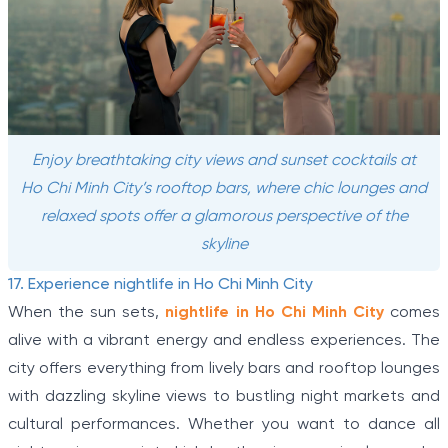
Enjoy breathtaking city views and sunset cocktails at
Ho Chi Minh City’s rooftop bars, where chic lounges and
relaxed spots offer a glamorous perspective of the
skyline
17. Experience nightlife in Ho Chi Minh City
When the sun sets,
nightlife in Ho Chi Minh City
comes
alive with a vibrant energy and endless experiences. The
city offers everything from lively bars and rooftop lounges
with dazzling skyline views to bustling night markets and
cultural performances. Whether you want to dance all