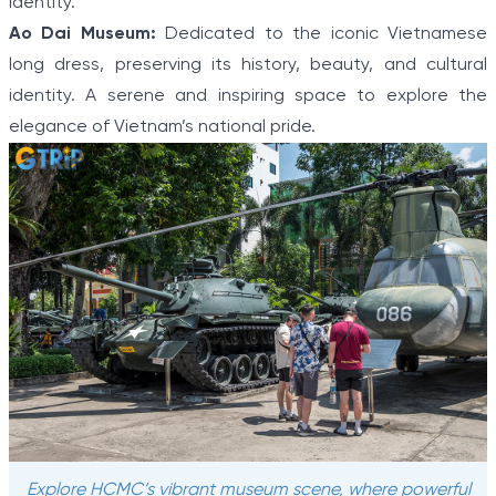
identity.
Ao Dai Museum:
Dedicated to the iconic Vietnamese
long dress, preserving its history, beauty, and cultural
identity. A serene and inspiring space to explore the
elegance of Vietnam’s national pride.
Explore HCMC’s vibrant museum scene, where powerful