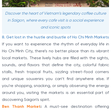
Discover the heart of Vietnam’s legendary coffee culture
in Saigon, where every cafe visit is a social experience
and iconic spots
8. Get lost in the hustle and bustle of Ho Chi Minh Markets
If you want to experience the rhythm of everyday life in
Ho Chi Minh City, there’s no better place than its vibrant
local markets. These lively hubs are filled with the sights,
sounds, and flavors that define the city, colorful fabric
stalls, fresh tropical fruits, sizzling street-food corners
and unique souvenirs you can’t find anywhere else. If
you’re shopping, snacking, or simply observing the energy
around you, visiting the markets is an essential part of
discovering Saigon’s spirit.
Ben Thanh Market
:
A must-see destination offering