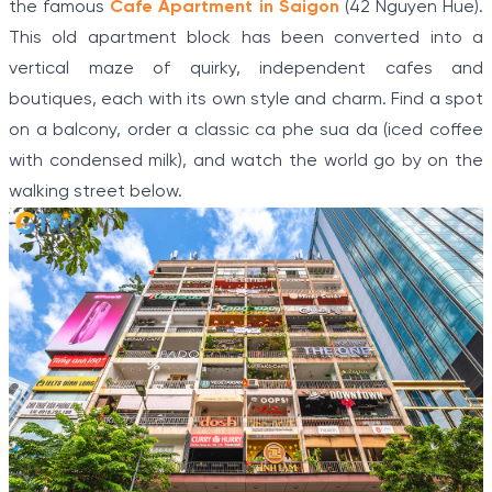
the famous
Cafe Apartment in Saigon
(42 Nguyen Hue).
This old apartment block has been converted into a
vertical maze of quirky, independent cafes and
boutiques, each with its own style and charm. Find a spot
on a balcony, order a classic ca phe sua da (iced coffee
with condensed milk), and watch the world go by on the
walking street below.