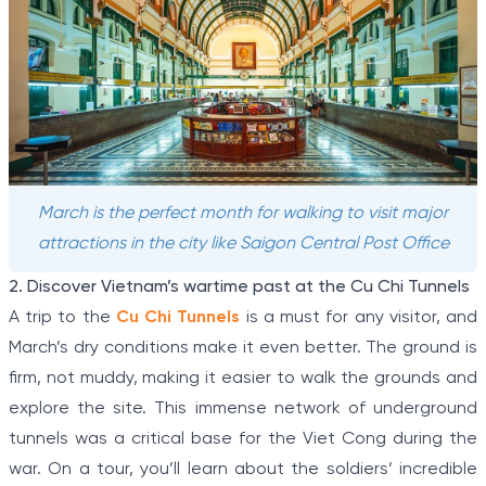
March is the perfect month for walking to visit major
attractions in the city like Saigon Central Post Office
2. Discover Vietnam’s wartime past at the Cu Chi Tunnels
A trip to the
Cu Chi Tunnels
is a must for any visitor, and
March’s dry conditions make it even better. The ground is
firm, not muddy, making it easier to walk the grounds and
explore the site. This immense network of underground
tunnels was a critical base for the Viet Cong during the
war. On a tour, you’ll learn about the soldiers’ incredible