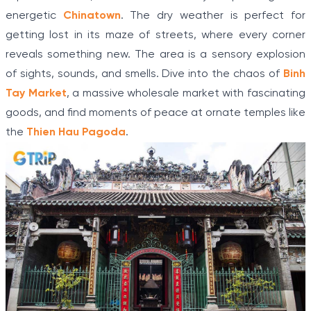
energetic
Chinatown
. The dry weather is perfect for
getting lost in its maze of streets, where every corner
reveals something new. The area is a sensory explosion
of sights, sounds, and smells. Dive into the chaos of
Binh
Tay Market
, a massive wholesale market with fascinating
goods, and find moments of peace at ornate temples like
the
Thien Hau Pagoda
.