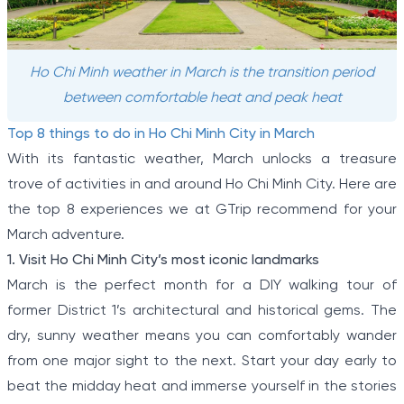
Ho Chi Minh weather in March is the transition period
between comfortable heat and peak heat
Top 8 things to do in Ho Chi Minh City in March
With its fantastic weather, March unlocks a treasure
trove of activities in and around Ho Chi Minh City. Here are
the top 8 experiences we at GTrip recommend for your
March adventure.
1. Visit Ho Chi Minh City’s most iconic landmarks
March is the perfect month for a DIY walking tour of
former District 1’s architectural and historical gems. The
dry, sunny weather means you can comfortably wander
from one major sight to the next. Start your day early to
beat the midday heat and immerse yourself in the stories