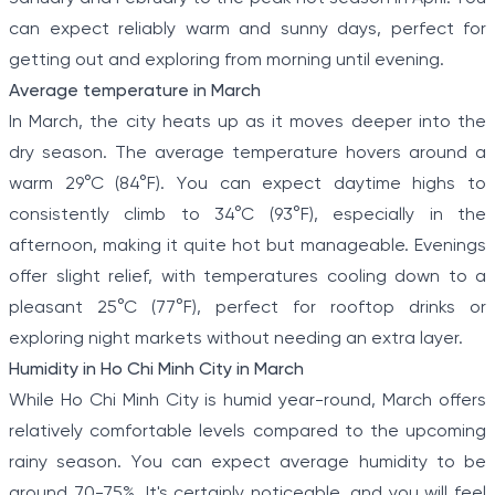
can expect reliably warm and sunny days, perfect for
getting out and exploring from morning until evening.
Average temperature in March
In March, the city heats up as it moves deeper into the
dry season. The average temperature hovers around a
warm 29°C (84°F). You can expect daytime highs to
consistently climb to 34°C (93°F), especially in the
afternoon, making it quite hot but manageable. Evenings
offer slight relief, with temperatures cooling down to a
pleasant 25°C (77°F), perfect for rooftop drinks or
exploring night markets without needing an extra layer.
Humidity in Ho Chi Minh City in March
While Ho Chi Minh City is humid year-round, March offers
relatively comfortable levels compared to the upcoming
rainy season. You can expect average humidity to be
around 70-75%. It's certainly noticeable, and you will feel