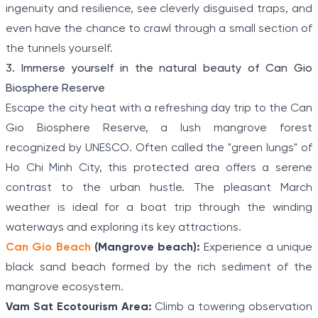
ingenuity and resilience, see cleverly disguised traps, and
even have the chance to crawl through a small section of
the tunnels yourself.
3. Immerse yourself in the natural beauty of Can Gio
Biosphere Reserve
Escape the city heat with a refreshing day trip to the Can
Gio Biosphere Reserve, a lush mangrove forest
recognized by UNESCO. Often called the "green lungs" of
Ho Chi Minh City, this protected area offers a serene
contrast to the urban hustle. The pleasant March
weather is ideal for a boat trip through the winding
waterways and exploring its key attractions.
Can Gio Beach
(Mangrove beach):
Experience a unique
black sand beach formed by the rich sediment of the
mangrove ecosystem.
Vam Sat Ecotourism Area:
Climb a towering observation