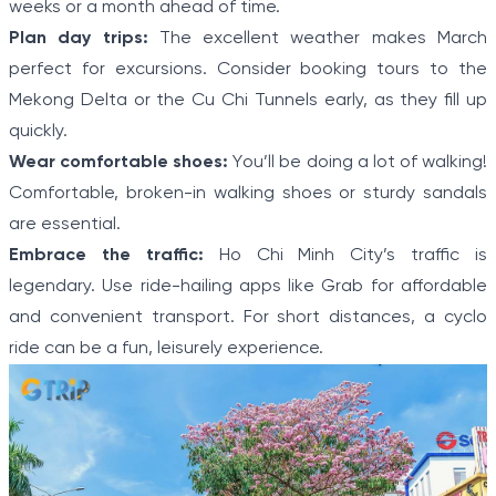
weeks or a month ahead of time.
Plan day trips:
The excellent weather makes March
perfect for excursions. Consider booking tours to the
Mekong Delta or the Cu Chi Tunnels early, as they fill up
quickly.
Wear comfortable shoes:
You’ll be doing a lot of walking!
Comfortable, broken-in walking shoes or sturdy sandals
are essential.
Embrace the traffic:
Ho Chi Minh City’s traffic is
legendary. Use ride-hailing apps like Grab for affordable
and convenient transport. For short distances, a cyclo
ride can be a fun, leisurely experience.