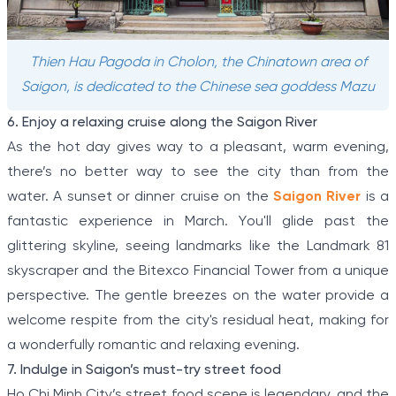
Thien Hau Pagoda in Cholon, the Chinatown area of
Saigon, is dedicated to the Chinese sea goddess Mazu
6. Enjoy a relaxing cruise along the Saigon River
As the hot day gives way to a pleasant, warm evening,
there’s no better way to see the city than from the
water. A sunset or dinner cruise on the
Saigon River
is a
fantastic experience in March. You'll glide past the
glittering skyline, seeing landmarks like the Landmark 81
skyscraper and the Bitexco Financial Tower from a unique
perspective. The gentle breezes on the water provide a
welcome respite from the city's residual heat, making for
a wonderfully romantic and relaxing evening.
7. Indulge in Saigon’s must-try street food
Ho Chi Minh City’s street food scene is legendary, and the