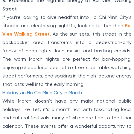
8. Experience the nightlife energy of Bui Vien Walking
Street
If you’re looking to dive headfirst into Ho Chi Minh City’s
chaotic and electrifying nightlife, look no further than
Bui
Vien Walking Street
. As the sun sets, this street in the
backpacker area transforms into a pedestrian-only
frenzy of neon lights, loud music, and bustling crowds.
The warm March nights are perfect for bar-hopping,
enjoying cheap local beer at a streetside table, watching
street performers, and soaking in the high-octane energy
that lasts well into the early morning.
Holidays in Ho Chi Minh City in March
While March doesn’t have any major national public
holidays like Tet, it’s a month rich with fascinating local
and cultural festivals, many of which are tied to the lunar
calendar. These events offer a wonderful opportunity to