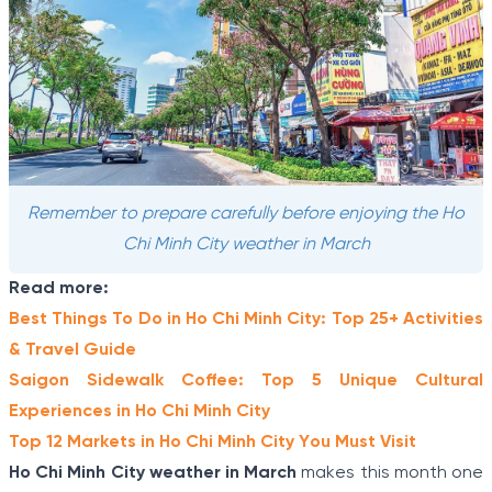
Remember to prepare carefully before enjoying the Ho
Chi Minh City weather in March
Read more:
Best Things To Do in Ho Chi Minh City: Top 25+ Activities
& Travel Guide
Saigon Sidewalk Coffee: Top 5 Unique Cultural
Experiences in Ho Chi Minh City
Top 12 Markets in Ho Chi Minh City You Must Visit
Ho Chi Minh City weather in March
makes this month one