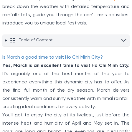
break down the weather with detailed temperature and
rainfall stats, guide you through the can’t-miss activities,
introduce you to unique local festivals.
Table of Content
Is March a good time to visit Ho Chi Minh City?
Yes, March is an excellent time to visit Ho Chi Minh City.
It's arguably one of the best months of the year to
experience everything this dynamic city has to offer. As
the final full month of the dry season, March delivers
consistently warm and sunny weather with minimal rainfall,
creating ideal conditions for every activity.
You'll get to enjoy the city at its liveliest, just before the
intense heat and humidity of April and May set in. The
days are long and bright, the evenings are pleasantly