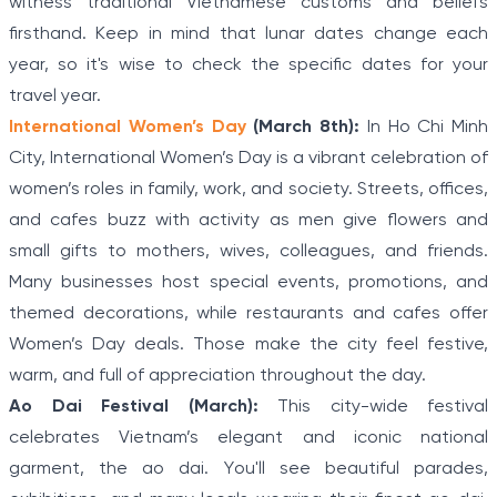
witness traditional Vietnamese customs and beliefs
firsthand. Keep in mind that lunar dates change each
year, so it's wise to check the specific dates for your
travel year.
International Women’s Day
(March 8th):
In Ho Chi Minh
City, International Women’s Day is a vibrant celebration of
women’s roles in family, work, and society. Streets, offices,
and cafes buzz with activity as men give flowers and
small gifts to mothers, wives, colleagues, and friends.
Many businesses host special events, promotions, and
themed decorations, while restaurants and cafes offer
Women’s Day deals. Those make the city feel festive,
warm, and full of appreciation throughout the day.
Ao Dai Festival (March):
This city-wide festival
celebrates Vietnam’s elegant and iconic national
garment, the ao dai. You'll see beautiful parades,