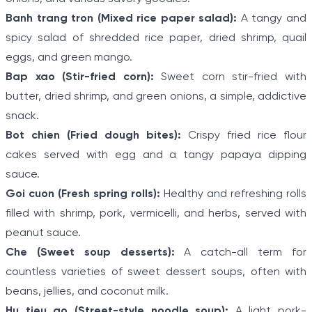
Banh trang tron (Mixed rice paper salad):
A tangy and
spicy salad of shredded rice paper, dried shrimp, quail
eggs, and green mango.
Bap xao (Stir-fried corn):
Sweet corn stir-fried with
butter, dried shrimp, and green onions, a simple, addictive
snack.
Bot chien (Fried dough bites):
Crispy fried rice flour
cakes served with egg and a tangy papaya dipping
sauce.
Goi cuon (Fresh spring rolls):
Healthy and refreshing rolls
filled with shrimp, pork, vermicelli, and herbs, served with
peanut sauce.
Che (Sweet soup desserts):
A catch-all term for
countless varieties of sweet dessert soups, often with
beans, jellies, and coconut milk.
Hu tieu go (Street-style noodle soup):
A light pork-