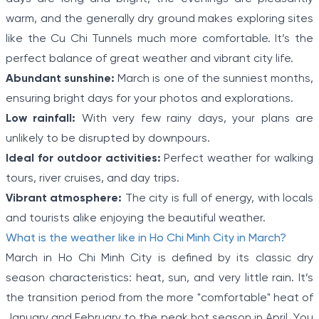
warm, and the generally dry ground makes exploring sites
like the Cu Chi Tunnels much more comfortable. It’s the
perfect balance of great weather and vibrant city life.
Abundant sunshine:
March is one of the sunniest months,
ensuring bright days for your photos and explorations.
Low rainfall:
With very few rainy days, your plans are
unlikely to be disrupted by downpours.
Ideal for outdoor activities:
Perfect weather for walking
tours, river cruises, and day trips.
Vibrant atmosphere:
The city is full of energy, with locals
and tourists alike enjoying the beautiful weather.
What is the weather like in Ho Chi Minh City in March?
March in Ho Chi Minh City is defined by its classic dry
season characteristics: heat, sun, and very little rain. It’s
the transition period from the more "comfortable" heat of
January and February to the peak hot season in April. You