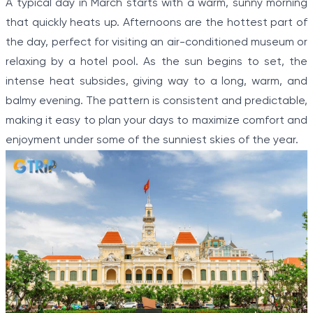
A typical day in March starts with a warm, sunny morning
that quickly heats up. Afternoons are the hottest part of
the day, perfect for visiting an air-conditioned museum or
relaxing by a hotel pool. As the sun begins to set, the
intense heat subsides, giving way to a long, warm, and
balmy evening. The pattern is consistent and predictable,
making it easy to plan your days to maximize comfort and
enjoyment under some of the sunniest skies of the year.