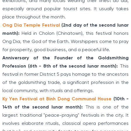
exhibitions, and many locals wearing their finest ao dai,
especially around popular tourist sites. It usually takes
place throughout the month.
Ong Dia Temple Festival
(2nd day of the second lunar
month):
Held in Cholon (Chinatown), this festival honors
Ong Dia, the God of the Earth. Worshippers come to pray
for prosperity, good business, and a peaceful life.
Anniversary of the Founder of the Goldsmithing
Profession (6th - 8th of the second lunar month):
This
festival in former District 5 pays homage to the ancestors
of the goldsmithing trade, a significant profession in the
local community, with rituals and offerings.
Ky Yen Festival at Binh Dong Communal House
(10th -
14th of the second lunar month):
This is one of the
largest traditional "peace-praying" festivals in the city. It
involves elaborate rituals, classical opera performances