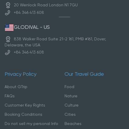
20 Wenlock Road London N1 7GU
+84 346 413 608
GLODIVAL - US
838 Walker Road Suite 21-2 161, PMB #161, Dover,
Delaware, the USA
+84 346 413 608
Privacy Policy
Our Travel Guide
About GTrip
Food
FAQs
Nature
Customer Key Rights
Culture
Booking Conditions
Cities
Do not sell my personal Info
Beaches