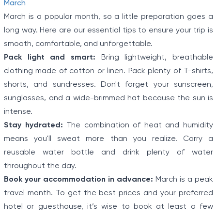
March
March is a popular month, so a little preparation goes a
long way. Here are our essential tips to ensure your trip is
smooth, comfortable, and unforgettable.
Pack light and smart:
Bring lightweight, breathable
clothing made of cotton or linen. Pack plenty of T-shirts,
shorts, and sundresses. Don't forget your sunscreen,
sunglasses, and a wide-brimmed hat because the sun is
intense.
Stay hydrated:
The combination of heat and humidity
means you'll sweat more than you realize. Carry a
reusable water bottle and drink plenty of water
throughout the day.
Book your accommodation in advance:
March is a peak
travel month. To get the best prices and your preferred
hotel or guesthouse, it’s wise to book at least a few