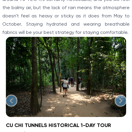
the balmy air, but the lack of rain means the atmosphere
doesn't feel as heavy or sticky as it does from May to
October. Staying hydrated and wearing breathable
fabrics will be your best strategy for staying comfortable.
CU CHI TUNNELS HISTORICAL 1-DAY TOUR
BOOK NOW
»
CU CHI TUNNELS HISTORICAL 1-