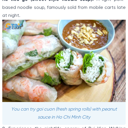
based noodle soup, famously sold from mobile carts late
at night.
You can try goi cuon (fresh spring rolls) with peanut
sauce in Ho Chi Minh City