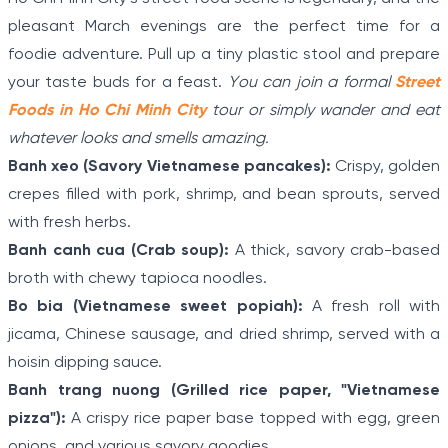
pleasant March evenings are the perfect time for a
foodie adventure. Pull up a tiny plastic stool and prepare
your taste buds for a feast.
You can join a formal
Street
Foods in Ho Chi Minh City
tour or simply wander and eat
whatever looks and smells amazing.
Banh xeo (Savory Vietnamese pancakes):
Crispy, golden
crepes filled with pork, shrimp, and bean sprouts, served
with fresh herbs.
Banh canh cua (Crab soup):
A thick, savory crab-based
broth with chewy tapioca noodles.
Bo bia (Vietnamese sweet popiah):
A fresh roll with
jicama, Chinese sausage, and dried shrimp, served with a
hoisin dipping sauce.
Banh trang nuong (Grilled rice paper, "Vietnamese
pizza"):
A crispy rice paper base topped with egg, green
onions, and various savory goodies.