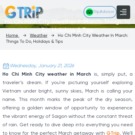
TripAdvisor
Ho Chi Minh City Weather In March: Things To
Do, Holidays & Tips
Home
→
Weather
→
Ho Chi Minh City Weather In March:
Things To Do, Holidays & Tips
Wednesday, January 21, 2026
Ho Chi Minh City weather in March
is, simply put, a
traveler’s dream. If you're picturing yourself exploring
Vietnam under bright, sunny skies, March is calling your
name. This month marks the peak of the dry season,
offering a golden window of opportunity to experience
the vibrant energy of Saigon without the constant threat
of rain. Get ready to dive deep into everything you need
to know for the perfect March getaway with
GTrip
. We'll