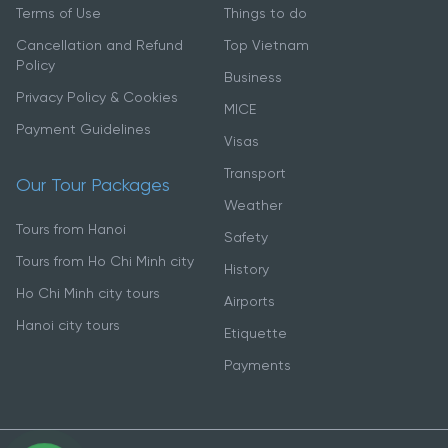
Terms of Use
Things to do
Cancellation and Refund
Top Vietnam
Policy
Business
Privacy Policy & Cookies
MICE
Payment Guidelines
Visas
Transport
Our Tour Packages
Weather
Tours from Hanoi
Safety
Tours from Ho Chi Minh city
History
Ho Chi Minh city tours
Airports
Hanoi city tours
Etiquette
Payments