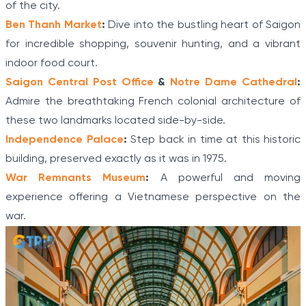
of the city.
Ben Thanh Market
:
Dive into the bustling heart of Saigon
for incredible shopping, souvenir hunting, and a vibrant
indoor food court.
Saigon Central Post Office
&
Notre Dame Cathedral
:
Admire the breathtaking French colonial architecture of
these two landmarks located side-by-side.
Independence Palace
:
Step back in time at this historic
building, preserved exactly as it was in 1975.
War Remnants Museum
:
A powerful and moving
experience offering a Vietnamese perspective on the
war.