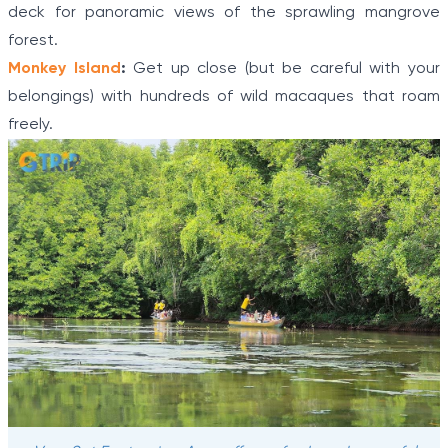
deck for panoramic views of the sprawling mangrove
forest.
Monkey Island
:
Get up close (but be careful with your
belongings) with hundreds of wild macaques that roam
freely.