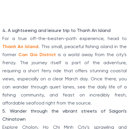
terrain, connecting tunnels among the hamlets and
communes during the Indochina war.
Item
4. A sightseeing and leisure trip to Thanh An Island
1
For a true off-the-beaten-path experience, head to
of
Thanh An Island
. This small, peaceful fishing island in the
5
former
Can Gio District
is a world away from the city's
frenzy. The journey itself is part of the adventure,
requiring a short ferry ride that offers stunning coastal
views, especially on a clear March day. Once there, you
can wander through quiet lanes, see the daily life of a
fishing community, and feast on incredibly fresh,
affordable seafood right from the source.
5. Wander through the vibrant streets of Saigon’s
Chinatown
Explore Cholon, Ho Chi Minh City’s sprawling and