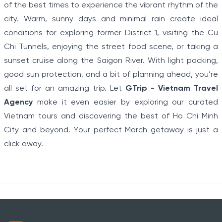
of the best times to experience the vibrant rhythm of the
city. Warm, sunny days and minimal rain create ideal
conditions for exploring former District 1, visiting the Cu
Chi Tunnels, enjoying the street food scene, or taking a
sunset cruise along the Saigon River. With light packing,
good sun protection, and a bit of planning ahead, you’re
all set for an amazing trip. Let
GTrip - Vietnam Travel
Agency
make it even easier by exploring our curated
Vietnam tours and discovering the best of Ho Chi Minh
City and beyond. Your perfect March getaway is just a
click away.