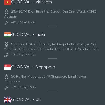
GLODIVAL - Vietnam
236/28/10 Dien Bien Phu Street, Gia Dinh Ward, HCMC,
Vietnam
+84 346 413 608
GLODIVAL - India
5th Floor, Unit No 18 to 21, Technopolis Knowledge Park,
Mahakali, Caves Road, Chakala, Andheri (East), Mumbai, India
+91 98191 83272
GLODIVAL - Singapore
50 Raffles Place, Level 19, Singapore Land Tower,
Singapore
+84 346 413 608
GLODIVAL - UK