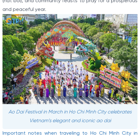
(hat boi), and community feasts to pray for a prosperous
and peaceful year.
Ao Dai Festival in March in Ho Chi Minh City celebrates
Vietnam’s elegant and iconic ao dai
Important notes when traveling to Ho Chi Minh City in