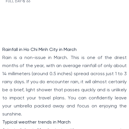
DAY TOUR
FULL DAY
•
$ 66
VIEW TOUR DETAILS
The Tunnels of Cu Chi, a gigantic underground tunnel
system, was originally constructed under the jungle
terrain, connecting tunnels among the hamlets and
communes during the Indochina war.
Item
Rainfall in Ho Chi Minh City in March
1
Rain is a non-issue in March. This is one of the driest
of
months of the year, with an average rainfall of only about
5
14 millimeters (around 0.5 inches) spread across just 1 to 3
rainy days. If you do encounter rain, it will almost certainly
be a brief, light shower that passes quickly and is unlikely
to impact your travel plans. You can confidently leave
your umbrella packed away and focus on enjoying the
sunshine.
Typical weather trends in March